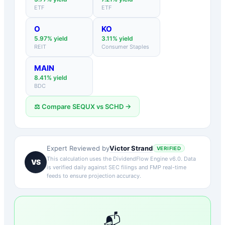
ETF
ETF
O
KO
5.97
% yield
3.11
% yield
REIT
Consumer Staples
MAIN
8.41
% yield
BDC
⚖️ Compare
SEQUX
vs
SCHD
→
Victor Strand
Expert Reviewed by
VERIFIED
This calculation uses the DividendFlow Engine v6.0. Data
VS
is verified daily against SEC filings and FMP real-time
feeds to ensure projection accuracy.
📬