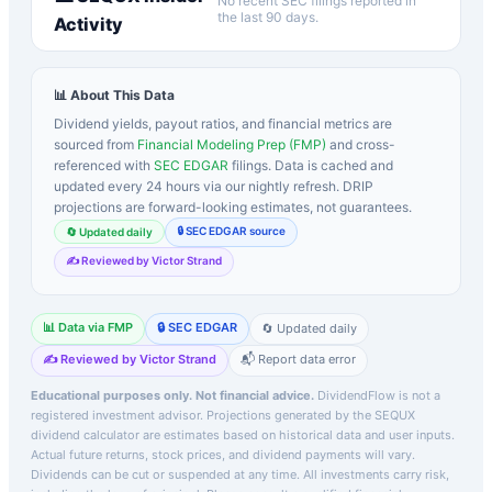
No recent SEC filings reported in
the last 90 days.
Activity
📊 About This Data
Dividend yields, payout ratios, and financial metrics are
sourced from
Financial Modeling Prep (FMP)
and cross-
referenced with
SEC EDGAR
filings. Data is cached and
updated every 24 hours via our nightly refresh. DRIP
projections are forward-looking estimates, not guarantees.
🔒 SEC EDGAR source
🔄 Updated daily
✍️ Reviewed by Victor Strand
📊 Data via FMP
🔒 SEC EDGAR
🔄 Updated daily
✍️ Reviewed by Victor Strand
📬 Report data error
Educational purposes only. Not financial advice.
DividendFlow is not a
registered investment advisor. Projections generated by the
SEQUX
dividend calculator are estimates based on historical data and user inputs.
Actual future returns, stock prices, and dividend payments will vary.
Dividends can be cut or suspended at any time. All investments carry risk,