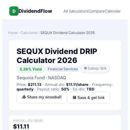
DividendFlow
D
All calculators
Compare
Calendar
Home
›
Calculator
›
SEQUX
Dividend Calculator 2026
SEQUX
Dividend DRIP
Calculator 2026
🛡
Safety: N/A
5.26
% Yield
Financial Services
Sequoia Fund
·
NASDAQ
Price:
$
211.13
·
Annual div:
$
11.11
/share
·
Frequency:
quarterly
·
Payout ratio:
50
%
·
Ex-div:
TBD
📤 Share my snowball
💾 Save & get link
ANNUAL DIVIDEND
$11.11