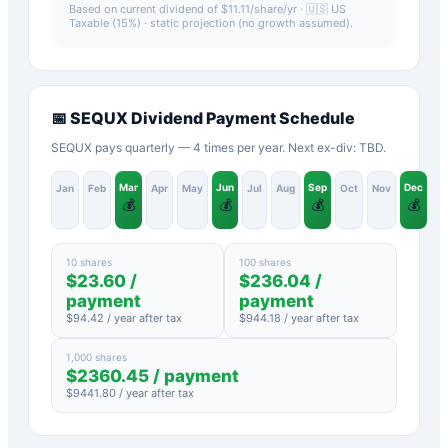
Based on current dividend of $
11.11
/share/yr ·
🇺🇸 US
Taxable (15%)
· static projection (no growth assumed).
📅
SEQUX
Dividend Payment Schedule
SEQUX pays quarterly — 4 times per year. Next ex-div: TBD.
Mar
Jun
Sep
Dec
Jan
Feb
Apr
May
Jul
Aug
Oct
Nov
💰
💰
💰
💰
10 shares
100 shares
$
23.60
/
$
236.04
/
payment
payment
$
94.42
/ year after tax
$
944.18
/ year after tax
1,000 shares
$
2360.45
/ payment
$
9441.80
/ year after tax