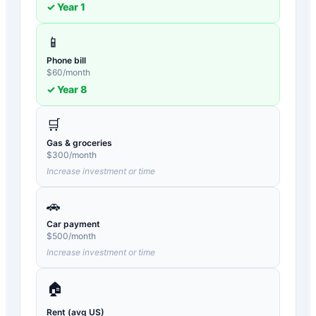
✓ Year
1
📱
Phone bill
$
60
/month
✓ Year
8
🛒
Gas & groceries
$
300
/month
Increase investment or time
🚗
Car payment
$
500
/month
Increase investment or time
🏠
Rent (avg US)