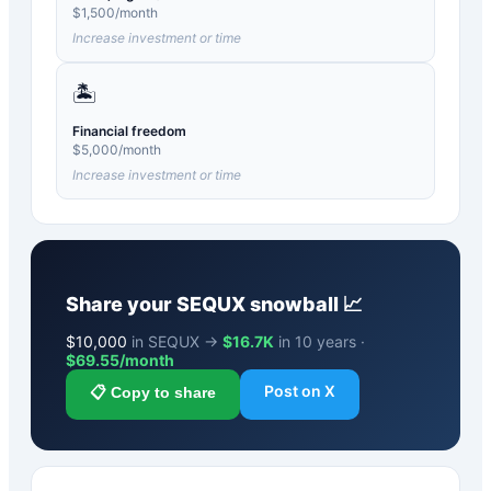
$
1,500
/month
Increase investment or time
🏝️
Financial freedom
$
5,000
/month
Increase investment or time
Share your
SEQUX
snowball 📈
$
10,000
in SEQUX →
$16.7K
in 10 years ·
$
69.55
/month
Post on X
📋 Copy to share