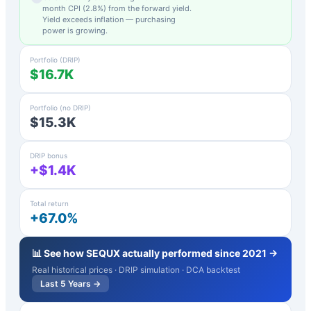
month CPI (
2.8
%) from the forward yield.
Yield exceeds inflation — purchasing
power is growing.
Portfolio (DRIP)
$16.7K
Portfolio (no DRIP)
$15.3K
DRIP bonus
+$1.4K
Total return
+67.0%
📊 See how
SEQUX
actually performed since 2021 →
Real historical prices · DRIP simulation · DCA backtest
Last 5 Years →