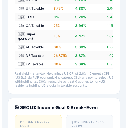
🇬🇧 UK Taxable
8.75
%
4.80
%
2.00
%
🇨🇦 TFSA
0
%
5.26
%
2.46
%
🇨🇦 CA Taxable
25
%
3.94
%
1.15
%
🇦🇺 Super
15
%
4.47
%
1.67
%
(pension)
🇦🇺 AU Taxable
30
%
3.68
%
0.88
%
🇩🇪 DE Taxable
26.375
%
3.87
%
1.07
%
🇫🇷 FR Taxable
30
%
3.68
%
0.88
%
Real yield = after-tax yield minus US CPI of
2.8
%.
12-month CPI
(US BLS via FMP economic-indicators)
. Click any row to select. US
withholding tax (30%, reducible by treaty) applies to non-US
residents holding US stocks in taxable accounts.
🎯
SEQUX
Income Goal & Break-Even
DIVIDEND BREAK-
$10K INVESTED · 10
EVEN
YEARS