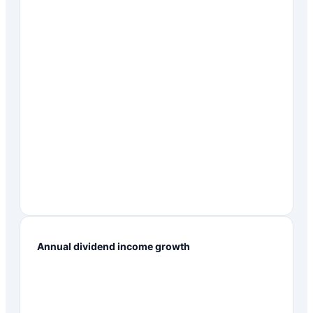
Annual dividend income growth