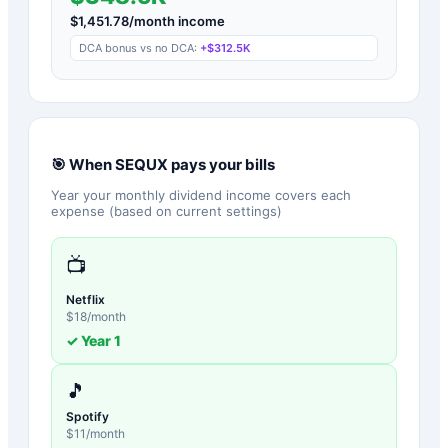
$
1,451.78
/month income
DCA bonus vs no DCA:
+
$312.5K
🎯 When
SEQUX
pays your bills
Year your monthly dividend income covers each
expense (based on current settings)
📺
Netflix
$
18
/month
✓ Year
1
🎵
Spotify
$
11
/month