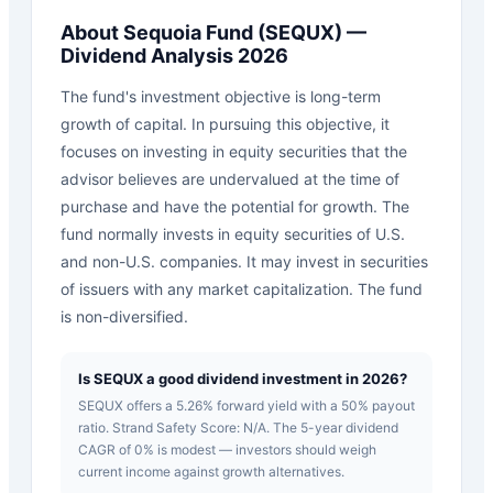
About
Sequoia Fund
(
SEQUX
) —
Dividend Analysis 2026
The fund's investment objective is long-term
growth of capital. In pursuing this objective, it
focuses on investing in equity securities that the
advisor believes are undervalued at the time of
purchase and have the potential for growth. The
fund normally invests in equity securities of U.S.
and non-U.S. companies. It may invest in securities
of issuers with any market capitalization. The fund
is non-diversified.
Is SEQUX a good dividend investment in 2026?
SEQUX offers a 5.26% forward yield with a 50% payout
ratio. Strand Safety Score: N/A. The 5-year dividend
CAGR of 0% is modest — investors should weigh
current income against growth alternatives.