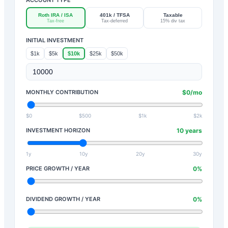
Roth IRA / ISA
401k / TFSA
Taxable
Tax-free
Tax-deferred
15% div tax
INITIAL INVESTMENT
$1k
$5k
$10k
$25k
$50k
MONTHLY CONTRIBUTION
$
0
/mo
$0
$500
$1k
$2k
INVESTMENT HORIZON
10
years
1y
10y
20y
30y
PRICE GROWTH / YEAR
0
%
DIVIDEND GROWTH / YEAR
0
%