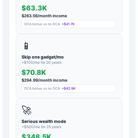
$63.3K
$
263.56
/month income
DCA bonus vs no DCA:
+
$41.7K
📱
Skip one gadget/mo
+$
100
/mo for
20
years
$70.8K
$
294.99
/month income
DCA bonus vs no DCA:
+
$42.9K
🚀
Serious wealth mode
+$
500
/mo for
25
years
$348.5K