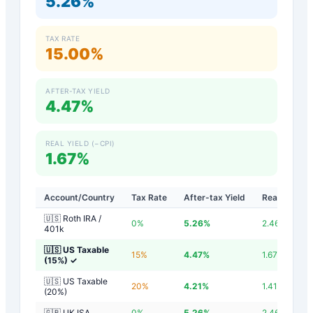
5.26%
TAX RATE
15.00%
AFTER-TAX YIELD
4.47%
REAL YIELD (−CPI)
1.67%
Account/Country
Tax Rate
After-tax Yield
Real Yield
🇺🇸 Roth IRA /
0
%
5.26
%
2.46
%
401k
🇺🇸 US Taxable
15
%
4.47
%
1.67
%
(15%)
✓
🇺🇸 US Taxable
20
%
4.21
%
1.41
%
(20%)
🇬🇧 UK ISA
0
%
5.26
%
2.46
%