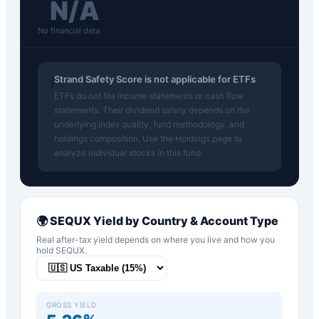
N/A
No financial data
Strand Safety Score is not applicable for ETFs
ℹ️
ETFs do not file income statements or cash flow
statements. Their dividend safety depends on the
underlying index quality, fund methodology, and
holdings composition. Use the Holdings page to
analyze individual stocks in this fund.
🌍
SEQUX
Yield by Country & Account Type
Real after-tax yield depends on where you live and how you
hold
SEQUX
.
GROSS YIELD