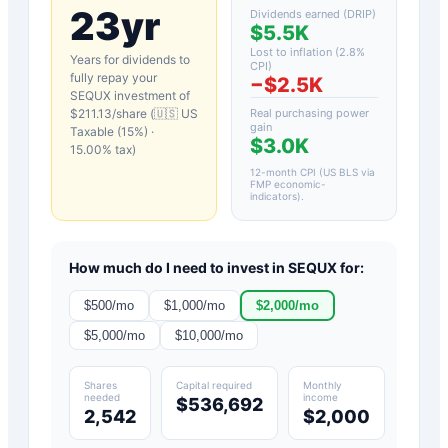
23yr
Dividends earned (DRIP)
$5.5K
Lost to inflation (
2.8
%
Years for dividends to
CPI)
fully repay your
−
$2.5K
SEQUX
investment of
$
211.13
/share (
🇺🇸 US
Real purchasing power
gain
Taxable (15%)
·
$3.0K
15.00
% tax)
12-month CPI (US BLS via
FMP economic-
indicators)
.
How much do I need to invest in
SEQUX
for:
$
500
/mo
$
1,000
/mo
$
2,000
/mo
$
5,000
/mo
$
10,000
/mo
Shares
Capital required
Monthly
needed
income
$536,692
2,542
$2,000