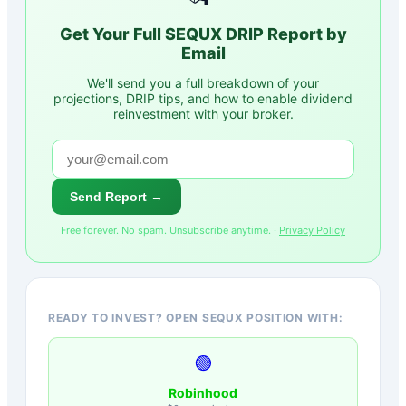
Get Your Full
SEQUX
DRIP Report by
Email
We'll send you a full breakdown of your
projections, DRIP tips, and how to enable dividend
reinvestment with your broker.
Send Report →
Free forever. No spam. Unsubscribe anytime. ·
Privacy Policy
READY TO INVEST? OPEN SEQUX POSITION WITH:
🟢
Robinhood