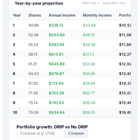
Year-by-year projection
DRIP ON ✓
·
Roth IRA / ISA
Year
Shares
Annual income
Monthly income
Portfolio v
1
49.86
$
526.12
$
43.84
$
10,526
2
52.48
$
553.80
$
46.15
$
11,080
3
55.24
$
582.94
$
48.58
$
11,663
4
58.15
$
613.61
$
51.13
$
12,276
5
61.21
$
645.89
$
53.82
$
12,922
6
64.43
$
679.87
$
56.66
$
13,602
7
67.82
$
715.64
$
59.64
$
14,318
8
71.38
$
753.29
$
62.77
$
15,071
9
75.14
$
792.93
$
66.08
$
15,864
10
79.09
$
834.64
$
69.55
$
16,699
Portfolio growth: DRIP vs No DRIP
Compare