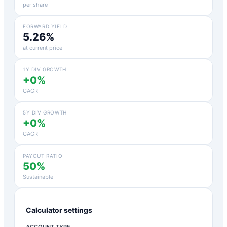
per share
FORWARD YIELD
5.26%
at current price
1Y DIV GROWTH
+0%
CAGR
5Y DIV GROWTH
+0%
CAGR
PAYOUT RATIO
50%
Sustainable
Calculator settings
ACCOUNT TYPE