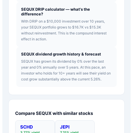
SEQUX DRIP calculator — what's the
difference?
With DRIP on a $10,000 investment over 10 years,
your SEQUX portfolio grows to $16.7K vs $15.3K
without reinvestment. This is the compound interest
effect in action.
SEQUX dividend growth history & forecast
SEQUX has grown its dividend by 0% over the last
year and 0% annually over 5 years. At this pace, an
investor who holds for 10+ years will see their yield on
cost grow substantially above the current 5.26%.
Compare
SEQUX
with similar stocks
SCHD
JEPI
3.77
% yield
7.21
% yield