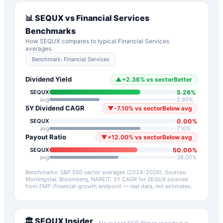
📊
SEQUX
vs
Financial Services
Benchmarks
How
SEQUX
compares to typical
Financial Services
averages.
Benchmark:
Financial Services
Dividend Yield
▲
+
2.36
%
vs sector
Better
5.26
%
SEQUX
avg
2.90
%
5Y Dividend CAGR
▼
-7.10
%
vs sector
Below avg
0.00
%
SEQUX
avg
7.10
%
Payout Ratio
▼
+
12.00
%
vs sector
Below avg
50.00
%
SEQUX
avg
38.00
%
Benchmarks: S&P 500 sector averages (2024–2026). Sources:
Morningstar, Bloomberg, NAREIT.
5Y CAGR for
SEQUX
sourced
from FMP /financial-growth endpoint — real data, not estimates.
🏛️
SEQUX
Insider