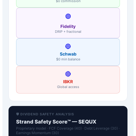
$0 commission
🟣
Fidelity
DRIP + fractional
🔵
Schwab
$0 min balance
🔴
IBKR
Global access
🛡️ DIVIDEND SAFETY ANALYSIS
Strand Safety Score™ —
SEQUX
Proprietary model · FCF Coverage (40) · Debt Leverage (30) ·
Earnings Momentum (30)