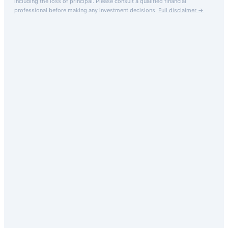
including the loss of principal.
Please consult a qualified financial
professional before making any investment decisions.
Full disclaimer →