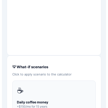
💡 What-if scenarios
Click to apply scenario to the calculator
☕
Daily coffee money
+$
150
/mo for
15
years