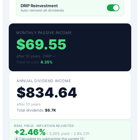
DRIP Reinvestment
Auto-reinvest all dividends
MONTHLY PASSIVE INCOME
$
69.55
after
10
years ·
DRIP ✓
Yield on cost:
8.35
%
ANNUAL DIVIDEND INCOME
$
834.64
after
10
years
Total dividends:
$6.7K
REAL YIELD · INFLATION ADJUSTED
+
2.46
%
=
5.26
% yield −
2.8
% CPI
Calculated by subtracting the current 12-
i