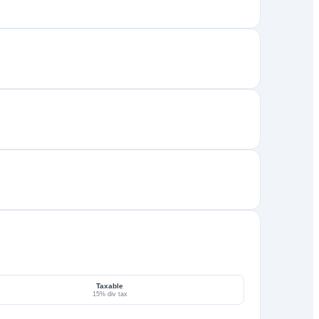
Taxable
15% div tax