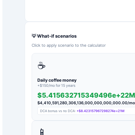
💡 What-if scenarios
Click to apply scenario to the calculator
☕
Daily coffee money
+$
150
/mo for
15
years
$5.415632715349496e+22M
$
4,410,591,280,306,136,000,000,000,000.00
/mo
DCA bonus vs no DCA:
+
$8.423157967298274e+21M
📱