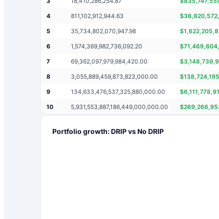
3
18,410,286,254.87
$
835,747,55
4
811,102,912,944.63
$
36,820,572
5
35,734,802,070,947.98
$
1,622,205,
6
1,574,369,982,736,092.20
$
71,469,604
7
69,362,097,979,984,420.00
$
3,148,739,
8
3,055,889,459,873,823,000.00
$
138,724,19
9
134,633,476,537,325,880,000.00
$
6,111,778,9
10
5,931,553,887,186,449,000,000.00
$
269,266,95
Portfolio growth: DRIP vs No DRIP