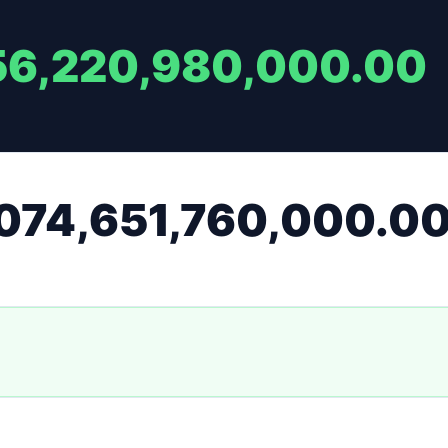
56,220,980,000.00
074,651,760,000.0