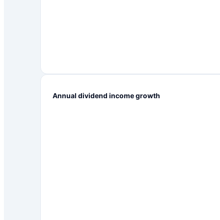
Annual dividend income growth