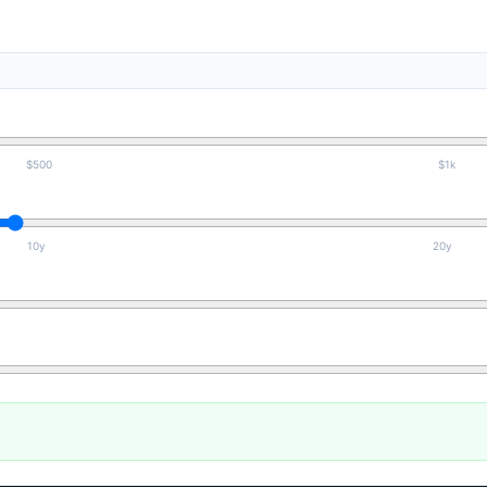
$500
$1k
10y
20y