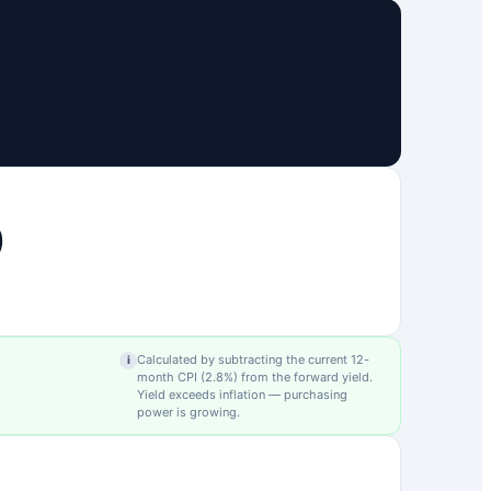
0
Calculated by subtracting the current 12-
i
month CPI (
2.8
%) from the forward yield.
Yield exceeds inflation — purchasing
power is growing.