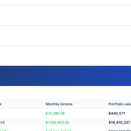
e
Monthly income
Portfolio val
$
35,880.88
$
440,571
.56
$
1,580,805.55
$
19,410,237