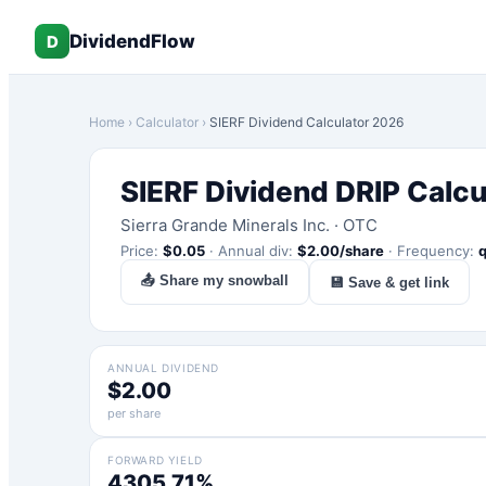
DividendFlow
D
Home
›
Calculator
›
SIERF
Dividend Calculator 2026
SIERF
Dividend DRIP Calcu
Sierra Grande Minerals Inc.
·
OTC
Price:
$
0.05
·
Annual div:
$
2.00
/share
·
Frequency:
q
📤 Share my snowball
💾 Save & get link
ANNUAL DIVIDEND
$2.00
per share
FORWARD YIELD
4305.71%