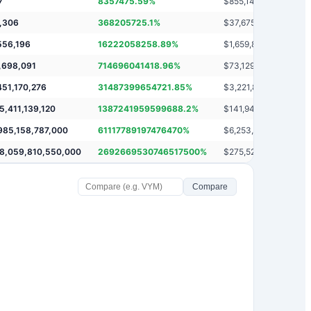
7
8357475.59
%
$
855,147,797
,306
368205725.1
%
$
37,675,720,306
556,196
16222058258.89
%
$
1,659,881,546,196
,698,091
714696041418.96
%
$
73,129,485,688,091
451,170,276
31487399654721.85
%
$
3,221,869,451,160,2
5,411,139,120
1387241959599688.2
%
$
141,946,065,411,129
985,158,787,000
61117789197476470
%
$
6,253,724,985,158,7
8,059,810,550,000
2692669530746517500
%
$
275,520,678,059,81
Compare