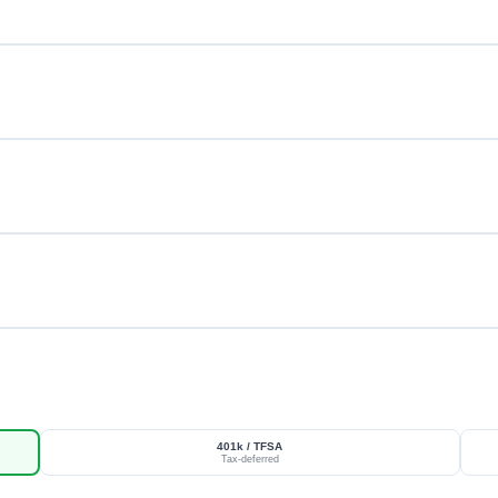
401k / TFSA
Tax-deferred