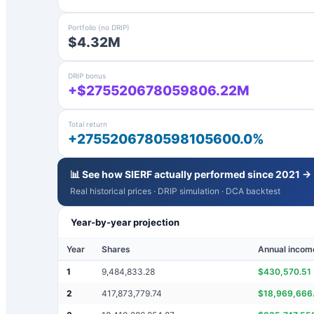
Portfolio (no DRIP)
$4.32M
DRIP bonus
+$275520678059806.22M
Total return
+2755206780598105600.0%
📊 See how
SIERF
actually performed since 2021 →
Real historical prices · DRIP simulation · DCA backtest
Year-by-year projection
Year
Shares
Annual incom
1
9,484,833.28
$
430,570.51
2
417,873,779.74
$
18,969,666