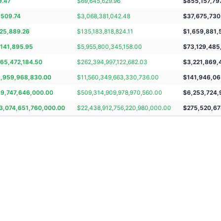
9.47
$
69,645,629.96
$
855,157,79
,509.74
$
3,068,381,042.48
$
37,675,730
825,889.26
$
135,183,818,824.11
$
1,659,881,
,141,895.95
$
5,955,800,345,158.00
$
73,129,485
965,472,184.50
$
262,394,997,122,682.03
$
3,221,869,
5,959,968,830.00
$
11,560,349,663,330,736.00
$
141,946,06
19,747,646,000.00
$
509,314,909,978,970,560.00
$
6,253,724,
3,074,651,760,000.00
$
22,438,912,756,220,980,000.00
$
275,520,67