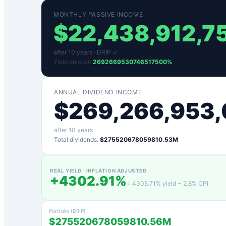
MONTHLY PASSIVE INCOME
$
22,438,912,7
after
10
years ·
DRIP ✓
Yield on cost:
2692669530746517500
%
ANNUAL DIVIDEND INCOME
$
269,266,953,
after
10
years
Total dividends:
$275520678059810.53M
REAL YIELD · INFLATION ADJUSTED
+
4302.91
%
=
4305.71
% yield −
2.8
% CPI
Portfolio (DRIP)
$275520678059810.56M