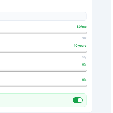
$
0
/mo
$2k
10
years
30y
0
%
0
%