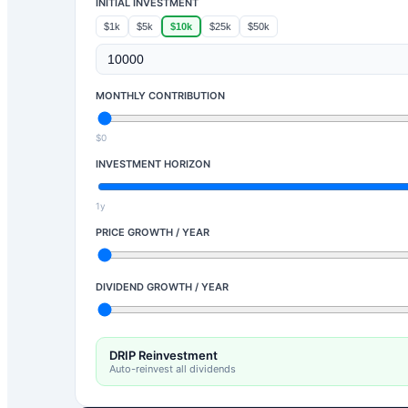
INITIAL INVESTMENT
$1k
$5k
$10k
$25k
$50k
MONTHLY CONTRIBUTION
$0
INVESTMENT HORIZON
1y
PRICE GROWTH / YEAR
DIVIDEND GROWTH / YEAR
DRIP Reinvestment
Auto-reinvest all dividends