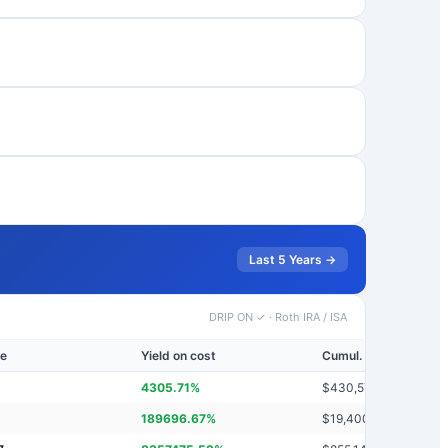
Last 5 Years →
DRIP ON ✓
·
Roth IRA / ISA
ue
Yield on cost
Cumul. dividends
4305.71
%
$
430,571
189696.67
%
$
19,400,237