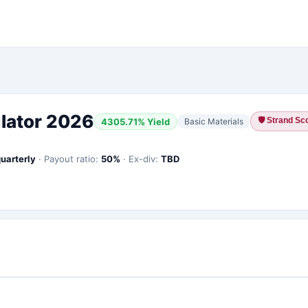
lator 2026
🛡
Strand Sco
4305.71
% Yield
Basic Materials
uarterly
·
Payout ratio:
50
%
·
Ex-div:
TBD