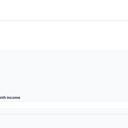
nth income