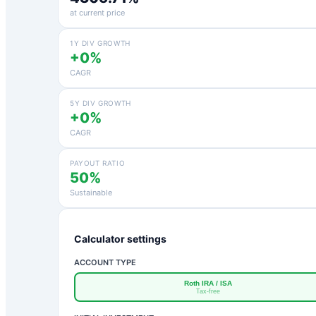
at current price
1Y DIV GROWTH
+0%
CAGR
5Y DIV GROWTH
+0%
CAGR
PAYOUT RATIO
50%
Sustainable
Calculator settings
ACCOUNT TYPE
Roth IRA / ISA
Tax-free