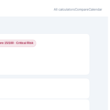
All calculators
Compare
Calendar
re 15/100 · Critical Risk