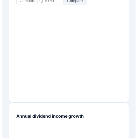
Compare
Annual dividend income growth