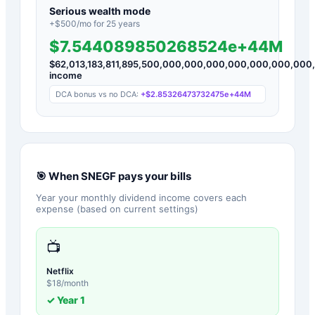
Serious wealth mode
+$
500
/mo for
25
years
$7.544089850268524e+44M
$
62,013,183,811,895,500,000,000,000,000,000,000,00
income
DCA bonus vs no DCA:
+
$2.85326473732475e+44M
🎯 When
SNEGF
pays your bills
Year your monthly dividend income covers each
expense (based on current settings)
📺
Netflix
$
18
/month
✓ Year
1