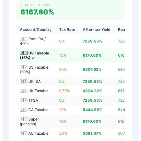
REAL YIELD (−CPI)
6167.80%
Account/Country
Tax Rate
After-tax Yield
Real Yield
🇺🇸 Roth IRA /
0
%
7259.53
%
7256.73
%
401k
🇺🇸 US Taxable
15
%
6170.60
%
6167.80
%
(15%)
✓
🇺🇸 US Taxable
20
%
5807.62
%
5804.82
%
(20%)
🇬🇧 UK ISA
0
%
7259.53
%
7256.73
%
🇬🇧 UK Taxable
8.75
%
6624.32
%
6621.52
%
🇨🇦 TFSA
0
%
7259.53
%
7256.73
%
🇨🇦 CA Taxable
25
%
5444.65
%
5441.85
%
🇦🇺 Super
15
%
6170.60
%
6167.80
%
(pension)
🇦🇺 AU Taxable
30
%
5081.67
%
5078.87
%