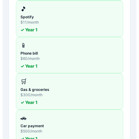
🎵
Spotify
$
11
/month
✓ Year
1
📱
Phone bill
$
60
/month
✓ Year
1
🛒
Gas & groceries
$
300
/month
✓ Year
1
🚗
Car payment
$
500
/month
✓ Year
1