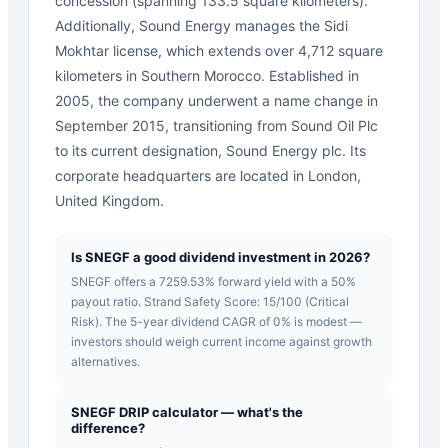
concession (spanning 133.5 square kilometers).
Additionally, Sound Energy manages the Sidi
Mokhtar license, which extends over 4,712 square
kilometers in Southern Morocco. Established in
2005, the company underwent a name change in
September 2015, transitioning from Sound Oil Plc
to its current designation, Sound Energy plc. Its
corporate headquarters are located in London,
United Kingdom.
Is SNEGF a good dividend investment in 2026?
SNEGF offers a 7259.53% forward yield with a 50%
payout ratio. Strand Safety Score: 15/100 (Critical
Risk). The 5-year dividend CAGR of 0% is modest —
investors should weigh current income against growth
alternatives.
SNEGF DRIP calculator — what's the
difference?