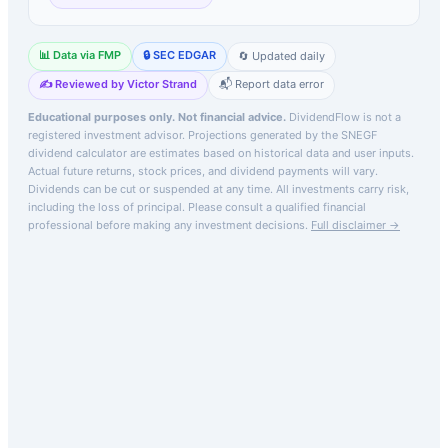
📊 Data via FMP
🔒 SEC EDGAR
🔄 Updated daily
✍️ Reviewed by Victor Strand
📬 Report data error
Educational purposes only. Not financial advice.
DividendFlow is not a
registered investment advisor. Projections generated by the
SNEGF
dividend calculator are estimates based on historical data and user inputs.
Actual future returns, stock prices, and dividend payments will vary.
Dividends can be cut or suspended at any time. All investments carry risk,
including the loss of principal.
Please consult a qualified financial
professional before making any investment decisions.
Full disclaimer →