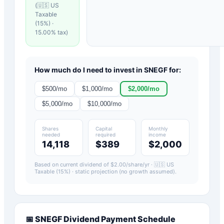
(
🇺🇸 US
Taxable
(15%)
·
15.00
% tax)
How much do I need to invest in
SNEGF
for:
$
500
/mo
$
1,000
/mo
$
2,000
/mo
$
5,000
/mo
$
10,000
/mo
Shares
Capital
Monthly
needed
required
income
14,118
$389
$2,000
Based on current dividend of $
2.00
/share/yr ·
🇺🇸 US
Taxable (15%)
· static projection (no growth assumed).
📅
SNEGF
Dividend Payment Schedule