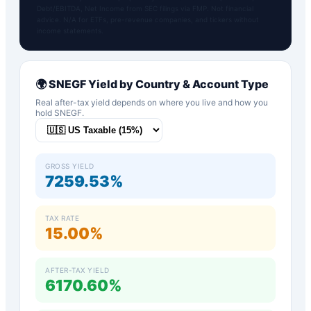
Debt/EBITDA, Net Income from SEC filings via FMP. Not financial
advice. N/A for ETFs, pre-revenue companies, and tickers without
income statements.
🌍
SNEGF
Yield by Country & Account Type
Real after-tax yield depends on where you live and how you
hold
SNEGF
.
GROSS YIELD
7259.53%
TAX RATE
15.00%
AFTER-TAX YIELD
6170.60%