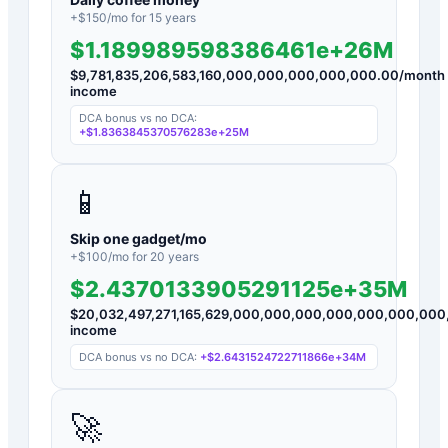
+$
150
/mo for
15
years
$1.189989598386461e+26M
$
9,781,835,206,583,160,000,000,000,000,000.00
/month
income
DCA bonus vs no DCA:
+
$1.8363845370576283e+25M
📱
Skip one gadget/mo
+$
100
/mo for
20
years
$2.4370133905291125e+35M
$
20,032,497,271,165,629,000,000,000,000,000,000,000
income
DCA bonus vs no DCA:
+
$2.6431524722711866e+34M
🚀