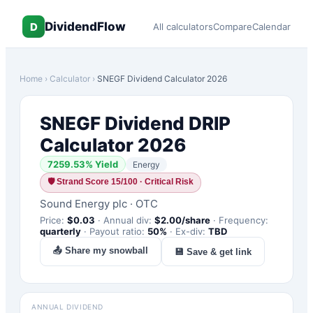
DividendFlow
D
All calculators
Compare
Calendar
Home
›
Calculator
›
SNEGF
Dividend Calculator 2026
SNEGF
Dividend DRIP
Calculator 2026
7259.53
% Yield
Energy
🛡
Strand Score 15/100 · Critical Risk
Sound Energy plc
·
OTC
Price:
$
0.03
·
Annual div:
$
2.00
/share
·
Frequency:
quarterly
·
Payout ratio:
50
%
·
Ex-div:
TBD
📤 Share my snowball
💾 Save & get link
ANNUAL DIVIDEND