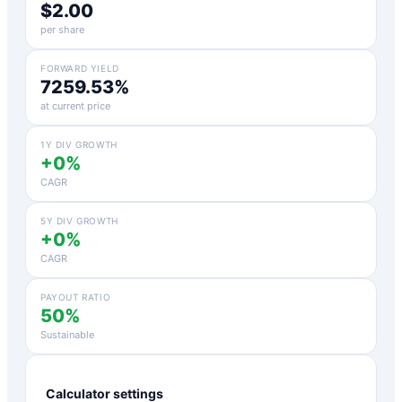
$2.00
per share
FORWARD YIELD
7259.53%
at current price
1Y DIV GROWTH
+0%
CAGR
5Y DIV GROWTH
+0%
CAGR
PAYOUT RATIO
50%
Sustainable
Calculator settings