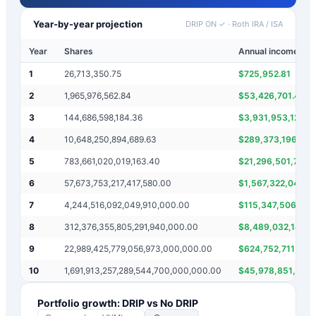
Year-by-year projection
DRIP ON ✓
·
Roth IRA / ISA
Year
Shares
Annual income
1
26,713,350.75
$
725,952.81
2
1,965,976,562.84
$
53,426,701.49
3
144,686,598,184.36
$
3,931,953,125.6
4
10,648,250,894,689.63
$
289,373,196,368
5
783,661,020,019,163.40
$
21,296,501,789,
6
57,673,753,217,417,580.00
$
1,567,322,040,0
7
4,244,516,092,049,910,000.00
$
115,347,506,434
8
312,376,355,805,291,940,000.00
$
8,489,032,184,0
9
22,989,425,779,056,973,000,000.00
$
624,752,711,610
10
1,691,913,257,289,544,700,000,000.00
$
45,978,851,558,
Portfolio growth: DRIP vs No DRIP