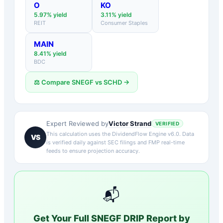
O
KO
5.97
% yield
3.11
% yield
REIT
Consumer Staples
MAIN
8.41
% yield
BDC
⚖️ Compare
SNEGF
vs
SCHD
→
Victor Strand
Expert Reviewed by
VERIFIED
This calculation uses the DividendFlow Engine v6.0. Data
VS
is verified daily against SEC filings and FMP real-time
feeds to ensure projection accuracy.
📬
Get Your Full
SNEGF
DRIP Report by