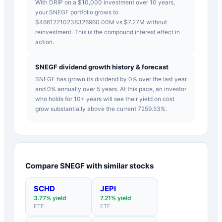
With DRIP on a $10,000 investment over 10 years,
your SNEGF portfolio grows to
$46612210238326960.00M vs $7.27M without
reinvestment. This is the compound interest effect in
action.
SNEGF dividend growth history & forecast
SNEGF has grown its dividend by 0% over the last year
and 0% annually over 5 years. At this pace, an investor
who holds for 10+ years will see their yield on cost
grow substantially above the current 7259.53%.
Compare
SNEGF
with similar stocks
SCHD
JEPI
3.77
% yield
7.21
% yield
ETF
ETF