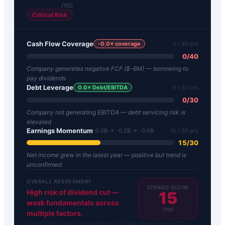
/100
Critical Risk
Cash Flow Coverage
-0.0
× coverage
0
/ 40 pts
0
/
40
Company generates negative FCF ($-6M) — borrowing to
pay dividends
Debt Leverage
0.0
× Debt/EBITDA
0
/ 30 pts
0
/
30
Company not generating EBITDA — debt servicing risk is
elevated
Earnings Momentum
-0.0B → -0.2B → -0.0B
15
/ 30 pts
15
/
30
Net income grew in the latest year — positive but trend is
unconfirmed
OVERALL ASSESSMENT
STRAND SCORE
High risk of dividend cut —
15
weak fundamentals across
/100
multiple factors.
Strand Safety Score™ is proprietary to DividendFlow. Inputs: FCF,