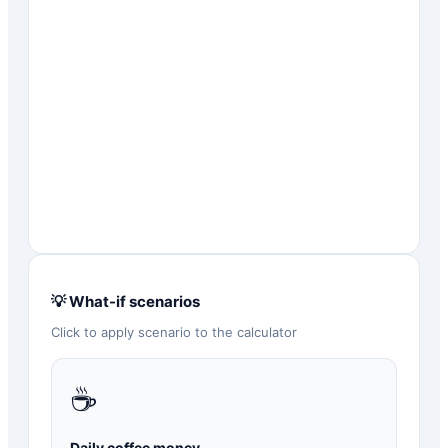
💡 What-if scenarios
Click to apply scenario to the calculator
☕
Daily coffee money