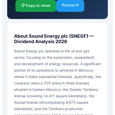
Post on X
📋 Copy to share
About
Sound Energy plc
(
SNEGF
) —
Dividend Analysis 2026
Sound Energy plc operates in the oil and gas
sector, focusing on the exploration, assessment,
and development of energy resources. A significant
portion of its operations is centered in Morocco,
where it holds substantial interests. Specifically, the
company owns a 75% share in three licenses
situated in Eastern Morocco: the Greater Tendrara
license (covering 14,411 square kilometers), the
Anoual license (encompassing 8,873 square
kilometers), and the Tendrara production