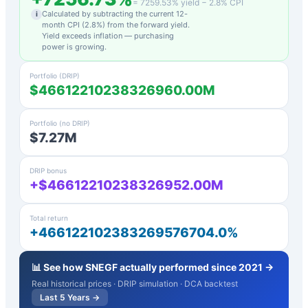
=
7259.53
% yield −
2.8
% CPI
Calculated by subtracting the current 12-
i
month CPI (
2.8
%) from the forward yield.
Yield exceeds inflation — purchasing
power is growing.
Portfolio (DRIP)
$46612210238326960.00M
Portfolio (no DRIP)
$7.27M
DRIP bonus
+$46612210238326952.00M
Total return
+466122102383269576704.0%
📊 See how
SNEGF
actually performed since 2021 →
Real historical prices · DRIP simulation · DCA backtest
Last 5 Years →