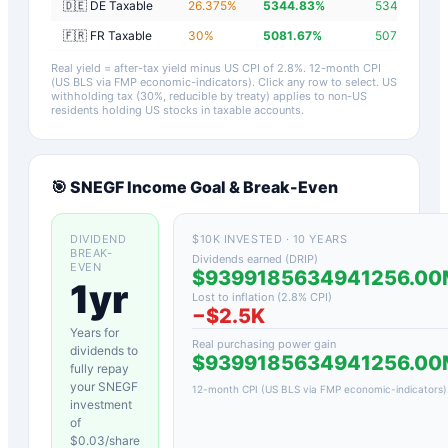
🇩🇪 DE Taxable
26.375
%
5344.83
%
5342.03
%
🇫🇷 FR Taxable
30
%
5081.67
%
5078.87
%
Real yield = after-tax yield minus US CPI of
2.8
%.
12-month CPI
(US BLS via FMP economic-indicators)
. Click any row to select. US
withholding tax (30%, reducible by treaty) applies to non-US
residents holding US stocks in taxable accounts.
🎯
SNEGF
Income Goal & Break-Even
DIVIDEND
$10K INVESTED · 10 YEARS
BREAK-
Dividends earned (DRIP)
EVEN
$9399185634941256.00
1yr
Lost to inflation (
2.8
% CPI)
−
$2.5K
Years for
Real purchasing power gain
dividends to
$9399185634941256.00
fully repay
your
SNEGF
12-month CPI (US BLS via FMP economic-indicators)
investment
of
$
0.03
/share