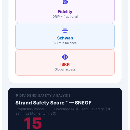
🟣
Fidelity
DRIP + fractional
🔵
Schwab
$0 min balance
🔴
IBKR
Global access
🛡️ DIVIDEND SAFETY ANALYSIS
Strand Safety Score™ —
SNEGF
Proprietary model · FCF Coverage (40) · Debt Leverage (30) ·
Earnings Momentum (30)
15