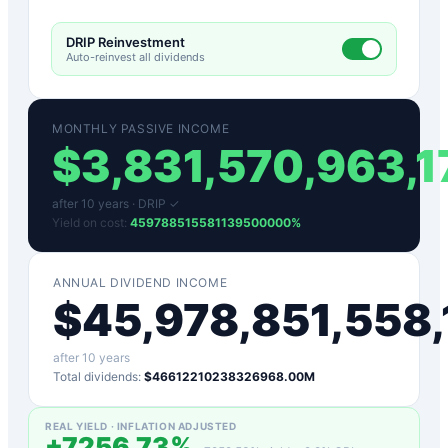
DRIP Reinvestment
Auto-reinvest all dividends
MONTHLY PASSIVE INCOME
$
3,831,570,963,
after
10
years ·
DRIP ✓
Yield on cost:
459788515581139500000
%
ANNUAL DIVIDEND INCOME
$
45,978,851,558
after
10
years
Total dividends:
$46612210238326968.00M
REAL YIELD · INFLATION ADJUSTED
+
7256.73
%