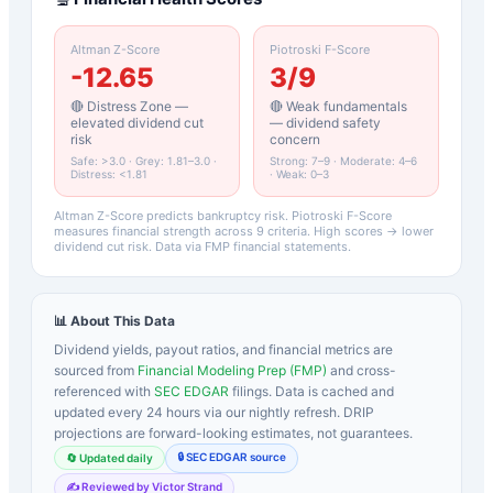
Altman Z-Score
Piotroski F-Score
-12.65
3
/9
🔴 Distress Zone —
🔴 Weak fundamentals
elevated dividend cut
— dividend safety
risk
concern
Safe: >3.0 · Grey: 1.81–3.0 ·
Strong: 7–9 · Moderate: 4–6
Distress: <1.81
· Weak: 0–3
Altman Z-Score predicts bankruptcy risk. Piotroski F-Score
measures financial strength across 9 criteria. High scores → lower
dividend cut risk. Data via FMP financial statements.
📊 About This Data
Dividend yields, payout ratios, and financial metrics are
sourced from
Financial Modeling Prep (FMP)
and cross-
referenced with
SEC EDGAR
filings. Data is cached and
updated every 24 hours via our nightly refresh. DRIP
projections are forward-looking estimates, not guarantees.
🔒 SEC EDGAR source
🔄 Updated daily
✍️ Reviewed by Victor Strand