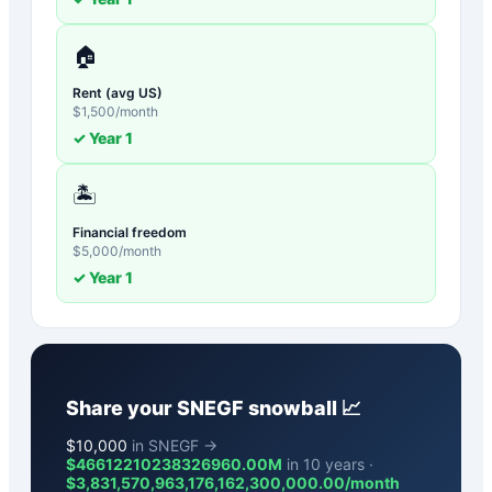
🏠
Rent (avg US)
$
1,500
/month
✓ Year
1
🏝️
Financial freedom
$
5,000
/month
✓ Year
1
Share your
SNEGF
snowball 📈
$
10,000
in SNEGF →
$46612210238326960.00M
in 10 years ·
$
3,831,570,963,176,162,300,000.00
/month