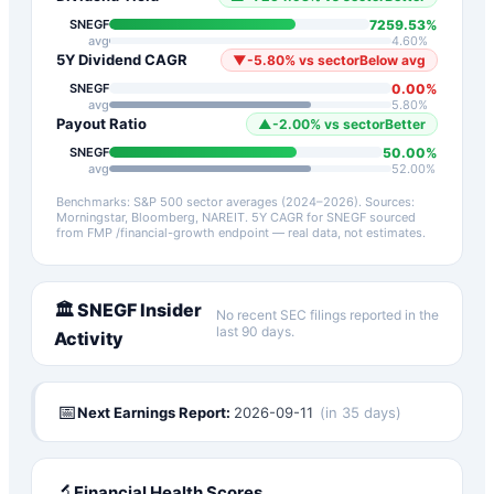
7259.53
%
SNEGF
avg
4.60
%
5Y Dividend CAGR
▼
-5.80
%
vs sector
Below avg
0.00
%
SNEGF
avg
5.80
%
Payout Ratio
▲
-2.00
%
vs sector
Better
50.00
%
SNEGF
avg
52.00
%
Benchmarks: S&P 500 sector averages (2024–2026). Sources:
Morningstar, Bloomberg, NAREIT.
5Y CAGR for
SNEGF
sourced
from FMP /financial-growth endpoint — real data, not estimates.
🏛️
SNEGF
Insider
No recent SEC filings reported in the
last 90 days.
Activity
📅
Next Earnings Report:
2026-09-11
(
in 35 days
)
🔬
Financial Health Scores