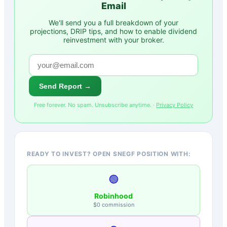
Email
We'll send you a full breakdown of your
projections, DRIP tips, and how to enable dividend
reinvestment with your broker.
Send Report →
Free forever. No spam. Unsubscribe anytime. ·
Privacy Policy
READY TO INVEST? OPEN SNEGF POSITION WITH:
🟢
Robinhood
$0 commission