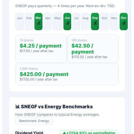
SNEGF pays quarterly — 4 times per year. Next ex-div: TBD.
Mar
Jun
Sep
Dec
Jan
Feb
Apr
May
Jul
Aug
Oct
Nov
💰
💰
💰
💰
10 shares
100 shares
$
4.25
/ payment
$
42.50
/
$
17.00
/ year after tax
payment
$
170.00
/ year after tax
1,000 shares
$
425.00
/ payment
$
1700.00
/ year after tax
📊
SNEGF
vs
Energy
Benchmarks
How
SNEGF
compares to typical
Energy
averages.
Benchmark:
Energy
Dividend Yield
▲
+
7254.93
%
vs sector
Better