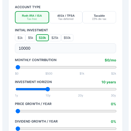
ACCOUNT TYPE
Roth IRA / ISA
401k / TFSA
Taxable
Tax-free
Tax-deferred
15% div tax
INITIAL INVESTMENT
$1k
$5k
$10k
$25k
$50k
MONTHLY CONTRIBUTION
$
0
/mo
$0
$500
$1k
$2k
INVESTMENT HORIZON
10
years
1y
10y
20y
30y
PRICE GROWTH / YEAR
0
%
DIVIDEND GROWTH / YEAR
0
%