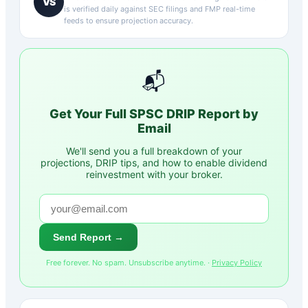
VS
is verified daily against SEC filings and FMP real-time
feeds to ensure projection accuracy.
📬
Get Your Full
SPSC
DRIP Report by
Email
We'll send you a full breakdown of your
projections, DRIP tips, and how to enable dividend
reinvestment with your broker.
Send Report →
Free forever. No spam. Unsubscribe anytime. ·
Privacy Policy