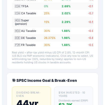
🇨🇦 TFSA
0
%
2.69
%
-0.11
%
🇨🇦 CA Taxable
25
%
2.02
%
-0.78
%
🇦🇺 Super
15
%
2.29
%
-0.51
%
(pension)
🇦🇺 AU Taxable
30
%
1.88
%
-0.92
%
🇩🇪 DE Taxable
26.375
%
1.98
%
-0.82
%
🇫🇷 FR Taxable
30
%
1.88
%
-0.92
%
Real yield = after-tax yield minus US CPI of
2.8
%.
12-month CPI
(US BLS via FMP economic-indicators)
. Click any row to select. US
withholding tax (30%, reducible by treaty) applies to non-US
residents holding US stocks in taxable accounts.
🎯
SPSC
Income Goal & Break-Even
DIVIDEND BREAK-
$10K INVESTED · 10
EVEN
YEARS
44yr
Dividends earned (DRIP)
$2.3K