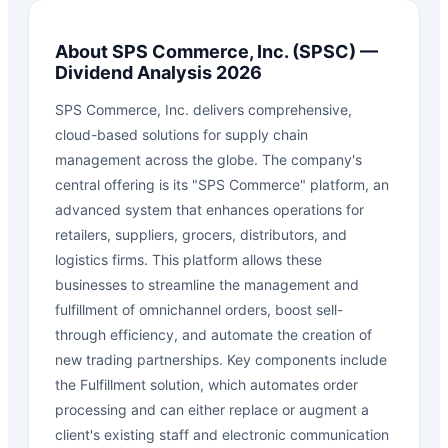
About
SPS Commerce, Inc.
(
SPSC
) —
Dividend Analysis 2026
SPS Commerce, Inc. delivers comprehensive,
cloud-based solutions for supply chain
management across the globe. The company's
central offering is its "SPS Commerce" platform, an
advanced system that enhances operations for
retailers, suppliers, grocers, distributors, and
logistics firms. This platform allows these
businesses to streamline the management and
fulfillment of omnichannel orders, boost sell-
through efficiency, and automate the creation of
new trading partnerships. Key components include
the Fulfillment solution, which automates order
processing and can either replace or augment a
client's existing staff and electronic communication