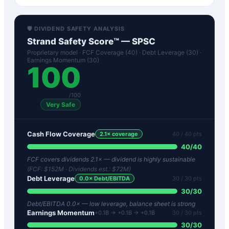
🛡️ DIVIDEND SAFETY ANALYSIS
Strand Safety Score™ —
SPSC
Proprietary model · FCF Coverage (40) · Debt Leverage (30) ·
Earnings Momentum (30)
100
/100
Very Safe
Cash Flow Coverage
2.1
× coverage
40
/ 40 pts
40
/
40
FCF covers dividends 2.1× — dividend is highly sustainable
(FCF:
$152M
· Dividends est.:
$72M
)
Debt Leverage
0.0
× Debt/EBITDA
30
/ 30 pts
30
/
30
Debt/EBITDA 0.0× — low leverage, balance sheet is strong
Earnings Momentum
+0.1B → +0.1B → +0.1B
30
/ 30 pts
30
/
30