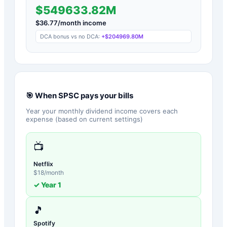
$549633.82M
$
36.77
/month income
DCA bonus vs no DCA:
+
$204969.80M
🎯 When
SPSC
pays your bills
Year your monthly dividend income covers each
expense (based on current settings)
📺
Netflix
$
18
/month
✓ Year
1
🎵
Spotify