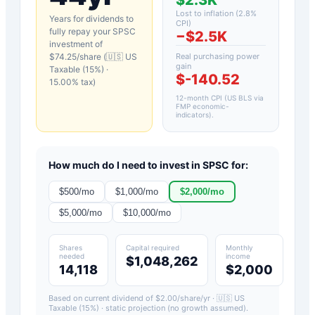
Lost to inflation (
2.8
%
Years for dividends to
CPI)
fully repay your
SPSC
−
$2.5K
investment of
$
74.25
/share (
🇺🇸 US
Real purchasing power
gain
Taxable (15%)
·
$-140.52
15.00
% tax)
12-month CPI (US BLS via
FMP economic-
indicators)
.
How much do I need to invest in
SPSC
for:
$
500
/mo
$
1,000
/mo
$
2,000
/mo
$
5,000
/mo
$
10,000
/mo
Shares
Capital required
Monthly
needed
income
$1,048,262
14,118
$2,000
Based on current dividend of $
2.00
/share/yr ·
🇺🇸 US
Taxable (15%)
· static projection (no growth assumed).