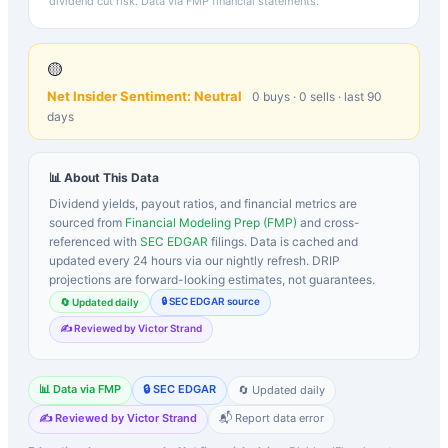
dividend cut risk. Data via FMP financial statements.
🟡
Net Insider Sentiment:
Neutral
0
buys ·
0
sells · last 90
days
📊 About This Data
Dividend yields, payout ratios, and financial metrics are
sourced from
Financial Modeling Prep (FMP)
and cross-
referenced with
SEC EDGAR
filings. Data is cached and
updated every 24 hours via our nightly refresh. DRIP
projections are forward-looking estimates, not guarantees.
🔒 SEC EDGAR source
🔄 Updated daily
✍️ Reviewed by Victor Strand
📊 Data via FMP
🔒 SEC EDGAR
🔄 Updated daily
✍️ Reviewed by Victor Strand
📬 Report data error