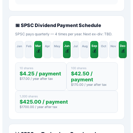
📅
SPSC
Dividend Payment Schedule
SPSC pays quarterly — 4 times per year. Next ex-div: TBD.
Mar
Jun
Sep
Dec
Jan
Feb
Apr
May
Jul
Aug
Oct
Nov
💰
💰
💰
💰
10 shares
100 shares
$
4.25
/ payment
$
42.50
/
$
17.00
/ year after tax
payment
$
170.00
/ year after tax
1,000 shares
$
425.00
/ payment
$
1700.00
/ year after tax