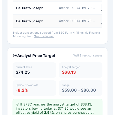
A-
Del Preto Joseph
officer: EXECUTIVE VP AND CFO
Award
A-
Del Preto Joseph
officer: EXECUTIVE VP AND CFO
Award
Insider transactions sourced from SEC Form 4 filings via Financial
Modeling Prep.
See disclaimer.
🎯
Analyst Price Target
Wall Street consensus
Current Price
Analyst Target
$74.25
$68.13
Upside / Downside
Range
-8.2%
$59.00 – $86.00
💡 If
SPSC
reaches the analyst target of $
68.13
,
investors buying today at $
74.25
would see an
effective yield of
2.94
%
on shares purchased at