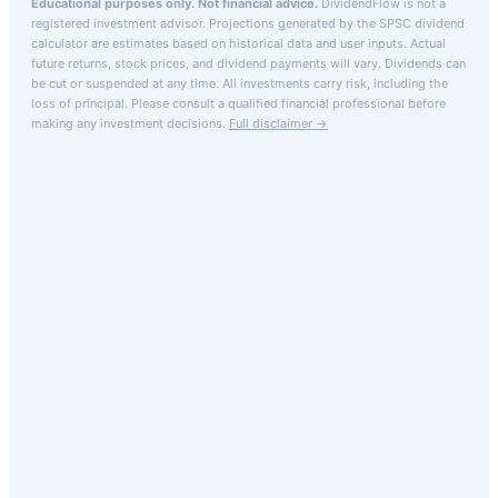
Educational purposes only. Not financial advice.
DividendFlow is not a
registered investment advisor. Projections generated by the
SPSC
dividend
calculator are estimates based on historical data and user inputs. Actual
future returns, stock prices, and dividend payments will vary. Dividends can
be cut or suspended at any time. All investments carry risk, including the
loss of principal.
Please consult a qualified financial professional before
making any investment decisions.
Full disclaimer →