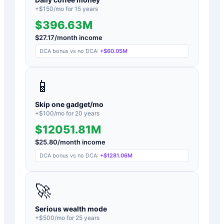
+$
150
/mo for
15
years
$396.63M
$
27.17
/month income
DCA bonus vs no DCA:
+
$60.05M
📱
Skip one gadget/mo
+$
100
/mo for
20
years
$12051.81M
$
25.80
/month income
DCA bonus vs no DCA:
+
$1281.06M
🚀
Serious wealth mode
+$
500
/mo for
25
years