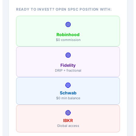
READY TO INVEST? OPEN SPSC POSITION WITH:
🟢
Robinhood
$0 commission
🟣
Fidelity
DRIP + fractional
🔵
Schwab
$0 min balance
🔴
IBKR
Global access