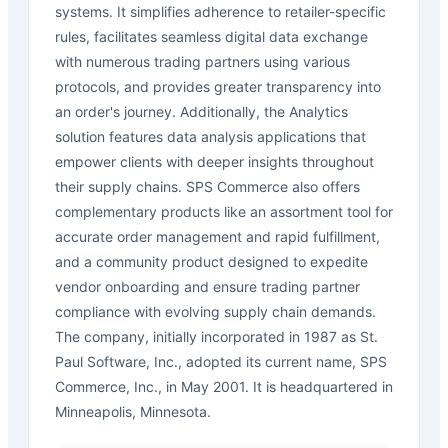
systems. It simplifies adherence to retailer-specific
rules, facilitates seamless digital data exchange
with numerous trading partners using various
protocols, and provides greater transparency into
an order's journey. Additionally, the Analytics
solution features data analysis applications that
empower clients with deeper insights throughout
their supply chains. SPS Commerce also offers
complementary products like an assortment tool for
accurate order management and rapid fulfillment,
and a community product designed to expedite
vendor onboarding and ensure trading partner
compliance with evolving supply chain demands.
The company, initially incorporated in 1987 as St.
Paul Software, Inc., adopted its current name, SPS
Commerce, Inc., in May 2001. It is headquartered in
Minneapolis, Minnesota.