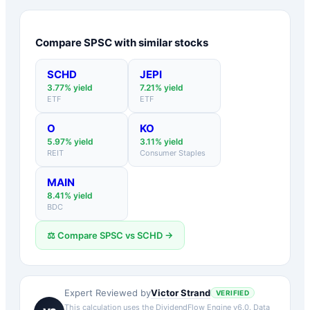
Compare
SPSC
with similar stocks
SCHD
JEPI
3.77
% yield
7.21
% yield
ETF
ETF
O
KO
5.97
% yield
3.11
% yield
REIT
Consumer Staples
MAIN
8.41
% yield
BDC
⚖️ Compare
SPSC
vs
SCHD
→
Victor Strand
Expert Reviewed by
VERIFIED
This calculation uses the DividendFlow Engine v6.0. Data