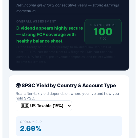
Net income grew for 2 consecutive years — strong earnings
momentum
OVERALL ASSESSMENT
STRAND SCORE
Dividend appears highly secure
100
— strong FCF coverage with
/100
healthy balance sheet.
Strand Safety Score™ is proprietary to DividendFlow. Inputs: FCF,
Debt/EBITDA, Net Income from SEC filings via FMP. Not financial
advice. N/A for ETFs, pre-revenue companies, and tickers without
income statements.
🌍
SPSC
Yield by Country & Account Type
Real after-tax yield depends on where you live and how you
hold
SPSC
.
GROSS YIELD
2.69%