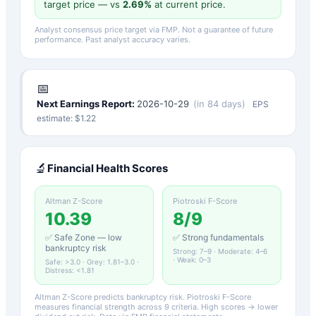
target price — vs
2.69
%
at current price.
Analyst consensus price target via FMP. Not a guarantee of future
performance. Past analyst accuracy varies.
📅
Next Earnings Report:
2026-10-29
(
in 84 days
)
EPS
estimate: $
1.22
🔬
Financial Health Scores
Altman Z-Score
Piotroski F-Score
10.39
8
/9
✅ Safe Zone — low
✅ Strong fundamentals
bankruptcy risk
Strong: 7–9 · Moderate: 4–6
· Weak: 0–3
Safe: >3.0 · Grey: 1.81–3.0 ·
Distress: <1.81
Altman Z-Score predicts bankruptcy risk. Piotroski F-Score
measures financial strength across 9 criteria. High scores → lower