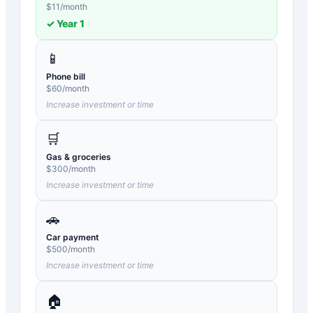
$
11
/month
✓ Year
1
📱
Phone bill
$
60
/month
Increase investment or time
🛒
Gas & groceries
$
300
/month
Increase investment or time
🚗
Car payment
$
500
/month
Increase investment or time
🏠