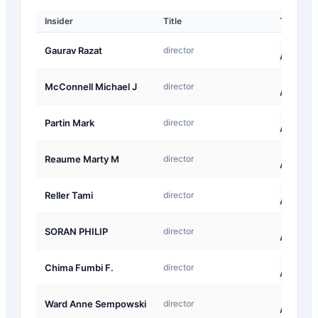
Insider
Title
Type
A-
Gaurav Razat
director
Award
A-
McConnell Michael J
director
Award
A-
Partin Mark
director
Award
A-
Reaume Marty M
director
Award
A-
Reller Tami
director
Award
A-
SORAN PHILIP
director
Award
A-
Chima Fumbi F.
director
Award
A-
Ward Anne Sempowski
director
Award