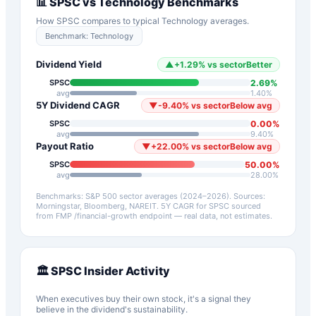
📊
SPSC
vs
Technology
Benchmarks
How
SPSC
compares to typical
Technology
averages.
Benchmark:
Technology
Dividend Yield
▲
+
1.29
%
vs sector
Better
2.69
%
SPSC
avg
1.40
%
5Y Dividend CAGR
▼
-9.40
%
vs sector
Below avg
0.00
%
SPSC
avg
9.40
%
Payout Ratio
▼
+
22.00
%
vs sector
Below avg
50.00
%
SPSC
avg
28.00
%
Benchmarks: S&P 500 sector averages (2024–2026). Sources:
Morningstar, Bloomberg, NAREIT.
5Y CAGR for
SPSC
sourced
from FMP /financial-growth endpoint — real data, not estimates.
🏛️
SPSC
Insider Activity
When executives buy their own stock, it's a signal they
believe in the dividend's sustainability.