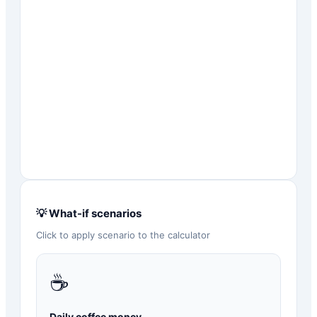
💡 What-if scenarios
Click to apply scenario to the calculator
☕
Daily coffee money