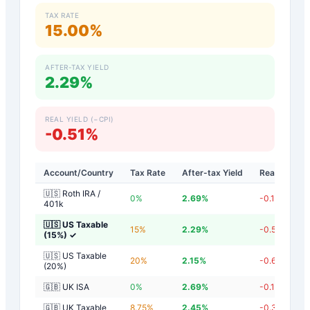
TAX RATE
15.00%
AFTER-TAX YIELD
2.29%
REAL YIELD (−CPI)
-0.51%
Account/Country
Tax Rate
After-tax Yield
Real Yield
🇺🇸 Roth IRA /
0
%
2.69
%
-0.11
%
401k
🇺🇸 US Taxable
15
%
2.29
%
-0.51
%
(15%)
✓
🇺🇸 US Taxable
20
%
2.15
%
-0.65
%
(20%)
🇬🇧 UK ISA
0
%
2.69
%
-0.11
%
🇬🇧 UK Taxable
8.75
%
2.45
%
-0.35
%