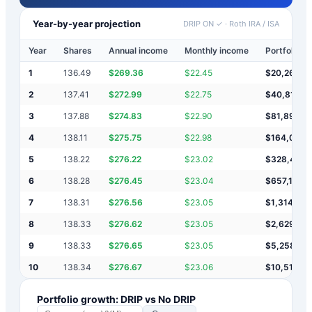
Year-by-year projection
DRIP ON ✓
·
Roth IRA / ISA
Year
Shares
Annual income
Monthly income
Portfolio v
1
136.49
$
269.36
$
22.45
$
20,269
2
137.41
$
272.99
$
22.75
$
40,812
3
137.88
$
274.83
$
22.90
$
81,898
4
138.11
$
275.75
$
22.98
$
164,072
5
138.22
$
276.22
$
23.02
$
328,421
6
138.28
$
276.45
$
23.04
$
657,118
7
138.31
$
276.56
$
23.05
$
1,314,512
8
138.33
$
276.62
$
23.05
$
2,629,30
9
138.33
$
276.65
$
23.05
$
5,258,87
10
138.34
$
276.67
$
23.06
$
10,518,0
Portfolio growth: DRIP vs No DRIP