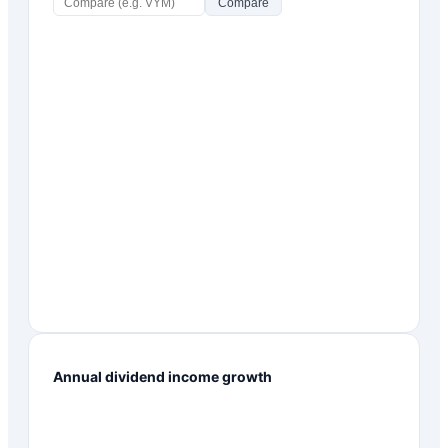
Compare
Annual dividend income growth