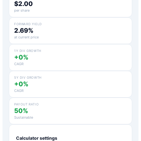
$2.00
per share
FORWARD YIELD
2.69%
at current price
1Y DIV GROWTH
+0%
CAGR
5Y DIV GROWTH
+0%
CAGR
PAYOUT RATIO
50%
Sustainable
Calculator settings