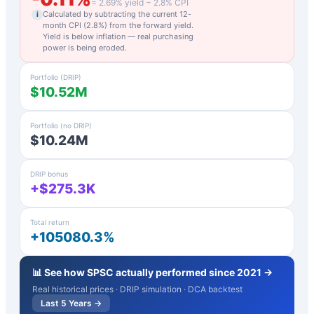
=
2.69
% yield −
2.8
% CPI
Calculated by subtracting the current 12-
i
month CPI (
2.8
%) from the forward yield.
Yield is below inflation — real purchasing
power is being eroded.
Portfolio (DRIP)
$10.52M
Portfolio (no DRIP)
$10.24M
DRIP bonus
+$275.3K
Total return
+105080.3%
📊 See how
SPSC
actually performed since 2021 →
Real historical prices · DRIP simulation · DCA backtest
Last 5 Years →