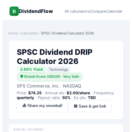
DividendFlow
D
All calculators
Compare
Calendar
Home
›
Calculator
›
SPSC
Dividend Calculator 2026
SPSC
Dividend DRIP
Calculator 2026
2.69
% Yield
Technology
🛡
Strand Score 100/100 · Very Safe
SPS Commerce, Inc.
·
NASDAQ
Price:
$
74.25
·
Annual div:
$
2.00
/share
·
Frequency:
quarterly
·
Payout ratio:
50
%
·
Ex-div:
TBD
📤 Share my snowball
💾 Save & get link
ANNUAL DIVIDEND