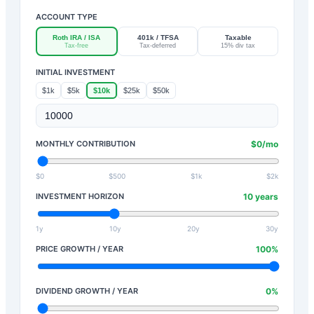
ACCOUNT TYPE
Roth IRA / ISA
401k / TFSA
Taxable
Tax-free
Tax-deferred
15% div tax
INITIAL INVESTMENT
$1k
$5k
$10k
$25k
$50k
MONTHLY CONTRIBUTION
$
0
/mo
$0
$500
$1k
$2k
INVESTMENT HORIZON
10
years
1y
10y
20y
30y
PRICE GROWTH / YEAR
100
%
DIVIDEND GROWTH / YEAR
0
%