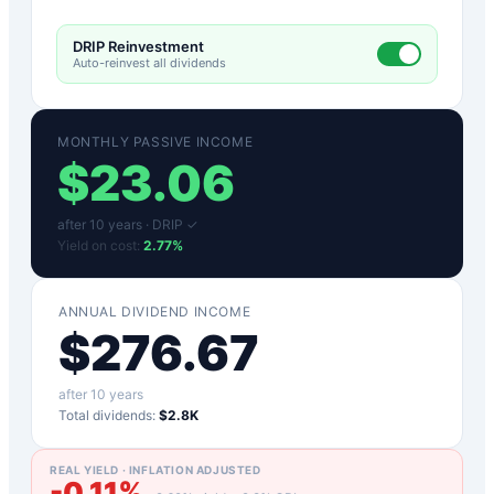
DRIP Reinvestment
Auto-reinvest all dividends
MONTHLY PASSIVE INCOME
$
23.06
after
10
years ·
DRIP ✓
Yield on cost:
2.77
%
ANNUAL DIVIDEND INCOME
$
276.67
after
10
years
Total dividends:
$2.8K
REAL YIELD · INFLATION ADJUSTED
-0.11
%