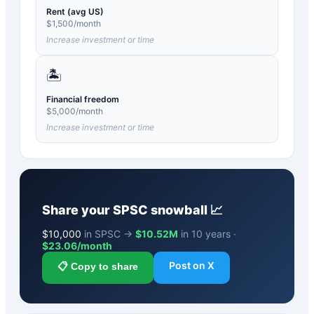
Rent (avg US)
$
1,500
/month
Increase investment or time
🏝️
Financial freedom
$
5,000
/month
Increase investment or time
Share your
SPSC
snowball 📈
$
10,000
in SPSC →
$10.52M
in 10 years ·
$
23.06
/month
Post on X
📋 Copy to share