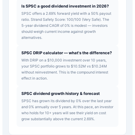
Is SPSC a good dividend investment in 2026?
SPSC offers a 2.69% forward yield with a 50% payout
ratio. Strand Safety Score: 100/100 (Very Safe). The
5-year dividend CAGR of 0% is modest — investors
should weigh current income against growth
alternatives.
SPSC DRIP calculator — what's the difference?
With DRIP on a $10,000 investment over 10 years,
your SPSC portfolio grows to $10.52M vs $10.24M
without reinvestment. This is the compound interest
effect in action.
SPSC dividend growth history & forecast
SPSC has grown its dividend by 0% over the last year
and 0% annually over 5 years. At this pace, an investor
who holds for 10+ years will see their yield on cost
grow substantially above the current 2.69%.