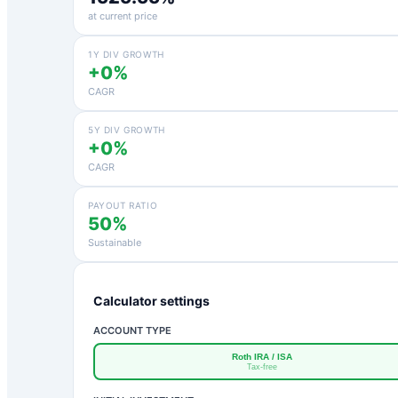
at current price
1Y DIV GROWTH
+0%
CAGR
5Y DIV GROWTH
+0%
CAGR
PAYOUT RATIO
50%
Sustainable
Calculator settings
ACCOUNT TYPE
Roth IRA / ISA
Tax-free