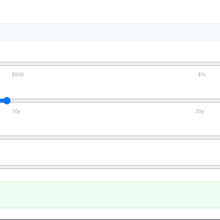
$500
$1k
10y
20y