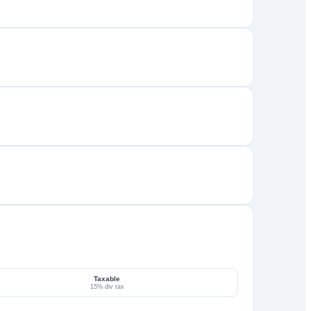
Taxable
15% div tax