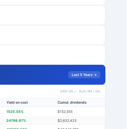
Last 5 Years →
DRIP ON ✓
·
Roth IRA / ISA
Yield on cost
Cumul. dividends
1525.55
%
$
152,555
24798.67
%
$
2,632,423