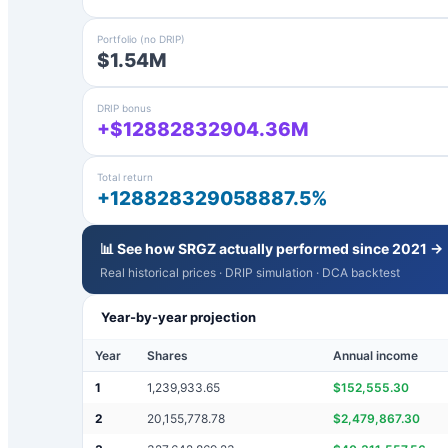
Portfolio (no DRIP)
$1.54M
DRIP bonus
+$12882832904.36M
Total return
+128828329058887.5%
📊 See how
SRGZ
actually performed since 2021 →
Real historical prices · DRIP simulation · DCA backtest
Year-by-year projection
Year
Shares
Annual income
1
1,239,933.65
$
152,555.30
2
20,155,778.78
$
2,479,867.30