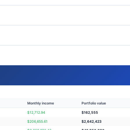
Monthly income
Portfolio value
$
12,712.94
$
162,555
$
206,655.61
$
2,642,423