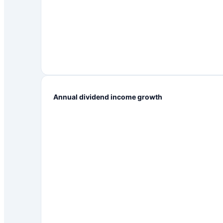
Annual dividend income growth