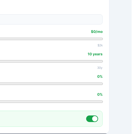
$
0
/mo
$2k
10
years
30y
0
%
0
%