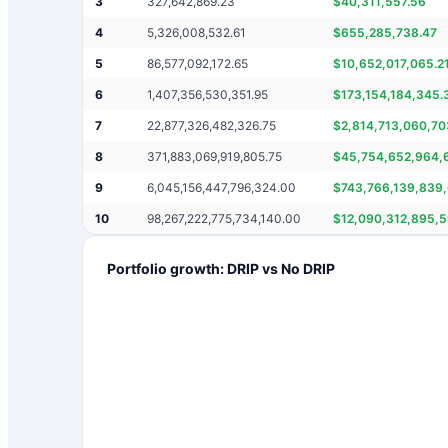
3
327,642,869.23
$
40,311,557.56
4
5,326,008,532.61
$
655,285,738.47
5
86,577,092,172.65
$
10,652,017,065.2
6
1,407,356,530,351.95
$
173,154,184,345.
7
22,877,326,482,326.75
$
2,814,713,060,70
8
371,883,069,919,805.75
$
45,754,652,964,
9
6,045,156,447,796,324.00
$
743,766,139,839,
10
98,267,222,775,734,140.00
$
12,090,312,895,
Portfolio growth: DRIP vs No DRIP