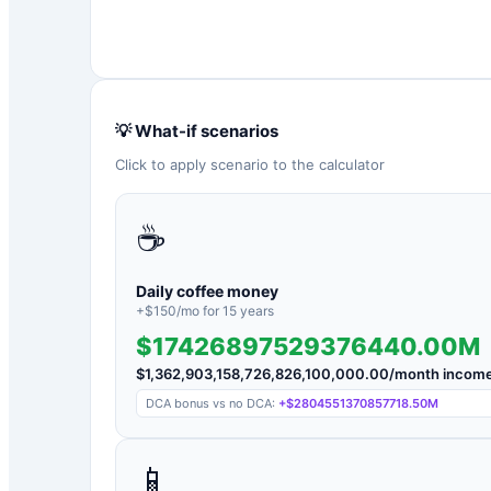
💡 What-if scenarios
Click to apply scenario to the calculator
☕
Daily coffee money
+$
150
/mo for
15
years
$17426897529376440.00M
$
1,362,903,158,726,826,100,000.00
/month incom
DCA bonus vs no DCA:
+
$2804551370857718.50M
📱