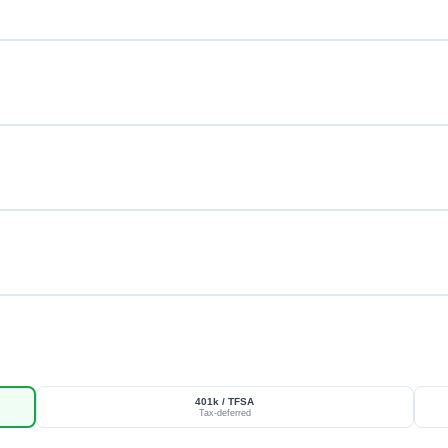
401k / TFSA
Tax-deferred