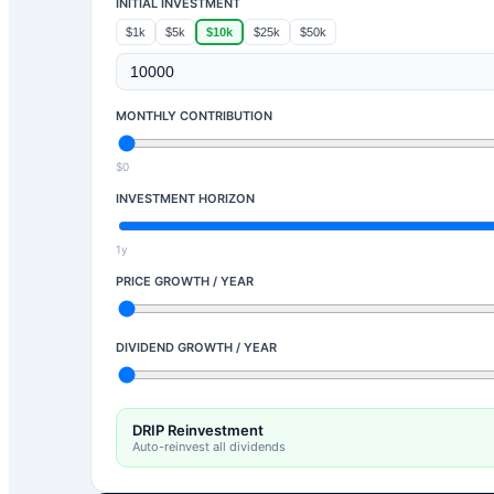
INITIAL INVESTMENT
$1k
$5k
$10k
$25k
$50k
MONTHLY CONTRIBUTION
$0
INVESTMENT HORIZON
1y
PRICE GROWTH / YEAR
DIVIDEND GROWTH / YEAR
DRIP Reinvestment
Auto-reinvest all dividends