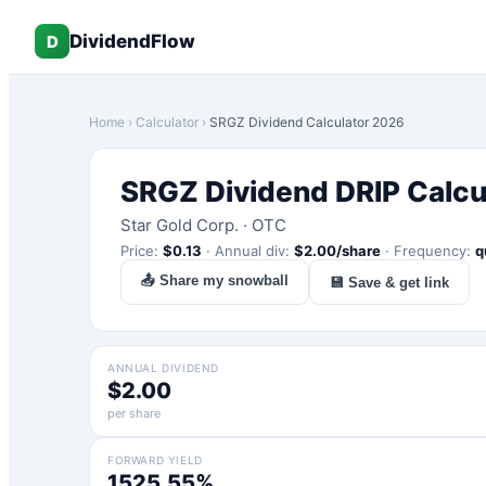
DividendFlow
D
Home
›
Calculator
›
SRGZ
Dividend Calculator 2026
SRGZ
Dividend DRIP Calcu
Star Gold Corp.
·
OTC
Price:
$
0.13
·
Annual div:
$
2.00
/share
·
Frequency:
q
📤 Share my snowball
💾 Save & get link
ANNUAL DIVIDEND
$2.00
per share
FORWARD YIELD
1525.55%