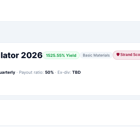
lator 2026
🛡
Strand Scor
1525.55
% Yield
Basic Materials
uarterly
·
Payout ratio:
50
%
·
Ex-div:
TBD