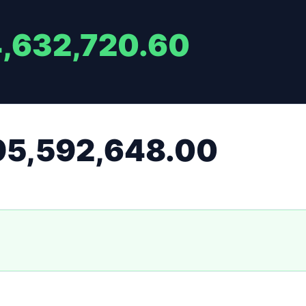
4,632,720.60
95,592,648.00