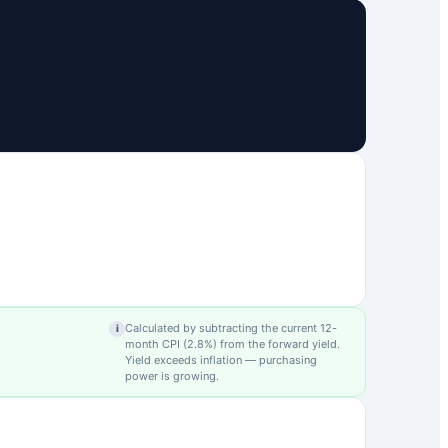
Calculated by subtracting the current 12-
i
month CPI (
2.8
%) from the forward yield.
Yield exceeds inflation — purchasing
power is growing.