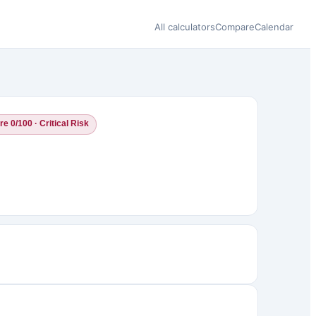
All calculators
Compare
Calendar
e 0/100 · Critical Risk