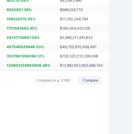
403115.58
%
$
42,943,980
6552857.38
%
$
698,229,719
106520170.65
%
$
11,350,246,784
1731541843.45
%
$
184,504,431,129
28147130607.04
%
$
2,999,217,491,833
457546529646.53
%
$
48,753,870,456,487
7437661398396.12
%
$
792,520,010,296,098
120903128955926.48
%
$
12,882,832,905,888,744
Compare