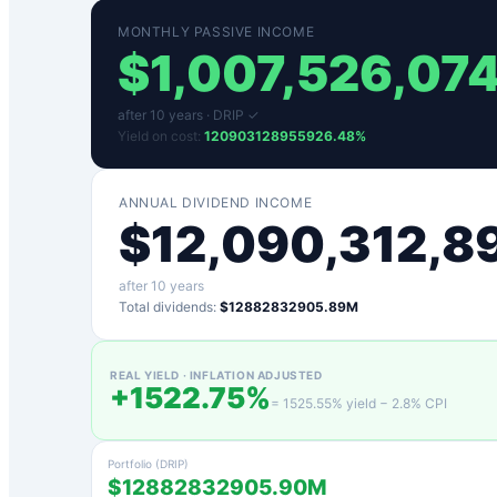
MONTHLY PASSIVE INCOME
$
1,007,526,07
after
10
years ·
DRIP ✓
Yield on cost:
120903128955926.48
%
ANNUAL DIVIDEND INCOME
$
12,090,312,8
after
10
years
Total dividends:
$12882832905.89M
REAL YIELD · INFLATION ADJUSTED
+
1522.75
%
=
1525.55
% yield −
2.8
% CPI
Portfolio (DRIP)
$12882832905.90M