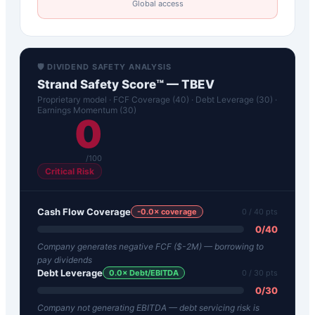
Global access
🛡️ DIVIDEND SAFETY ANALYSIS
Strand Safety Score™ —
TBEV
Proprietary model · FCF Coverage (40) · Debt Leverage (30) ·
Earnings Momentum (30)
0
/100
Critical Risk
Cash Flow Coverage
-0.0
× coverage
0
/ 40 pts
0
/
40
Company generates negative FCF ($-2M) — borrowing to
pay dividends
Debt Leverage
0.0
× Debt/EBITDA
0
/ 30 pts
0
/
30
Company not generating EBITDA — debt servicing risk is