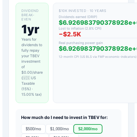
DIVIDEND
$10K INVESTED · 10 YEARS
BREAK-
Dividends earned (DRIP)
EVEN
$6.926983790378928e
1yr
Lost to inflation (
2.8
% CPI)
−
$2.5K
Years for
Real purchasing power gain
dividends to
$6.926983790378928e
fully repay
your
TBEV
12-month CPI (US BLS via FMP economic-indicators)
investment
of
$
0.00
/share
(
🇺🇸 US
Taxable
(15%)
·
15.00
% tax)
How much do I need to invest in
TBEV
for:
$
500
/mo
$
1,000
/mo
$
2,000
/mo