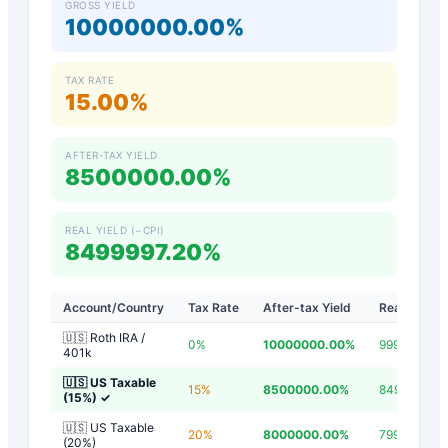
GROSS YIELD
10000000.00%
TAX RATE
15.00%
AFTER-TAX YIELD
8500000.00%
REAL YIELD (−CPI)
8499997.20%
Account/Country
Tax Rate
After-tax Yield
Real Yield
🇺🇸 Roth IRA /
0
%
10000000.00
%
9999997.20
401k
🇺🇸 US Taxable
15
%
8500000.00
%
8499997.20
(15%)
✓
🇺🇸 US Taxable
20
%
8000000.00
%
7999997.20
(20%)