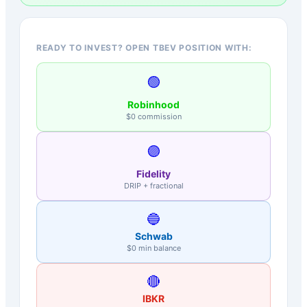
READY TO INVEST? OPEN TBEV POSITION WITH:
🟢
Robinhood
$0 commission
🟣
Fidelity
DRIP + fractional
🔵
Schwab
$0 min balance
🔴
IBKR