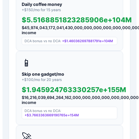
Daily coffee money
+$
150
/mo for
15
years
$5.5168851823285906e+104M
$
45,974,043,172,041,430,000,000,000,000,000,000,0
income
DCA bonus vs no DCA:
+
$1.460362697881791e+104M
📱
Skip one gadget/mo
+$
100
/mo for
20
years
$1.945924763330257e+155M
$
16,216,039,694,264,162,000,000,000,000,000,000,0
income
DCA bonus vs no DCA:
+
$3.7663363669190765e+154M
🚀