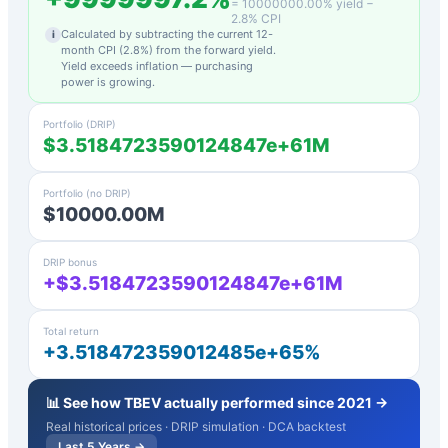
=
10000000.00
% yield −
2.8
% CPI
Calculated by subtracting the current 12-
i
month CPI (
2.8
%) from the forward yield.
Yield exceeds inflation — purchasing
power is growing.
Portfolio (DRIP)
$3.5184723590124847e+61M
Portfolio (no DRIP)
$10000.00M
DRIP bonus
+$3.5184723590124847e+61M
Total return
+3.518472359012485e+65%
📊 See how
TBEV
actually performed since 2021 →
Real historical prices · DRIP simulation · DCA backtest
Last 5 Years →