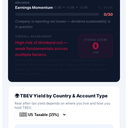
elevated
Earnings Momentum
-0.0B → -0.0B → -0.0B
0
/ 30 pts
0
/
30
Company is reporting net losses — dividend sustainability is
in question
OVERALL ASSESSMENT
STRAND SCORE
High risk of dividend cut —
0
weak fundamentals across
/100
multiple factors.
Strand Safety Score™ is proprietary to DividendFlow. Inputs: FCF,
Debt/EBITDA, Net Income from SEC filings via FMP. Not financial
advice. N/A for ETFs, pre-revenue companies, and tickers without
income statements.
🌍
TBEV
Yield by Country & Account Type
Real after-tax yield depends on where you live and how you
hold
TBEV
.