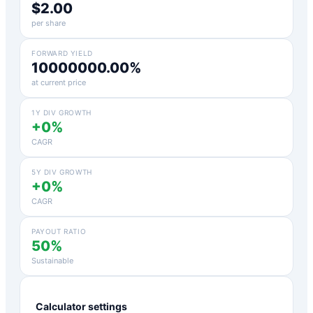
$2.00
per share
FORWARD YIELD
10000000.00%
at current price
1Y DIV GROWTH
+0%
CAGR
5Y DIV GROWTH
+0%
CAGR
PAYOUT RATIO
50%
Sustainable
Calculator settings