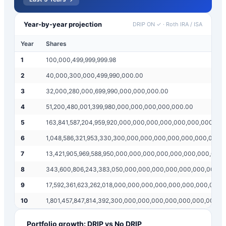
Year-by-year projection
DRIP ON ✓
·
Roth IRA / ISA
Year
Shares
1
100,000,499,999,999.98
2
40,000,300,000,499,990,000.00
3
32,000,280,000,699,990,000,000,000.00
4
51,200,480,001,399,980,000,000,000,000,000.00
5
163,841,587,204,959,920,000,000,000,000,000,000,000.00
6
1,048,586,321,953,330,300,000,000,000,000,000,000,000,
7
13,421,905,969,588,950,000,000,000,000,000,000,000,000
8
343,600,806,243,383,050,000,000,000,000,000,000,000,0
9
17,592,361,623,262,018,000,000,000,000,000,000,000,000
10
1,801,457,847,814,392,300,000,000,000,000,000,000,000,
Portfolio growth: DRIP vs No DRIP