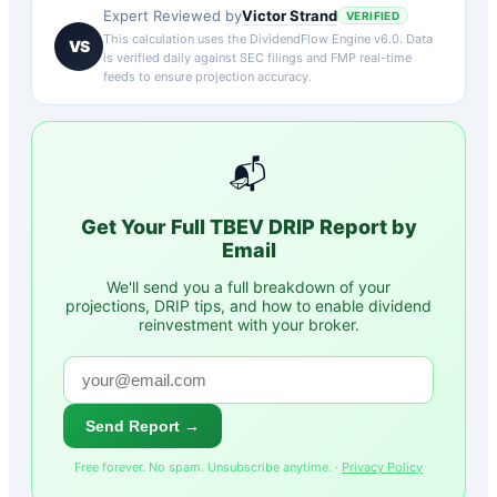
Victor Strand
Expert Reviewed by
VERIFIED
This calculation uses the DividendFlow Engine v6.0. Data
VS
is verified daily against SEC filings and FMP real-time
feeds to ensure projection accuracy.
📬
Get Your Full
TBEV
DRIP Report by
Email
We'll send you a full breakdown of your
projections, DRIP tips, and how to enable dividend
reinvestment with your broker.
Send Report →
Free forever. No spam. Unsubscribe anytime. ·
Privacy Policy