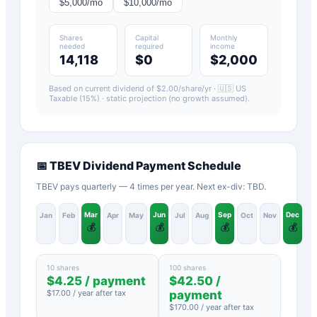
$
5,000
/mo
$
10,000
/mo
Shares
Capital
Monthly
needed
required
income
14,118
$0
$2,000
Based on current dividend of $
2.00
/share/yr ·
🇺🇸 US
Taxable (15%)
· static projection (no growth assumed).
📅
TBEV
Dividend Payment Schedule
TBEV pays quarterly — 4 times per year. Next ex-div: TBD.
Mar
Jun
Sep
Dec
Jan
Feb
Apr
May
Jul
Aug
Oct
Nov
💰
💰
💰
💰
10 shares
100 shares
$
4.25
/ payment
$
42.50
/
$
17.00
/ year after tax
payment
$
170.00
/ year after tax