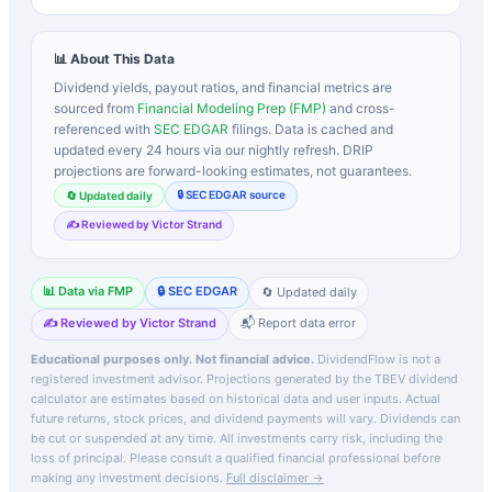
📊 About This Data
Dividend yields, payout ratios, and financial metrics are
sourced from
Financial Modeling Prep (FMP)
and cross-
referenced with
SEC EDGAR
filings. Data is cached and
updated every 24 hours via our nightly refresh. DRIP
projections are forward-looking estimates, not guarantees.
🔒 SEC EDGAR source
🔄 Updated daily
✍️ Reviewed by Victor Strand
📊 Data via FMP
🔒 SEC EDGAR
🔄 Updated daily
✍️ Reviewed by Victor Strand
📬 Report data error
Educational purposes only. Not financial advice.
DividendFlow is not a
registered investment advisor. Projections generated by the
TBEV
dividend
calculator are estimates based on historical data and user inputs. Actual
future returns, stock prices, and dividend payments will vary. Dividends can
be cut or suspended at any time. All investments carry risk, including the
loss of principal.
Please consult a qualified financial professional before
making any investment decisions.
Full disclaimer →