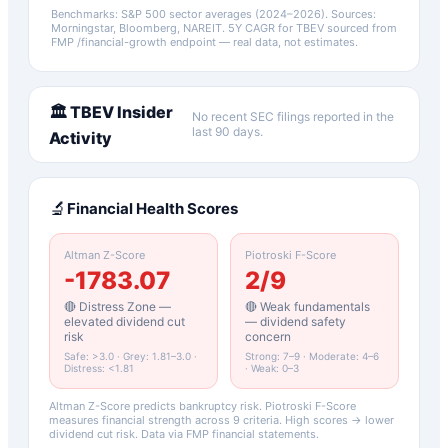
Benchmarks: S&P 500 sector averages (2024–2026). Sources:
Morningstar, Bloomberg, NAREIT.
5Y CAGR for
TBEV
sourced from
FMP /financial-growth endpoint — real data, not estimates.
🏛️
TBEV
Insider
No recent SEC filings reported in the
last 90 days.
Activity
🔬
Financial Health Scores
Altman Z-Score
Piotroski F-Score
-1783.07
2
/9
🔴 Distress Zone —
🔴 Weak fundamentals
elevated dividend cut
— dividend safety
risk
concern
Safe: >3.0 · Grey: 1.81–3.0 ·
Strong: 7–9 · Moderate: 4–6
Distress: <1.81
· Weak: 0–3
Altman Z-Score predicts bankruptcy risk. Piotroski F-Score
measures financial strength across 9 criteria. High scores → lower
dividend cut risk. Data via FMP financial statements.