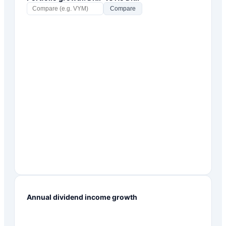
Compare
Annual dividend income growth