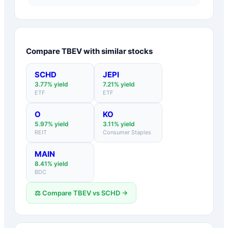
Compare
TBEV
with similar stocks
SCHD
JEPI
3.77
% yield
7.21
% yield
ETF
ETF
O
KO
5.97
% yield
3.11
% yield
REIT
Consumer Staples
MAIN
8.41
% yield
BDC
⚖️ Compare
TBEV
vs
SCHD
→