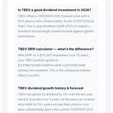
Is TBEV a good dividend investment in 2026?
TBEV offers a 10000000.00% forward yield with a
50% payout ratio. Strand Safety Score: 0/100 (Critical
Risk). The 5-year dividend CAGR of 0% is modest —
investors should weigh current income against growth
alternatives.
TBEV DRIP calculator — what's the difference?
With DRIP on a $10,000 investment over 10 years,
your TBEV portfolio grows to
$3.5184723590124847e+61M vs $10000.00M
without reinvestment. This is the compound interest
effect in action.
TBEV dividend growth history & forecast
TBEV has grown its dividend by 0% over the last year
and 0% annually over 5 years. At this pace, an investor
who holds for 10+ years will see their yield on cost
grow substantially above the current 10000000.00%.