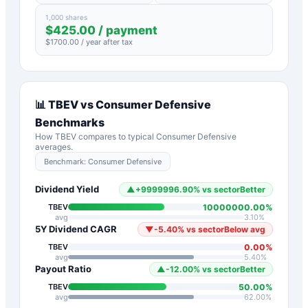
1,000 shares
$
425.00
/ payment
$
1700.00
/ year after tax
📊
TBEV
vs
Consumer Defensive
Benchmarks
How
TBEV
compares to typical
Consumer Defensive
averages.
Benchmark:
Consumer Defensive
Dividend Yield
▲
+
9999996.90
%
vs sector
Better
10000000.00
%
TBEV
avg
3.10
%
5Y Dividend CAGR
▼
-5.40
%
vs sector
Below avg
0.00
%
TBEV
avg
5.40
%
Payout Ratio
▲
-12.00
%
vs sector
Better
50.00
%
TBEV
avg
62.00
%