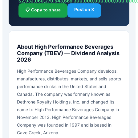
$
2,932,060,270,543,669,300,000,000,000,000,000
Post on X
📋 Copy to share
About
High Performance Beverages
Company
(
TBEV
) — Dividend Analysis
2026
High Performance Beverages Company develops,
manufactures, distributes, markets, and sells sports
performance drinks in the United States and
Canada. The company was formerly known as
Dethrone Royalty Holdings, Inc. and changed its
name to High Performance Beverages Company in
November 2013. High Performance Beverages
Company was founded in 1997 and is based in
Cave Creek, Arizona.