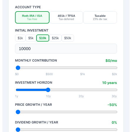
ACCOUNT TYPE
Roth IRA / ISA
401k / TFSA
Taxable
Tax-free
Tax-deferred
15% div tax
INITIAL INVESTMENT
$1k
$5k
$10k
$25k
$50k
MONTHLY CONTRIBUTION
$
0
/mo
$0
$500
$1k
$2k
INVESTMENT HORIZON
10
years
1y
10y
20y
30y
PRICE GROWTH / YEAR
-50
%
DIVIDEND GROWTH / YEAR
0
%