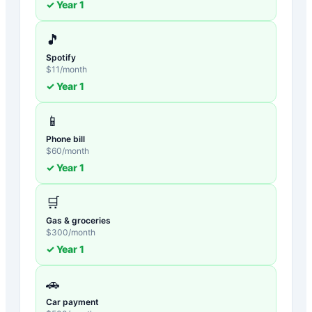
✓ Year
1
🎵
Spotify
$
11
/month
✓ Year
1
📱
Phone bill
$
60
/month
✓ Year
1
🛒
Gas & groceries
$
300
/month
✓ Year
1
🚗
Car payment