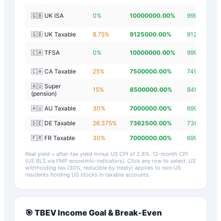
🇬🇧 UK ISA
0
%
10000000.00
%
9999997.20
🇬🇧 UK Taxable
8.75
%
9125000.00
%
9124997.20
🇨🇦 TFSA
0
%
10000000.00
%
9999997.20
🇨🇦 CA Taxable
25
%
7500000.00
%
7499997.20
🇦🇺 Super
15
%
8500000.00
%
8499997.20
(pension)
🇦🇺 AU Taxable
30
%
7000000.00
%
6999997.20
🇩🇪 DE Taxable
26.375
%
7362500.00
%
7362497.20
🇫🇷 FR Taxable
30
%
7000000.00
%
6999997.20
Real yield = after-tax yield minus US CPI of
2.8
%.
12-month CPI
(US BLS via FMP economic-indicators)
. Click any row to select. US
withholding tax (30%, reducible by treaty) applies to non-US
residents holding US stocks in taxable accounts.
🎯
TBEV
Income Goal & Break-Even