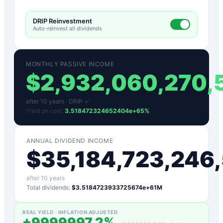
DRIP Reinvestment
Auto-reinvest all dividends
MONTHLY PASSIVE INCOME
$
2,932,060,270
after
10
years ·
DRIP ✓
Yield on cost:
3.518472324652404e+65
%
ANNUAL DIVIDEND INCOME
$
35,184,723,24
after
10
years
Total dividends:
$3.5184723933725674e+61M
REAL YIELD · INFLATION ADJUSTED
+
9999997.2
%