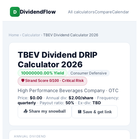
DividendFlow
D
All calculators
Compare
Calendar
Home
›
Calculator
›
TBEV
Dividend Calculator 2026
TBEV
Dividend DRIP
Calculator 2026
10000000.00
% Yield
Consumer Defensive
🛡
Strand Score 0/100 · Critical Risk
High Performance Beverages Company
·
OTC
Price:
$
0.00
·
Annual div:
$
2.00
/share
·
Frequency:
quarterly
·
Payout ratio:
50
%
·
Ex-div:
TBD
📤 Share my snowball
💾 Save & get link
ANNUAL DIVIDEND