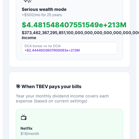
Serious wealth mode
+$
500
/mo for
25
years
$4.481548407551549e+213M
$
373,462,367,295,851,100,000,000,000,000,000,000,
income
DCA bonus vs no DCA:
+
$2.4444920607900093e+213M
🎯 When
TBEV
pays your bills
Year your monthly dividend income covers each
expense (based on current settings)
📺
Netflix
$
18
/month