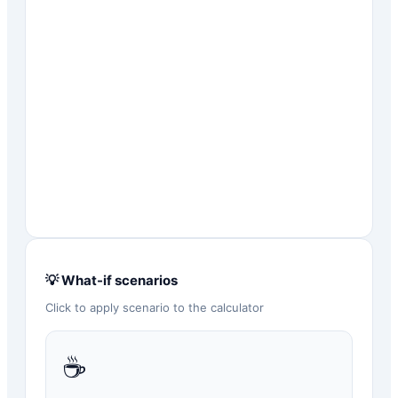
💡 What-if scenarios
Click to apply scenario to the calculator
☕