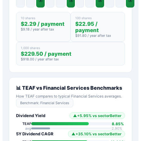
10 shares
100 shares
$
2.29
/ payment
$
22.95
/
$
9.18
/ year after tax
payment
$
91.80
/ year after tax
1,000 shares
$
229.50
/ payment
$
918.00
/ year after tax
📊
TEAF
vs
Financial Services
Benchmarks
How
TEAF
compares to typical
Financial Services
averages.
Benchmark:
Financial Services
Dividend Yield
▲
+
5.95
%
vs sector
Better
8.85
%
TEAF
avg
2.90
%
5Y Dividend CAGR
▲
+
35.10
%
vs sector
Better