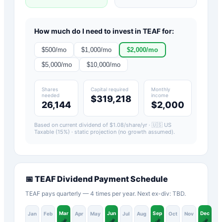
How much do I need to invest in
TEAF
for:
$
500
/mo
$
1,000
/mo
$
2,000
/mo
$
5,000
/mo
$
10,000
/mo
Shares
Capital required
Monthly
needed
income
$319,218
26,144
$2,000
Based on current dividend of $
1.08
/share/yr ·
🇺🇸 US
Taxable (15%)
· static projection (no growth assumed).
📅
TEAF
Dividend Payment Schedule
TEAF pays quarterly — 4 times per year. Next ex-div: TBD.
Mar
Jun
Sep
Dec
Jan
Feb
Apr
May
Jul
Aug
Oct
Nov
💰
💰
💰
💰