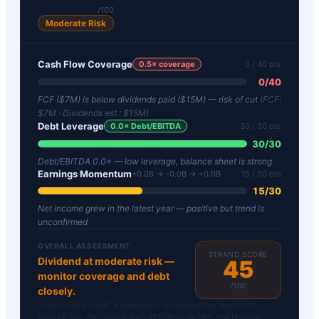
/100
Moderate Risk
Cash Flow Coverage
0.5
× coverage
0
/ 40 pts
0
/
40
FCF ($7M) is below dividends paid ($15M) — risk of cut
(FCF:
$7M
· Dividends est.:
$15M
)
Debt Leverage
0.0
× Debt/EBITDA
30
/ 30 pts
30
/
30
Debt/EBITDA 0.0× — low leverage, balance sheet is strong
Earnings Momentum
+0.0B → -0.0B → +0.0B
15
/ 30 pts
15
/
30
Net income grew in the latest year — positive but trend is
unconfirmed
OVERALL ASSESSMENT
STRAND SCORE
Dividend at moderate risk —
45
monitor coverage and debt
/100
closely.
Strand Safety Score™ is proprietary to DividendFlow. Inputs: FCF,
Debt/EBITDA, Net Income from SEC filings via FMP. Not financial