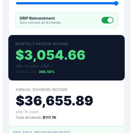
DRIP Reinvestment
Auto-reinvest all dividends
MONTHLY PASSIVE INCOME
$
3,054.66
after
10
years ·
DRIP ✓
Yield on cost:
366.56
%
ANNUAL DIVIDEND INCOME
$
36,655.89
after
10
years
Total dividends:
$117.7K
REAL YIELD · INFLATION ADJUSTED