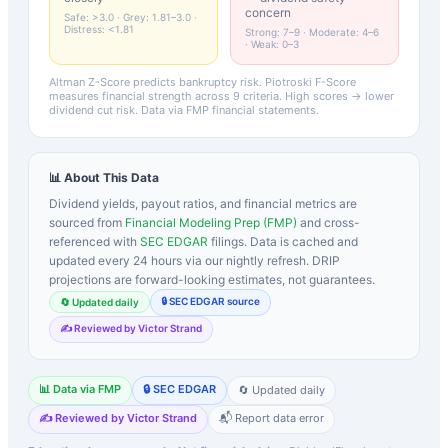
concern
Safe: >3.0 · Grey: 1.81–3.0 ·
Distress: <1.81
Strong: 7–9 · Moderate: 4–6
· Weak: 0–3
Altman Z-Score predicts bankruptcy risk. Piotroski F-Score
measures financial strength across 9 criteria. High scores → lower
dividend cut risk. Data via FMP financial statements.
📊 About This Data
Dividend yields, payout ratios, and financial metrics are
sourced from
Financial Modeling Prep (FMP)
and cross-
referenced with
SEC EDGAR
filings. Data is cached and
updated every 24 hours via our nightly refresh. DRIP
projections are forward-looking estimates, not guarantees.
🔒 SEC EDGAR source
🔄 Updated daily
✍️ Reviewed by Victor Strand
📊 Data via FMP
🔒 SEC EDGAR
🔄 Updated daily
✍️ Reviewed by Victor Strand
📬 Report data error