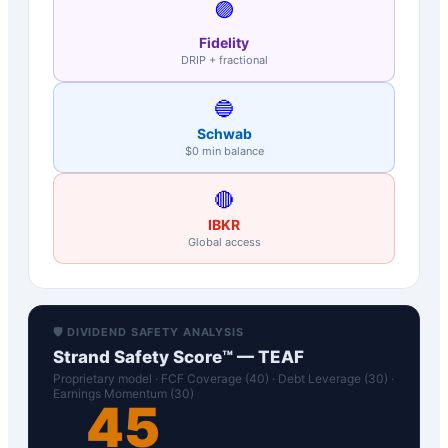
🟣
Fidelity
DRIP + fractional
🔵
Schwab
$0 min balance
🔴
IBKR
Global access
🛡️ DIVIDEND SAFETY ANALYSIS
Strand Safety Score™ —
TEAF
Proprietary model · FCF Coverage (40) · Debt Leverage (30) ·
Earnings Momentum (30)
45