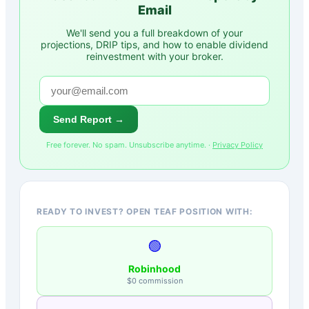
Email
We'll send you a full breakdown of your
projections, DRIP tips, and how to enable dividend
reinvestment with your broker.
Send Report →
Free forever. No spam. Unsubscribe anytime. ·
Privacy Policy
READY TO INVEST? OPEN TEAF POSITION WITH:
🟢
Robinhood
$0 commission