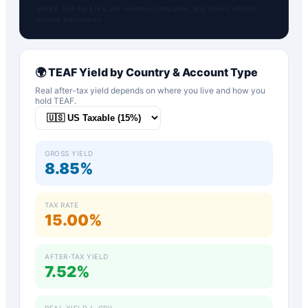
advice. N/A for ETFs, pre-revenue companies, and tickers without
income statements.
🌍
TEAF
Yield by Country & Account Type
Real after-tax yield depends on where you live and how you
hold
TEAF
.
GROSS YIELD
8.85%
TAX RATE
15.00%
AFTER-TAX YIELD
7.52%
REAL YIELD (−CPI)