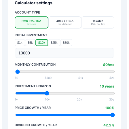
Calculator settings
ACCOUNT TYPE
Roth IRA / ISA
401k / TFSA
Taxable
Tax-free
Tax-deferred
15% div tax
INITIAL INVESTMENT
$1k
$5k
$10k
$25k
$50k
MONTHLY CONTRIBUTION
$
0
/mo
$0
$500
$1k
$2k
INVESTMENT HORIZON
10
years
1y
10y
20y
30y
PRICE GROWTH / YEAR
100
%
DIVIDEND GROWTH / YEAR
42.2
%