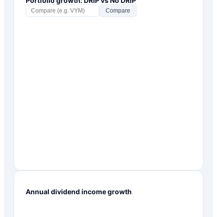
Portfolio growth: DRIP vs No DRIP
Compare
Annual dividend income growth