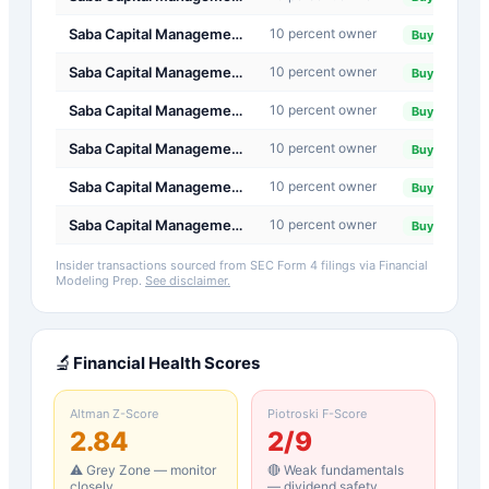
Saba Capital Management, L.P.
10 percent owner
20
Buy
Saba Capital Management, L.P.
10 percent owner
20
Buy
Saba Capital Management, L.P.
10 percent owner
20
Buy
Saba Capital Management, L.P.
10 percent owner
20
Buy
Saba Capital Management, L.P.
10 percent owner
20
Buy
Saba Capital Management, L.P.
10 percent owner
20
Buy
Insider transactions sourced from SEC Form 4 filings via Financial
Modeling Prep.
See disclaimer.
🔬
Financial Health Scores
Altman Z-Score
Piotroski F-Score
2.84
2
/9
⚠️ Grey Zone — monitor
🔴 Weak fundamentals
closely
— dividend safety