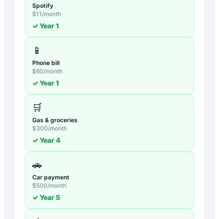
Spotify
$
11
/month
✓ Year
1
📱
Phone bill
$
60
/month
✓ Year
1
🛒
Gas & groceries
$
300
/month
✓ Year
4
🚗
Car payment
$
500
/month
✓ Year
5