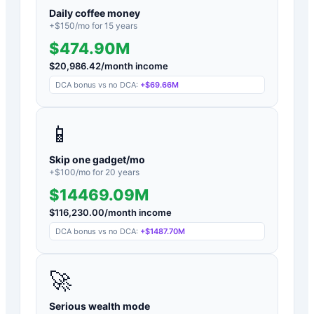
Daily coffee money
+$
150
/mo for
15
years
$474.90M
$
20,986.42
/month income
DCA bonus vs no DCA:
+
$69.66M
📱
Skip one gadget/mo
+$
100
/mo for
20
years
$14469.09M
$
116,230.00
/month income
DCA bonus vs no DCA:
+
$1487.70M
🚀
Serious wealth mode