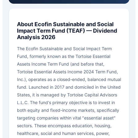
About
Ecofin Sustainable and Social
Impact Term Fund
(
TEAF
) — Dividend
Analysis 2026
The Ecofin Sustainable and Social Impact Term
Fund, formerly known as the Tortoise Essential
Assets Income Term Fund (and before that,
Tortoise Essential Assets Income 2024 Term Fund,
Inc.), operates as a closed-ended, balanced mutual
fund. Launched in 2017 and domiciled in the United
States, it is managed by Tortoise Capital Advisors
L.L.C. The fund's primary objective is to invest in
both equity and fixed-income markets, specifically
targeting companies within vital "essential asset"
sectors. These encompass education, housing,
healthcare, social and human services, power,