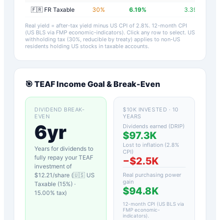
🇫🇷 FR Taxable
30
%
6.19
%
3.39
%
Real yield = after-tax yield minus US CPI of
2.8
%.
12-month CPI
(US BLS via FMP economic-indicators)
. Click any row to select. US
withholding tax (30%, reducible by treaty) applies to non-US
residents holding US stocks in taxable accounts.
🎯
TEAF
Income Goal & Break-Even
DIVIDEND BREAK-
$10K INVESTED · 10
EVEN
YEARS
6yr
Dividends earned (DRIP)
$97.3K
Lost to inflation (
2.8
%
Years for dividends to
CPI)
fully repay your
TEAF
−
$2.5K
investment of
$
12.21
/share (
🇺🇸 US
Real purchasing power
gain
Taxable (15%)
·
$94.8K
15.00
% tax)
12-month CPI (US BLS via
FMP economic-
indicators)
.