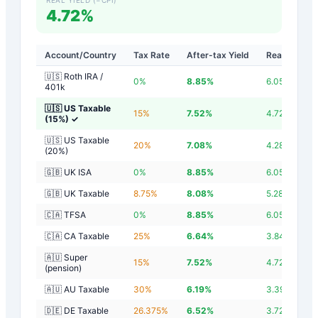
4.72%
Account/Country
Tax Rate
After-tax Yield
Real Yield
🇺🇸 Roth IRA /
0
%
8.85
%
6.05
%
401k
🇺🇸 US Taxable
15
%
7.52
%
4.72
%
(15%)
✓
🇺🇸 US Taxable
20
%
7.08
%
4.28
%
(20%)
🇬🇧 UK ISA
0
%
8.85
%
6.05
%
🇬🇧 UK Taxable
8.75
%
8.08
%
5.28
%
🇨🇦 TFSA
0
%
8.85
%
6.05
%
🇨🇦 CA Taxable
25
%
6.64
%
3.84
%
🇦🇺 Super
15
%
7.52
%
4.72
%
(pension)
🇦🇺 AU Taxable
30
%
6.19
%
3.39
%
🇩🇪 DE Taxable
26.375
%
6.52
%
3.72
%