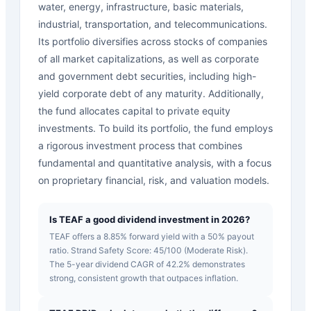
water, energy, infrastructure, basic materials,
industrial, transportation, and telecommunications.
Its portfolio diversifies across stocks of companies
of all market capitalizations, as well as corporate
and government debt securities, including high-
yield corporate debt of any maturity. Additionally,
the fund allocates capital to private equity
investments. To build its portfolio, the fund employs
a rigorous investment process that combines
fundamental and quantitative analysis, with a focus
on proprietary financial, risk, and valuation models.
Is TEAF a good dividend investment in 2026?
TEAF offers a 8.85% forward yield with a 50% payout
ratio. Strand Safety Score: 45/100 (Moderate Risk).
The 5-year dividend CAGR of 42.2% demonstrates
strong, consistent growth that outpaces inflation.