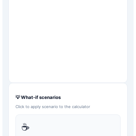
💡 What-if scenarios
Click to apply scenario to the calculator
☕