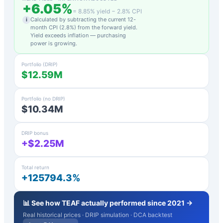
+
6.05
%
=
8.85
% yield −
2.8
% CPI
Calculated by subtracting the current 12-
i
month CPI (
2.8
%) from the forward yield.
Yield exceeds inflation — purchasing
power is growing.
Portfolio (DRIP)
$12.59M
Portfolio (no DRIP)
$10.34M
DRIP bonus
+$2.25M
Total return
+125794.3%
📊 See how
TEAF
actually performed since 2021 →
Real historical prices · DRIP simulation · DCA backtest