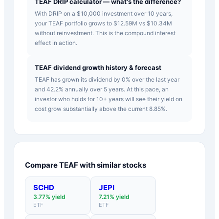
TEAF DRIP calculator — what's the difference?
With DRIP on a $10,000 investment over 10 years,
your TEAF portfolio grows to $12.59M vs $10.34M
without reinvestment. This is the compound interest
effect in action.
TEAF dividend growth history & forecast
TEAF has grown its dividend by 0% over the last year
and 42.2% annually over 5 years. At this pace, an
investor who holds for 10+ years will see their yield on
cost grow substantially above the current 8.85%.
Compare
TEAF
with similar stocks
SCHD
JEPI
3.77
% yield
7.21
% yield
ETF
ETF