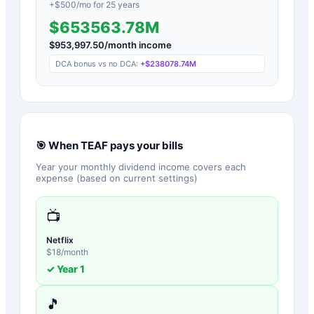
+$
500
/mo for
25
years
$653563.78M
$
953,997.50
/month income
DCA bonus vs no DCA:
+
$238078.74M
🎯 When
TEAF
pays your bills
Year your monthly dividend income covers each
expense (based on current settings)
📺
Netflix
$
18
/month
✓ Year
1
🎵