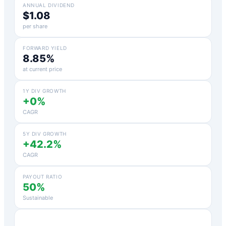
ANNUAL DIVIDEND
$1.08
per share
FORWARD YIELD
8.85%
at current price
1Y DIV GROWTH
+0%
CAGR
5Y DIV GROWTH
+42.2%
CAGR
PAYOUT RATIO
50%
Sustainable