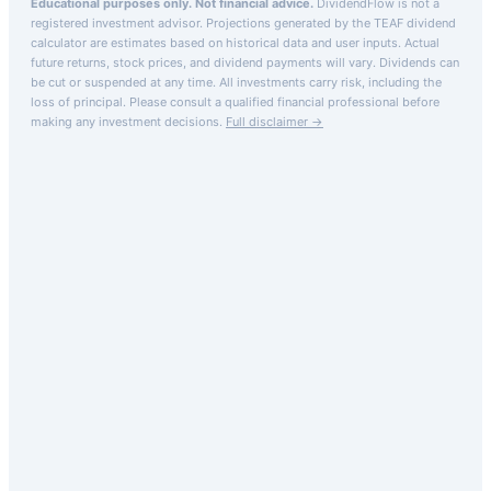
Educational purposes only. Not financial advice.
DividendFlow is not a
registered investment advisor. Projections generated by the
TEAF
dividend
calculator are estimates based on historical data and user inputs. Actual
future returns, stock prices, and dividend payments will vary. Dividends can
be cut or suspended at any time. All investments carry risk, including the
loss of principal.
Please consult a qualified financial professional before
making any investment decisions.
Full disclaimer →