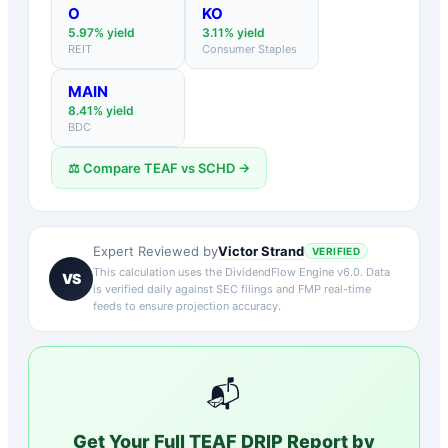
O
KO
5.97
% yield
3.11
% yield
REIT
Consumer Staples
MAIN
8.41
% yield
BDC
⚖️ Compare
TEAF
vs
SCHD
→
Victor Strand
Expert Reviewed by
VERIFIED
This calculation uses the DividendFlow Engine v6.0. Data
VS
is verified daily against SEC filings and FMP real-time
feeds to ensure projection accuracy.
📬
Get Your Full
TEAF
DRIP Report by