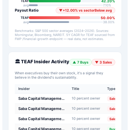
42.20
%
TEAF
avg
7.10
%
Payout Ratio
▼
+
12.00
%
vs sector
Below avg
50.00
%
TEAF
avg
38.00
%
Benchmarks: S&P 500 sector averages (2024–2026). Sources:
Morningstar, Bloomberg, NAREIT.
5Y CAGR for
TEAF
sourced from
FMP /financial-growth endpoint — real data, not estimates.
🏛️
TEAF
Insider Activity
▲
7
Buys
▼
3
Sales
When executives buy their own stock, it's a signal they
believe in the dividend's sustainability.
Insider
Title
Type
Da
Saba Capital Management, L.P.
10 percent owner
20
Sale
Saba Capital Management, L.P.
10 percent owner
20
Sale
Saba Capital Management, L.P.
10 percent owner
20
Sale
Saba Capital Management, L.P.
10 percent owner
20
Buy