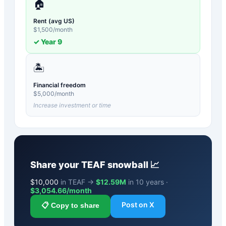
🏠
Rent (avg US)
$
1,500
/month
✓ Year
9
🏝️
Financial freedom
$
5,000
/month
Increase investment or time
Share your
TEAF
snowball 📈
$
10,000
in TEAF →
$12.59M
in 10 years ·
$
3,054.66
/month
Post on X
📋 Copy to share