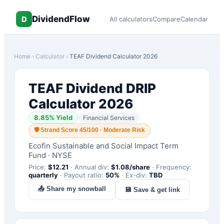
DividendFlow
D
All calculators
Compare
Calendar
Home
›
Calculator
›
TEAF
Dividend Calculator 2026
TEAF
Dividend DRIP
Calculator 2026
8.85
% Yield
Financial Services
🛡
Strand Score 45/100 · Moderate Risk
Ecofin Sustainable and Social Impact Term
Fund
·
NYSE
Price:
$
12.21
·
Annual div:
$
1.08
/share
·
Frequency:
quarterly
·
Payout ratio:
50
%
·
Ex-div:
TBD
📤 Share my snowball
💾 Save & get link