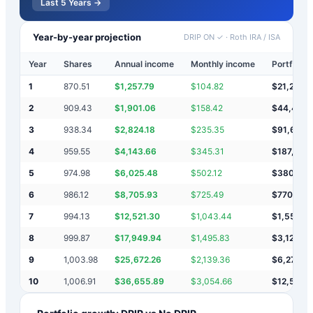
Last 5 Years →
Year-by-year projection
DRIP ON ✓
·
Roth IRA / ISA
Year
Shares
Annual income
Monthly income
Portfolio 
1
870.51
$
1,257.79
$
104.82
$
21,258
2
909.43
$
1,901.06
$
158.42
$
44,417
3
938.34
$
2,824.18
$
235.35
$
91,657
4
959.55
$
4,143.66
$
345.31
$
187,459
5
974.98
$
6,025.48
$
502.12
$
380,94
6
986.12
$
8,705.93
$
725.49
$
770,591
7
994.13
$
12,521.30
$
1,043.44
$
1,553,7
8
999.87
$
17,949.94
$
1,495.83
$
3,125,3
9
1,003.98
$
25,672.26
$
2,139.36
$
6,276,3
10
1,006.91
$
36,655.89
$
3,054.66
$
12,589,