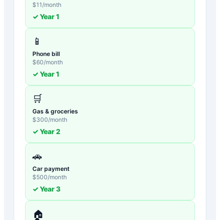
$
11
/month
✓ Year
1
📱
Phone bill
$
60
/month
✓ Year
1
🛒
Gas & groceries
$
300
/month
✓ Year
2
🚗
Car payment
$
500
/month
✓ Year
3
🏠