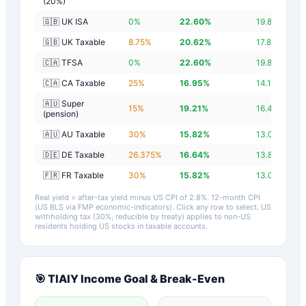
(20%)
🇬🇧 UK ISA
0
%
22.60
%
19.80
%
🇬🇧 UK Taxable
8.75
%
20.62
%
17.82
%
🇨🇦 TFSA
0
%
22.60
%
19.80
%
🇨🇦 CA Taxable
25
%
16.95
%
14.15
%
🇦🇺 Super
15
%
19.21
%
16.41
%
(pension)
🇦🇺 AU Taxable
30
%
15.82
%
13.02
%
🇩🇪 DE Taxable
26.375
%
16.64
%
13.84
%
🇫🇷 FR Taxable
30
%
15.82
%
13.02
%
Real yield = after-tax yield minus US CPI of
2.8
%.
12-month CPI
(US BLS via FMP economic-indicators)
. Click any row to select. US
withholding tax (30%, reducible by treaty) applies to non-US
residents holding US stocks in taxable accounts.
🎯
TIAIY
Income Goal & Break-Even