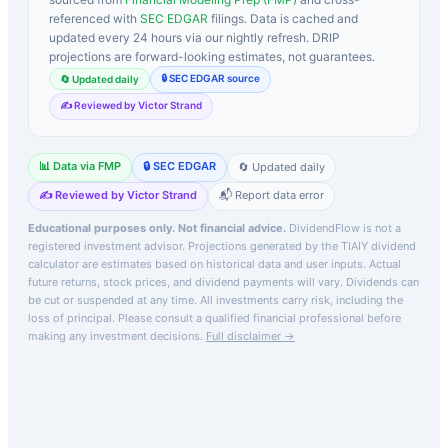
referenced with
SEC EDGAR
filings. Data is cached and
updated every 24 hours via our nightly refresh. DRIP
projections are forward-looking estimates, not guarantees.
🔒 SEC EDGAR source
🔄 Updated daily
✍️ Reviewed by Victor Strand
📊 Data via FMP
🔒 SEC EDGAR
🔄 Updated daily
✍️ Reviewed by Victor Strand
📬 Report data error
Educational purposes only. Not financial advice.
DividendFlow is not a
registered investment advisor. Projections generated by the
TIAIY
dividend
calculator are estimates based on historical data and user inputs. Actual
future returns, stock prices, and dividend payments will vary. Dividends can
be cut or suspended at any time. All investments carry risk, including the
loss of principal.
Please consult a qualified financial professional before
making any investment decisions.
Full disclaimer →