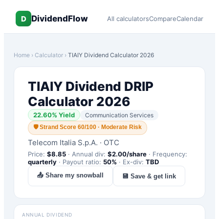
DividendFlow
D
All calculators
Compare
Calendar
Home
›
Calculator
›
TIAIY
Dividend Calculator 2026
TIAIY
Dividend DRIP
Calculator 2026
22.60
% Yield
Communication Services
🛡
Strand Score 60/100 · Moderate Risk
Telecom Italia S.p.A.
·
OTC
Price:
$
8.85
·
Annual div:
$
2.00
/share
·
Frequency:
quarterly
·
Payout ratio:
50
%
·
Ex-div:
TBD
📤 Share my snowball
💾 Save & get link
ANNUAL DIVIDEND