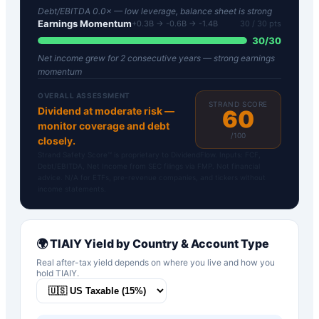
Debt/EBITDA 0.0× — low leverage, balance sheet is strong
Earnings Momentum
+0.3B → -0.6B → -1.4B
30
/ 30 pts
30
/
30
Net income grew for 2 consecutive years — strong earnings
momentum
OVERALL ASSESSMENT
STRAND SCORE
Dividend at moderate risk —
60
monitor coverage and debt
/100
closely.
Strand Safety Score™ is proprietary to DividendFlow. Inputs: FCF,
Debt/EBITDA, Net Income from SEC filings via FMP. Not financial
advice. N/A for ETFs, pre-revenue companies, and tickers without
income statements.
🌍
TIAIY
Yield by Country & Account Type
Real after-tax yield depends on where you live and how you
hold
TIAIY
.