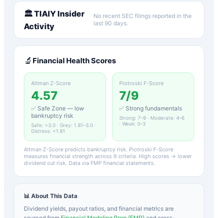
🏛️
TIAIY
Insider
No recent SEC filings reported in the
last 90 days.
Activity
🔬
Financial Health Scores
Altman Z-Score
Piotroski F-Score
4.57
7
/9
✅ Safe Zone — low
✅ Strong fundamentals
bankruptcy risk
Strong: 7–9 · Moderate: 4–6
· Weak: 0–3
Safe: >3.0 · Grey: 1.81–3.0 ·
Distress: <1.81
Altman Z-Score predicts bankruptcy risk. Piotroski F-Score
measures financial strength across 9 criteria. High scores → lower
dividend cut risk. Data via FMP financial statements.
📊 About This Data
Dividend yields, payout ratios, and financial metrics are
sourced from
Financial Modeling Prep (FMP)
and cross-