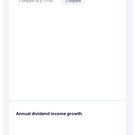
Compare
Annual dividend income growth