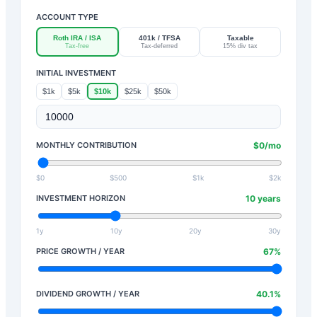
ACCOUNT TYPE
Roth IRA / ISA
401k / TFSA
Taxable
Tax-free
Tax-deferred
15% div tax
INITIAL INVESTMENT
$1k
$5k
$10k
$25k
$50k
MONTHLY CONTRIBUTION
$
0
/mo
$0
$500
$1k
$2k
INVESTMENT HORIZON
10
years
1y
10y
20y
30y
PRICE GROWTH / YEAR
67
%
DIVIDEND GROWTH / YEAR
40.1
%