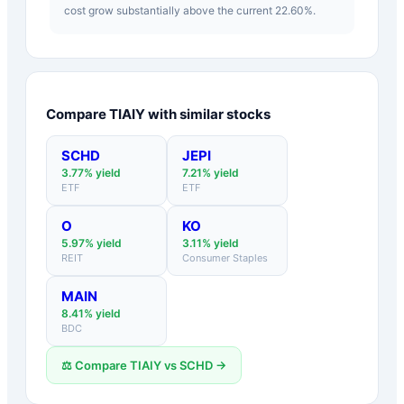
cost grow substantially above the current 22.60%.
Compare
TIAIY
with similar stocks
SCHD
JEPI
3.77
% yield
7.21
% yield
ETF
ETF
O
KO
5.97
% yield
3.11
% yield
REIT
Consumer Staples
MAIN
8.41
% yield
BDC
⚖️ Compare
TIAIY
vs
SCHD
→