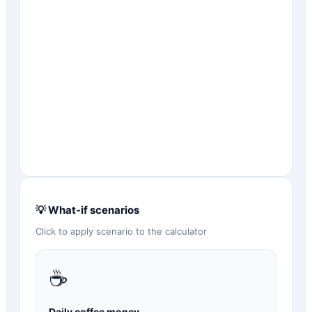
💡 What-if scenarios
Click to apply scenario to the calculator
☕
Daily coffee money