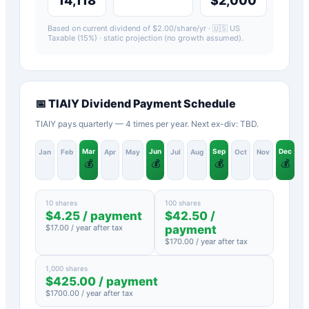
14,118
$2,000
Based on current dividend of $
2.00
/share/yr ·
🇺🇸 US
Taxable (15%)
· static projection (no growth assumed).
📅
TIAIY
Dividend Payment Schedule
TIAIY pays quarterly — 4 times per year. Next ex-div: TBD.
Mar
Jun
Sep
Dec
Jan
Feb
Apr
May
Jul
Aug
Oct
Nov
💰
💰
💰
💰
10 shares
100 shares
$
4.25
/ payment
$
42.50
/
$
17.00
/ year after tax
payment
$
170.00
/ year after tax
1,000 shares
$
425.00
/ payment
$
1700.00
/ year after tax