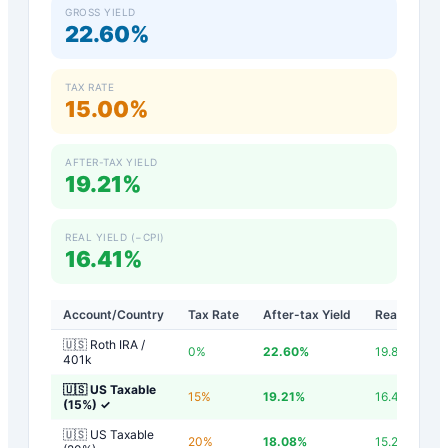
GROSS YIELD
22.60%
TAX RATE
15.00%
AFTER-TAX YIELD
19.21%
REAL YIELD (−CPI)
16.41%
Account/Country
Tax Rate
After-tax Yield
Real Yield
🇺🇸 Roth IRA /
0
%
22.60
%
19.80
%
401k
🇺🇸 US Taxable
15
%
19.21
%
16.41
%
(15%)
✓
🇺🇸 US Taxable
20
%
18.08
%
15.28
%