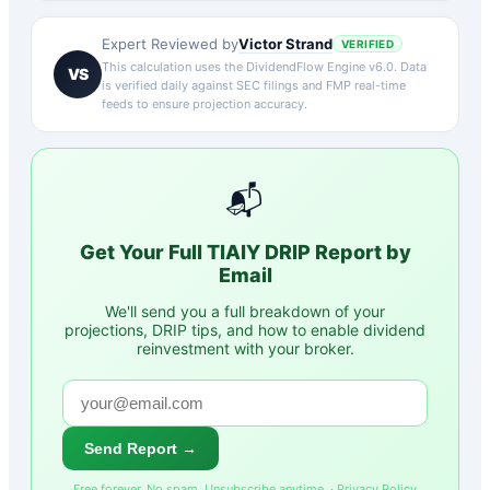
Victor Strand
Expert Reviewed by
VERIFIED
This calculation uses the DividendFlow Engine v6.0. Data
VS
is verified daily against SEC filings and FMP real-time
feeds to ensure projection accuracy.
📬
Get Your Full
TIAIY
DRIP Report by
Email
We'll send you a full breakdown of your
projections, DRIP tips, and how to enable dividend
reinvestment with your broker.
Send Report →
Free forever. No spam. Unsubscribe anytime. ·
Privacy Policy