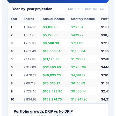
Year-by-year projection
DRIP ON ✓
·
Roth IRA / ISA
Year
Shares
Annual income
Monthly income
Portfolio 
1
1,344.17
$
3,166.10
$
263.84
$
19,866
2
1,557.95
$
5,276.66
$
439.72
$
38,453
3
1,765.83
$
8,568.39
$
714.03
$
72,785
4
1,963.49
$
13,606.04
$
1,133.84
$
135,157
5
2,147.88
$
21,195.80
$
1,766.32
$
246,90
6
2,317.09
$
32,483.90
$
2,706.99
$
444,82
7
2,470.22
$
49,095.23
$
4,091.27
$
791,945
8
2,607.18
$
73,328.27
$
6,110.69
$
1,395,8
9
2,728.46
$
108,428.90
$
9,035.74
$
2,439,5
10
2,834.92
$
158,974.75
$
13,247.90
$
4,233,0
Portfolio growth: DRIP vs No DRIP