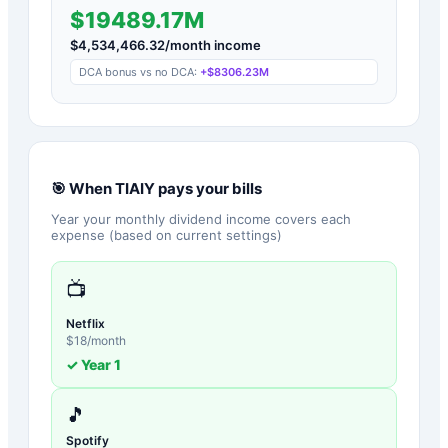
$19489.17M
$
4,534,466.32
/month income
DCA bonus vs no DCA:
+
$8306.23M
🎯 When
TIAIY
pays your bills
Year your monthly dividend income covers each
expense (based on current settings)
📺
Netflix
$
18
/month
✓ Year
1
🎵
Spotify