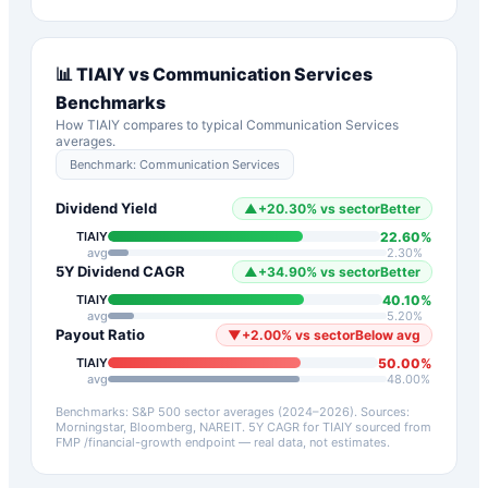
📊
TIAIY
vs
Communication Services
Benchmarks
How
TIAIY
compares to typical
Communication Services
averages.
Benchmark:
Communication Services
Dividend Yield
▲
+
20.30
%
vs sector
Better
22.60
%
TIAIY
avg
2.30
%
5Y Dividend CAGR
▲
+
34.90
%
vs sector
Better
40.10
%
TIAIY
avg
5.20
%
Payout Ratio
▼
+
2.00
%
vs sector
Below avg
50.00
%
TIAIY
avg
48.00
%
Benchmarks: S&P 500 sector averages (2024–2026). Sources:
Morningstar, Bloomberg, NAREIT.
5Y CAGR for
TIAIY
sourced from
FMP /financial-growth endpoint — real data, not estimates.