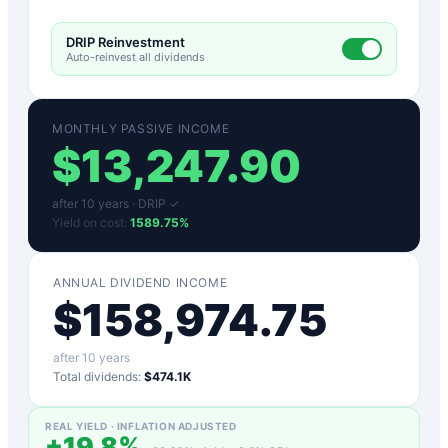
DRIP Reinvestment
Auto-reinvest all dividends
MONTHLY PASSIVE INCOME
$
13,247.90
after
10
years ·
DRIP ✓
Yield on cost:
1589.75
%
ANNUAL DIVIDEND INCOME
$
158,974.75
after
10
years
Total dividends:
$474.1K
REAL YIELD · INFLATION ADJUSTED
+
19.8
%