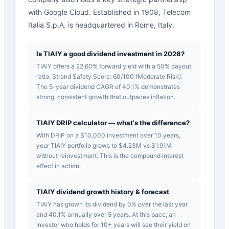
with Google Cloud. Established in 1908, Telecom
Italia S.p.A. is headquartered in Rome, Italy.
Is TIAIY a good dividend investment in 2026?
TIAIY offers a 22.60% forward yield with a 50% payout
ratio. Strand Safety Score: 60/100 (Moderate Risk).
The 5-year dividend CAGR of 40.1% demonstrates
strong, consistent growth that outpaces inflation.
TIAIY DRIP calculator — what's the difference?
With DRIP on a $10,000 investment over 10 years,
your TIAIY portfolio grows to $4.23M vs $1.91M
without reinvestment. This is the compound interest
effect in action.
TIAIY dividend growth history & forecast
TIAIY has grown its dividend by 0% over the last year
and 40.1% annually over 5 years. At this pace, an
investor who holds for 10+ years will see their yield on