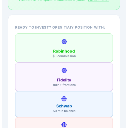
READY TO INVEST? OPEN TIAIY POSITION WITH:
🟢
Robinhood
$0 commission
🟣
Fidelity
DRIP + fractional
🔵
Schwab
$0 min balance
🔴