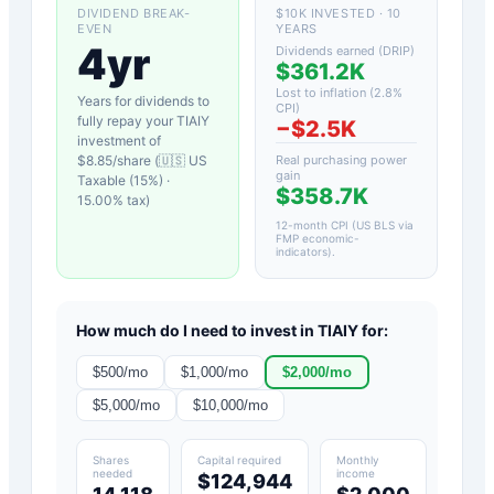
DIVIDEND BREAK-
$10K INVESTED · 10
EVEN
YEARS
4yr
Dividends earned (DRIP)
$361.2K
Lost to inflation (
2.8
%
Years for dividends to
CPI)
fully repay your
TIAIY
−
$2.5K
investment of
$
8.85
/share (
🇺🇸 US
Real purchasing power
gain
Taxable (15%)
·
$358.7K
15.00
% tax)
12-month CPI (US BLS via
FMP economic-
indicators)
.
How much do I need to invest in
TIAIY
for:
$
500
/mo
$
1,000
/mo
$
2,000
/mo
$
5,000
/mo
$
10,000
/mo
Shares
Capital required
Monthly
needed
income
$124,944