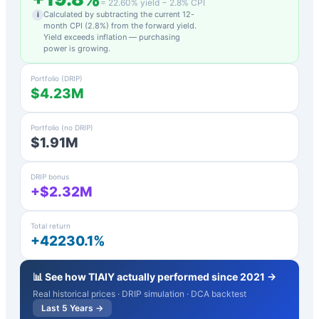
=
22.60
% yield −
2.8
% CPI
Calculated by subtracting the current 12-
i
month CPI (
2.8
%) from the forward yield.
Yield exceeds inflation — purchasing
power is growing.
Portfolio (DRIP)
$4.23M
Portfolio (no DRIP)
$1.91M
DRIP bonus
+$2.32M
Total return
+42230.1%
📊 See how
TIAIY
actually performed since 2021 →
Real historical prices · DRIP simulation · DCA backtest
Last 5 Years →