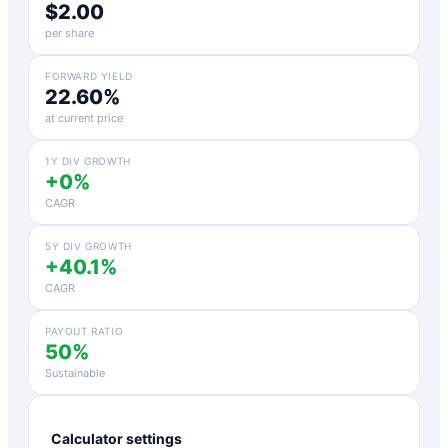
$2.00
per share
FORWARD YIELD
22.60%
at current price
1Y DIV GROWTH
+0%
CAGR
5Y DIV GROWTH
+40.1%
CAGR
PAYOUT RATIO
50%
Sustainable
Calculator settings