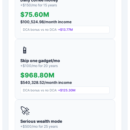
+$
150
/mo for
15
years
$75.60M
$
100,524.98
/month income
DCA bonus vs no DCA:
+
$13.77M
📱
Skip one gadget/mo
+$
100
/mo for
20
years
$968.80M
$
540,328.52
/month income
DCA bonus vs no DCA:
+
$125.30M
🚀
Serious wealth mode
+$
500
/mo for
25
years