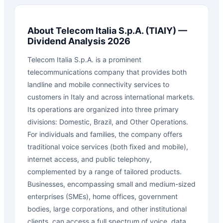
About
Telecom Italia S.p.A.
(
TIAIY
) —
Dividend Analysis 2026
Telecom Italia S.p.A. is a prominent
telecommunications company that provides both
landline and mobile connectivity services to
customers in Italy and across international markets.
Its operations are organized into three primary
divisions: Domestic, Brazil, and Other Operations.
For individuals and families, the company offers
traditional voice services (both fixed and mobile),
internet access, and public telephony,
complemented by a range of tailored products.
Businesses, encompassing small and medium-sized
enterprises (SMEs), home offices, government
bodies, large corporations, and other institutional
clients, can access a full spectrum of voice, data,