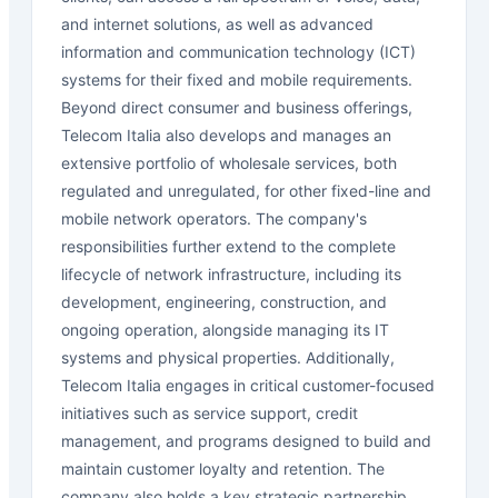
and internet solutions, as well as advanced
information and communication technology (ICT)
systems for their fixed and mobile requirements.
Beyond direct consumer and business offerings,
Telecom Italia also develops and manages an
extensive portfolio of wholesale services, both
regulated and unregulated, for other fixed-line and
mobile network operators. The company's
responsibilities further extend to the complete
lifecycle of network infrastructure, including its
development, engineering, construction, and
ongoing operation, alongside managing its IT
systems and physical properties. Additionally,
Telecom Italia engages in critical customer-focused
initiatives such as service support, credit
management, and programs designed to build and
maintain customer loyalty and retention. The
company also holds a key strategic partnership