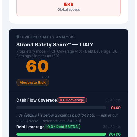
IBKR
Global access
🛡️ DIVIDEND SAFETY ANALYSIS
Strand Safety Score™ —
TIAIY
Proprietary model · FCF Coverage (40) · Debt Leverage (30) ·
Earnings Momentum (30)
60
/100
Moderate Risk
Cash Flow Coverage
0.0
× coverage
0
/ 40 pts
0
/
40
FCF ($828M) is below dividends paid ($42.5B) — risk of cut
(FCF:
$828M
· Dividends est.:
$42.5B
)
Debt Leverage
0.0
× Debt/EBITDA
30
/ 30 pts
30
/
30