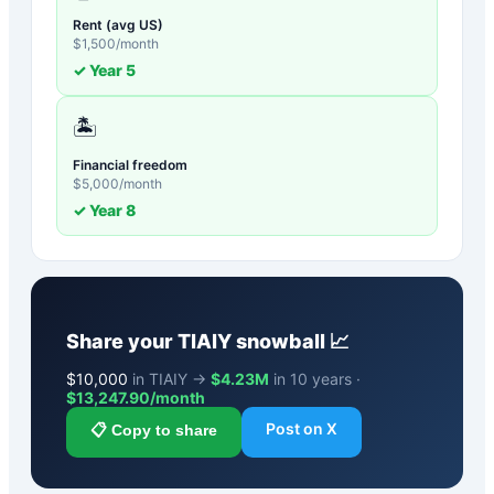
Rent (avg US)
$
1,500
/month
✓ Year
5
🏝️
Financial freedom
$
5,000
/month
✓ Year
8
Share your
TIAIY
snowball 📈
$
10,000
in TIAIY →
$4.23M
in 10 years ·
$
13,247.90
/month
Post on X
📋 Copy to share