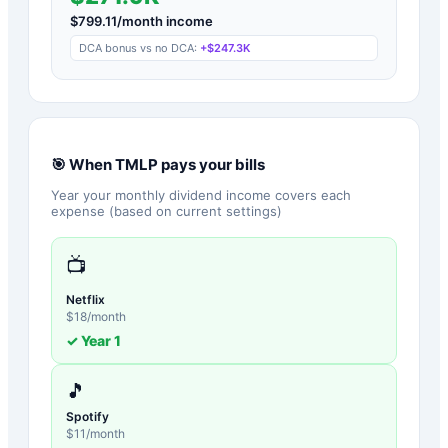
$
799.11
/month income
DCA bonus vs no DCA:
+
$247.3K
🎯 When
TMLP
pays your bills
Year your monthly dividend income covers each
expense (based on current settings)
📺
Netflix
$
18
/month
✓ Year
1
🎵
Spotify
$
11
/month