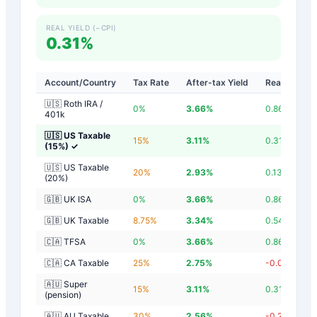
REAL YIELD (−CPI)
0.31%
Account/Country
Tax Rate
After-tax Yield
Real Yield
🇺🇸 Roth IRA /
0
%
3.66
%
0.86
%
401k
🇺🇸 US Taxable
15
%
3.11
%
0.31
%
(15%)
✓
🇺🇸 US Taxable
20
%
2.93
%
0.13
%
(20%)
🇬🇧 UK ISA
0
%
3.66
%
0.86
%
🇬🇧 UK Taxable
8.75
%
3.34
%
0.54
%
🇨🇦 TFSA
0
%
3.66
%
0.86
%
🇨🇦 CA Taxable
25
%
2.75
%
-0.05
%
🇦🇺 Super
15
%
3.11
%
0.31
%
(pension)
🇦🇺 AU Taxable
30
%
2.56
%
-0.24
%