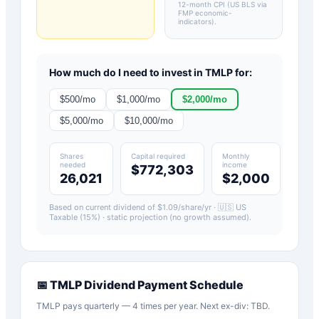
12-month CPI (US BLS via
FMP economic-
indicators)
.
How much do I need to invest in
TMLP
for:
$
500
/mo
$
1,000
/mo
$
2,000
/mo
$
5,000
/mo
$
10,000
/mo
Shares
Capital required
Monthly
needed
income
$772,303
26,021
$2,000
Based on current dividend of $
1.09
/share/yr ·
🇺🇸 US
Taxable (15%)
· static projection (no growth assumed).
📅
TMLP
Dividend Payment Schedule
TMLP pays quarterly — 4 times per year. Next ex-div: TBD.