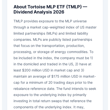
About
Tortoise MLP ETF
(
TMLP
) —
Dividend Analysis 2026
TMLP provides exposure to the MLP universe
through a market cap-weighted index of US master
limited partnerships (MLPs) and limited liability
companies. MLPs are publicly listed partnerships
that focus on the transportation, production,
processing, or storage of energy commodities. To
be included in the index, the company must be 1)
in the domiciled and traded in the US, 2) have at
least $200 million USD in market cap and 3)
maintain an average of $175 million USD in market-
cap for a minimum of 20 trading days prior to the
rebalance reference date. The fund intends to seek
exposure to the underlying index by primarily
investing in total return swaps that reference the
components of the underlying index. It may,