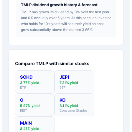
TMLP dividend growth history & forecast
TMLP has grown its dividend by 0% over the last year
and 0% annually over 5 years. At this pace, an investor
who holds for 10+ years will see their yield on cost
grow substantially above the current 3.66%.
Compare
TMLP
with similar stocks
SCHD
JEPI
3.77
% yield
7.21
% yield
ETF
ETF
O
KO
5.97
% yield
3.11
% yield
REIT
Consumer Staples
MAIN
8.41
% yield