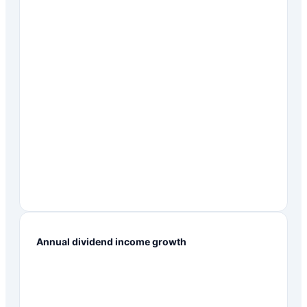
Annual dividend income growth