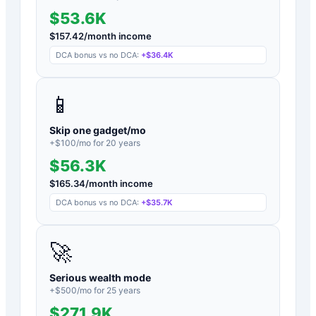
$53.6K
$
157.42
/month income
DCA bonus vs no DCA:
+
$36.4K
📱
Skip one gadget/mo
+$
100
/mo for
20
years
$56.3K
$
165.34
/month income
DCA bonus vs no DCA:
+
$35.7K
🚀
Serious wealth mode
+$
500
/mo for
25
years
$271.9K