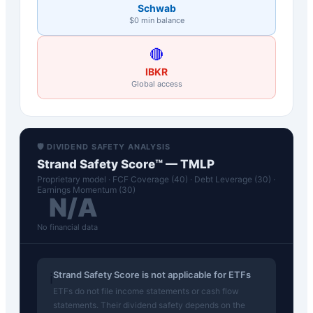
Schwab
$0 min balance
🔴
IBKR
Global access
🛡️ DIVIDEND SAFETY ANALYSIS
Strand Safety Score™ —
TMLP
Proprietary model · FCF Coverage (40) · Debt Leverage (30) ·
Earnings Momentum (30)
N/A
No financial data
Strand Safety Score is not applicable for ETFs
ℹ️
ETFs do not file income statements or cash flow
statements. Their dividend safety depends on the