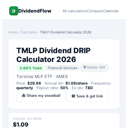
DividendFlow
D
All calculators
Compare
Calendar
Home
›
Calculator
›
TMLP
Dividend Calculator 2026
TMLP
Dividend DRIP
Calculator 2026
🛡
Safety: N/A
3.66
% Yield
Financial Services
Tortoise MLP ETF
·
AMEX
Price:
$
29.68
·
Annual div:
$
1.09
/share
·
Frequency:
quarterly
·
Payout ratio:
50
%
·
Ex-div:
TBD
📤 Share my snowball
💾 Save & get link
ANNUAL DIVIDEND
$1.09