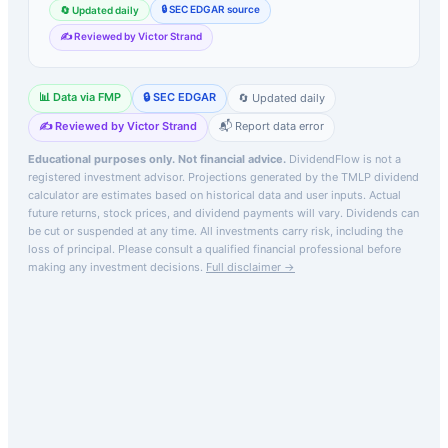
🔒 SEC EDGAR source
🔄 Updated daily
✍️ Reviewed by Victor Strand
📊 Data via FMP
🔒 SEC EDGAR
🔄 Updated daily
✍️ Reviewed by Victor Strand
📬 Report data error
Educational purposes only. Not financial advice.
DividendFlow is not a
registered investment advisor. Projections generated by the
TMLP
dividend
calculator are estimates based on historical data and user inputs. Actual
future returns, stock prices, and dividend payments will vary. Dividends can
be cut or suspended at any time. All investments carry risk, including the
loss of principal.
Please consult a qualified financial professional before
making any investment decisions.
Full disclaimer →