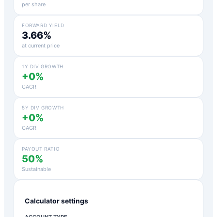
per share
FORWARD YIELD
3.66%
at current price
1Y DIV GROWTH
+0%
CAGR
5Y DIV GROWTH
+0%
CAGR
PAYOUT RATIO
50%
Sustainable
Calculator settings
ACCOUNT TYPE