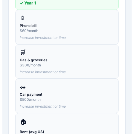
✓ Year
1
📱
Phone bill
$
60
/month
Increase investment or time
🛒
Gas & groceries
$
300
/month
Increase investment or time
🚗
Car payment
$
500
/month
Increase investment or time
🏠
Rent (avg US)