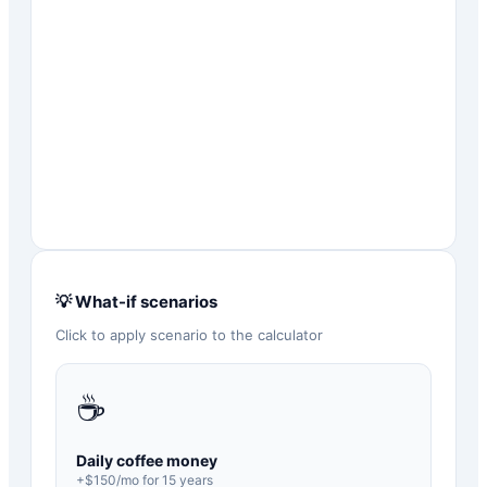
💡 What-if scenarios
Click to apply scenario to the calculator
☕
Daily coffee money
+$
150
/mo for
15
years