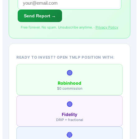
Send Report →
Free forever. No spam. Unsubscribe anytime. ·
Privacy Policy
READY TO INVEST? OPEN TMLP POSITION WITH:
🟢
Robinhood
$0 commission
🟣
Fidelity
DRIP + fractional
🔵