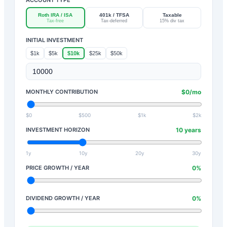
Roth IRA / ISA
401k / TFSA
Taxable
Tax-free
Tax-deferred
15% div tax
INITIAL INVESTMENT
$1k
$5k
$10k
$25k
$50k
MONTHLY CONTRIBUTION
$
0
/mo
$0
$500
$1k
$2k
INVESTMENT HORIZON
10
years
1y
10y
20y
30y
PRICE GROWTH / YEAR
0
%
DIVIDEND GROWTH / YEAR
0
%