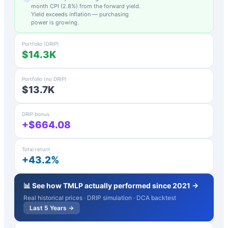
month CPI (
2.8
%) from the forward yield.
Yield exceeds inflation — purchasing
power is growing.
Portfolio (DRIP)
$14.3K
Portfolio (no DRIP)
$13.7K
DRIP bonus
+$664.08
Total return
+43.2%
📊 See how
TMLP
actually performed since 2021 →
Real historical prices · DRIP simulation · DCA backtest
Last 5 Years →