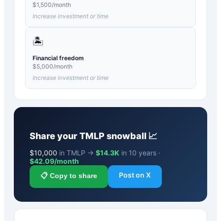
$
1,500
/month
Increase investment or time
🏝️
Financial freedom
$
5,000
/month
Increase investment or time
Share your
TMLP
snowball 📈
$
10,000
in TMLP →
$14.3K
in 10 years ·
$
42.09
/month
Post on X
📋 Copy to share