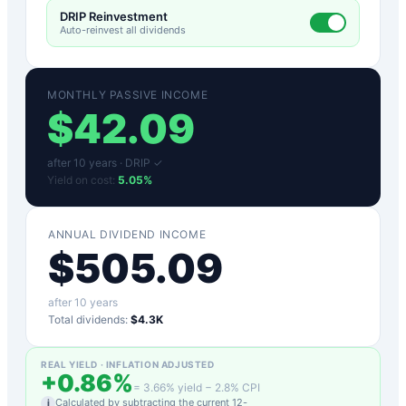
DRIP Reinvestment
Auto-reinvest all dividends
MONTHLY PASSIVE INCOME
$
42.09
after
10
years ·
DRIP ✓
Yield on cost:
5.05
%
ANNUAL DIVIDEND INCOME
$
505.09
after
10
years
Total dividends:
$4.3K
REAL YIELD · INFLATION ADJUSTED
+
0.86
%
=
3.66
% yield −
2.8
% CPI
Calculated by subtracting the current 12-
i