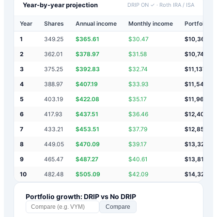
Year-by-year projection
DRIP ON ✓
·
Roth IRA / ISA
Year
Shares
Annual income
Monthly income
Portfolio v
1
349.25
$
365.61
$
30.47
$
10,366
2
362.01
$
378.97
$
31.58
$
10,745
3
375.25
$
392.83
$
32.74
$
11,137
4
388.97
$
407.19
$
33.93
$
11,545
5
403.19
$
422.08
$
35.17
$
11,967
6
417.93
$
437.51
$
36.46
$
12,404
7
433.21
$
453.51
$
37.79
$
12,858
8
449.05
$
470.09
$
39.17
$
13,328
9
465.47
$
487.27
$
40.61
$
13,815
10
482.48
$
505.09
$
42.09
$
14,320
Portfolio growth: DRIP vs No DRIP
Compare