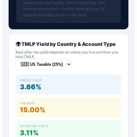
underlying index quality, fund methodology, and
holdings composition. Use the Holdings page to
analyze individual stocks in this fund.
🌍
TMLP
Yield by Country & Account Type
Real after-tax yield depends on where you live and how you
hold
TMLP
.
GROSS YIELD
3.66%
TAX RATE
15.00%
AFTER-TAX YIELD
3.11%