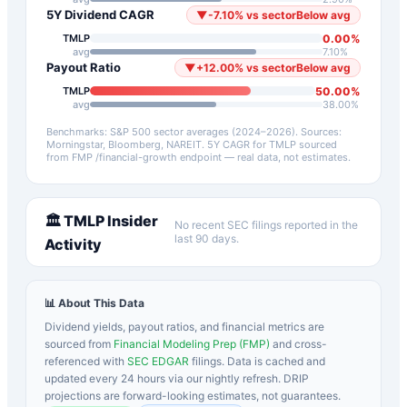
5Y Dividend CAGR
▼
-7.10
%
vs sector
Below avg
0.00
%
TMLP
avg
7.10
%
Payout Ratio
▼
+
12.00
%
vs sector
Below avg
50.00
%
TMLP
avg
38.00
%
Benchmarks: S&P 500 sector averages (2024–2026). Sources:
Morningstar, Bloomberg, NAREIT.
5Y CAGR for
TMLP
sourced
from FMP /financial-growth endpoint — real data, not estimates.
🏛️
TMLP
Insider
No recent SEC filings reported in the
last 90 days.
Activity
📊 About This Data
Dividend yields, payout ratios, and financial metrics are
sourced from
Financial Modeling Prep (FMP)
and cross-
referenced with
SEC EDGAR
filings. Data is cached and
updated every 24 hours via our nightly refresh. DRIP
projections are forward-looking estimates, not guarantees.