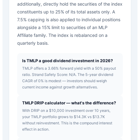
additionally, directly hold the securities of the index
constituents up to 25% of its total assets only. A
7.5% capping is also applied to individual positions
alongside a 15% limit to securities of an MLP
Affiliate family. The index is rebalanced on a
quarterly basis.
Is TMLP a good dividend investment in 2026?
TMLP offers a 3.66% forward yield with a 50% payout
ratio. Strand Safety Score: N/A. The 5-year dividend
CAGR of 0% is modest — investors should weigh
current income against growth alternatives.
TMLP DRIP calculator — what's the difference?
With DRIP on a $10,000 investment over 10 years,
your TMLP portfolio grows to $14.3K vs $13.7K
without reinvestment. This is the compound interest
effect in action.