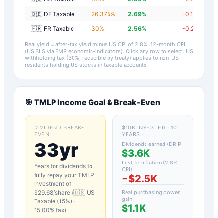
🇩🇪 DE Taxable
26.375
%
2.69
%
-0.11
%
🇫🇷 FR Taxable
30
%
2.56
%
-0.24
%
Real yield = after-tax yield minus US CPI of
2.8
%.
12-month CPI
(US BLS via FMP economic-indicators)
. Click any row to select. US
withholding tax (30%, reducible by treaty) applies to non-US
residents holding US stocks in taxable accounts.
🎯
TMLP
Income Goal & Break-Even
DIVIDEND BREAK-
$10K INVESTED · 10
EVEN
YEARS
33yr
Dividends earned (DRIP)
$3.6K
Lost to inflation (
2.8
%
Years for dividends to
CPI)
fully repay your
TMLP
−
$2.5K
investment of
$
29.68
/share (
🇺🇸 US
Real purchasing power
gain
Taxable (15%)
·
$1.1K
15.00
% tax)