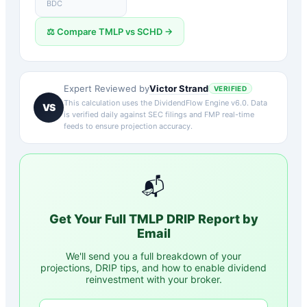
BDC
⚖️ Compare
TMLP
vs
SCHD
→
Victor Strand
Expert Reviewed by
VERIFIED
This calculation uses the DividendFlow Engine v6.0. Data
VS
is verified daily against SEC filings and FMP real-time
feeds to ensure projection accuracy.
📬
Get Your Full
TMLP
DRIP Report by
Email
We'll send you a full breakdown of your
projections, DRIP tips, and how to enable dividend
reinvestment with your broker.