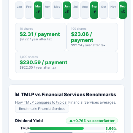
Mar
Jun
Sep
Dec
Jan
Feb
Apr
May
Jul
Aug
Oct
Nov
💰
💰
💰
💰
10 shares
100 shares
$
2.31
/ payment
$
23.06
/
$
9.22
/ year after tax
payment
$
92.24
/ year after tax
1,000 shares
$
230.59
/ payment
$
922.35
/ year after tax
📊
TMLP
vs
Financial Services
Benchmarks
How
TMLP
compares to typical
Financial Services
averages.
Benchmark:
Financial Services
Dividend Yield
▲
+
0.76
%
vs sector
Better
3.66
%
TMLP
avg
2.90
%