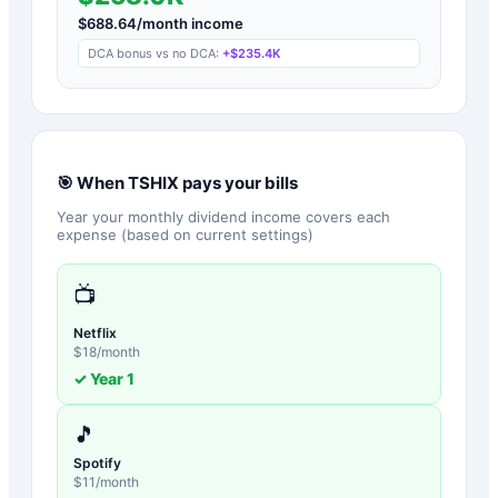
$
688.64
/month income
DCA bonus vs no DCA:
+
$235.4K
🎯 When
TSHIX
pays your bills
Year your monthly dividend income covers each
expense (based on current settings)
📺
Netflix
$
18
/month
✓ Year
1
🎵
Spotify
$
11
/month