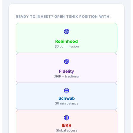
READY TO INVEST? OPEN TSHIX POSITION WITH:
🟢
Robinhood
$0 commission
🟣
Fidelity
DRIP + fractional
🔵
Schwab
$0 min balance
🔴
IBKR
Global access