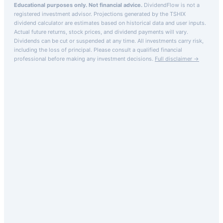
Educational purposes only. Not financial advice.
DividendFlow is not a
registered investment advisor. Projections generated by the
TSHIX
dividend calculator are estimates based on historical data and user inputs.
Actual future returns, stock prices, and dividend payments will vary.
Dividends can be cut or suspended at any time. All investments carry risk,
including the loss of principal.
Please consult a qualified financial
professional before making any investment decisions.
Full disclaimer →