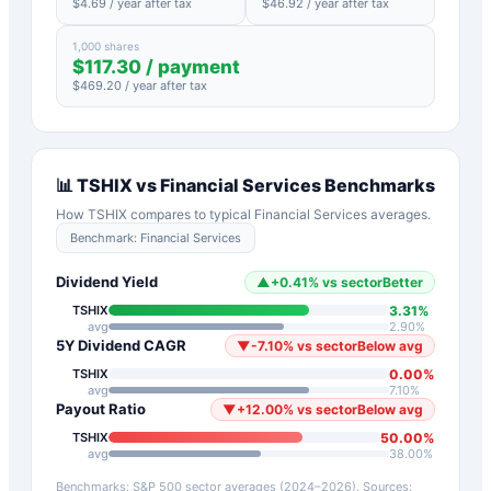
$
4.69
/ year after tax
$
46.92
/ year after tax
1,000 shares
$
117.30
/ payment
$
469.20
/ year after tax
📊
TSHIX
vs
Financial Services
Benchmarks
How
TSHIX
compares to typical
Financial Services
averages.
Benchmark:
Financial Services
Dividend Yield
▲
+
0.41
%
vs sector
Better
3.31
%
TSHIX
avg
2.90
%
5Y Dividend CAGR
▼
-7.10
%
vs sector
Below avg
0.00
%
TSHIX
avg
7.10
%
Payout Ratio
▼
+
12.00
%
vs sector
Below avg
50.00
%
TSHIX
avg
38.00
%
Benchmarks: S&P 500 sector averages (2024–2026). Sources: