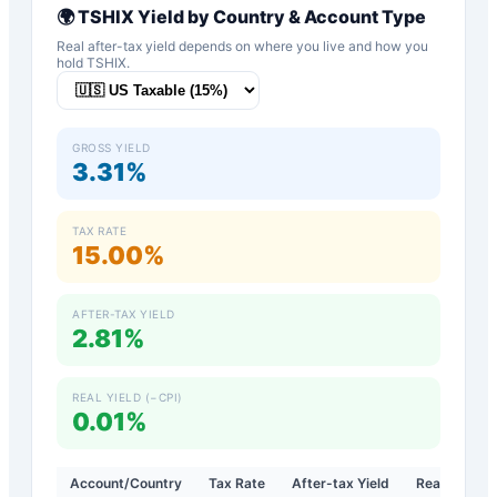
🌍
TSHIX
Yield by Country & Account Type
Real after-tax yield depends on where you live and how you
hold
TSHIX
.
GROSS YIELD
3.31%
TAX RATE
15.00%
AFTER-TAX YIELD
2.81%
REAL YIELD (−CPI)
0.01%
Account/Country
Tax Rate
After-tax Yield
Real Yield