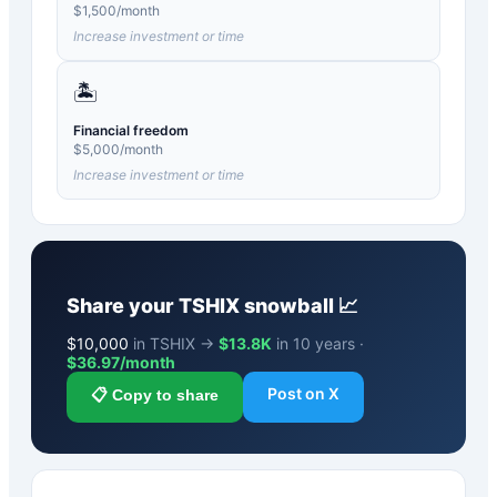
$
1,500
/month
Increase investment or time
🏝️
Financial freedom
$
5,000
/month
Increase investment or time
Share your
TSHIX
snowball 📈
$
10,000
in TSHIX →
$13.8K
in 10 years ·
$
36.97
/month
Post on X
📋 Copy to share