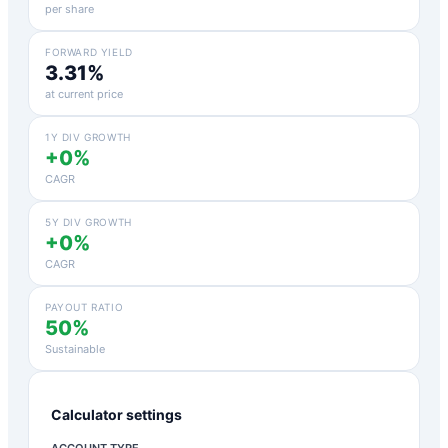
per share
FORWARD YIELD
3.31%
at current price
1Y DIV GROWTH
+0%
CAGR
5Y DIV GROWTH
+0%
CAGR
PAYOUT RATIO
50%
Sustainable
Calculator settings
ACCOUNT TYPE