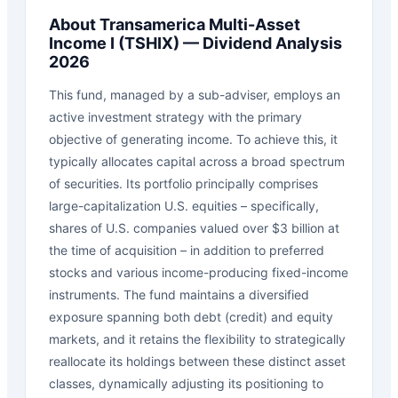
About
Transamerica Multi-Asset
Income I
(
TSHIX
) — Dividend Analysis
2026
This fund, managed by a sub-adviser, employs an
active investment strategy with the primary
objective of generating income. To achieve this, it
typically allocates capital across a broad spectrum
of securities. Its portfolio principally comprises
large-capitalization U.S. equities – specifically,
shares of U.S. companies valued over $3 billion at
the time of acquisition – in addition to preferred
stocks and various income-producing fixed-income
instruments. The fund maintains a diversified
exposure spanning both debt (credit) and equity
markets, and it retains the flexibility to strategically
reallocate its holdings between these distinct asset
classes, dynamically adjusting its positioning to