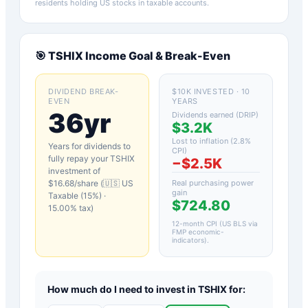
residents holding US stocks in taxable accounts.
🎯
TSHIX
Income Goal & Break-Even
DIVIDEND BREAK-
$10K INVESTED · 10
EVEN
YEARS
36yr
Dividends earned (DRIP)
$3.2K
Lost to inflation (
2.8
%
Years for dividends to
CPI)
fully repay your
TSHIX
−
$2.5K
investment of
$
16.68
/share (
🇺🇸 US
Real purchasing power
gain
Taxable (15%)
·
$724.80
15.00
% tax)
12-month CPI (US BLS via
FMP economic-
indicators)
.
How much do I need to invest in
TSHIX
for: