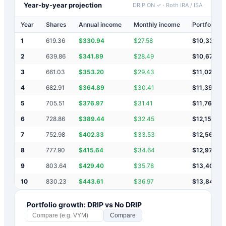
Year-by-year projection
DRIP ON ✓
·
Roth IRA / ISA
Year
Shares
Annual income
Monthly income
Portfolio v
1
619.36
$
330.94
$
27.58
$
10,331
2
639.86
$
341.89
$
28.49
$
10,673
3
661.03
$
353.20
$
29.43
$
11,026
4
682.91
$
364.89
$
30.41
$
11,391
5
705.51
$
376.97
$
31.41
$
11,768
6
728.86
$
389.44
$
32.45
$
12,157
7
752.98
$
402.33
$
33.53
$
12,560
8
777.90
$
415.64
$
34.64
$
12,975
9
803.64
$
429.40
$
35.78
$
13,405
10
830.23
$
443.61
$
36.97
$
13,848
Portfolio growth: DRIP vs No DRIP
Compare