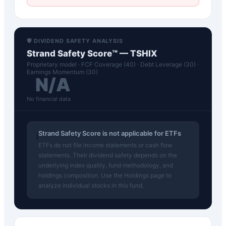
🛡️ DIVIDEND SAFETY ANALYSIS
Strand Safety Score™ —
TSHIX
Proprietary model · FCF Coverage (40) · Debt Leverage (30) ·
Earnings Momentum (30)
N/A
No financial data
Strand Safety Score is not applicable for ETFs
ℹ️
ETFs do not file income statements or cash flow
statements. Their dividend safety depends on the
underlying index quality, fund methodology, and
holdings composition. Use the Holdings page to
analyze individual stocks in this fund.