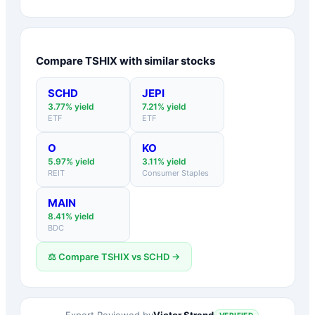
Compare
TSHIX
with similar stocks
SCHD
JEPI
3.77
% yield
7.21
% yield
ETF
ETF
O
KO
5.97
% yield
3.11
% yield
REIT
Consumer Staples
MAIN
8.41
% yield
BDC
⚖️ Compare
TSHIX
vs
SCHD
→
Victor Strand