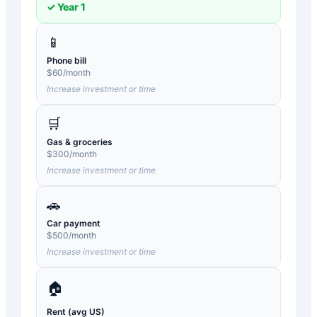
✓ Year
1
📱
Phone bill
$
60
/month
Increase investment or time
🛒
Gas & groceries
$
300
/month
Increase investment or time
🚗
Car payment
$
500
/month
Increase investment or time
🏠
Rent (avg US)