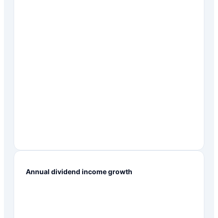
Annual dividend income growth