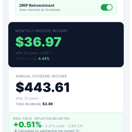
DRIP Reinvestment
Auto-reinvest all dividends
MONTHLY PASSIVE INCOME
$
36.97
after
10
years ·
DRIP ✓
Yield on cost:
4.44
%
ANNUAL DIVIDEND INCOME
$
443.61
after
10
years
Total dividends:
$3.8K
REAL YIELD · INFLATION ADJUSTED
+
0.51
%
=
3.31
% yield −
2.8
% CPI
Calculated by subtracting the current 12-
i