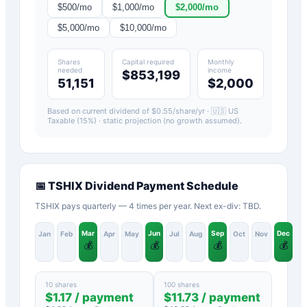
$
500
/mo
$
1,000
/mo
$
2,000
/mo
$
5,000
/mo
$
10,000
/mo
Shares
Capital required
Monthly
needed
income
$853,199
51,151
$2,000
Based on current dividend of $
0.55
/share/yr ·
🇺🇸 US
Taxable (15%)
· static projection (no growth assumed).
📅
TSHIX
Dividend Payment Schedule
TSHIX pays quarterly — 4 times per year. Next ex-div: TBD.
Mar
Jun
Sep
Dec
Jan
Feb
Apr
May
Jul
Aug
Oct
Nov
💰
💰
💰
💰
10 shares
100 shares
$
1.17
/ payment
$
11.73
/ payment