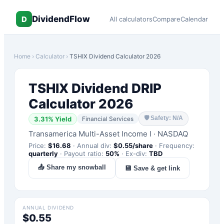
DividendFlow
D
All calculators
Compare
Calendar
Home
›
Calculator
›
TSHIX
Dividend Calculator 2026
TSHIX
Dividend DRIP
Calculator 2026
🛡
Safety: N/A
3.31
% Yield
Financial Services
Transamerica Multi-Asset Income I
·
NASDAQ
Price:
$
16.68
·
Annual div:
$
0.55
/share
·
Frequency:
quarterly
·
Payout ratio:
50
%
·
Ex-div:
TBD
📤 Share my snowball
💾 Save & get link
ANNUAL DIVIDEND
$0.55