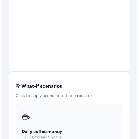
💡 What-if scenarios
Click to apply scenario to the calculator
☕
Daily coffee money
+$
150
/mo for
15
years