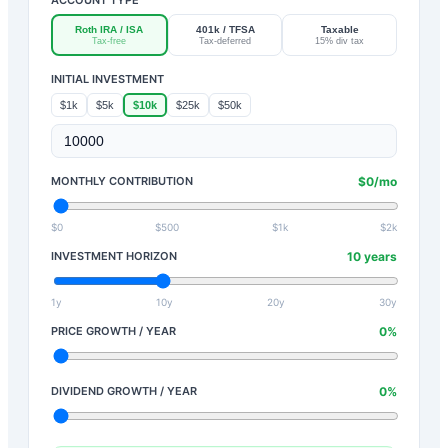
Roth IRA / ISA
401k / TFSA
Taxable
Tax-free
Tax-deferred
15% div tax
INITIAL INVESTMENT
$1k
$5k
$10k
$25k
$50k
MONTHLY CONTRIBUTION
$
0
/mo
$0
$500
$1k
$2k
INVESTMENT HORIZON
10
years
1y
10y
20y
30y
PRICE GROWTH / YEAR
0
%
DIVIDEND GROWTH / YEAR
0
%