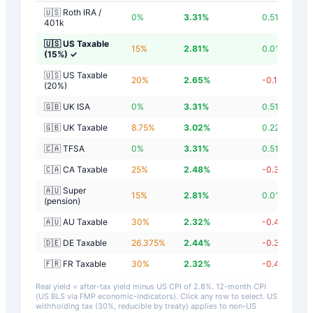
🇺🇸 Roth IRA /
0
%
3.31
%
0.51
%
401k
🇺🇸 US Taxable
15
%
2.81
%
0.01
%
(15%)
✓
🇺🇸 US Taxable
20
%
2.65
%
-0.15
%
(20%)
🇬🇧 UK ISA
0
%
3.31
%
0.51
%
🇬🇧 UK Taxable
8.75
%
3.02
%
0.22
%
🇨🇦 TFSA
0
%
3.31
%
0.51
%
🇨🇦 CA Taxable
25
%
2.48
%
-0.32
%
🇦🇺 Super
15
%
2.81
%
0.01
%
(pension)
🇦🇺 AU Taxable
30
%
2.32
%
-0.48
%
🇩🇪 DE Taxable
26.375
%
2.44
%
-0.36
%
🇫🇷 FR Taxable
30
%
2.32
%
-0.48
%
Real yield = after-tax yield minus US CPI of
2.8
%.
12-month CPI
(US BLS via FMP economic-indicators)
. Click any row to select. US
withholding tax (30%, reducible by treaty) applies to non-US