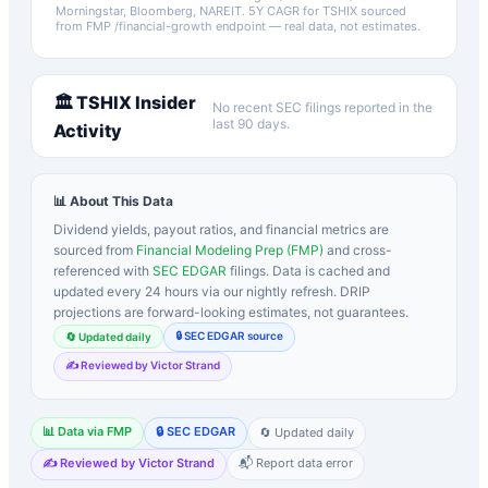
Morningstar, Bloomberg, NAREIT.
5Y CAGR for
TSHIX
sourced
from FMP /financial-growth endpoint — real data, not estimates.
🏛️
TSHIX
Insider
No recent SEC filings reported in the
last 90 days.
Activity
📊 About This Data
Dividend yields, payout ratios, and financial metrics are
sourced from
Financial Modeling Prep (FMP)
and cross-
referenced with
SEC EDGAR
filings. Data is cached and
updated every 24 hours via our nightly refresh. DRIP
projections are forward-looking estimates, not guarantees.
🔒 SEC EDGAR source
🔄 Updated daily
✍️ Reviewed by Victor Strand
📊 Data via FMP
🔒 SEC EDGAR
🔄 Updated daily
✍️ Reviewed by Victor Strand
📬 Report data error