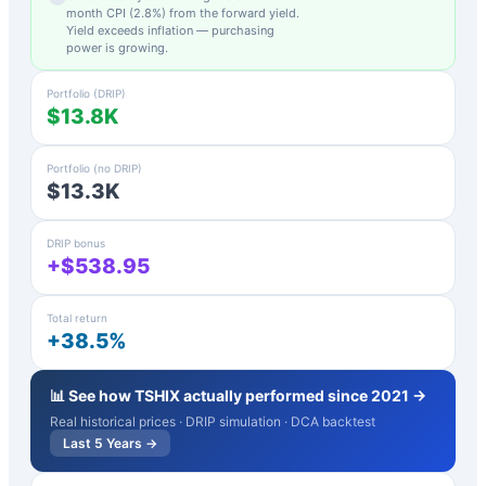
month CPI (
2.8
%) from the forward yield.
Yield exceeds inflation — purchasing
power is growing.
Portfolio (DRIP)
$13.8K
Portfolio (no DRIP)
$13.3K
DRIP bonus
+$538.95
Total return
+38.5%
📊 See how
TSHIX
actually performed since 2021 →
Real historical prices · DRIP simulation · DCA backtest
Last 5 Years →