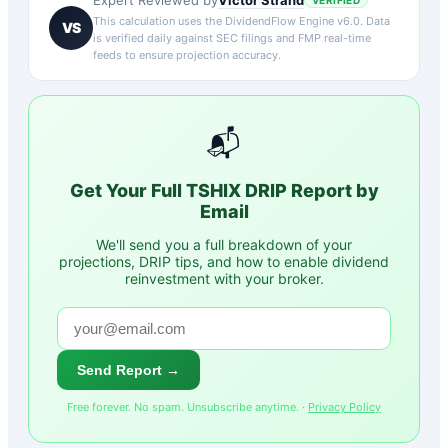
Expert Reviewed by
VERIFIED
This calculation uses the DividendFlow Engine v6.0. Data
VS
is verified daily against SEC filings and FMP real-time
feeds to ensure projection accuracy.
📬
Get Your Full
TSHIX
DRIP Report by
Email
We'll send you a full breakdown of your
projections, DRIP tips, and how to enable dividend
reinvestment with your broker.
Send Report →
Free forever. No spam. Unsubscribe anytime. ·
Privacy Policy