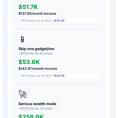
$51.7K
$
137.95
/month income
DCA bonus vs no DCA:
+
$35.4K
📱
Skip one gadget/mo
+$
100
/mo for
20
years
$53.6K
$
142.97
/month income
DCA bonus vs no DCA:
+
$34.4K
🚀
Serious wealth mode
+$
500
/mo for
25
years
$258.0K