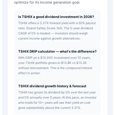
optimize for its income generation goal.
Is TSHIX a good dividend investment in 2026?
TSHIX offers a 3.31% forward yield with a 50% payout
ratio. Strand Safety Score: N/A. The 5-year dividend
CAGR of 0% is modest — investors should weigh
current income against growth alternatives.
TSHIX DRIP calculator — what's the difference?
With DRIP on a $10,000 investment over 10 years,
your TSHIX portfolio grows to $13.8K vs $13.3K
without reinvestment. This is the compound interest
effect in action.
TSHIX dividend growth history & forecast
TSHIX has grown its dividend by 0% over the last year
and 0% annually over 5 years. At this pace, an investor
who holds for 10+ years will see their yield on cost
grow substantially above the current 3.31%.