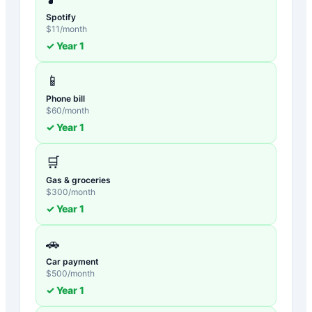
Spotify
$
11
/month
✓ Year
1
📱
Phone bill
$
60
/month
✓ Year
1
🛒
Gas & groceries
$
300
/month
✓ Year
1
🚗
Car payment
$
500
/month
✓ Year
1