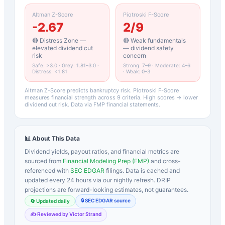
Altman Z-Score
Piotroski F-Score
-2.67
2
/9
🔴 Distress Zone —
🔴 Weak fundamentals
elevated dividend cut
— dividend safety
risk
concern
Safe: >3.0 · Grey: 1.81–3.0 ·
Strong: 7–9 · Moderate: 4–6
Distress: <1.81
· Weak: 0–3
Altman Z-Score predicts bankruptcy risk. Piotroski F-Score
measures financial strength across 9 criteria. High scores → lower
dividend cut risk. Data via FMP financial statements.
📊 About This Data
Dividend yields, payout ratios, and financial metrics are
sourced from
Financial Modeling Prep (FMP)
and cross-
referenced with
SEC EDGAR
filings. Data is cached and
updated every 24 hours via our nightly refresh. DRIP
projections are forward-looking estimates, not guarantees.
🔒 SEC EDGAR source
🔄 Updated daily
✍️ Reviewed by Victor Strand