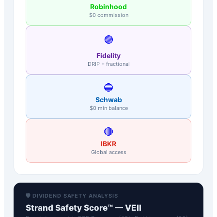
Robinhood
$0 commission
🟣
Fidelity
DRIP + fractional
🔵
Schwab
$0 min balance
🔴
IBKR
Global access
🛡️ DIVIDEND SAFETY ANALYSIS
Strand Safety Score™ —
VEII