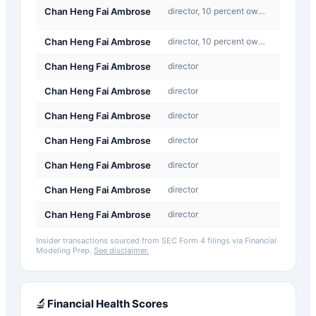
C-
Chan Heng Fai Ambrose
director, 10 percent owner:
Convers
Chan Heng Fai Ambrose
director, 10 percent owner:
Buy
Chan Heng Fai Ambrose
director
Buy
Chan Heng Fai Ambrose
director
Sale
Chan Heng Fai Ambrose
director
Sale
Chan Heng Fai Ambrose
director
Sale
Chan Heng Fai Ambrose
director
Buy
Chan Heng Fai Ambrose
director
Buy
Chan Heng Fai Ambrose
director
Buy
Insider transactions sourced from SEC Form 4 filings via Financial
Modeling Prep.
See disclaimer.
🔬
Financial Health Scores