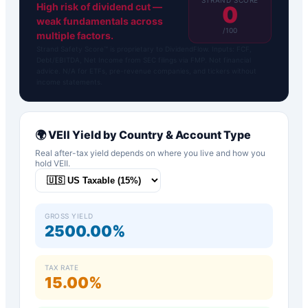
High risk of dividend cut —
0
weak fundamentals across
/100
multiple factors.
Strand Safety Score™ is proprietary to DividendFlow. Inputs: FCF,
Debt/EBITDA, Net Income from SEC filings via FMP. Not financial
advice. N/A for ETFs, pre-revenue companies, and tickers without
income statements.
🌍
VEII
Yield by Country & Account Type
Real after-tax yield depends on where you live and how you
hold
VEII
.
GROSS YIELD
2500.00%
TAX RATE
15.00%