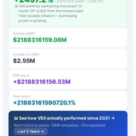
=
2500.00
% yield −
2.8
% CPI
Calculated by subtracting the current 12-
i
month CPI (
2.8
%) from the forward yield.
Yield exceeds inflation — purchasing
power is growing.
Portfolio (DRIP)
$2188316159.08M
Portfolio (no DRIP)
$2.55M
DRIP bonus
+$2188316156.53M
Total return
+21883161590720.1%
📊 See how
VEII
actually performed since 2021 →
Real historical prices · DRIP simulation · DCA backtest
Last 5 Years →