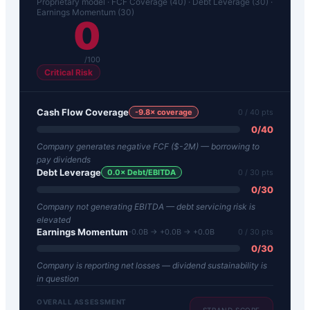
Proprietary model · FCF Coverage (40) · Debt Leverage (30) ·
Earnings Momentum (30)
0
/100
Critical Risk
Cash Flow Coverage
-9.8
× coverage
0
/ 40 pts
0
/
40
Company generates negative FCF ($-2M) — borrowing to
pay dividends
Debt Leverage
0.0
× Debt/EBITDA
0
/ 30 pts
0
/
30
Company not generating EBITDA — debt servicing risk is
elevated
Earnings Momentum
-0.0B → +0.0B → +0.0B
0
/ 30 pts
0
/
30
Company is reporting net losses — dividend sustainability is
in question
OVERALL ASSESSMENT
STRAND SCORE