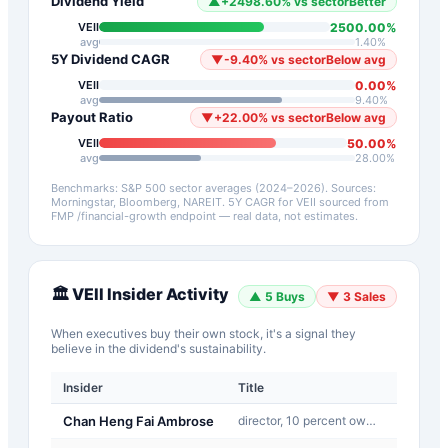
Dividend Yield
▲
+
2498.60
%
vs sector
Better
2500.00
%
VEII
avg
1.40
%
5Y Dividend CAGR
▼
-9.40
%
vs sector
Below avg
0.00
%
VEII
avg
9.40
%
Payout Ratio
▼
+
22.00
%
vs sector
Below avg
50.00
%
VEII
avg
28.00
%
Benchmarks: S&P 500 sector averages (2024–2026). Sources:
Morningstar, Bloomberg, NAREIT.
5Y CAGR for
VEII
sourced from
FMP /financial-growth endpoint — real data, not estimates.
🏛️
VEII
Insider Activity
▲
5
Buys
▼
3
Sales
When executives buy their own stock, it's a signal they
believe in the dividend's sustainability.
Insider
Title
Type
Chan Heng Fai Ambrose
director, 10 percent owner:
J-Othe