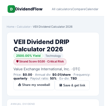
DividendFlow
D
All calculators
Compare
Calendar
Home
›
Calculator
›
VEII
Dividend Calculator 2026
VEII
Dividend DRIP
Calculator 2026
2500.00
% Yield
Technology
🛡
Strand Score 0/100 · Critical Risk
Value Exchange International, Inc.
·
OTC
Price:
$
0.00
·
Annual div:
$
0.01
/share
·
Frequency:
quarterly
·
Payout ratio:
50
%
·
Ex-div:
TBD
📤 Share my snowball
💾 Save & get link
ANNUAL DIVIDEND