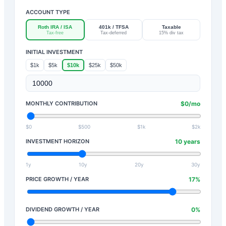
ACCOUNT TYPE
Roth IRA / ISA
401k / TFSA
Taxable
Tax-free
Tax-deferred
15% div tax
INITIAL INVESTMENT
$1k
$5k
$10k
$25k
$50k
MONTHLY CONTRIBUTION
$
0
/mo
$0
$500
$1k
$2k
INVESTMENT HORIZON
10
years
1y
10y
20y
30y
PRICE GROWTH / YEAR
17
%
DIVIDEND GROWTH / YEAR
0
%