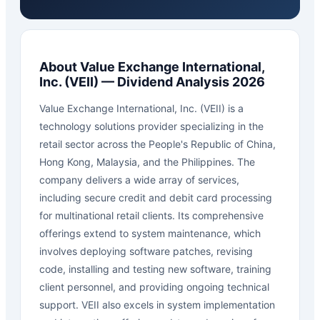
About
Value Exchange International,
Inc.
(
VEII
) — Dividend Analysis 2026
Value Exchange International, Inc. (VEII) is a
technology solutions provider specializing in the
retail sector across the People's Republic of China,
Hong Kong, Malaysia, and the Philippines. The
company delivers a wide array of services,
including secure credit and debit card processing
for multinational retail clients. Its comprehensive
offerings extend to system maintenance, which
involves deploying software patches, revising
code, installing and testing new software, training
client personnel, and providing ongoing technical
support. VEII also excels in system implementation