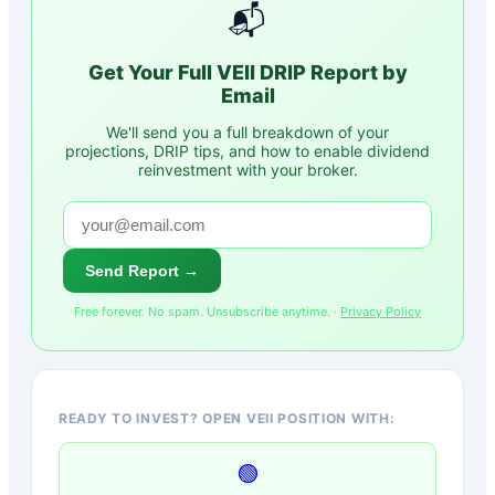
📬
Get Your Full
VEII
DRIP Report by
Email
We'll send you a full breakdown of your
projections, DRIP tips, and how to enable dividend
reinvestment with your broker.
Send Report →
Free forever. No spam. Unsubscribe anytime. ·
Privacy Policy
READY TO INVEST? OPEN VEII POSITION WITH:
🟢