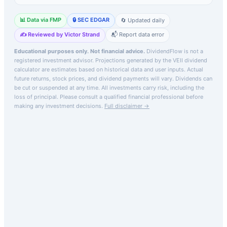
📊 Data via FMP
🔒 SEC EDGAR
🔄 Updated daily
✍️ Reviewed by Victor Strand
📬 Report data error
Educational purposes only. Not financial advice.
DividendFlow is not a
registered investment advisor. Projections generated by the
VEII
dividend
calculator are estimates based on historical data and user inputs. Actual
future returns, stock prices, and dividend payments will vary. Dividends can
be cut or suspended at any time. All investments carry risk, including the
loss of principal.
Please consult a qualified financial professional before
making any investment decisions.
Full disclaimer →