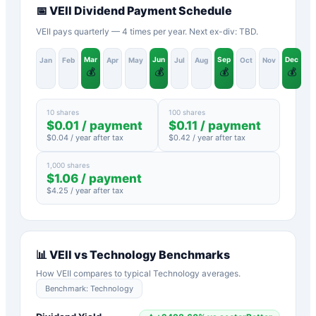
📅
VEII
Dividend Payment Schedule
VEII pays quarterly — 4 times per year. Next ex-div: TBD.
Mar
Jun
Sep
Dec
Jan
Feb
Apr
May
Jul
Aug
Oct
Nov
💰
💰
💰
💰
10 shares
100 shares
$
0.01
/ payment
$
0.11
/ payment
$
0.04
/ year after tax
$
0.42
/ year after tax
1,000 shares
$
1.06
/ payment
$
4.25
/ year after tax
📊
VEII
vs
Technology
Benchmarks
How
VEII
compares to typical
Technology
averages.
Benchmark:
Technology