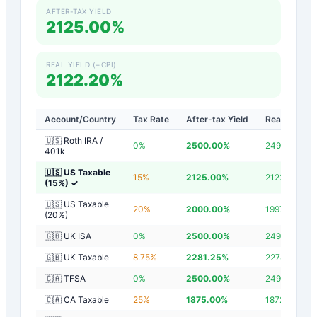
AFTER-TAX YIELD
2125.00%
REAL YIELD (−CPI)
2122.20%
Account/Country
Tax Rate
After-tax Yield
Real Yield
🇺🇸 Roth IRA /
0
%
2500.00
%
2497.20
%
401k
🇺🇸 US Taxable
15
%
2125.00
%
2122.20
%
(15%)
✓
🇺🇸 US Taxable
20
%
2000.00
%
1997.20
%
(20%)
🇬🇧 UK ISA
0
%
2500.00
%
2497.20
%
🇬🇧 UK Taxable
8.75
%
2281.25
%
2278.45
%
🇨🇦 TFSA
0
%
2500.00
%
2497.20
%
🇨🇦 CA Taxable
25
%
1875.00
%
1872.20
%