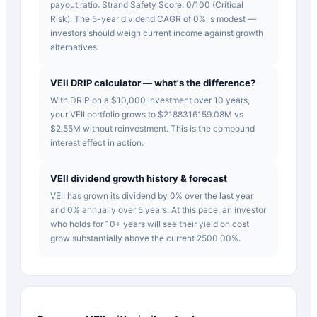
payout ratio. Strand Safety Score: 0/100 (Critical
Risk). The 5-year dividend CAGR of 0% is modest —
investors should weigh current income against growth
alternatives.
VEII DRIP calculator — what's the difference?
With DRIP on a $10,000 investment over 10 years,
your VEII portfolio grows to $2188316159.08M vs
$2.55M without reinvestment. This is the compound
interest effect in action.
VEII dividend growth history & forecast
VEII has grown its dividend by 0% over the last year
and 0% annually over 5 years. At this pace, an investor
who holds for 10+ years will see their yield on cost
grow substantially above the current 2500.00%.