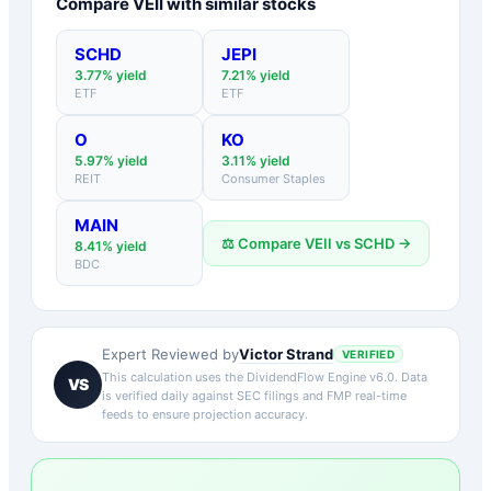
Compare
VEII
with similar stocks
SCHD
JEPI
3.77
% yield
7.21
% yield
ETF
ETF
O
KO
5.97
% yield
3.11
% yield
REIT
Consumer Staples
MAIN
⚖️ Compare
VEII
vs
SCHD
→
8.41
% yield
BDC
Victor Strand
Expert Reviewed by
VERIFIED
This calculation uses the DividendFlow Engine v6.0. Data
VS
is verified daily against SEC filings and FMP real-time
feeds to ensure projection accuracy.