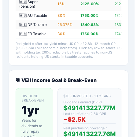
🇦🇺 Super
15
%
2125.00
%
2122.20
%
(pension)
🇦🇺 AU Taxable
30
%
1750.00
%
1747.20
%
🇩🇪 DE Taxable
26.375
%
1840.63
%
1837.83
%
🇫🇷 FR Taxable
30
%
1750.00
%
1747.20
%
Real yield = after-tax yield minus US CPI of
2.8
%.
12-month CPI
(US BLS via FMP economic-indicators)
. Click any row to select. US
withholding tax (30%, reducible by treaty) applies to non-US
residents holding US stocks in taxable accounts.
🎯
VEII
Income Goal & Break-Even
DIVIDEND
$10K INVESTED · 10 YEARS
BREAK-EVEN
Dividends earned (DRIP)
1yr
$491413227.77M
Lost to inflation (
2.8
% CPI)
−
$2.5K
Years for
dividends to
Real purchasing power gain
fully repay
$491413227.76M
your
VEII