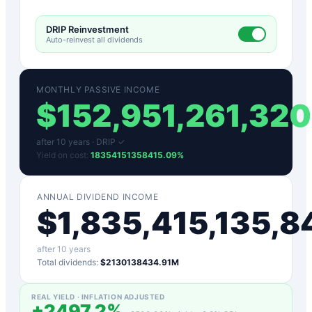
DRIP Reinvestment
Auto-reinvest all dividends
MONTHLY PASSIVE INCOME
$
152,951,261,320
after
10
years ·
DRIP ✓
Yield on cost:
18354151358415.09
%
ANNUAL DIVIDEND INCOME
$
1,835,415,135,8
after
10
years
Total dividends:
$2130138434.91M
REAL YIELD · INFLATION ADJUSTED
+
2497.2
%