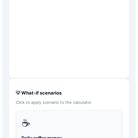
💡 What-if scenarios
Click to apply scenario to the calculator
☕
Daily coffee money