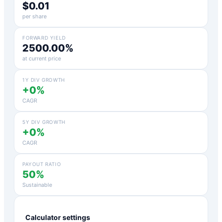
$0.01
per share
FORWARD YIELD
2500.00%
at current price
1Y DIV GROWTH
+0%
CAGR
5Y DIV GROWTH
+0%
CAGR
PAYOUT RATIO
50%
Sustainable
Calculator settings