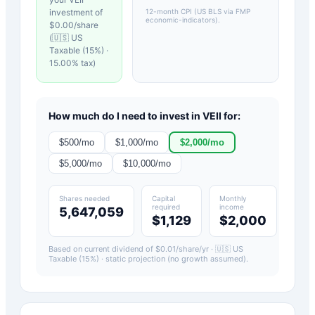
investment of
12-month CPI (US BLS via FMP
economic-indicators)
.
$
0.00
/share
(
🇺🇸 US
Taxable (15%)
·
15.00
% tax)
How much do I need to invest in
VEII
for:
$
500
/mo
$
1,000
/mo
$
2,000
/mo
$
5,000
/mo
$
10,000
/mo
Shares needed
Capital
Monthly
required
income
5,647,059
$1,129
$2,000
Based on current dividend of $
0.01
/share/yr ·
🇺🇸 US
Taxable (15%)
· static projection (no growth assumed).