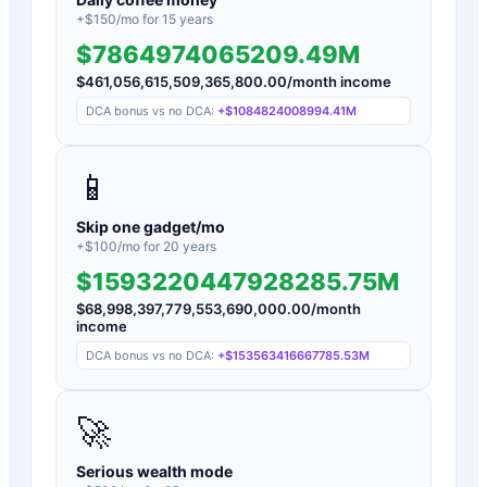
+$
150
/mo for
15
years
$7864974065209.49M
$
461,056,615,509,365,800.00
/month income
DCA bonus vs no DCA:
+
$1084824008994.41M
📱
Skip one gadget/mo
+$
100
/mo for
20
years
$1593220447928285.75M
$
68,998,397,779,553,690,000.00
/month
income
DCA bonus vs no DCA:
+
$153563416667785.53M
🚀
Serious wealth mode