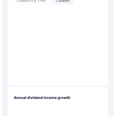
Compare
Annual dividend income growth