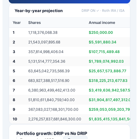
Year-by-year projection
DRIP ON ✓
·
Roth IRA / ISA
Year
Shares
Annual income
1
1,118,376,068.38
$
250,000.00
2
21,543,097,895.68
$
5,591,880.34
3
357,814,998,406.04
$
107,715,489.48
4
5,131,514,777,354.36
$
1,789,074,992.03
5
63,645,042,735,566.39
$
25,657,573,886.77
6
683,927,388,517,516.90
$
318,225,213,677.83
7
6,380,963,499,462,413.00
$
3,419,636,942,587.58
8
51,810,611,840,759,140.00
$
31,904,817,497,312.07
9
367,083,027,168,301,700.00
$
259,053,059,203,795.70
10
2,276,257,837,681,846,300.00
$
1,835,415,135,841,508.5
Portfolio growth: DRIP vs No DRIP