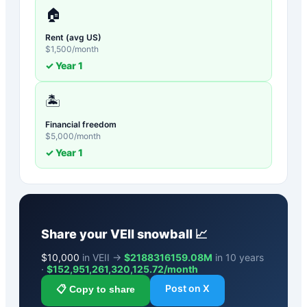
🏠
Rent (avg US)
$
1,500
/month
✓ Year
1
🏝️
Financial freedom
$
5,000
/month
✓ Year
1
Share your
VEII
snowball 📈
$
10,000
in VEII →
$2188316159.08M
in 10 years
·
$
152,951,261,320,125.72
/month
Post on X
📋 Copy to share