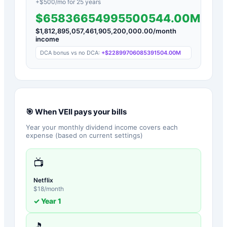
+$
500
/mo for
25
years
$65836654995500544.00M
$
1,812,895,057,461,905,200,000.00
/month
income
DCA bonus vs no DCA:
+
$22899706085391504.00M
🎯 When
VEII
pays your bills
Year your monthly dividend income covers each
expense (based on current settings)
📺
Netflix
$
18
/month
✓ Year
1
🎵