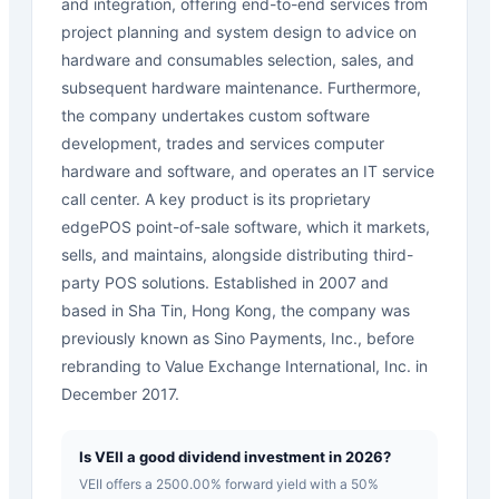
and integration, offering end-to-end services from
project planning and system design to advice on
hardware and consumables selection, sales, and
subsequent hardware maintenance. Furthermore,
the company undertakes custom software
development, trades and services computer
hardware and software, and operates an IT service
call center. A key product is its proprietary
edgePOS point-of-sale software, which it markets,
sells, and maintains, alongside distributing third-
party POS solutions. Established in 2007 and
based in Sha Tin, Hong Kong, the company was
previously known as Sino Payments, Inc., before
rebranding to Value Exchange International, Inc. in
December 2017.
Is VEII a good dividend investment in 2026?
VEII offers a 2500.00% forward yield with a 50%