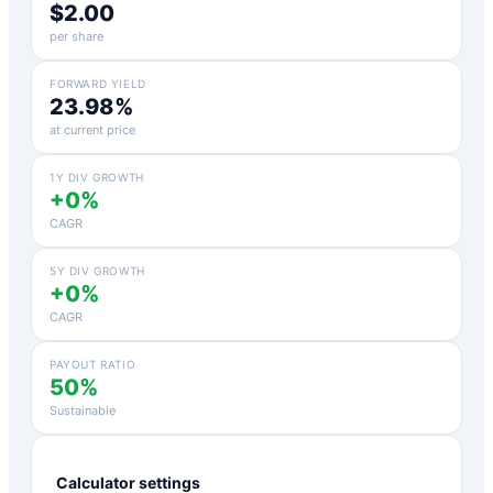
$2.00
per share
FORWARD YIELD
23.98%
at current price
1Y DIV GROWTH
+0%
CAGR
5Y DIV GROWTH
+0%
CAGR
PAYOUT RATIO
50%
Sustainable
Calculator settings