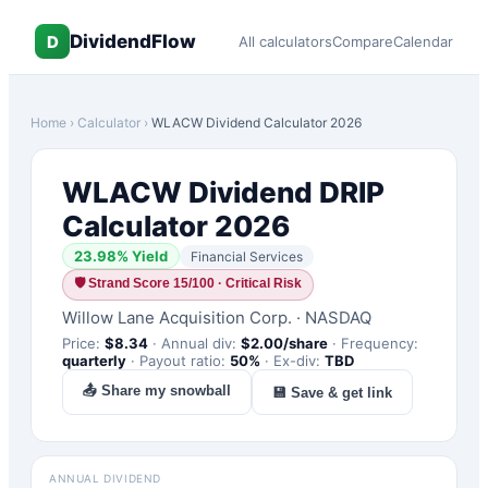
DividendFlow
D
All calculators
Compare
Calendar
Home
›
Calculator
›
WLACW
Dividend Calculator 2026
WLACW
Dividend DRIP
Calculator 2026
23.98
% Yield
Financial Services
🛡
Strand Score 15/100 · Critical Risk
Willow Lane Acquisition Corp.
·
NASDAQ
Price:
$
8.34
·
Annual div:
$
2.00
/share
·
Frequency:
quarterly
·
Payout ratio:
50
%
·
Ex-div:
TBD
📤 Share my snowball
💾 Save & get link
ANNUAL DIVIDEND