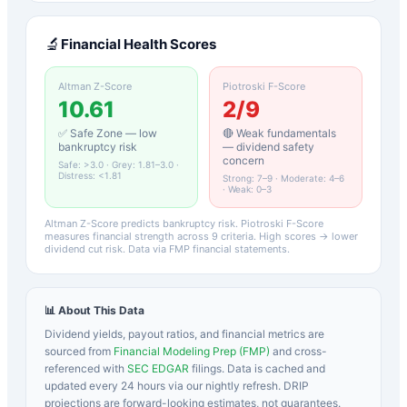
🔬
Financial Health Scores
Altman Z-Score
Piotroski F-Score
10.61
2
/9
✅ Safe Zone — low
🔴 Weak fundamentals
bankruptcy risk
— dividend safety
concern
Safe: >3.0 · Grey: 1.81–3.0 ·
Distress: <1.81
Strong: 7–9 · Moderate: 4–6
· Weak: 0–3
Altman Z-Score predicts bankruptcy risk. Piotroski F-Score
measures financial strength across 9 criteria. High scores → lower
dividend cut risk. Data via FMP financial statements.
📊 About This Data
Dividend yields, payout ratios, and financial metrics are
sourced from
Financial Modeling Prep (FMP)
and cross-
referenced with
SEC EDGAR
filings. Data is cached and
updated every 24 hours via our nightly refresh. DRIP
projections are forward-looking estimates, not guarantees.