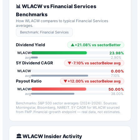
📊
WLACW
vs
Financial Services
Benchmarks
How
WLACW
compares to typical
Financial Services
averages.
Benchmark:
Financial Services
Dividend Yield
▲
+
21.08
%
vs sector
Better
23.98
%
WLACW
avg
2.90
%
5Y Dividend CAGR
▼
-7.10
%
vs sector
Below avg
0.00
%
WLACW
avg
7.10
%
Payout Ratio
▼
+
12.00
%
vs sector
Below avg
50.00
%
WLACW
avg
38.00
%
Benchmarks: S&P 500 sector averages (2024–2026). Sources:
Morningstar, Bloomberg, NAREIT.
5Y CAGR for
WLACW
sourced
from FMP /financial-growth endpoint — real data, not estimates.
🏛️
WLACW
Insider Activity