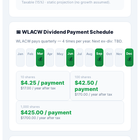
Taxable (15%)
· static projection (no growth assumed).
📅
WLACW
Dividend Payment Schedule
WLACW pays quarterly — 4 times per year. Next ex-div: TBD.
Mar
Jun
Sep
Dec
Jan
Feb
Apr
May
Jul
Aug
Oct
Nov
💰
💰
💰
💰
10 shares
100 shares
$
4.25
/ payment
$
42.50
/
$
17.00
/ year after tax
payment
$
170.00
/ year after tax
1,000 shares
$
425.00
/ payment
$
1700.00
/ year after tax