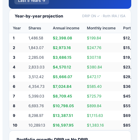
Last 5 Years →
Year-by-year projection
DRIP ON ✓
·
Roth IRA / ISA
Year
Shares
Annual income
Monthly income
Portfolio
1
1,486.58
$
2,398.08
$
199.84
$
12,398
2
1,843.07
$
2,973.16
$
247.76
$
15,371
3
2,285.06
$
3,686.15
$
307.18
$
19,057
4
2,833.03
$
4,570.12
$
380.84
$
23,628
5
3,512.42
$
5,666.07
$
472.17
$
29,294
6
4,354.73
$
7,024.84
$
585.40
$
36,318
7
5,399.03
$
8,709.45
$
725.79
$
45,028
8
6,693.76
$
10,798.05
$
899.84
$
55,826
9
8,298.97
$
13,387.51
$
1,115.63
$
69,213
10
10,289.13
$
16,597.95
$
1,383.16
$
85,811
Portfolio growth: DRIP vs No DRIP