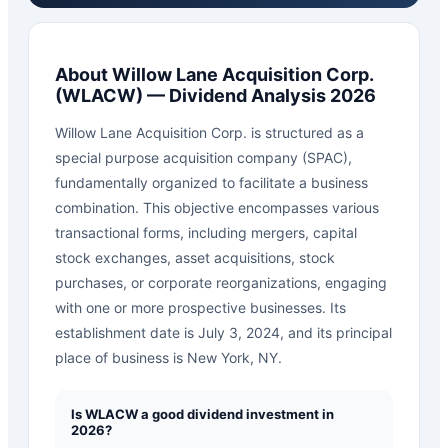
About
Willow Lane Acquisition Corp.
(
WLACW
) — Dividend Analysis 2026
Willow Lane Acquisition Corp. is structured as a
special purpose acquisition company (SPAC),
fundamentally organized to facilitate a business
combination. This objective encompasses various
transactional forms, including mergers, capital
stock exchanges, asset acquisitions, stock
purchases, or corporate reorganizations, engaging
with one or more prospective businesses. Its
establishment date is July 3, 2024, and its principal
place of business is New York, NY.
Is WLACW a good dividend investment in
2026?