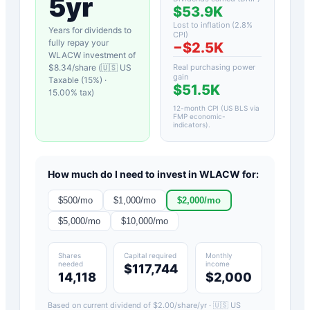
5yr
$53.9K
Lost to inflation (
2.8
%
Years for dividends to
CPI)
fully repay your
−
$2.5K
WLACW
investment of
$
8.34
/share (
🇺🇸 US
Real purchasing power
gain
Taxable (15%)
·
$51.5K
15.00
% tax)
12-month CPI (US BLS via
FMP economic-
indicators)
.
How much do I need to invest in
WLACW
for:
$
500
/mo
$
1,000
/mo
$
2,000
/mo
$
5,000
/mo
$
10,000
/mo
Shares
Capital required
Monthly
needed
income
$117,744
14,118
$2,000
Based on current dividend of $
2.00
/share/yr ·
🇺🇸 US