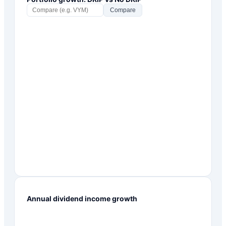
Compare
Annual dividend income growth