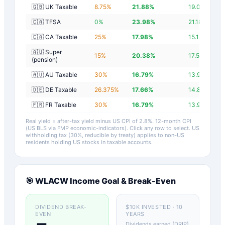
🇬🇧 UK Taxable
8.75
%
21.88
%
19.08
%
🇨🇦 TFSA
0
%
23.98
%
21.18
%
🇨🇦 CA Taxable
25
%
17.98
%
15.18
%
🇦🇺 Super
15
%
20.38
%
17.58
%
(pension)
🇦🇺 AU Taxable
30
%
16.79
%
13.99
%
🇩🇪 DE Taxable
26.375
%
17.66
%
14.86
%
🇫🇷 FR Taxable
30
%
16.79
%
13.99
%
Real yield = after-tax yield minus US CPI of
2.8
%.
12-month CPI
(US BLS via FMP economic-indicators)
. Click any row to select. US
withholding tax (30%, reducible by treaty) applies to non-US
residents holding US stocks in taxable accounts.
🎯
WLACW
Income Goal & Break-Even
DIVIDEND BREAK-
$10K INVESTED · 10
EVEN
YEARS
Dividends earned (DRIP)