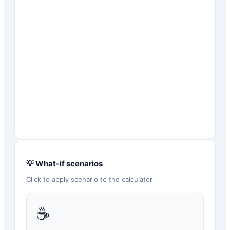
💡 What-if scenarios
Click to apply scenario to the calculator
☕