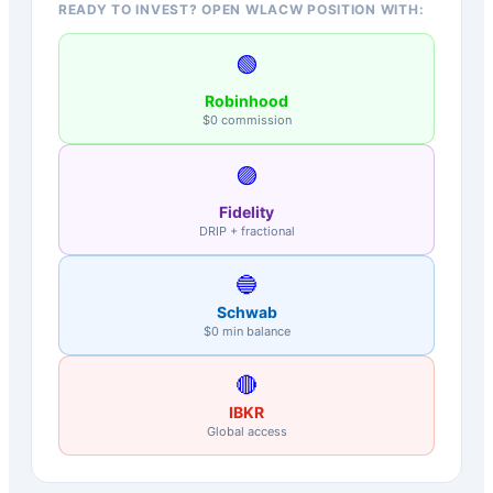
READY TO INVEST? OPEN WLACW POSITION WITH:
🟢
Robinhood
$0 commission
🟣
Fidelity
DRIP + fractional
🔵
Schwab
$0 min balance
🔴
IBKR
Global access