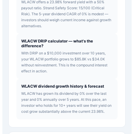
WLACW offers a 23.98% forward yield with a 50%
payout ratio. Strand Safety Score: 15/100 (Critical
Risk). The 5-year dividend CAGR of 0% is modest —
investors should weigh current income against growth
alternatives.
WLACW DRIP calculator — what's the
difference?
With DRIP on a $10,000 investment over 10 years,
your WLACW portfolio grows to $85.8K vs $34.0K
without reinvestment. This is the compound interest
effect in action.
WLACW dividend growth history & forecast
WLACW has grown its dividend by 0% over the last
year and 0% annually over 5 years. At this pace, an
investor who holds for 10+ years will see their yield on
cost grow substantially above the current 23.98%.