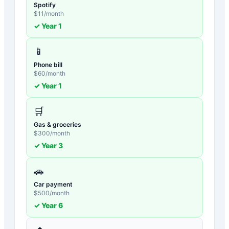
Spotify
$
11
/month
✓ Year
1
📱
Phone bill
$
60
/month
✓ Year
1
🛒
Gas & groceries
$
300
/month
✓ Year
3
🚗
Car payment
$
500
/month
✓ Year
6