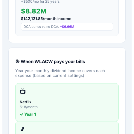
+$
500
/mo for
25
years
$8.82M
$
142,121.85
/month income
DCA bonus vs no DCA:
+
$6.66M
🎯 When
WLACW
pays your bills
Year your monthly dividend income covers each
expense (based on current settings)
📺
Netflix
$
18
/month
✓ Year
1
🎵