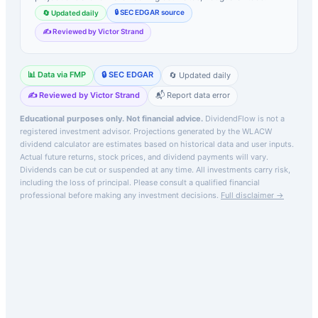
🔒 SEC EDGAR source
🔄 Updated daily
✍️ Reviewed by Victor Strand
📊 Data via FMP
🔒 SEC EDGAR
🔄 Updated daily
✍️ Reviewed by Victor Strand
📬 Report data error
Educational purposes only. Not financial advice.
DividendFlow is not a
registered investment advisor. Projections generated by the
WLACW
dividend calculator are estimates based on historical data and user inputs.
Actual future returns, stock prices, and dividend payments will vary.
Dividends can be cut or suspended at any time. All investments carry risk,
including the loss of principal.
Please consult a qualified financial
professional before making any investment decisions.
Full disclaimer →