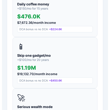
Daily coffee money
+$
150
/mo for
15
years
$476.0K
$
7,672.36
/month income
DCA bonus vs no DCA:
+
$224.6K
📱
Skip one gadget/mo
+$
100
/mo for
20
years
$1.19M
$
19,132.70
/month income
DCA bonus vs no DCA:
+
$450.6K
🚀
Serious wealth mode