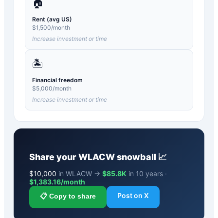
🏠
Rent (avg US)
$
1,500
/month
Increase investment or time
🏝️
Financial freedom
$
5,000
/month
Increase investment or time
Share your
WLACW
snowball 📈
$
10,000
in WLACW →
$85.8K
in 10 years ·
$
1,383.16
/month
Post on X
📋 Copy to share