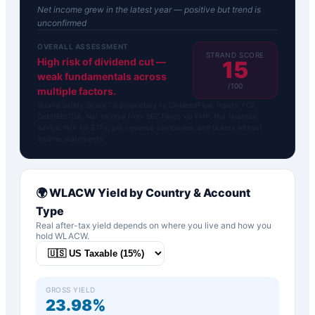
Net income grew in the latest year — positive but trend is
unconfirmed
OVERALL ASSESSMENT
STRAND SCORE
High risk of dividend cut —
15
weak fundamentals across
/100
multiple factors.
Strand Safety Score™ is proprietary to DividendFlow. Inputs: FCF,
Debt/EBITDA, Net Income from SEC filings via FMP. Not financial
advice. N/A for ETFs, pre-revenue companies, and tickers without
income statements.
🌍
WLACW
Yield by Country & Account
Type
Real after-tax yield depends on where you live and how you
hold
WLACW
.
GROSS YIELD
23.98%