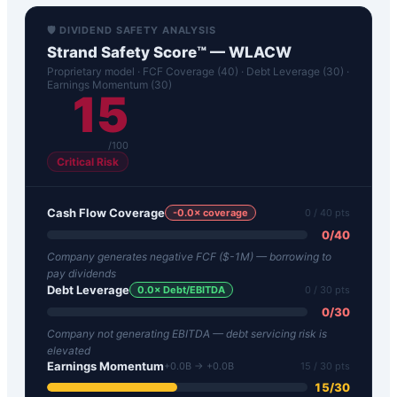
🛡️ DIVIDEND SAFETY ANALYSIS
Strand Safety Score™ —
WLACW
Proprietary model · FCF Coverage (40) · Debt Leverage (30) ·
Earnings Momentum (30)
15
/100
Critical Risk
Cash Flow Coverage
-0.0
× coverage
0
/ 40 pts
0
/
40
Company generates negative FCF ($-1M) — borrowing to
pay dividends
Debt Leverage
0.0
× Debt/EBITDA
0
/ 30 pts
0
/
30
Company not generating EBITDA — debt servicing risk is
elevated
Earnings Momentum
+0.0B → +0.0B
15
/ 30 pts
15
/
30