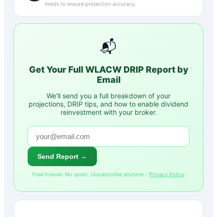
feeds to ensure projection accuracy.
📬
Get Your Full
WLACW
DRIP Report by
Email
We'll send you a full breakdown of your
projections, DRIP tips, and how to enable dividend
reinvestment with your broker.
Send Report →
Free forever. No spam. Unsubscribe anytime. ·
Privacy Policy