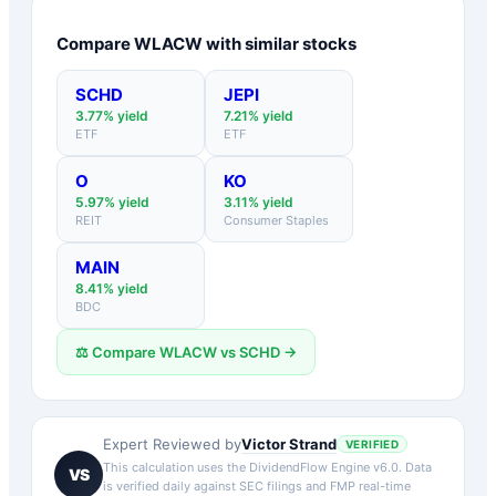
Compare
WLACW
with similar stocks
SCHD
JEPI
3.77
% yield
7.21
% yield
ETF
ETF
O
KO
5.97
% yield
3.11
% yield
REIT
Consumer Staples
MAIN
8.41
% yield
BDC
⚖️ Compare
WLACW
vs
SCHD
→
Victor Strand
Expert Reviewed by
VERIFIED
This calculation uses the DividendFlow Engine v6.0. Data
VS
is verified daily against SEC filings and FMP real-time