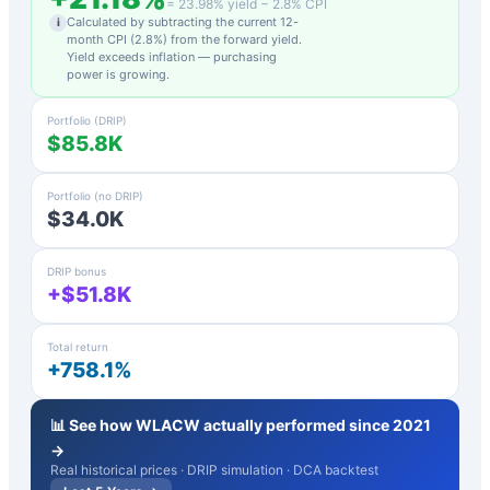
=
23.98
% yield −
2.8
% CPI
Calculated by subtracting the current 12-
i
month CPI (
2.8
%) from the forward yield.
Yield exceeds inflation — purchasing
power is growing.
Portfolio (DRIP)
$85.8K
Portfolio (no DRIP)
$34.0K
DRIP bonus
+$51.8K
Total return
+758.1%
📊 See how
WLACW
actually performed since 2021
→
Real historical prices · DRIP simulation · DCA backtest