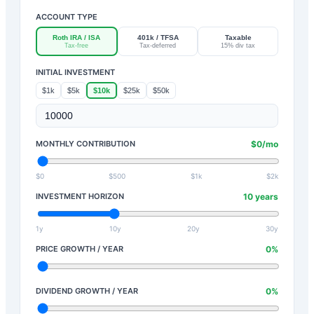
ACCOUNT TYPE
Roth IRA / ISA
401k / TFSA
Taxable
Tax-free
Tax-deferred
15% div tax
INITIAL INVESTMENT
$1k
$5k
$10k
$25k
$50k
MONTHLY CONTRIBUTION
$
0
/mo
$0
$500
$1k
$2k
INVESTMENT HORIZON
10
years
1y
10y
20y
30y
PRICE GROWTH / YEAR
0
%
DIVIDEND GROWTH / YEAR
0
%