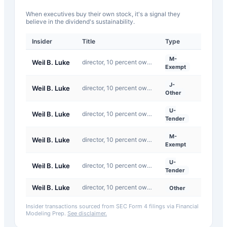
When executives buy their own stock, it's a signal they
believe in the dividend's sustainability.
Insider
Title
Type
Date
M-
Weil B. Luke
director, 10 percent owner, officer: Chief Executive Officer
2026-0
Exempt
J-
Weil B. Luke
director, 10 percent owner, officer: Chief Executive Officer
2024-11
Other
U-
Weil B. Luke
director, 10 percent owner, officer: Chief Executive Officer
2026-0
Tender
M-
Weil B. Luke
director, 10 percent owner, officer: Chief Executive Officer
2026-0
Exempt
U-
Weil B. Luke
director, 10 percent owner, officer: Chief Executive Officer
2026-0
Tender
Weil B. Luke
director, 10 percent owner, officer: See Remarks
2024-11
Other
Insider transactions sourced from SEC Form 4 filings via Financial
Modeling Prep.
See disclaimer.