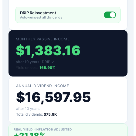
DRIP Reinvestment
Auto-reinvest all dividends
MONTHLY PASSIVE INCOME
$
1,383.16
after
10
years ·
DRIP ✓
Yield on cost:
165.98
%
ANNUAL DIVIDEND INCOME
$
16,597.95
after
10
years
Total dividends:
$75.8K
REAL YIELD · INFLATION ADJUSTED
+
21.18
%