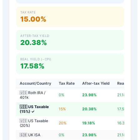
TAX RATE
15.00%
AFTER-TAX YIELD
20.38%
REAL YIELD (−CPI)
17.58%
Account/Country
Tax Rate
After-tax Yield
Real Yield
🇺🇸 Roth IRA /
0
%
23.98
%
21.18
%
401k
🇺🇸 US Taxable
15
%
20.38
%
17.58
%
(15%)
✓
🇺🇸 US Taxable
20
%
19.18
%
16.38
%
(20%)
🇬🇧 UK ISA
0
%
23.98
%
21.18
%