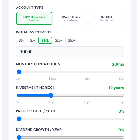
ACCOUNT TYPE
Roth IRA / ISA
401k / TFSA
Taxable
Tax-free
Tax-deferred
15% div tax
INITIAL INVESTMENT
$1k
$5k
$10k
$25k
$50k
MONTHLY CONTRIBUTION
$
0
/mo
$0
$500
$1k
$2k
INVESTMENT HORIZON
10
years
1y
10y
20y
30y
PRICE GROWTH / YEAR
0
%
DIVIDEND GROWTH / YEAR
0
%