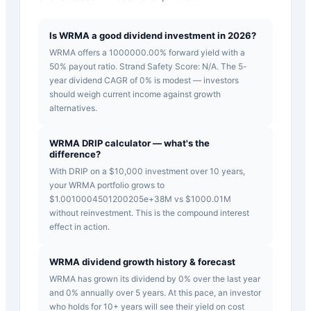
Is WRMA a good dividend investment in 2026?
WRMA offers a 1000000.00% forward yield with a
50% payout ratio. Strand Safety Score: N/A. The 5-
year dividend CAGR of 0% is modest — investors
should weigh current income against growth
alternatives.
WRMA DRIP calculator — what's the
difference?
With DRIP on a $10,000 investment over 10 years,
your WRMA portfolio grows to
$1.0010004501200205e+38M vs $1000.01M
without reinvestment. This is the compound interest
effect in action.
WRMA dividend growth history & forecast
WRMA has grown its dividend by 0% over the last year
and 0% annually over 5 years. At this pace, an investor
who holds for 10+ years will see their yield on cost