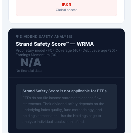
IBKR
Global access
🛡️ DIVIDEND SAFETY ANALYSIS
Strand Safety Score™ —
WRMA
Proprietary model · FCF Coverage (40) · Debt Leverage (30) ·
Earnings Momentum (30)
N/A
No financial data
Strand Safety Score is not applicable for ETFs
ℹ️
ETFs do not file income statements or cash flow
statements. Their dividend safety depends on the
underlying index quality, fund methodology, and
holdings composition. Use the Holdings page to
analyze individual stocks in this fund.