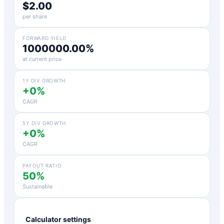
$2.00
per share
FORWARD YIELD
1000000.00%
at current price
1Y DIV GROWTH
+0%
CAGR
5Y DIV GROWTH
+0%
CAGR
PAYOUT RATIO
50%
Sustainable
Calculator settings