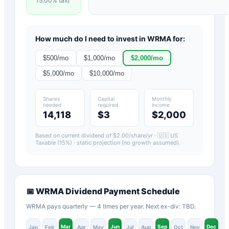
15.00
% tax)
How much do I need to invest in
WRMA
for:
$
500
/mo
$
1,000
/mo
$
2,000
/mo
$
5,000
/mo
$
10,000
/mo
Shares
Capital
Monthly
needed
required
income
14,118
$3
$2,000
Based on current dividend of $
2.00
/share/yr ·
🇺🇸 US
Taxable (15%)
· static projection (no growth assumed).
📅
WRMA
Dividend Payment Schedule
WRMA pays quarterly — 4 times per year. Next ex-div: TBD.
Mar
Jun
Sep
Dec
Jan
Feb
Apr
May
Jul
Aug
Oct
Nov