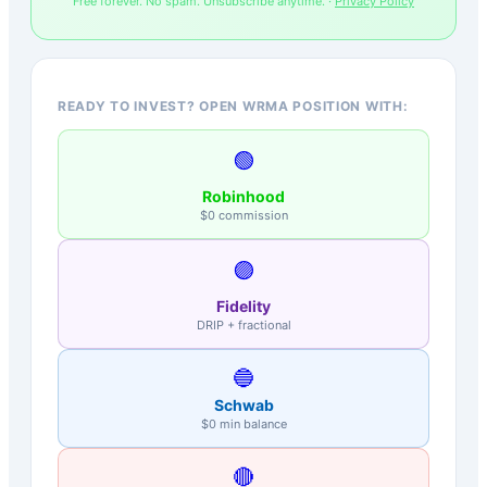
Free forever. No spam. Unsubscribe anytime. ·
Privacy Policy
READY TO INVEST? OPEN WRMA POSITION WITH:
🟢
Robinhood
$0 commission
🟣
Fidelity
DRIP + fractional
🔵
Schwab
$0 min balance
🔴