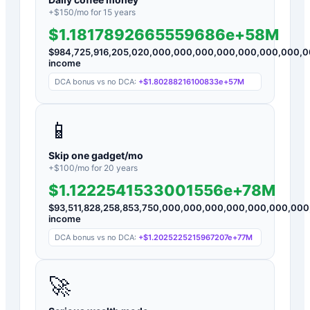
+$
150
/mo for
15
years
$1.1817892665559686e+58M
$
984,725,916,205,020,000,000,000,000,000,000,000,
income
DCA bonus vs no DCA:
+
$1.80288216100833e+57M
📱
Skip one gadget/mo
+$
100
/mo for
20
years
$1.1222541533001556e+78M
$
93,511,828,258,853,750,000,000,000,000,000,000,0
income
DCA bonus vs no DCA:
+
$1.2025225215967207e+77M
🚀