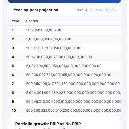
Year-by-year projection
DRIP ON ✓
·
Roth IRA / ISA
Year
Shares
1
500,050,000,000.00
2
5,001,000,050,000,000.00
3
50,015,001,500,050,000,000.00
4
500,200,030,002,000,000,000,000.00
5
5,002,500,500,050,001,000,000,000,000.00
6
50,030,007,501,000,055,000,000,000,000,000.00
7
500,350,105,017,501,450,000,000,000,000,000,000.00
8
5,004,001,400,280,033,000,000,000,000,000,000,000,000
9
50,045,018,004,200,610,000,000,000,000,000,000,000,00
10
500,500,225,060,010,200,000,000,000,000,000,000,000,0
Portfolio growth: DRIP vs No DRIP