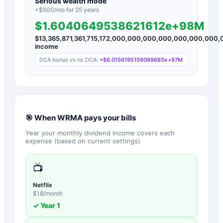
Serious wealth mode
+$
500
/mo for
25
years
$1.6040649538621612e+98M
$
13,365,871,361,715,172,000,000,000,000,000,000,00
income
DCA bonus vs no DCA:
+
$6.0156195156089685e+97M
🎯 When
WRMA
pays your bills
Year your monthly dividend income covers each
expense (based on current settings)
📺
Netflix
$
18
/month
✓ Year
1