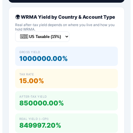
🌍
WRMA
Yield by Country & Account Type
Real after-tax yield depends on where you live and how you
hold
WRMA
.
GROSS YIELD
1000000.00%
TAX RATE
15.00%
AFTER-TAX YIELD
850000.00%
REAL YIELD (−CPI)
849997.20%