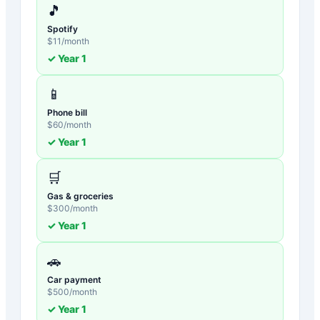
🎵
Spotify
$
11
/month
✓ Year
1
📱
Phone bill
$
60
/month
✓ Year
1
🛒
Gas & groceries
$
300
/month
✓ Year
1
🚗
Car payment
$
500
/month
✓ Year
1