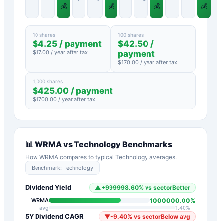
💰
💰
💰
💰
10 shares
100 shares
$
4.25
/ payment
$
42.50
/
$
17.00
/ year after tax
payment
$
170.00
/ year after tax
1,000 shares
$
425.00
/ payment
$
1700.00
/ year after tax
📊
WRMA
vs
Technology
Benchmarks
How
WRMA
compares to typical
Technology
averages.
Benchmark:
Technology
Dividend Yield
▲
+
999998.60
%
vs sector
Better
1000000.00
%
WRMA
avg
1.40
%
5Y Dividend CAGR
▼
-9.40
%
vs sector
Below avg