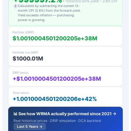
=
1000000.00
% yield −
2.8
% CPI
Calculated by subtracting the current 12-
i
month CPI (
2.8
%) from the forward yield.
Yield exceeds inflation — purchasing
power is growing.
Portfolio (DRIP)
$1.0010004501200205e+38M
Portfolio (no DRIP)
$1000.01M
DRIP bonus
+$1.0010004501200205e+38M
Total return
+1.0010004501200206e+42%
📊 See how
WRMA
actually performed since 2021 →
Real historical prices · DRIP simulation · DCA backtest
Last 5 Years →