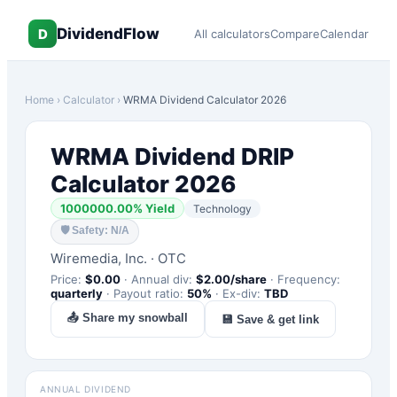
DividendFlow
D
All calculators
Compare
Calendar
Home
›
Calculator
›
WRMA
Dividend Calculator 2026
WRMA
Dividend DRIP
Calculator 2026
1000000.00
% Yield
Technology
🛡
Safety: N/A
Wiremedia, Inc.
·
OTC
Price:
$
0.00
·
Annual div:
$
2.00
/share
·
Frequency:
quarterly
·
Payout ratio:
50
%
·
Ex-div:
TBD
📤 Share my snowball
💾 Save & get link
ANNUAL DIVIDEND