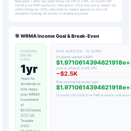
Real yield = after-tax yield minus US CPI of
2.8
%.
12-month CPI
(US BLS via FMP economic-indicators)
. Click any row to select. US
withholding tax (30%, reducible by treaty) applies to non-US
residents holding US stocks in taxable accounts.
🎯
WRMA
Income Goal & Break-Even
DIVIDEND
$10K INVESTED · 10 YEARS
BREAK-
Dividends earned (DRIP)
EVEN
$1.9710614394621918e
1yr
Lost to inflation (
2.8
% CPI)
−
$2.5K
Years for
Real purchasing power gain
dividends to
$1.9710614394621918e
fully repay
your
WRMA
12-month CPI (US BLS via FMP economic-indicators)
investment
of
$
0.00
/share
(
🇺🇸 US
Taxable
(15%)
·