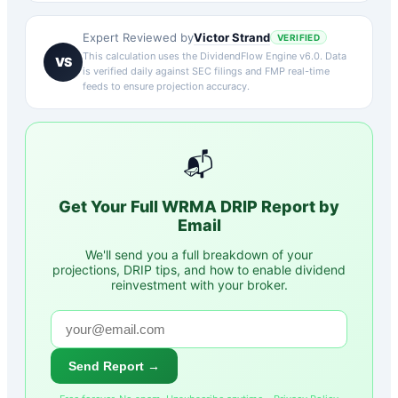
Victor Strand
Expert Reviewed by
VERIFIED
This calculation uses the DividendFlow Engine v6.0. Data
VS
is verified daily against SEC filings and FMP real-time
feeds to ensure projection accuracy.
📬
Get Your Full
WRMA
DRIP Report by
Email
We'll send you a full breakdown of your
projections, DRIP tips, and how to enable dividend
reinvestment with your broker.
Send Report →