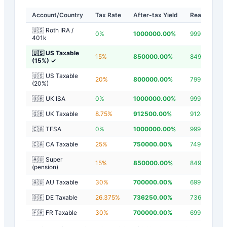
Account/Country
Tax Rate
After-tax Yield
Real Yield
🇺🇸 Roth IRA /
0
%
1000000.00
%
999997.20
%
401k
🇺🇸 US Taxable
15
%
850000.00
%
849997.20
%
(15%)
✓
🇺🇸 US Taxable
20
%
800000.00
%
799997.20
%
(20%)
🇬🇧 UK ISA
0
%
1000000.00
%
999997.20
%
🇬🇧 UK Taxable
8.75
%
912500.00
%
912497.20
%
🇨🇦 TFSA
0
%
1000000.00
%
999997.20
%
🇨🇦 CA Taxable
25
%
750000.00
%
749997.20
%
🇦🇺 Super
15
%
850000.00
%
849997.20
%
(pension)
🇦🇺 AU Taxable
30
%
700000.00
%
699997.20
%
🇩🇪 DE Taxable
26.375
%
736250.00
%
736247.20
%
🇫🇷 FR Taxable
30
%
700000.00
%
699997.20
%