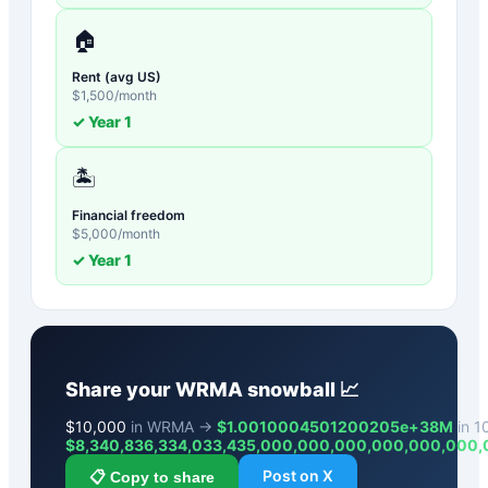
🏠
Rent (avg US)
$
1,500
/month
✓ Year
1
🏝️
Financial freedom
$
5,000
/month
✓ Year
1
Share your
WRMA
snowball 📈
$
10,000
in WRMA →
$1.0010004501200205e+38M
in 10
$
8,340,836,334,033,435,000,000,000,000,000,000
Post on X
📋 Copy to share