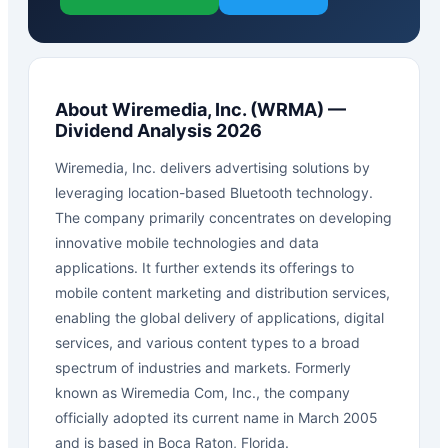
About
Wiremedia, Inc.
(
WRMA
) —
Dividend Analysis 2026
Wiremedia, Inc. delivers advertising solutions by
leveraging location-based Bluetooth technology.
The company primarily concentrates on developing
innovative mobile technologies and data
applications. It further extends its offerings to
mobile content marketing and distribution services,
enabling the global delivery of applications, digital
services, and various content types to a broad
spectrum of industries and markets. Formerly
known as Wiremedia Com, Inc., the company
officially adopted its current name in March 2005
and is based in Boca Raton, Florida.