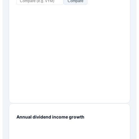
Compare
Annual dividend income growth