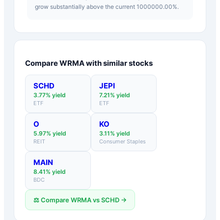
grow substantially above the current 1000000.00%.
Compare
WRMA
with similar stocks
SCHD
JEPI
3.77
% yield
7.21
% yield
ETF
ETF
O
KO
5.97
% yield
3.11
% yield
REIT
Consumer Staples
MAIN
8.41
% yield
BDC
⚖️ Compare
WRMA
vs
SCHD
→