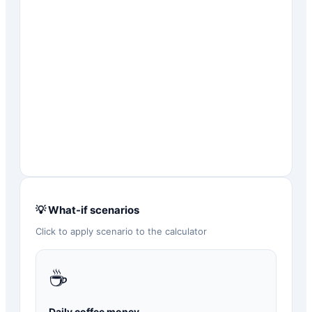
💡 What-if scenarios
Click to apply scenario to the calculator
☕
Daily coffee money