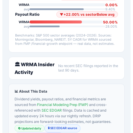
0.00
%
WRMA
avg
9.40
%
Payout Ratio
▼
+
22.00
%
vs sector
Below avg
50.00
%
WRMA
avg
28.00
%
Benchmarks: S&P 500 sector averages (2024–2026). Sources:
Morningstar, Bloomberg, NAREIT.
5Y CAGR for
WRMA
sourced
from FMP /financial-growth endpoint — real data, not estimates.
🏛️
WRMA
Insider
No recent SEC filings reported in the
last 90 days.
Activity
📊 About This Data
Dividend yields, payout ratios, and financial metrics are
sourced from
Financial Modeling Prep (FMP)
and cross-
referenced with
SEC EDGAR
filings. Data is cached and
updated every 24 hours via our nightly refresh. DRIP
projections are forward-looking estimates, not guarantees.
🔒 SEC EDGAR source
🔄 Updated daily