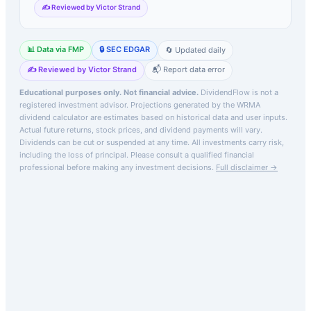
✍️ Reviewed by Victor Strand
📊 Data via FMP
🔒 SEC EDGAR
🔄 Updated daily
✍️ Reviewed by Victor Strand
📬 Report data error
Educational purposes only. Not financial advice.
DividendFlow is not a
registered investment advisor. Projections generated by the
WRMA
dividend calculator are estimates based on historical data and user inputs.
Actual future returns, stock prices, and dividend payments will vary.
Dividends can be cut or suspended at any time. All investments carry risk,
including the loss of principal.
Please consult a qualified financial
professional before making any investment decisions.
Full disclaimer →