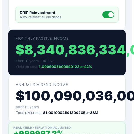
DRIP Reinvestment
Auto-reinvest all dividends
MONTHLY PASSIVE INCOME
$
8,340,836,334
after
10
years ·
DRIP ✓
Yield on cost:
1.0009003600840122e+42
%
ANNUAL DIVIDEND INCOME
$
100,090,036,0
after
10
years
Total dividends:
$1.0010004501200205e+38M
REAL YIELD · INFLATION ADJUSTED
+
999997.2
%