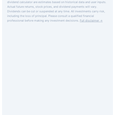
dividend calculator are estimates based on historical data and user inputs.
Actual future returns, stock prices, and dividend payments will vary.
Dividends can be cut or suspended at any time. All investments carry risk,
including the loss of principal.
Please consult a qualified financial
professional before making any investment decisions.
Full disclaimer →