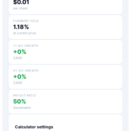
$0.01
per share
FORWARD YIELD
1.18%
at current price
1Y DIV GROWTH
+0%
CAGR
5Y DIV GROWTH
+0%
CAGR
PAYOUT RATIO
50%
Sustainable
Calculator settings