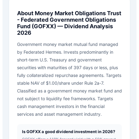
About
Money Market Obligations Trust
- Federated Government Obligations
Fund
(
GOFXX
) — Dividend Analysis
2026
Government money market mutual fund managed
by Federated Hermes. Invests predominantly in
short-term U.S. Treasury and government
securities with maturities of 397 days or less, plus
fully collateralized repurchase agreements. Targets
stable NAV of $1.00/share under Rule 2a-7.
Classified as a government money market fund and
not subject to liquidity fee frameworks. Targets
cash management investors in the financial
services and asset management industry.
Is GOFXX a good dividend investment in 2026?