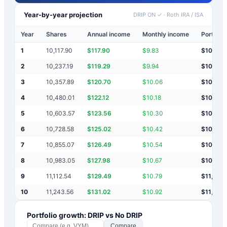
Year-by-year projection
DRIP ON ✓
·
Roth IRA / ISA
Year
Shares
Annual income
Monthly income
Portfolio
1
10,117.90
$
117.90
$
9.83
$
10,118
2
10,237.19
$
119.29
$
9.94
$
10,237
3
10,357.89
$
120.70
$
10.06
$
10,358
4
10,480.01
$
122.12
$
10.18
$
10,480
5
10,603.57
$
123.56
$
10.30
$
10,604
6
10,728.58
$
125.02
$
10.42
$
10,729
7
10,855.07
$
126.49
$
10.54
$
10,855
8
10,983.05
$
127.98
$
10.67
$
10,983
9
11,112.54
$
129.49
$
10.79
$
11,113
10
11,243.56
$
131.02
$
10.92
$
11,244
Portfolio growth: DRIP vs No DRIP
Compare