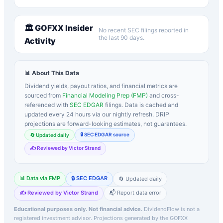
🏛️
GOFXX
Insider
No recent SEC filings reported in
the last 90 days.
Activity
📊 About This Data
Dividend yields, payout ratios, and financial metrics are
sourced from
Financial Modeling Prep (FMP)
and cross-
referenced with
SEC EDGAR
filings. Data is cached and
updated every 24 hours via our nightly refresh. DRIP
projections are forward-looking estimates, not guarantees.
🔒 SEC EDGAR source
🔄 Updated daily
✍️ Reviewed by Victor Strand
📊 Data via FMP
🔒 SEC EDGAR
🔄 Updated daily
✍️ Reviewed by Victor Strand
📬 Report data error
Educational purposes only. Not financial advice.
DividendFlow is not a
registered investment advisor. Projections generated by the
GOFXX