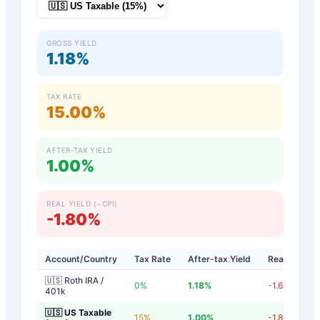
GROSS YIELD
1.18%
TAX RATE
15.00%
AFTER-TAX YIELD
1.00%
REAL YIELD (−CPI)
-1.80%
Account/Country
Tax Rate
After-tax Yield
Real Yield
🇺🇸 Roth IRA /
0
%
1.18
%
-1.62
%
401k
🇺🇸 US Taxable
15
%
1.00
%
-1.80
%