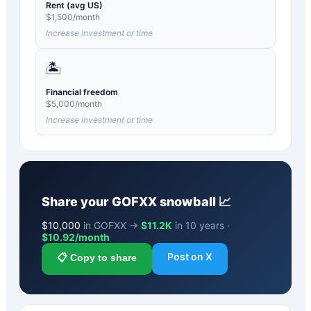
Rent (avg US)
$
1,500
/month
Increase investment or time
🏝️
Financial freedom
$
5,000
/month
Increase investment or time
Share your
GOFXX
snowball 📈
$
10,000
in GOFXX →
$11.2K
in 10 years ·
$
10.92
/month
Post on X
📋 Copy to share