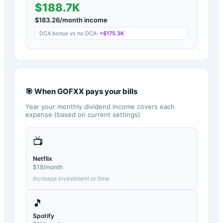
$188.7K
$
183.26
/month income
DCA bonus vs no DCA:
+
$175.3K
🎯 When
GOFXX
pays your bills
Year your monthly dividend income covers each
expense (based on current settings)
📺
Netflix
$
18
/month
Increase investment or time
🎵
Spotify