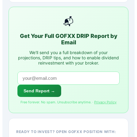
📬
Get Your Full
GOFXX
DRIP Report by
Email
We'll send you a full breakdown of your
projections, DRIP tips, and how to enable dividend
reinvestment with your broker.
Send Report →
Free forever. No spam. Unsubscribe anytime. ·
Privacy Policy
READY TO INVEST? OPEN GOFXX POSITION WITH: