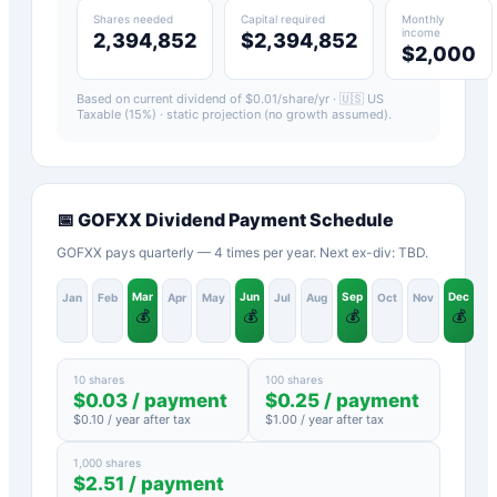
Shares needed
Capital required
Monthly
income
2,394,852
$2,394,852
$2,000
Based on current dividend of $
0.01
/share/yr ·
🇺🇸 US
Taxable (15%)
· static projection (no growth assumed).
📅
GOFXX
Dividend Payment Schedule
GOFXX pays quarterly — 4 times per year. Next ex-div: TBD.
Mar
Jun
Sep
Dec
Jan
Feb
Apr
May
Jul
Aug
Oct
Nov
💰
💰
💰
💰
10 shares
100 shares
$
0.03
/ payment
$
0.25
/ payment
$
0.10
/ year after tax
$
1.00
/ year after tax
1,000 shares
$
2.51
/ payment