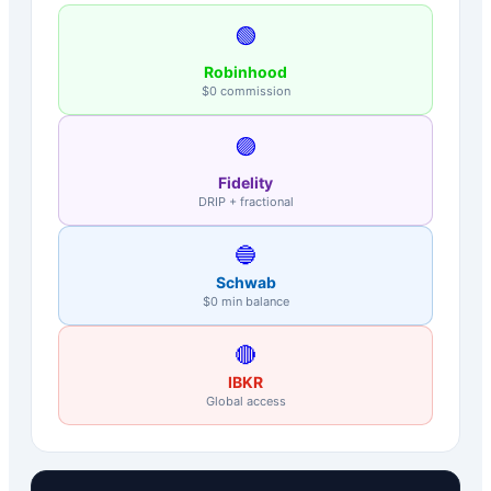
🟢
Robinhood
$0 commission
🟣
Fidelity
DRIP + fractional
🔵
Schwab
$0 min balance
🔴
IBKR
Global access