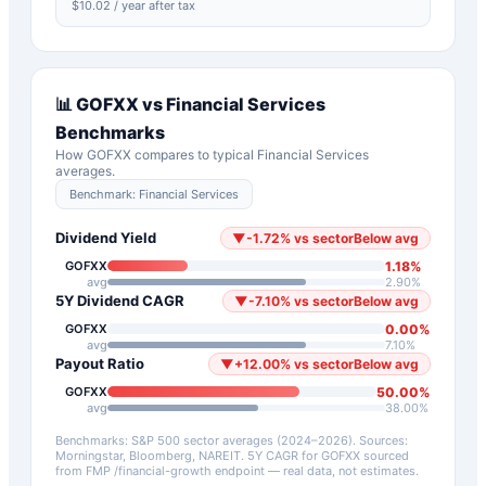
$
10.02
/ year after tax
📊
GOFXX
vs
Financial Services
Benchmarks
How
GOFXX
compares to typical
Financial Services
averages.
Benchmark:
Financial Services
Dividend Yield
▼
-1.72
%
vs sector
Below avg
1.18
%
GOFXX
avg
2.90
%
5Y Dividend CAGR
▼
-7.10
%
vs sector
Below avg
0.00
%
GOFXX
avg
7.10
%
Payout Ratio
▼
+
12.00
%
vs sector
Below avg
50.00
%
GOFXX
avg
38.00
%
Benchmarks: S&P 500 sector averages (2024–2026). Sources:
Morningstar, Bloomberg, NAREIT.
5Y CAGR for
GOFXX
sourced
from FMP /financial-growth endpoint — real data, not estimates.