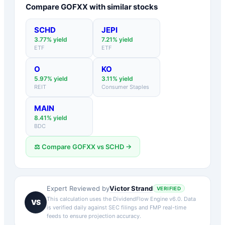
Compare
GOFXX
with similar stocks
SCHD
JEPI
3.77
% yield
7.21
% yield
ETF
ETF
O
KO
5.97
% yield
3.11
% yield
REIT
Consumer Staples
MAIN
8.41
% yield
BDC
⚖️ Compare
GOFXX
vs
SCHD
→
Victor Strand
Expert Reviewed by
VERIFIED
This calculation uses the DividendFlow Engine v6.0. Data
VS
is verified daily against SEC filings and FMP real-time
feeds to ensure projection accuracy.