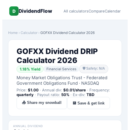
DividendFlow
D
All calculators
Compare
Calendar
Home
›
Calculator
›
GOFXX
Dividend Calculator 2026
GOFXX
Dividend DRIP
Calculator 2026
🛡
Safety: N/A
1.18
% Yield
Financial Services
Money Market Obligations Trust - Federated
Government Obligations Fund
·
NASDAQ
Price:
$
1.00
·
Annual div:
$
0.01
/share
·
Frequency:
quarterly
·
Payout ratio:
50
%
·
Ex-div:
TBD
📤 Share my snowball
💾 Save & get link
ANNUAL DIVIDEND