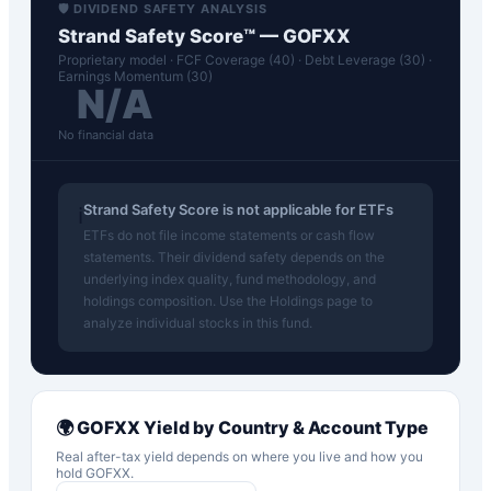
🛡️ DIVIDEND SAFETY ANALYSIS
Strand Safety Score™ —
GOFXX
Proprietary model · FCF Coverage (40) · Debt Leverage (30) ·
Earnings Momentum (30)
N/A
No financial data
Strand Safety Score is not applicable for ETFs
ℹ️
ETFs do not file income statements or cash flow
statements. Their dividend safety depends on the
underlying index quality, fund methodology, and
holdings composition. Use the Holdings page to
analyze individual stocks in this fund.
🌍
GOFXX
Yield by Country & Account Type
Real after-tax yield depends on where you live and how you
hold
GOFXX
.