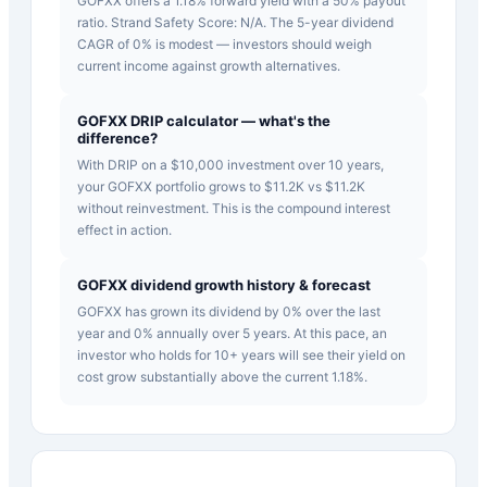
GOFXX offers a 1.18% forward yield with a 50% payout
ratio. Strand Safety Score: N/A. The 5-year dividend
CAGR of 0% is modest — investors should weigh
current income against growth alternatives.
GOFXX DRIP calculator — what's the
difference?
With DRIP on a $10,000 investment over 10 years,
your GOFXX portfolio grows to $11.2K vs $11.2K
without reinvestment. This is the compound interest
effect in action.
GOFXX dividend growth history & forecast
GOFXX has grown its dividend by 0% over the last
year and 0% annually over 5 years. At this pace, an
investor who holds for 10+ years will see their yield on
cost grow substantially above the current 1.18%.