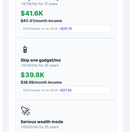
+$
150
/mo for
15
years
$41.6K
$
40.41
/month income
DCA bonus vs no DCA:
+
$29.7K
📱
Skip one gadget/mo
+$
100
/mo for
20
years
$39.8K
$
38.69
/month income
DCA bonus vs no DCA:
+
$27.2K
🚀
Serious wealth mode
+$
500
/mo for
25
years