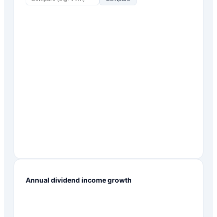
Annual dividend income growth