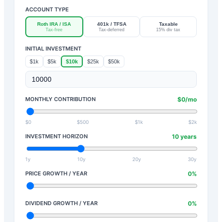
ACCOUNT TYPE
Roth IRA / ISA
401k / TFSA
Taxable
Tax-free
Tax-deferred
15% div tax
INITIAL INVESTMENT
$1k
$5k
$10k
$25k
$50k
MONTHLY CONTRIBUTION
$
0
/mo
$0
$500
$1k
$2k
INVESTMENT HORIZON
10
years
1y
10y
20y
30y
PRICE GROWTH / YEAR
0
%
DIVIDEND GROWTH / YEAR
0
%