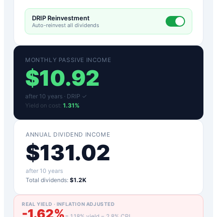
DRIP Reinvestment
Auto-reinvest all dividends
MONTHLY PASSIVE INCOME
$
10.92
after
10
years ·
DRIP ✓
Yield on cost:
1.31
%
ANNUAL DIVIDEND INCOME
$
131.02
after
10
years
Total dividends:
$1.2K
REAL YIELD · INFLATION ADJUSTED
-1.62
%
=
1.18
% yield −
2.8
% CPI