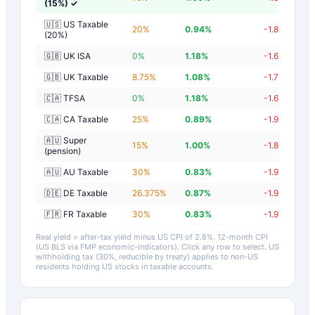
(15%)
✓
🇺🇸 US Taxable
20
%
0.94
%
-1.86
%
(20%)
🇬🇧 UK ISA
0
%
1.18
%
-1.62
%
🇬🇧 UK Taxable
8.75
%
1.08
%
-1.72
%
🇨🇦 TFSA
0
%
1.18
%
-1.62
%
🇨🇦 CA Taxable
25
%
0.89
%
-1.91
%
🇦🇺 Super
15
%
1.00
%
-1.80
%
(pension)
🇦🇺 AU Taxable
30
%
0.83
%
-1.97
%
🇩🇪 DE Taxable
26.375
%
0.87
%
-1.93
%
🇫🇷 FR Taxable
30
%
0.83
%
-1.97
%
Real yield = after-tax yield minus US CPI of
2.8
%.
12-month CPI
(US BLS via FMP economic-indicators)
. Click any row to select. US
withholding tax (30%, reducible by treaty) applies to non-US
residents holding US stocks in taxable accounts.