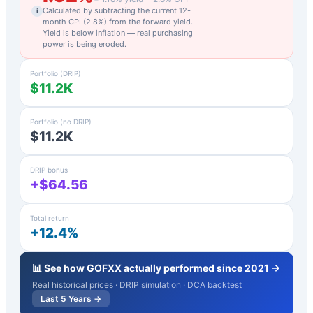
Calculated by subtracting the current 12-
i
month CPI (
2.8
%) from the forward yield.
Yield is below inflation — real purchasing
power is being eroded.
Portfolio (DRIP)
$11.2K
Portfolio (no DRIP)
$11.2K
DRIP bonus
+$64.56
Total return
+12.4%
📊 See how
GOFXX
actually performed since 2021 →
Real historical prices · DRIP simulation · DCA backtest
Last 5 Years →