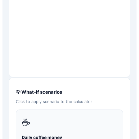
💡 What-if scenarios
Click to apply scenario to the calculator
☕
Daily coffee money