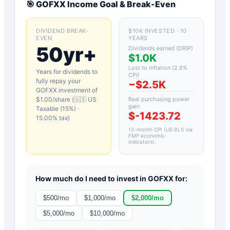
🎯
GOFXX
Income Goal & Break-Even
DIVIDEND BREAK-
$10K INVESTED · 10
EVEN
YEARS
50yr+
Dividends earned (DRIP)
$1.0K
Lost to inflation (
2.8
%
Years for dividends to
CPI)
fully repay your
−
$2.5K
GOFXX
investment of
$
1.00
/share (
🇺🇸 US
Real purchasing power
gain
Taxable (15%)
·
$-1423.72
15.00
% tax)
12-month CPI (US BLS via
FMP economic-
indicators)
.
How much do I need to invest in
GOFXX
for:
$
500
/mo
$
1,000
/mo
$
2,000
/mo
$
5,000
/mo
$
10,000
/mo