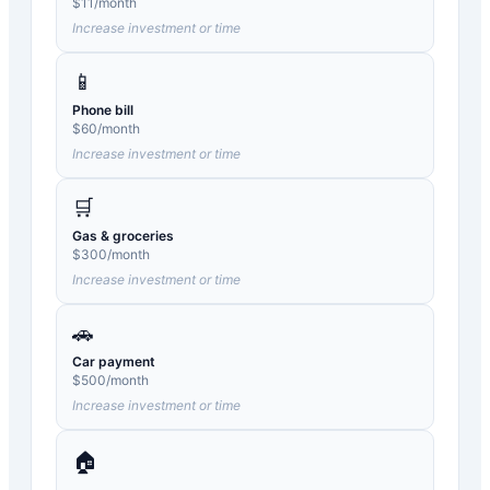
$
11
/month
Increase investment or time
📱
Phone bill
$
60
/month
Increase investment or time
🛒
Gas & groceries
$
300
/month
Increase investment or time
🚗
Car payment
$
500
/month
Increase investment or time
🏠