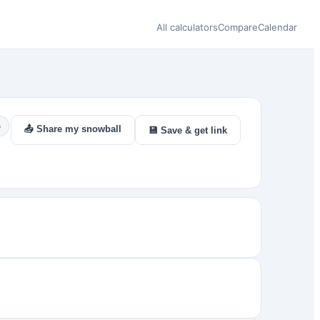
All calculators
Compare
Calendar
A
📤 Share my snowball
💾 Save & get link