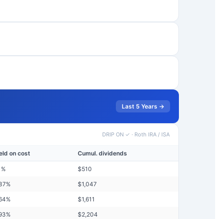
Last 5 Years →
DRIP ON ✓
·
Roth IRA / ISA
eld on cost
Cumul. dividends
1
%
$
510
37
%
$
1,047
64
%
$
1,611
93
%
$
2,204