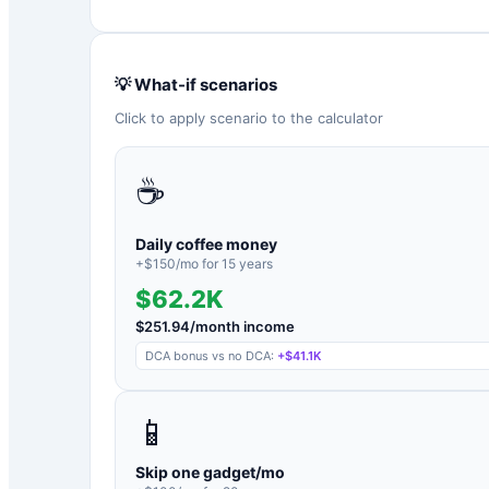
💡 What-if scenarios
Click to apply scenario to the calculator
☕
Daily coffee money
+$
150
/mo for
15
years
$62.2K
$
251.94
/month income
DCA bonus vs no DCA:
+
$41.1K
📱
Skip one gadget/mo