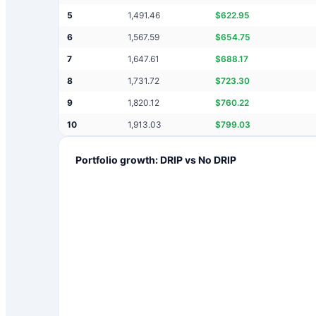
5
1,491.46
$
622.95
6
1,567.59
$
654.75
7
1,647.61
$
688.17
8
1,731.72
$
723.30
9
1,820.12
$
760.22
10
1,913.03
$
799.03
Portfolio growth: DRIP vs No DRIP