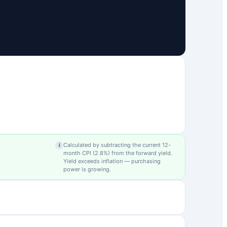
Calculated by subtracting the current 12-
i
month CPI (
2.8
%) from the forward yield.
Yield exceeds inflation — purchasing
power is growing.