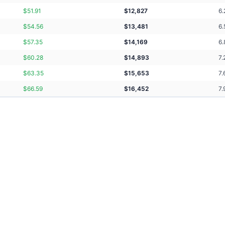
$
51.91
$
12,827
6.
$
54.56
$
13,481
6.
$
57.35
$
14,169
6.
$
60.28
$
14,893
7.
$
63.35
$
15,653
7.
$
66.59
$
16,452
7.