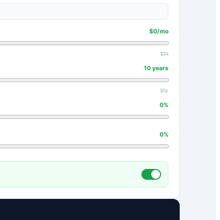
$
0
/mo
$2k
10
years
30y
0
%
0
%