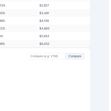
23
%
$
2,827
55
%
$
3,481
88
%
$
4,169
23
%
$
4,893
6
%
$
5,653
99
%
$
6,452
Compare