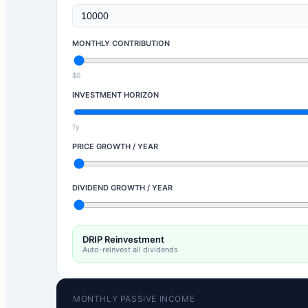
MONTHLY CONTRIBUTION
$0
INVESTMENT HORIZON
1y
PRICE GROWTH / YEAR
DIVIDEND GROWTH / YEAR
DRIP Reinvestment
Auto-reinvest all dividends
MONTHLY PASSIVE INCOME