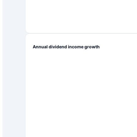
Annual dividend income growth