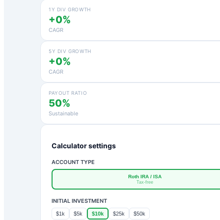
1Y DIV GROWTH
+0%
CAGR
5Y DIV GROWTH
+0%
CAGR
PAYOUT RATIO
50%
Sustainable
Calculator settings
ACCOUNT TYPE
Roth IRA / ISA
Tax-free
INITIAL INVESTMENT
$1k
$5k
$10k
$25k
$50k