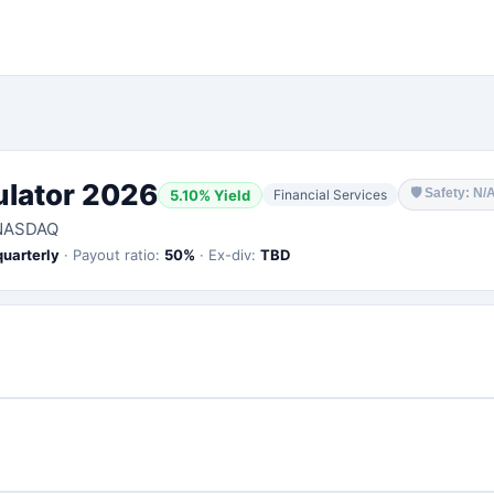
ulator 2026
🛡
Safety: N/
5.10
% Yield
Financial Services
NASDAQ
quarterly
·
Payout ratio:
50
%
·
Ex-div:
TBD