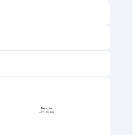
Taxable
15% div tax