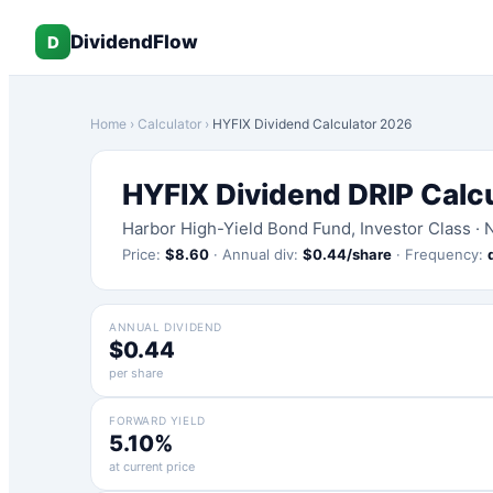
DividendFlow
D
Home
›
Calculator
›
HYFIX
Dividend Calculator 2026
HYFIX
Dividend DRIP Calc
Harbor High-Yield Bond Fund, Investor Class
·
Price:
$
8.60
·
Annual div:
$
0.44
/share
·
Frequency:
ANNUAL DIVIDEND
$0.44
per share
FORWARD YIELD
5.10%
at current price