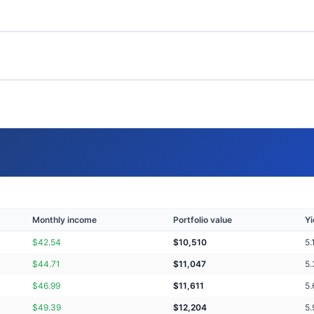
Monthly income
Portfolio value
Yi
$
42.54
$
10,510
5.
$
44.71
$
11,047
5.
$
46.99
$
11,611
5.
$
49.39
$
12,204
5.