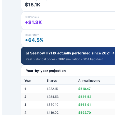
$15.1K
DRIP bonus
+$1.3K
Total return
+64.5%
📊 See how
HYFIX
actually performed since 2021 →
Real historical prices · DRIP simulation · DCA backtest
Year-by-year projection
Year
Shares
Annual income
1
1,222.15
$
510.47
2
1,284.53
$
536.52
3
1,350.10
$
563.91
4
1,419.02
$
592.70