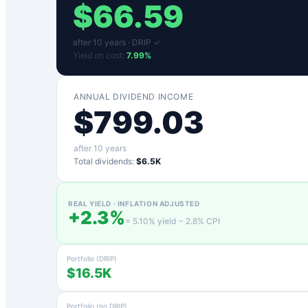
$
66.59
after
10
years ·
DRIP ✓
Yield on cost:
7.99
%
ANNUAL DIVIDEND INCOME
$
799.03
after
10
years
Total dividends:
$6.5K
REAL YIELD · INFLATION ADJUSTED
+
2.3
%
=
5.10
% yield −
2.8
% CPI
Portfolio (DRIP)
$16.5K
Portfolio (no DRIP)