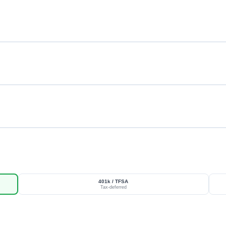
401k / TFSA
Tax-deferred