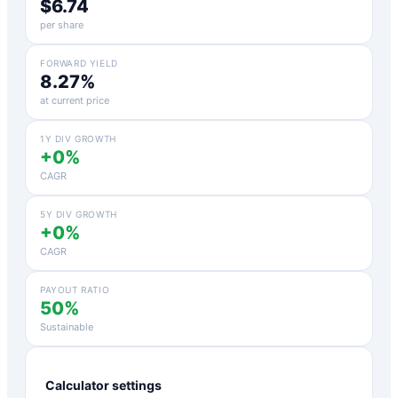
$6.74
per share
FORWARD YIELD
8.27%
at current price
1Y DIV GROWTH
+0%
CAGR
5Y DIV GROWTH
+0%
CAGR
PAYOUT RATIO
50%
Sustainable
Calculator settings