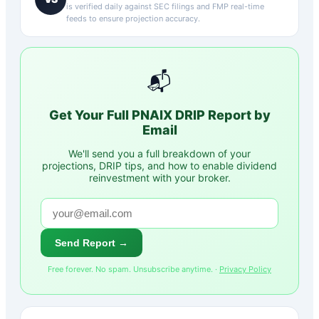
is verified daily against SEC filings and FMP real-time
feeds to ensure projection accuracy.
📬
Get Your Full
PNAIX
DRIP Report by
Email
We'll send you a full breakdown of your
projections, DRIP tips, and how to enable dividend
reinvestment with your broker.
Send Report →
Free forever. No spam. Unsubscribe anytime. ·
Privacy Policy