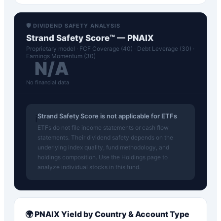
🛡️ DIVIDEND SAFETY ANALYSIS
Strand Safety Score™ —
PNAIX
Proprietary model · FCF Coverage (40) · Debt Leverage (30) ·
Earnings Momentum (30)
N/A
No financial data
Strand Safety Score is not applicable for ETFs
ℹ️
ETFs do not file income statements or cash flow
statements. Their dividend safety depends on the
underlying index quality, fund methodology, and
holdings composition. Use the Holdings page to
analyze individual stocks in this fund.
🌍
PNAIX
Yield by Country & Account Type