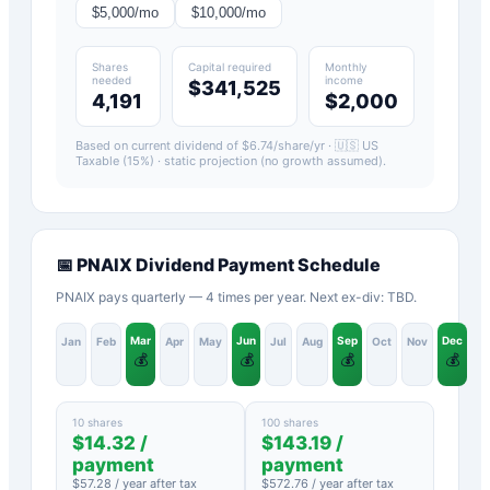
$
5,000
/mo
$
10,000
/mo
Shares
Capital required
Monthly
needed
income
$341,525
4,191
$2,000
Based on current dividend of $
6.74
/share/yr ·
🇺🇸 US
Taxable (15%)
· static projection (no growth assumed).
📅
PNAIX
Dividend Payment Schedule
PNAIX pays quarterly — 4 times per year. Next ex-div: TBD.
Mar
Jun
Sep
Dec
Jan
Feb
Apr
May
Jul
Aug
Oct
Nov
💰
💰
💰
💰
10 shares
100 shares
$
14.32
/
$
143.19
/
payment
payment
$
57.28
/ year after tax
$
572.76
/ year after tax