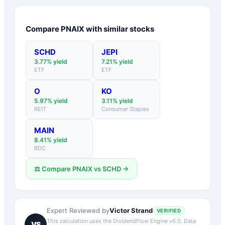
Compare
PNAIX
with similar stocks
SCHD
JEPI
3.77
% yield
7.21
% yield
ETF
ETF
O
KO
5.97
% yield
3.11
% yield
REIT
Consumer Staples
MAIN
8.41
% yield
BDC
⚖️ Compare
PNAIX
vs
SCHD
→
Victor Strand
Expert Reviewed by
VERIFIED
This calculation uses the DividendFlow Engine v6.0. Data
VS