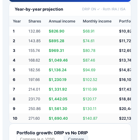
Year-by-year projection
DRIP ON ✓
·
Roth IRA / ISA
Year
Shares
Annual income
Monthly income
Portfolio v
1
132.86
$
826.90
$
68.91
$
10,827
2
143.85
$
895.28
$
74.61
$
11,722
3
155.74
$
969.31
$
80.78
$
12,691
4
168.62
$
1,049.46
$
87.46
$
13,741
5
182.56
$
1,136.24
$
94.69
$
14,877
6
197.66
$
1,230.19
$
102.52
$
16,107
7
214.01
$
1,331.92
$
110.99
$
17,439
8
231.70
$
1,442.05
$
120.17
$
18,881
9
250.86
$
1,561.30
$
130.11
$
20,443
10
271.60
$
1,690.40
$
140.87
$
22,133
Portfolio growth: DRIP vs No DRIP
Compare