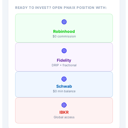
READY TO INVEST? OPEN PNAIX POSITION WITH:
🟢
Robinhood
$0 commission
🟣
Fidelity
DRIP + fractional
🔵
Schwab
$0 min balance
🔴
IBKR
Global access