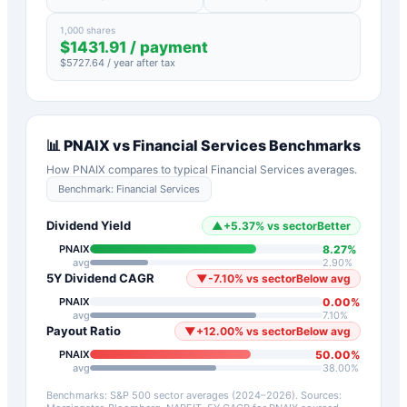
1,000 shares
$
1431.91
/ payment
$
5727.64
/ year after tax
📊
PNAIX
vs
Financial Services
Benchmarks
How
PNAIX
compares to typical
Financial Services
averages.
Benchmark:
Financial Services
Dividend Yield
▲
+
5.37
%
vs sector
Better
8.27
%
PNAIX
avg
2.90
%
5Y Dividend CAGR
▼
-7.10
%
vs sector
Below avg
0.00
%
PNAIX
avg
7.10
%
Payout Ratio
▼
+
12.00
%
vs sector
Below avg
50.00
%
PNAIX
avg
38.00
%
Benchmarks: S&P 500 sector averages (2024–2026). Sources: