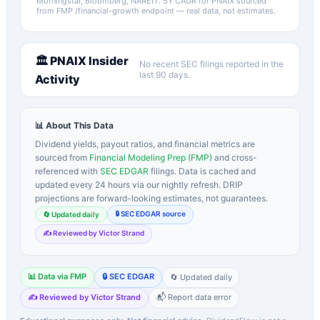
Morningstar, Bloomberg, NAREIT.
5Y CAGR for
PNAIX
sourced
from FMP /financial-growth endpoint — real data, not estimates.
🏛️
PNAIX
Insider
No recent SEC filings reported in the
last 90 days.
Activity
📊 About This Data
Dividend yields, payout ratios, and financial metrics are
sourced from
Financial Modeling Prep (FMP)
and cross-
referenced with
SEC EDGAR
filings. Data is cached and
updated every 24 hours via our nightly refresh. DRIP
projections are forward-looking estimates, not guarantees.
🔒 SEC EDGAR source
🔄 Updated daily
✍️ Reviewed by Victor Strand
📊 Data via FMP
🔒 SEC EDGAR
🔄 Updated daily
✍️ Reviewed by Victor Strand
📬 Report data error