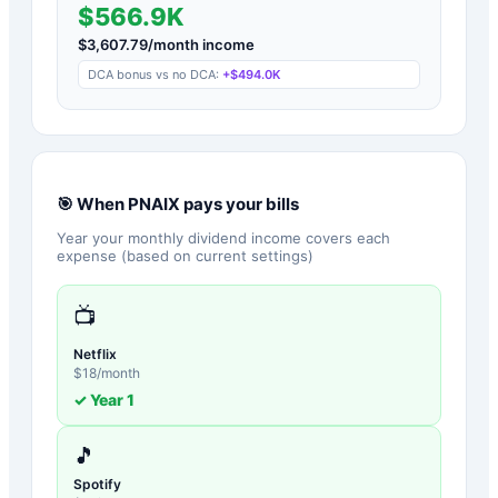
$566.9K
$
3,607.79
/month income
DCA bonus vs no DCA:
+
$494.0K
🎯 When
PNAIX
pays your bills
Year your monthly dividend income covers each
expense (based on current settings)
📺
Netflix
$
18
/month
✓ Year
1
🎵
Spotify