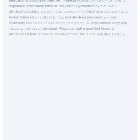
Educational purposes only. Not financial advice.
DividendFlow is not a
registered investment advisor. Projections generated by the
PNAIX
dividend calculator are estimates based on historical data and user inputs.
Actual future returns, stock prices, and dividend payments will vary.
Dividends can be cut or suspended at any time. All investments carry risk,
including the loss of principal.
Please consult a qualified financial
professional before making any investment decisions.
Full disclaimer →