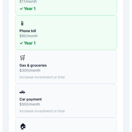
$
11
/month
✓ Year
1
📱
Phone bill
$
60
/month
✓ Year
1
🛒
Gas & groceries
$
300
/month
Increase investment or time
🚗
Car payment
$
500
/month
Increase investment or time
🏠