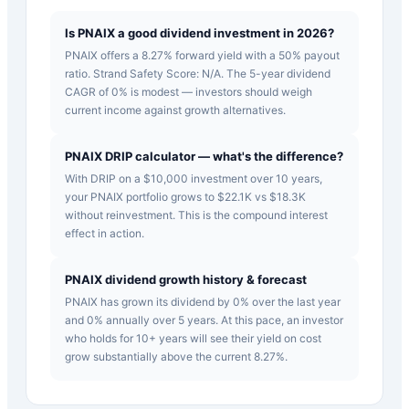
Is PNAIX a good dividend investment in 2026?
PNAIX offers a 8.27% forward yield with a 50% payout
ratio. Strand Safety Score: N/A. The 5-year dividend
CAGR of 0% is modest — investors should weigh
current income against growth alternatives.
PNAIX DRIP calculator — what's the difference?
With DRIP on a $10,000 investment over 10 years,
your PNAIX portfolio grows to $22.1K vs $18.3K
without reinvestment. This is the compound interest
effect in action.
PNAIX dividend growth history & forecast
PNAIX has grown its dividend by 0% over the last year
and 0% annually over 5 years. At this pace, an investor
who holds for 10+ years will see their yield on cost
grow substantially above the current 8.27%.