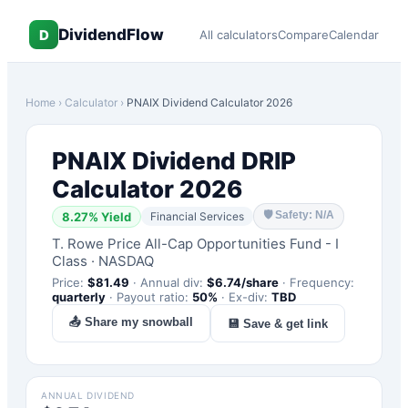
DividendFlow
D
All calculators
Compare
Calendar
Home
›
Calculator
›
PNAIX
Dividend Calculator 2026
PNAIX
Dividend DRIP
Calculator 2026
🛡
Safety: N/A
8.27
% Yield
Financial Services
T. Rowe Price All-Cap Opportunities Fund - I
Class
·
NASDAQ
Price:
$
81.49
·
Annual div:
$
6.74
/share
·
Frequency:
quarterly
·
Payout ratio:
50
%
·
Ex-div:
TBD
📤 Share my snowball
💾 Save & get link
ANNUAL DIVIDEND