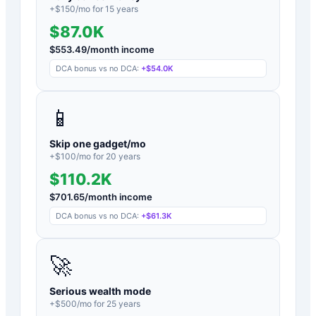
+$
150
/mo for
15
years
$87.0K
$
553.49
/month income
DCA bonus vs no DCA:
+
$54.0K
📱
Skip one gadget/mo
+$
100
/mo for
20
years
$110.2K
$
701.65
/month income
DCA bonus vs no DCA:
+
$61.3K
🚀
Serious wealth mode
+$
500
/mo for
25
years