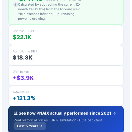
Calculated by subtracting the current 12-
i
month CPI (
2.8
%) from the forward yield.
Yield exceeds inflation — purchasing
power is growing.
Portfolio (DRIP)
$22.1K
Portfolio (no DRIP)
$18.3K
DRIP bonus
+$3.9K
Total return
+121.3%
📊 See how
PNAIX
actually performed since 2021 →
Real historical prices · DRIP simulation · DCA backtest
Last 5 Years →