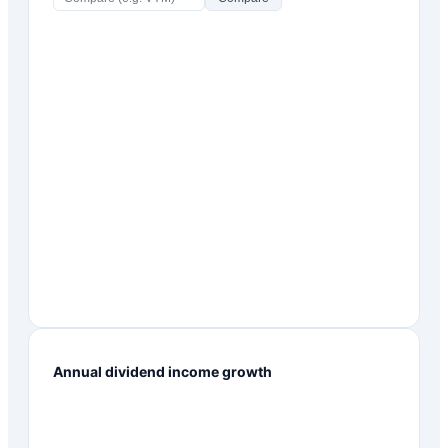
Annual dividend income growth