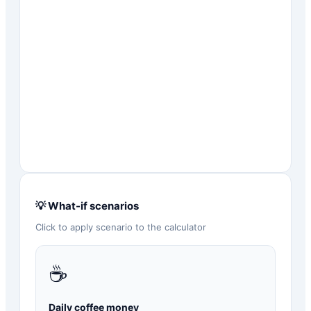
💡 What-if scenarios
Click to apply scenario to the calculator
☕
Daily coffee money