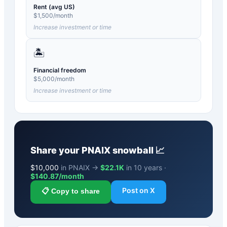
Rent (avg US)
$
1,500
/month
Increase investment or time
🏝️
Financial freedom
$
5,000
/month
Increase investment or time
Share your
PNAIX
snowball 📈
$
10,000
in PNAIX →
$22.1K
in 10 years ·
$
140.87
/month
Post on X
📋 Copy to share