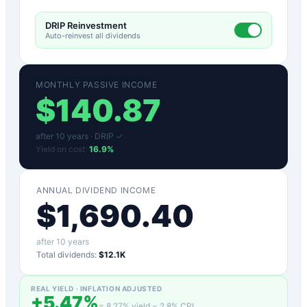
DRIP Reinvestment
Auto-reinvest all dividends
MONTHLY PASSIVE INCOME
$
140.87
after
10
years ·
DRIP ✓
Yield on cost:
16.9
%
ANNUAL DIVIDEND INCOME
$
1,690.40
after
10
years
Total dividends:
$12.1K
REAL YIELD · INFLATION ADJUSTED
+
5.47
%
=
8.27
% yield −
2.8
% CPI