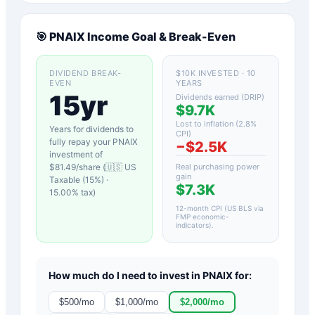
🎯
PNAIX
Income Goal & Break-Even
DIVIDEND BREAK-
$10K INVESTED · 10
EVEN
YEARS
15yr
Dividends earned (DRIP)
$9.7K
Lost to inflation (
2.8
%
Years for dividends to
CPI)
fully repay your
PNAIX
−
$2.5K
investment of
$
81.49
/share (
🇺🇸 US
Real purchasing power
gain
Taxable (15%)
·
$7.3K
15.00
% tax)
12-month CPI (US BLS via
FMP economic-
indicators)
.
How much do I need to invest in
PNAIX
for:
$
500
/mo
$
1,000
/mo
$
2,000
/mo