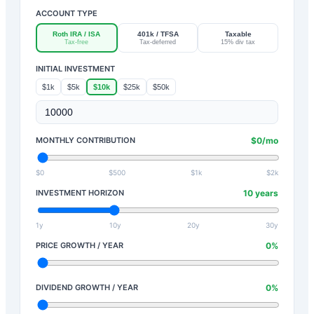
ACCOUNT TYPE
Roth IRA / ISA
401k / TFSA
Taxable
Tax-free
Tax-deferred
15% div tax
INITIAL INVESTMENT
$1k
$5k
$10k
$25k
$50k
MONTHLY CONTRIBUTION
$
0
/mo
$0
$500
$1k
$2k
INVESTMENT HORIZON
10
years
1y
10y
20y
30y
PRICE GROWTH / YEAR
0
%
DIVIDEND GROWTH / YEAR
0
%