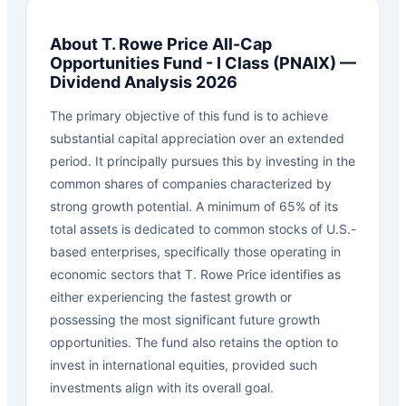
About
T. Rowe Price All-Cap
Opportunities Fund - I Class
(
PNAIX
) —
Dividend Analysis 2026
The primary objective of this fund is to achieve
substantial capital appreciation over an extended
period. It principally pursues this by investing in the
common shares of companies characterized by
strong growth potential. A minimum of 65% of its
total assets is dedicated to common stocks of U.S.-
based enterprises, specifically those operating in
economic sectors that T. Rowe Price identifies as
either experiencing the fastest growth or
possessing the most significant future growth
opportunities. The fund also retains the option to
invest in international equities, provided such
investments align with its overall goal.