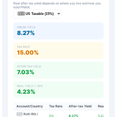
Real after-tax yield depends on where you live and how you
hold
PNAIX
.
GROSS YIELD
8.27%
TAX RATE
15.00%
AFTER-TAX YIELD
7.03%
REAL YIELD (−CPI)
4.23%
Account/Country
Tax Rate
After-tax Yield
Real Yield
🇺🇸 Roth IRA /
0
%
8.27
%
5.47
%