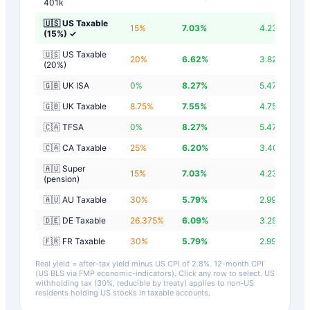
401k
🇺🇸 US Taxable
15
%
7.03
%
4.23
%
(15%)
✓
🇺🇸 US Taxable
20
%
6.62
%
3.82
%
(20%)
🇬🇧 UK ISA
0
%
8.27
%
5.47
%
🇬🇧 UK Taxable
8.75
%
7.55
%
4.75
%
🇨🇦 TFSA
0
%
8.27
%
5.47
%
🇨🇦 CA Taxable
25
%
6.20
%
3.40
%
🇦🇺 Super
15
%
7.03
%
4.23
%
(pension)
🇦🇺 AU Taxable
30
%
5.79
%
2.99
%
🇩🇪 DE Taxable
26.375
%
6.09
%
3.29
%
🇫🇷 FR Taxable
30
%
5.79
%
2.99
%
Real yield = after-tax yield minus US CPI of
2.8
%.
12-month CPI
(US BLS via FMP economic-indicators)
. Click any row to select. US
withholding tax (30%, reducible by treaty) applies to non-US
residents holding US stocks in taxable accounts.