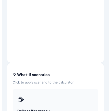
💡 What-if scenarios
Click to apply scenario to the calculator
☕
Daily coffee money