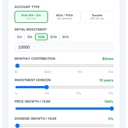
ACCOUNT TYPE
Roth IRA / ISA
401k / TFSA
Taxable
Tax-free
Tax-deferred
15% div tax
INITIAL INVESTMENT
$1k
$5k
$10k
$25k
$50k
MONTHLY CONTRIBUTION
$
0
/mo
$0
$500
$1k
$2k
INVESTMENT HORIZON
10
years
1y
10y
20y
30y
PRICE GROWTH / YEAR
100
%
DIVIDEND GROWTH / YEAR
0
%