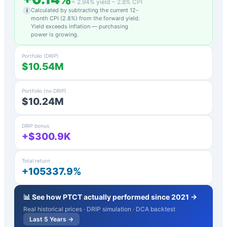
=
2.94
% yield −
2.8
% CPI
Calculated by subtracting the current 12-
i
month CPI (
2.8
%) from the forward yield.
Yield exceeds inflation — purchasing
power is growing.
Portfolio (DRIP)
$10.54M
Portfolio (no DRIP)
$10.24M
DRIP bonus
+$300.9K
Total return
+105337.9%
📊 See how
PTCT
actually performed since 2021 →
Real historical prices · DRIP simulation · DCA backtest
Last 5 Years →