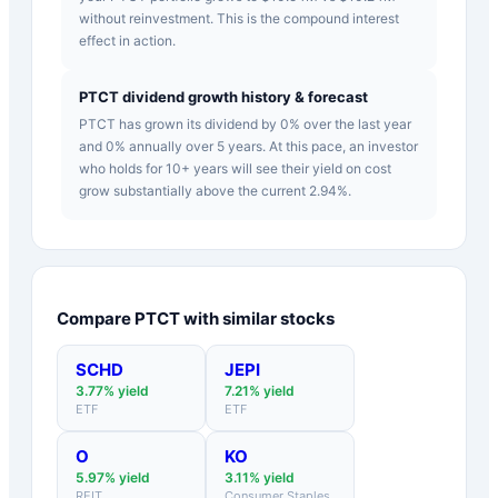
without reinvestment. This is the compound interest
effect in action.
PTCT dividend growth history & forecast
PTCT has grown its dividend by 0% over the last year
and 0% annually over 5 years. At this pace, an investor
who holds for 10+ years will see their yield on cost
grow substantially above the current 2.94%.
Compare
PTCT
with similar stocks
SCHD
JEPI
3.77
% yield
7.21
% yield
ETF
ETF
O
KO
5.97
% yield
3.11
% yield
REIT
Consumer Staples