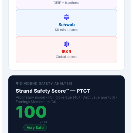
DRIP + fractional
🔵
Schwab
$0 min balance
🔴
IBKR
Global access
🛡️ DIVIDEND SAFETY ANALYSIS
Strand Safety Score™ —
PTCT
Proprietary model · FCF Coverage (40) · Debt Leverage (30) ·
Earnings Momentum (30)
100
/100
Very Safe