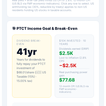
Real yield = after-tax yield minus US CPI of
2.8
%.
12-month CPI
(US BLS via FMP economic-indicators)
. Click any row to select. US
withholding tax (30%, reducible by treaty) applies to non-US
residents holding US stocks in taxable accounts.
🎯
PTCT
Income Goal & Break-Even
DIVIDEND BREAK-
$10K INVESTED · 10
EVEN
YEARS
41yr
Dividends earned (DRIP)
$2.5K
Lost to inflation (
2.8
%
Years for dividends to
CPI)
fully repay your
PTCT
−
$2.5K
investment of
$
68.01
/share (
🇺🇸 US
Real purchasing power
gain
Taxable (15%)
·
$77.68
15.00
% tax)
12-month CPI (US BLS via
FMP economic-
indicators)
.