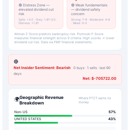
🔴 Distress Zone —
🔴 Weak fundamentals
elevated dividend cut
— dividend safety
risk
concern
Safe: >3.0 · Grey: 1.81–3.0 ·
Strong: 7–9 · Moderate: 4–6
Distress: <1.81
· Weak: 0–3
Altman Z-Score predicts bankruptcy risk. Piotroski F-Score
measures financial strength across 9 criteria. High scores → lower
dividend cut risk. Data via FMP financial statements.
🔴
Net Insider Sentiment:
Bearish
0
buys ·
1
sells · last 90
days
Net:
$-705722.00
Geographic Revenue
Where
PTCT
earns its
🌍
Breakdown
money
Non-US
57
%
UNITED STATES
43
%