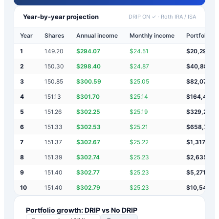
Year-by-year projection
DRIP ON ✓
·
Roth IRA / ISA
Year
Shares
Annual income
Monthly income
Portfolio v
1
149.20
$
294.07
$
24.51
$
20,294
2
150.30
$
298.40
$
24.87
$
40,887
3
150.85
$
300.59
$
25.05
$
82,074
4
151.13
$
301.70
$
25.14
$
164,449
5
151.26
$
302.25
$
25.19
$
329,200
6
151.33
$
302.53
$
25.21
$
658,703
7
151.37
$
302.67
$
25.22
$
1,317,709
8
151.39
$
302.74
$
25.23
$
2,635,721
9
151.40
$
302.77
$
25.23
$
5,271,745
10
151.40
$
302.79
$
25.23
$
10,543,7
Portfolio growth: DRIP vs No DRIP