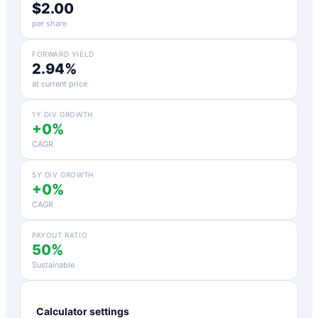
$2.00
per share
FORWARD YIELD
2.94%
at current price
1Y DIV GROWTH
+0%
CAGR
5Y DIV GROWTH
+0%
CAGR
PAYOUT RATIO
50%
Sustainable
Calculator settings