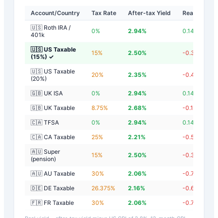
Account/Country
Tax Rate
After-tax Yield
Real Yield
🇺🇸 Roth IRA /
0
%
2.94
%
0.14
%
401k
🇺🇸 US Taxable
15
%
2.50
%
-0.30
%
(15%)
✓
🇺🇸 US Taxable
20
%
2.35
%
-0.45
%
(20%)
🇬🇧 UK ISA
0
%
2.94
%
0.14
%
🇬🇧 UK Taxable
8.75
%
2.68
%
-0.12
%
🇨🇦 TFSA
0
%
2.94
%
0.14
%
🇨🇦 CA Taxable
25
%
2.21
%
-0.59
%
🇦🇺 Super
15
%
2.50
%
-0.30
%
(pension)
🇦🇺 AU Taxable
30
%
2.06
%
-0.74
%
🇩🇪 DE Taxable
26.375
%
2.16
%
-0.64
%
🇫🇷 FR Taxable
30
%
2.06
%
-0.74
%