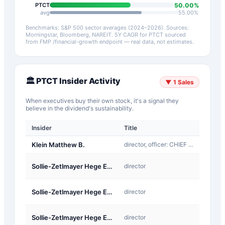
50.00
%
PTCT
avg
55.00
%
Benchmarks: S&P 500 sector averages (2024–2026). Sources:
Morningstar, Bloomberg, NAREIT.
5Y CAGR for
PTCT
sourced
from FMP /financial-growth endpoint — real data, not estimates.
🏛️
PTCT
Insider Activity
▼
1
Sales
When executives buy their own stock, it's a signal they
believe in the dividend's sustainability.
Insider
Title
Type
Klein Matthew B.
director, officer: CHIEF EXECUTIVE OFFICER
Sale
A-
Sollie-Zetlmayer Hege Elisabeth
director
Award
A-
Sollie-Zetlmayer Hege Elisabeth
director
Award
A-
Sollie-Zetlmayer Hege Elisabeth
director
Award