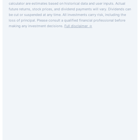
calculator are estimates based on historical data and user inputs. Actual
future returns, stock prices, and dividend payments will vary. Dividends can
be cut or suspended at any time. All investments carry risk, including the
loss of principal.
Please consult a qualified financial professional before
making any investment decisions.
Full disclaimer →