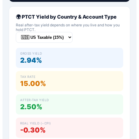
🌍
PTCT
Yield by Country & Account Type
Real after-tax yield depends on where you live and how you
hold
PTCT
.
GROSS YIELD
2.94%
TAX RATE
15.00%
AFTER-TAX YIELD
2.50%
REAL YIELD (−CPI)
-0.30%