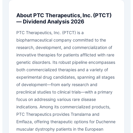
About
PTC Therapeutics, Inc.
(
PTCT
)
— Dividend Analysis 2026
PTC Therapeutics, Inc. (PTCT) is a
biopharmaceutical company committed to the
research, development, and commercialization of
innovative therapies for patients afflicted with rare
genetic disorders. Its robust pipeline encompasses
both commercialized therapies and a variety of
experimental drug candidates, spanning all stages
of development—from early research and
preclinical studies to clinical trials—with a primary
focus on addressing various rare disease
indications. Among its commercialized products,
PTC Therapeutics provides Translarna and
Emflaza, offering therapeutic options for Duchenne
muscular dystrophy patients in the European