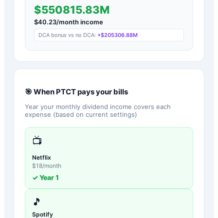
$550815.83M
$
40.23
/month income
DCA bonus vs no DCA:
+
$205306.88M
🎯 When
PTCT
pays your bills
Year your monthly dividend income covers each
expense (based on current settings)
📺
Netflix
$
18
/month
✓ Year
1
🎵
Spotify