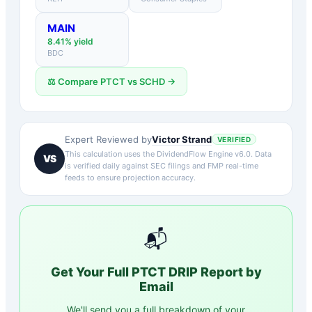
MAIN
8.41
% yield
BDC
⚖️ Compare
PTCT
vs
SCHD
→
Victor Strand
Expert Reviewed by
VERIFIED
This calculation uses the DividendFlow Engine v6.0. Data
VS
is verified daily against SEC filings and FMP real-time
feeds to ensure projection accuracy.
📬
Get Your Full
PTCT
DRIP Report by
Email
We'll send you a full breakdown of your