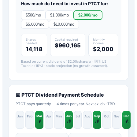
How much do I need to invest in
PTCT
for:
$
500
/mo
$
1,000
/mo
$
2,000
/mo
$
5,000
/mo
$
10,000
/mo
Shares
Capital required
Monthly
needed
income
$960,165
14,118
$2,000
Based on current dividend of $
2.00
/share/yr ·
🇺🇸 US
Taxable (15%)
· static projection (no growth assumed).
📅
PTCT
Dividend Payment Schedule
PTCT pays quarterly — 4 times per year. Next ex-div: TBD.
Mar
Jun
Sep
Dec
Jan
Feb
Apr
May
Jul
Aug
Oct
Nov
💰
💰
💰
💰