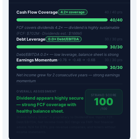
Cash Flow Coverage
4.2
× coverage
40
/ 40 pts
40
/
40
FCF covers dividends 4.2× — dividend is highly sustainable
(FCF:
$702M
· Dividends est.:
$166M
)
Debt Leverage
0.0
× Debt/EBITDA
30
/ 30 pts
30
/
30
Debt/EBITDA 0.0× — low leverage, balance sheet is strong
Earnings Momentum
+0.7B → -0.4B → -0.6B
30
/ 30 pts
30
/
30
Net income grew for 2 consecutive years — strong earnings
momentum
OVERALL ASSESSMENT
STRAND SCORE
Dividend appears highly secure
100
— strong FCF coverage with
/100
healthy balance sheet.
Strand Safety Score™ is proprietary to DividendFlow. Inputs: FCF,
Debt/EBITDA, Net Income from SEC filings via FMP. Not financial
advice. N/A for ETFs, pre-revenue companies, and tickers without
income statements.