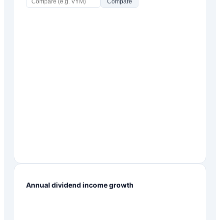
Compare
Annual dividend income growth