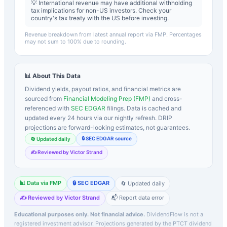
💡 International revenue may have additional withholding
tax implications for non-US investors. Check your
country's tax treaty with the US before investing.
Revenue breakdown from latest annual report via FMP. Percentages
may not sum to 100% due to rounding.
📊 About This Data
Dividend yields, payout ratios, and financial metrics are
sourced from
Financial Modeling Prep (FMP)
and cross-
referenced with
SEC EDGAR
filings. Data is cached and
updated every 24 hours via our nightly refresh. DRIP
projections are forward-looking estimates, not guarantees.
🔒 SEC EDGAR source
🔄 Updated daily
✍️ Reviewed by Victor Strand
📊 Data via FMP
🔒 SEC EDGAR
🔄 Updated daily
✍️ Reviewed by Victor Strand
📬 Report data error
Educational purposes only. Not financial advice.
DividendFlow is not a
registered investment advisor. Projections generated by the
PTCT
dividend