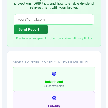
projections, DRIP tips, and how to enable dividend
reinvestment with your broker.
Send Report →
Free forever. No spam. Unsubscribe anytime. ·
Privacy Policy
READY TO INVEST? OPEN PTCT POSITION WITH:
🟢
Robinhood
$0 commission
🟣
Fidelity