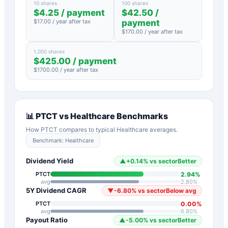
10 shares
100 shares
$
4.25
/ payment
$
42.50
/
$
17.00
/ year after tax
payment
$
170.00
/ year after tax
1,000 shares
$
425.00
/ payment
$
1700.00
/ year after tax
📊
PTCT
vs
Healthcare
Benchmarks
How
PTCT
compares to typical
Healthcare
averages.
Benchmark:
Healthcare
Dividend Yield
▲
+
0.14
%
vs sector
Better
2.94
%
PTCT
avg
2.80
%
5Y Dividend CAGR
▼
-6.80
%
vs sector
Below avg
0.00
%
PTCT
avg
6.80
%
Payout Ratio
▲
-5.00
%
vs sector
Better