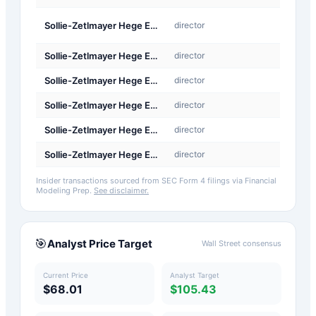
A-
Sollie-Zetlmayer Hege Elisabeth
director
Award
Sollie-Zetlmayer Hege Elisabeth
director
Othe
Sollie-Zetlmayer Hege Elisabeth
director
Othe
Sollie-Zetlmayer Hege Elisabeth
director
Othe
Sollie-Zetlmayer Hege Elisabeth
director
Othe
Sollie-Zetlmayer Hege Elisabeth
director
Othe
Insider transactions sourced from SEC Form 4 filings via Financial
Modeling Prep.
See disclaimer.
🎯
Analyst Price Target
Wall Street consensus
Current Price
Analyst Target
$68.01
$105.43