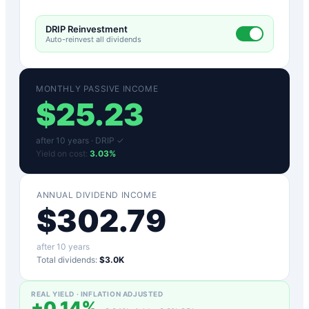
DRIP Reinvestment
Auto-reinvest all dividends
MONTHLY PASSIVE INCOME
$
25.23
after
10
years ·
DRIP ✓
Yield on cost:
3.03
%
ANNUAL DIVIDEND INCOME
$
302.79
after
10
years
Total dividends:
$3.0K
REAL YIELD · INFLATION ADJUSTED
+
0.14
%