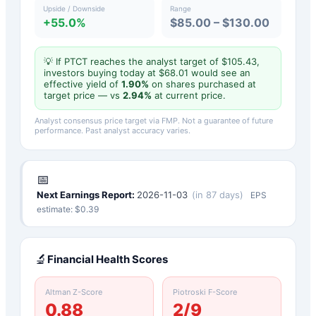
Upside / Downside
Range
+55.0%
$85.00 – $130.00
💡 If
PTCT
reaches the analyst target of $
105.43
,
investors buying today at $
68.01
would see an
effective yield of
1.90
%
on shares purchased at
target price — vs
2.94
%
at current price.
Analyst consensus price target via FMP. Not a guarantee of future
performance. Past analyst accuracy varies.
📅
Next Earnings Report:
2026-11-03
(
in 87 days
)
EPS
estimate: $
0.39
🔬
Financial Health Scores
Altman Z-Score
Piotroski F-Score
0.88
2
/9