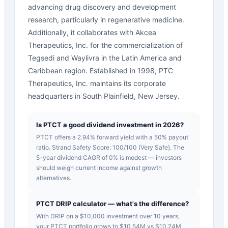
advancing drug discovery and development
research, particularly in regenerative medicine.
Additionally, it collaborates with Akcea
Therapeutics, Inc. for the commercialization of
Tegsedi and Waylivra in the Latin America and
Caribbean region. Established in 1998, PTC
Therapeutics, Inc. maintains its corporate
headquarters in South Plainfield, New Jersey.
Is PTCT a good dividend investment in 2026?
PTCT offers a 2.94% forward yield with a 50% payout
ratio. Strand Safety Score: 100/100 (Very Safe). The
5-year dividend CAGR of 0% is modest — investors
should weigh current income against growth
alternatives.
PTCT DRIP calculator — what's the difference?
With DRIP on a $10,000 investment over 10 years,
your PTCT portfolio grows to $10.54M vs $10.24M