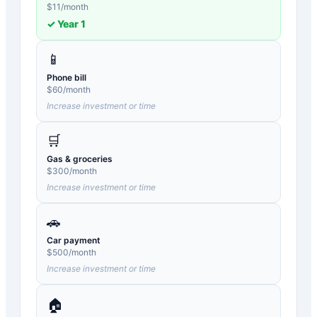
$
11
/month
✓ Year
1
📱
Phone bill
$
60
/month
Increase investment or time
🛒
Gas & groceries
$
300
/month
Increase investment or time
🚗
Car payment
$
500
/month
Increase investment or time
🏠