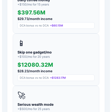
+$
150
/mo for
15
years
$397.56M
$
29.73
/month income
DCA bonus vs no DCA:
+
$60.15M
📱
Skip one gadget/mo
+$
100
/mo for
20
years
$12080.32M
$
28.23
/month income
DCA bonus vs no DCA:
+
$1283.17M
🚀
Serious wealth mode
+$
500
/mo for
25
years