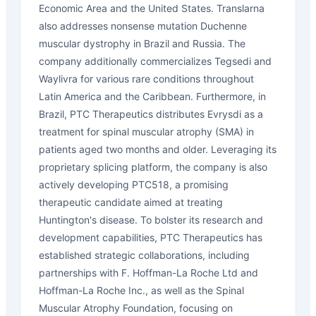
Economic Area and the United States. Translarna
also addresses nonsense mutation Duchenne
muscular dystrophy in Brazil and Russia. The
company additionally commercializes Tegsedi and
Waylivra for various rare conditions throughout
Latin America and the Caribbean. Furthermore, in
Brazil, PTC Therapeutics distributes Evrysdi as a
treatment for spinal muscular atrophy (SMA) in
patients aged two months and older. Leveraging its
proprietary splicing platform, the company is also
actively developing PTC518, a promising
therapeutic candidate aimed at treating
Huntington's disease. To bolster its research and
development capabilities, PTC Therapeutics has
established strategic collaborations, including
partnerships with F. Hoffman-La Roche Ltd and
Hoffman-La Roche Inc., as well as the Spinal
Muscular Atrophy Foundation, focusing on