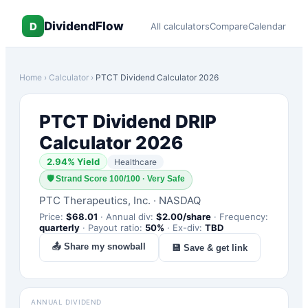
DividendFlow
D
All calculators
Compare
Calendar
Home
›
Calculator
›
PTCT
Dividend Calculator 2026
PTCT
Dividend DRIP
Calculator 2026
2.94
% Yield
Healthcare
🛡
Strand Score 100/100 · Very Safe
PTC Therapeutics, Inc.
·
NASDAQ
Price:
$
68.01
·
Annual div:
$
2.00
/share
·
Frequency:
quarterly
·
Payout ratio:
50
%
·
Ex-div:
TBD
📤 Share my snowball
💾 Save & get link
ANNUAL DIVIDEND