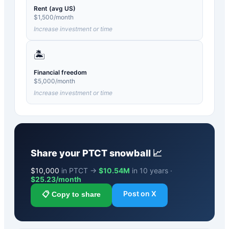
Rent (avg US)
$
1,500
/month
Increase investment or time
🏝️
Financial freedom
$
5,000
/month
Increase investment or time
Share your
PTCT
snowball 📈
$
10,000
in PTCT →
$10.54M
in 10 years ·
$
25.23
/month
Post on X
📋 Copy to share