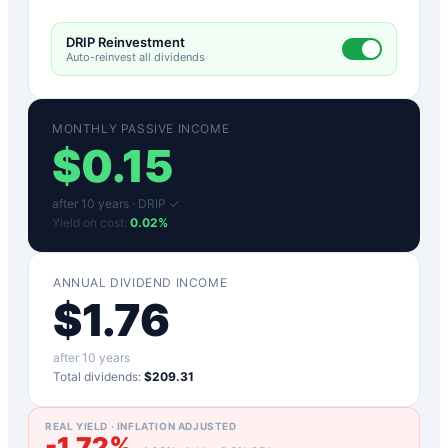
DRIP Reinvestment
Auto-reinvest all dividends
MONTHLY PASSIVE INCOME
$
0.15
after
10
years ·
DRIP ✓
Yield on cost:
0.02
%
ANNUAL DIVIDEND INCOME
$
1.76
after
10
years
Total dividends:
$209.31
REAL YIELD · INFLATION ADJUSTED
-1.72
%