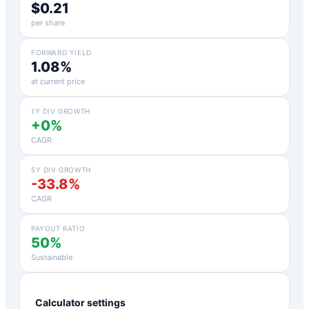
$0.21
per share
FORWARD YIELD
1.08%
at current price
1Y DIV GROWTH
+0%
CAGR
5Y DIV GROWTH
-33.8%
CAGR
PAYOUT RATIO
50%
Sustainable
Calculator settings