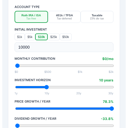
ACCOUNT TYPE
Roth IRA / ISA
401k / TFSA
Taxable
Tax-free
Tax-deferred
15% div tax
INITIAL INVESTMENT
$1k
$5k
$10k
$25k
$50k
MONTHLY CONTRIBUTION
$
0
/mo
$0
$500
$1k
$2k
INVESTMENT HORIZON
10
years
1y
10y
20y
30y
PRICE GROWTH / YEAR
78.3
%
DIVIDEND GROWTH / YEAR
-33.8
%