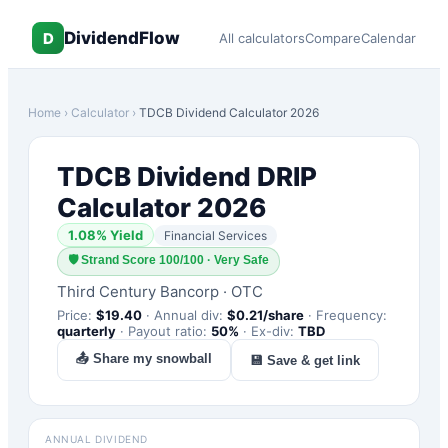
DividendFlow
D
All calculators
Compare
Calendar
Home
›
Calculator
›
TDCB
Dividend Calculator 2026
TDCB
Dividend DRIP
Calculator 2026
1.08
% Yield
Financial Services
🛡
Strand Score 100/100 · Very Safe
Third Century Bancorp
·
OTC
Price:
$
19.40
·
Annual div:
$
0.21
/share
·
Frequency:
quarterly
·
Payout ratio:
50
%
·
Ex-div:
TBD
📤 Share my snowball
💾 Save & get link
ANNUAL DIVIDEND