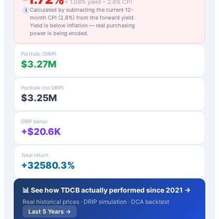
=
1.08
% yield −
2.8
% CPI
Calculated by subtracting the current 12-
i
month CPI (
2.8
%) from the forward yield.
Yield is below inflation — real purchasing
power is being eroded.
Portfolio (DRIP)
$3.27M
Portfolio (no DRIP)
$3.25M
DRIP bonus
+$20.6K
Total return
+32580.3%
📊 See how
TDCB
actually performed since 2021 →
Real historical prices · DRIP simulation · DCA backtest
Last 5 Years →