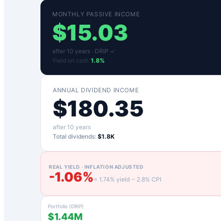
MONTHLY PASSIVE INCOME
$
15.03
after
10
years ·
DRIP ✓
Yield on cost:
1.8
%
ANNUAL DIVIDEND INCOME
$
180.35
after
10
years
Total dividends:
$1.8K
REAL YIELD · INFLATION ADJUSTED
-1.06
%
=
1.74
% yield −
2.8
% CPI
Portfolio (DRIP)
$1.44M