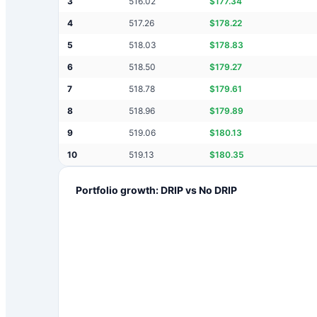
3
516.02
$
177.34
4
517.26
$
178.22
5
518.03
$
178.83
6
518.50
$
179.27
7
518.78
$
179.61
8
518.96
$
179.89
9
519.06
$
180.13
10
519.13
$
180.35
Portfolio growth: DRIP vs No DRIP