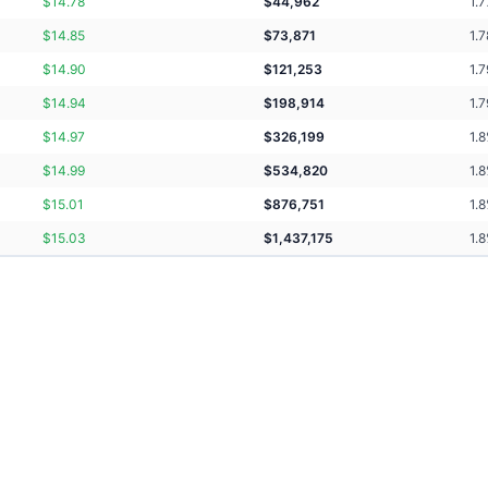
$
14.78
$
44,962
1.7
$
14.85
$
73,871
1.7
$
14.90
$
121,253
1.7
$
14.94
$
198,914
1.7
$
14.97
$
326,199
1.8
$
14.99
$
534,820
1.8
$
15.01
$
876,751
1.8
$
15.03
$
1,437,175
1.8