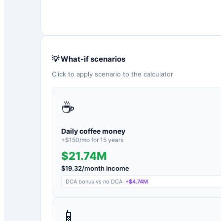
💡 What-if scenarios
Click to apply scenario to the calculator
☕
Daily coffee money
+$
150
/mo for
15
years
$21.74M
$
19.32
/month income
DCA bonus vs no DCA:
+
$4.74M
📱