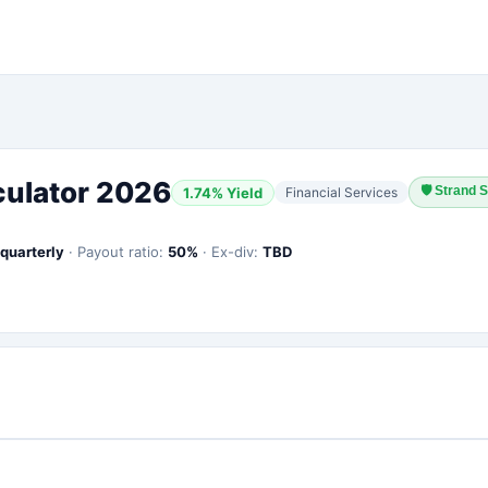
culator 2026
🛡
Strand S
1.74
% Yield
Financial Services
quarterly
·
Payout ratio:
50
%
·
Ex-div:
TBD