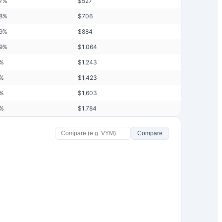
7
%
$
527
8
%
$
706
9
%
$
884
9
%
$
1,064
%
$
1,243
%
$
1,423
%
$
1,603
%
$
1,784
Compare