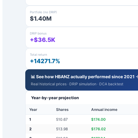
Portfolio (no DRIP)
$1.40M
DRIP bonus
+$36.5K
Total return
+14271.7%
📊 See how
HBANZ
actually performed since 2021 
Real historical prices · DRIP simulation · DCA backtest
Year-by-year projection
Year
Shares
Annual income
1
510.67
$
174.00
2
513.98
$
176.02