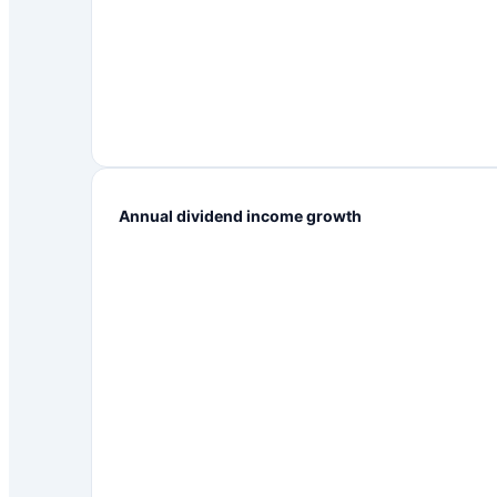
Annual dividend income growth