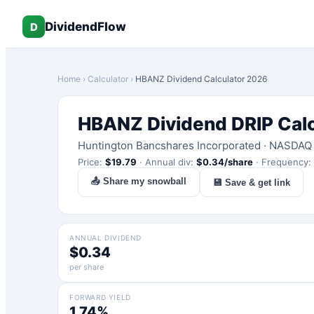
DividendFlow
D
Home
›
Calculator
›
HBANZ
Dividend Calculator 2026
HBANZ
Dividend DRIP Cal
Huntington Bancshares Incorporated
·
NASDAQ
Price:
$
19.79
·
Annual div:
$
0.34
/share
·
Frequency:
📤 Share my snowball
💾 Save & get link
ANNUAL DIVIDEND
$0.34
per share
FORWARD YIELD
1.74%