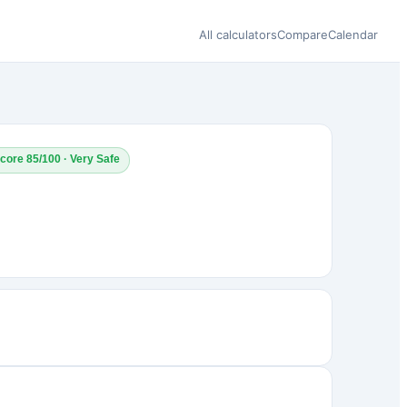
All calculators
Compare
Calendar
core 85/100 · Very Safe