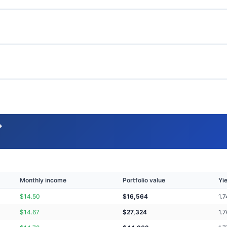
→
Monthly income
Portfolio value
Yi
$
14.50
$
16,564
1.7
$
14.67
$
27,324
1.7