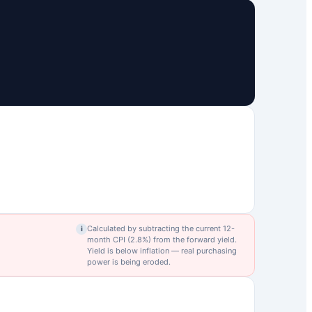
Calculated by subtracting the current 12-
i
month CPI (
2.8
%) from the forward yield.
Yield is below inflation — real purchasing
power is being eroded.