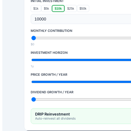
INITIAL INVESTMENT
$1k
$5k
$10k
$25k
$50k
MONTHLY CONTRIBUTION
$0
INVESTMENT HORIZON
1y
PRICE GROWTH / YEAR
DIVIDEND GROWTH / YEAR
DRIP Reinvestment
Auto-reinvest all dividends