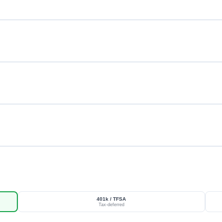
401k / TFSA
Tax-deferred