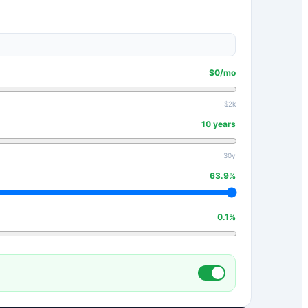
$
0
/mo
$2k
10
years
30y
63.9
%
0.1
%