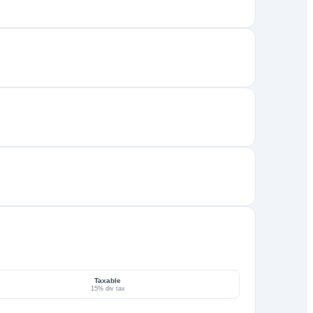
Taxable
15% div tax