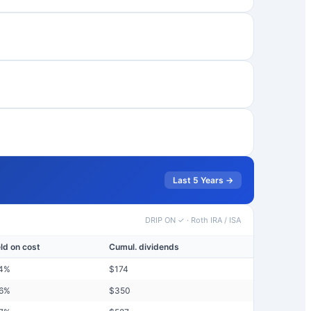
Last 5 Years →
DRIP ON ✓
·
Roth IRA / ISA
eld on cost
Cumul. dividends
4
%
$
174
6
%
$
350