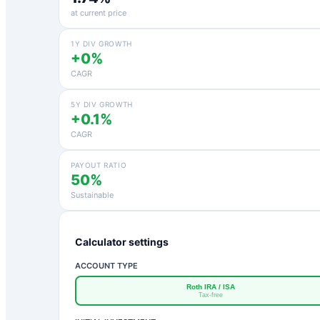
at current price
1Y DIV GROWTH
+0%
CAGR
5Y DIV GROWTH
+0.1%
CAGR
PAYOUT RATIO
50%
Sustainable
Calculator settings
ACCOUNT TYPE
Roth IRA / ISA
Tax-free