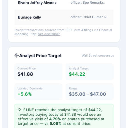
A-
Rivera Jeffrey Alvarez
officer: See Remarks.
Award
A-
Burlage Kelly
officer: Chief Human Resources Officer
Award
Insider transactions sourced from SEC Form 4 filings via Financial
Modeling Prep.
See disclaimer.
🎯
Analyst Price Target
Wall Street consensus
Current Price
Analyst Target
$41.88
$44.22
Upside / Downside
Range
+5.6%
$35.00 – $47.00
💡 If
LINE
reaches the analyst target of $
44.22
,
investors buying today at $
41.88
would see an
effective yield of
4.79
%
on shares purchased at
target price — vs
5.06
%
at current price.