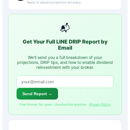
feeds to ensure projection accuracy.
📬
Get Your Full
LINE
DRIP Report by
Email
We'll send you a full breakdown of your
projections, DRIP tips, and how to enable dividend
reinvestment with your broker.
Send Report →
Free forever. No spam. Unsubscribe anytime. ·
Privacy Policy