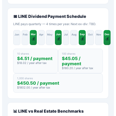
📅
LINE
Dividend Payment Schedule
LINE pays quarterly — 4 times per year. Next ex-div: TBD.
Mar
Jun
Sep
Dec
Jan
Feb
Apr
May
Jul
Aug
Oct
Nov
💰
💰
💰
💰
10 shares
100 shares
$
4.51
/ payment
$
45.05
/
$
18.02
/ year after tax
payment
$
180.20
/ year after tax
1,000 shares
$
450.50
/ payment
$
1802.00
/ year after tax
📊
LINE
vs
Real Estate
Benchmarks