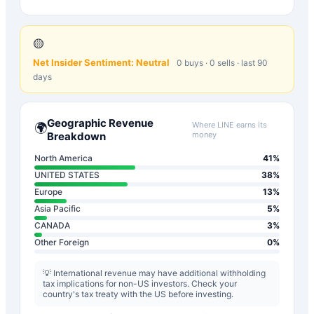
🟡
Net Insider Sentiment:
Neutral
0
buys ·
0
sells · last 90
days
Geographic Revenue
Where
LINE
earns its
🌍
Breakdown
money
North America
41
%
UNITED STATES
38
%
Europe
13
%
Asia Pacific
5
%
CANADA
3
%
Other Foreign
0
%
💡 International revenue may have additional withholding
tax implications for non-US investors. Check your
country's tax treaty with the US before investing.