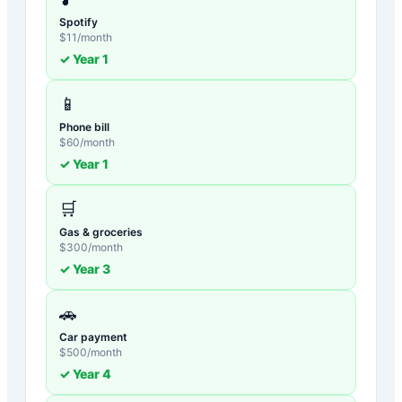
Spotify
$
11
/month
✓ Year
1
📱
Phone bill
$
60
/month
✓ Year
1
🛒
Gas & groceries
$
300
/month
✓ Year
3
🚗
Car payment
$
500
/month
✓ Year
4