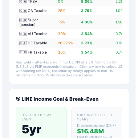
🇨🇦 TFSA
0
%
5.06
%
2.26
%
🇨🇦 CA Taxable
25
%
3.79
%
1.00
%
🇦🇺 Super
15
%
4.30
%
1.50
%
(pension)
🇦🇺 AU Taxable
30
%
3.54
%
0.74
%
🇩🇪 DE Taxable
26.375
%
3.73
%
0.93
%
🇫🇷 FR Taxable
30
%
3.54
%
0.74
%
Real yield = after-tax yield minus US CPI of
2.8
%.
12-month CPI
(US BLS via FMP economic-indicators)
. Click any row to select. US
withholding tax (30%, reducible by treaty) applies to non-US
residents holding US stocks in taxable accounts.
🎯
LINE
Income Goal & Break-Even
DIVIDEND BREAK-
$10K INVESTED · 10
EVEN
YEARS
5yr
Dividends earned (DRIP)
$16.48M
Lost to inflation (
2.8
%