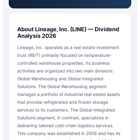
About
Lineage, Inc.
(
LINE
) — Dividend
Analysis 2026
Lineage, Inc. operates as a real estate investment
trust (REIT) primarily focused on temperature-
controlled warehouse properties. Its business
activities are organized into two main divisions:
Global Warehousing and Global Integrated
Solutions. The Global Warehousing segment
manages a portfolio of industrial real estate assets
that provide refrigerated and frozen storage
services to its customers. The Global Integrated
Solutions segment, in contrast, specializes in
delivering tailored cold-chain logistics services.
This company was established in 2008 and has its