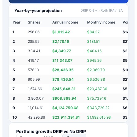
Year-by-year projection
DRIP ON ✓
·
Roth IRA / ISA
Year
Shares
Annual income
Monthly income
Portfoli
1
256.86
$
1,012.42
$
84.37
$
14,38
2
285.95
$
2,178.16
$
181.51
$
21,40
3
334.41
$
4,849.77
$
404.15
$
33,47
4
419.17
$
11,343.07
$
945.26
$
56,09
5
578.10
$
28,436.35
$
2,369.70
$
103,4
6
905.99
$
78,436.54
$
6,536.38
$
216,7
7
1,674.66
$
245,848.31
$
20,487.36
$
535,6
8
3,800.07
$
908,869.94
$
75,739.16
$
1,624
9
11,014.61
$
4,124,750.68
$
343,729.22
$
6,297
10
42,295.86
$
23,911,391.81
$
1,992,615.98
$
32,33
Portfolio growth: DRIP vs No DRIP