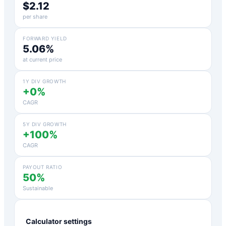
$2.12
per share
FORWARD YIELD
5.06%
at current price
1Y DIV GROWTH
+0%
CAGR
5Y DIV GROWTH
+100%
CAGR
PAYOUT RATIO
50%
Sustainable
Calculator settings