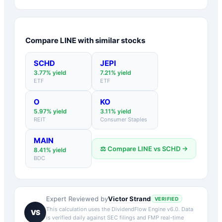
Compare
LINE
with similar stocks
SCHD
JEPI
3.77
% yield
7.21
% yield
ETF
ETF
O
KO
5.97
% yield
3.11
% yield
REIT
Consumer Staples
MAIN
⚖️ Compare
LINE
vs
SCHD
→
8.41
% yield
BDC
Victor Strand
Expert Reviewed by
VERIFIED
This calculation uses the DividendFlow Engine v6.0. Data
VS
is verified daily against SEC filings and FMP real-time