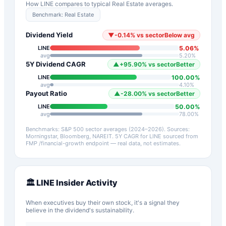
How
LINE
compares to typical
Real Estate
averages.
Benchmark:
Real Estate
Dividend Yield
▼
-0.14
%
vs sector
Below avg
5.06
%
LINE
avg
5.20
%
5Y Dividend CAGR
▲
+
95.90
%
vs sector
Better
100.00
%
LINE
avg
4.10
%
Payout Ratio
▲
-28.00
%
vs sector
Better
50.00
%
LINE
avg
78.00
%
Benchmarks: S&P 500 sector averages (2024–2026). Sources:
Morningstar, Bloomberg, NAREIT.
5Y CAGR for
LINE
sourced from
FMP /financial-growth endpoint — real data, not estimates.
🏛️
LINE
Insider Activity
When executives buy their own stock, it's a signal they
believe in the dividend's sustainability.