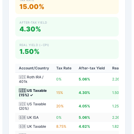
15.00%
AFTER-TAX YIELD
4.30%
REAL YIELD (−CPI)
1.50%
Account/Country
Tax Rate
After-tax Yield
Real Yield
🇺🇸 Roth IRA /
0
%
5.06
%
2.26
%
401k
🇺🇸 US Taxable
15
%
4.30
%
1.50
%
(15%)
✓
🇺🇸 US Taxable
20
%
4.05
%
1.25
%
(20%)
🇬🇧 UK ISA
0
%
5.06
%
2.26
%
🇬🇧 UK Taxable
8.75
%
4.62
%
1.82
%