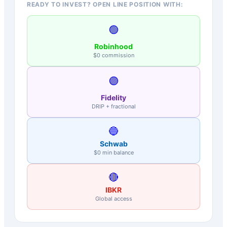
READY TO INVEST? OPEN LINE POSITION WITH:
🟢
Robinhood
$0 commission
🟣
Fidelity
DRIP + fractional
🔵
Schwab
$0 min balance
🔴
IBKR
Global access