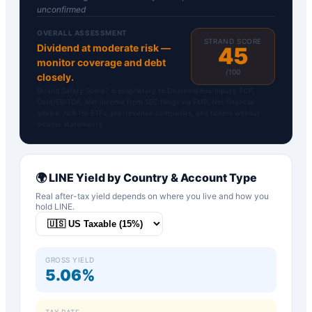
unconfirmed
OVERALL ASSESSMENT
STRAND SCORE
Dividend at moderate risk —
45
monitor coverage and debt
/100
closely.
Strand Safety Score™ is proprietary to DividendFlow. Inputs: FCF,
Debt/EBITDA, Net Income from SEC filings via FMP. Not financial
advice. N/A for ETFs, pre-revenue companies, and tickers without
income statements.
🌍
LINE
Yield by Country & Account Type
Real after-tax yield depends on where you live and how you
hold
LINE
.
GROSS YIELD
5.06%
TAX RATE