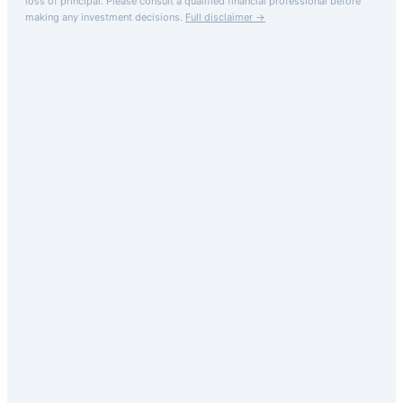
loss of principal.
Please consult a qualified financial professional before
making any investment decisions.
Full disclaimer →