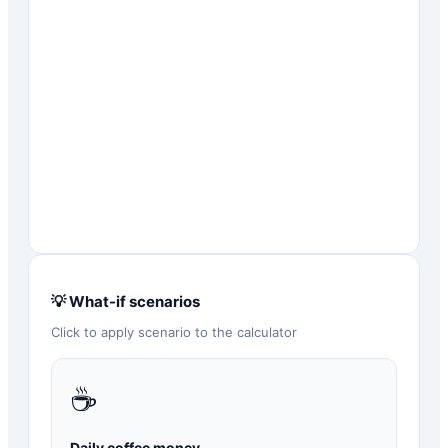
💡 What-if scenarios
Click to apply scenario to the calculator
☕
Daily coffee money