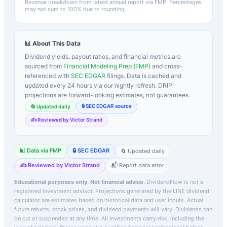
Revenue breakdown from latest annual report via FMP. Percentages
may not sum to 100% due to rounding.
📊 About This Data
Dividend yields, payout ratios, and financial metrics are
sourced from
Financial Modeling Prep (FMP)
and cross-
referenced with
SEC EDGAR
filings. Data is cached and
updated every 24 hours via our nightly refresh. DRIP
projections are forward-looking estimates, not guarantees.
🔒 SEC EDGAR source
🔄 Updated daily
✍️ Reviewed by Victor Strand
📊 Data via FMP
🔒 SEC EDGAR
🔄 Updated daily
✍️ Reviewed by Victor Strand
📬 Report data error
Educational purposes only. Not financial advice.
DividendFlow is not a
registered investment advisor. Projections generated by the
LINE
dividend
calculator are estimates based on historical data and user inputs. Actual
future returns, stock prices, and dividend payments will vary. Dividends can
be cut or suspended at any time. All investments carry risk, including the