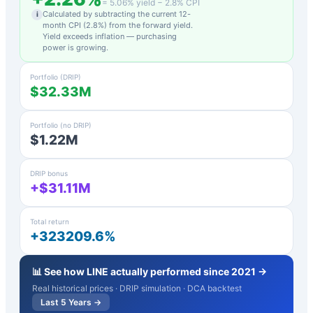
=
5.06
% yield −
2.8
% CPI
Calculated by subtracting the current 12-
i
month CPI (
2.8
%) from the forward yield.
Yield exceeds inflation — purchasing
power is growing.
Portfolio (DRIP)
$32.33M
Portfolio (no DRIP)
$1.22M
DRIP bonus
+$31.11M
Total return
+323209.6%
📊 See how
LINE
actually performed since 2021 →
Real historical prices · DRIP simulation · DCA backtest
Last 5 Years →