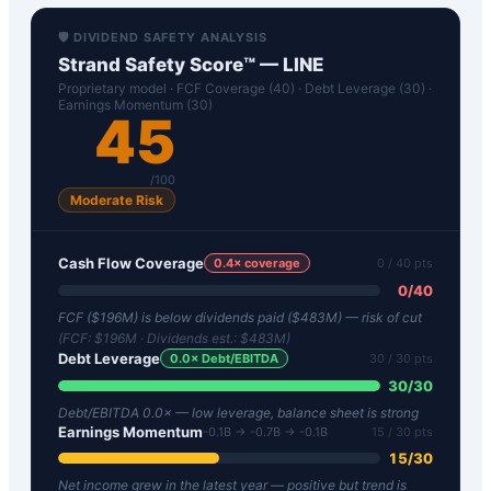
🛡️ DIVIDEND SAFETY ANALYSIS
Strand Safety Score™ —
LINE
Proprietary model · FCF Coverage (40) · Debt Leverage (30) ·
Earnings Momentum (30)
45
/100
Moderate Risk
Cash Flow Coverage
0.4
× coverage
0
/ 40 pts
0
/
40
FCF ($196M) is below dividends paid ($483M) — risk of cut
(FCF:
$196M
· Dividends est.:
$483M
)
Debt Leverage
0.0
× Debt/EBITDA
30
/ 30 pts
30
/
30
Debt/EBITDA 0.0× — low leverage, balance sheet is strong
Earnings Momentum
-0.1B → -0.7B → -0.1B
15
/ 30 pts
15
/
30
Net income grew in the latest year — positive but trend is