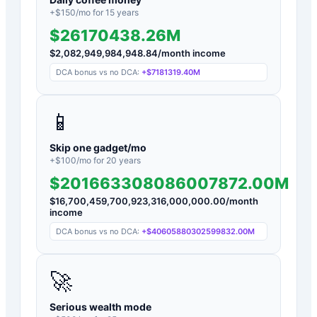
+$
150
/mo for
15
years
$26170438.26M
$
2,082,949,984,948.84
/month income
DCA bonus vs no DCA:
+
$7181319.40M
📱
Skip one gadget/mo
+$
100
/mo for
20
years
$201663308086007872.00M
$
16,700,459,700,923,316,000,000.00
/month
income
DCA bonus vs no DCA:
+
$40605880302599832.00M
🚀
Serious wealth mode