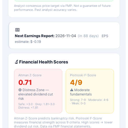
Analyst consensus price target via FMP. Not a guarantee of future
performance. Past analyst accuracy varies.
📅
Next Earnings Report:
2026-11-04
(
in 88 days
)
EPS
estimate: $
-0.19
🔬
Financial Health Scores
Altman Z-Score
Piotroski F-Score
0.71
4
/9
🔴 Distress Zone —
⚠️ Moderate
elevated dividend cut
fundamentals
risk
Strong: 7–9 · Moderate: 4–6
· Weak: 0–3
Safe: >3.0 · Grey: 1.81–3.0 ·
Distress: <1.81
Altman Z-Score predicts bankruptcy risk. Piotroski F-Score
measures financial strength across 9 criteria. High scores → lower
dividend cut risk. Data via FMP financial statements.