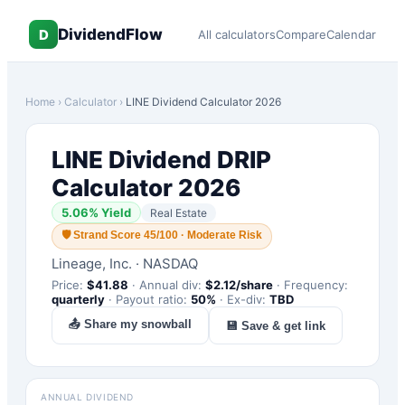
DividendFlow
D
All calculators
Compare
Calendar
Home
›
Calculator
›
LINE
Dividend Calculator 2026
LINE
Dividend DRIP
Calculator 2026
5.06
% Yield
Real Estate
🛡
Strand Score 45/100 · Moderate Risk
Lineage, Inc.
·
NASDAQ
Price:
$
41.88
·
Annual div:
$
2.12
/share
·
Frequency:
quarterly
·
Payout ratio:
50
%
·
Ex-div:
TBD
📤 Share my snowball
💾 Save & get link
ANNUAL DIVIDEND