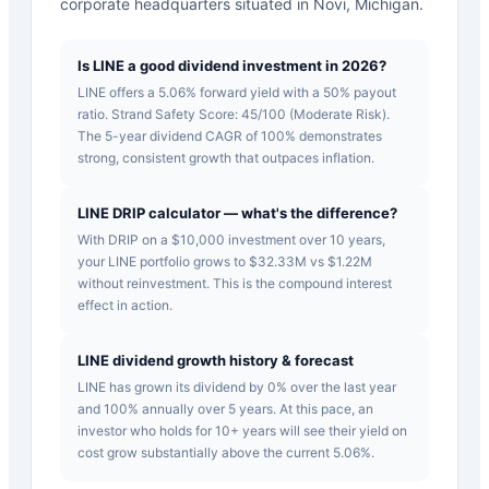
corporate headquarters situated in Novi, Michigan.
Is LINE a good dividend investment in 2026?
LINE offers a 5.06% forward yield with a 50% payout
ratio. Strand Safety Score: 45/100 (Moderate Risk).
The 5-year dividend CAGR of 100% demonstrates
strong, consistent growth that outpaces inflation.
LINE DRIP calculator — what's the difference?
With DRIP on a $10,000 investment over 10 years,
your LINE portfolio grows to $32.33M vs $1.22M
without reinvestment. This is the compound interest
effect in action.
LINE dividend growth history & forecast
LINE has grown its dividend by 0% over the last year
and 100% annually over 5 years. At this pace, an
investor who holds for 10+ years will see their yield on
cost grow substantially above the current 5.06%.