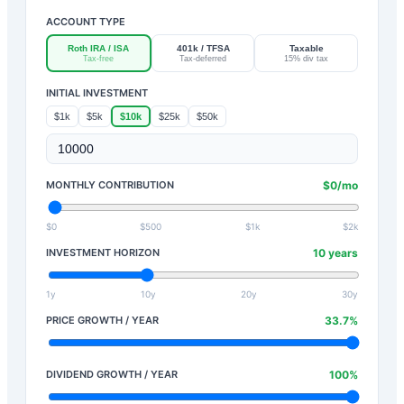
ACCOUNT TYPE
Roth IRA / ISA
401k / TFSA
Taxable
Tax-free
Tax-deferred
15% div tax
INITIAL INVESTMENT
$1k
$5k
$10k
$25k
$50k
MONTHLY CONTRIBUTION
$
0
/mo
$0
$500
$1k
$2k
INVESTMENT HORIZON
10
years
1y
10y
20y
30y
PRICE GROWTH / YEAR
33.7
%
DIVIDEND GROWTH / YEAR
100
%