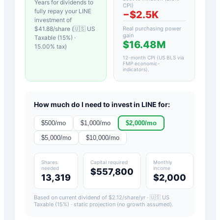
Years for dividends to
CPI)
fully repay your
LINE
−
$2.5K
investment of
$
41.88
/share (
🇺🇸 US
Real purchasing power
gain
Taxable (15%)
·
$16.48M
15.00
% tax)
12-month CPI (US BLS via
FMP economic-
indicators)
.
How much do I need to invest in
LINE
for:
$
500
/mo
$
1,000
/mo
$
2,000
/mo
$
5,000
/mo
$
10,000
/mo
Shares
Capital required
Monthly
needed
income
$557,800
13,319
$2,000
Based on current dividend of $
2.12
/share/yr ·
🇺🇸 US
Taxable (15%)
· static projection (no growth assumed).