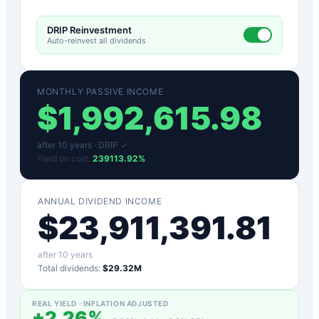
DRIP Reinvestment
Auto-reinvest all dividends
MONTHLY PASSIVE INCOME
$
1,992,615.98
after
10
years ·
DRIP ✓
Yield on cost:
239113.92
%
ANNUAL DIVIDEND INCOME
$
23,911,391.81
after
10
years
Total dividends:
$29.32M
REAL YIELD · INFLATION ADJUSTED
+
2.26
%