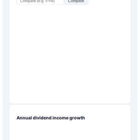
Compare
Annual dividend income growth