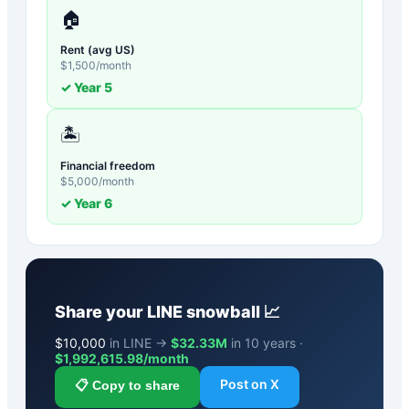
🏠
Rent (avg US)
$
1,500
/month
✓ Year
5
🏝️
Financial freedom
$
5,000
/month
✓ Year
6
Share your
LINE
snowball 📈
$
10,000
in LINE →
$32.33M
in 10 years ·
$
1,992,615.98
/month
Post on X
📋 Copy to share