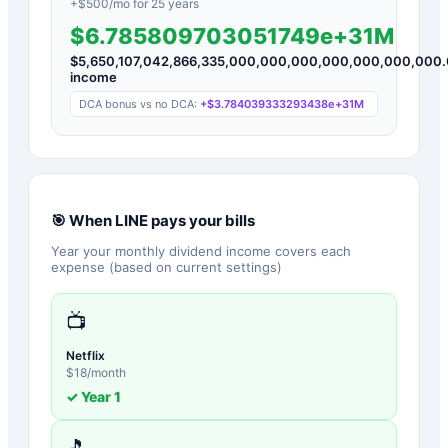
+$
500
/mo for
25
years
$6.785809703051749e+31M
$
5,650,107,042,866,335,000,000,000,000,000,000,000
income
DCA bonus vs no DCA:
+
$3.784039333293438e+31M
🎯 When
LINE
pays your bills
Year your monthly dividend income covers each
expense (based on current settings)
📺
Netflix
$
18
/month
✓ Year
1
🎵