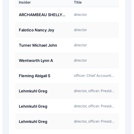
Insider
Title
Type
A-
ARCHAMBEAU SHELLYE L
director
Award
A-
Falotico Nancy Joy
director
Award
A-
Turner Michael John
director
Award
A-
Wentworth Lynn A
director
Award
F-
Fleming Abigail S
officer: Chief Accounting Officer
InKind
A-
Lehmkuhl Greg
director, officer: President & CEO
Award
F-
Lehmkuhl Greg
director, officer: President & CEO
InKind
A-
Lehmkuhl Greg
director, officer: President & CEO
Award