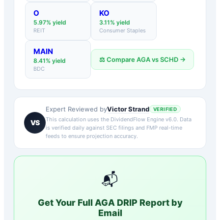
O
KO
5.97
% yield
3.11
% yield
REIT
Consumer Staples
MAIN
⚖️ Compare
AGA
vs
SCHD
→
8.41
% yield
BDC
Victor Strand
Expert Reviewed by
VERIFIED
This calculation uses the DividendFlow Engine v6.0. Data
VS
is verified daily against SEC filings and FMP real-time
feeds to ensure projection accuracy.
📬
Get Your Full
AGA
DRIP Report by
Email