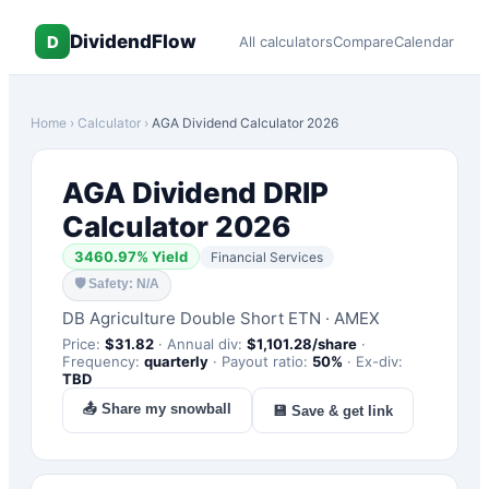
DividendFlow
D
All calculators
Compare
Calendar
Home
›
Calculator
›
AGA
Dividend Calculator 2026
AGA
Dividend DRIP
Calculator 2026
3460.97
% Yield
Financial Services
🛡
Safety: N/A
DB Agriculture Double Short ETN
·
AMEX
Price:
$
31.82
·
Annual div:
$
1,101.28
/share
·
Frequency:
quarterly
·
Payout ratio:
50
%
·
Ex-div:
TBD
📤 Share my snowball
💾 Save & get link