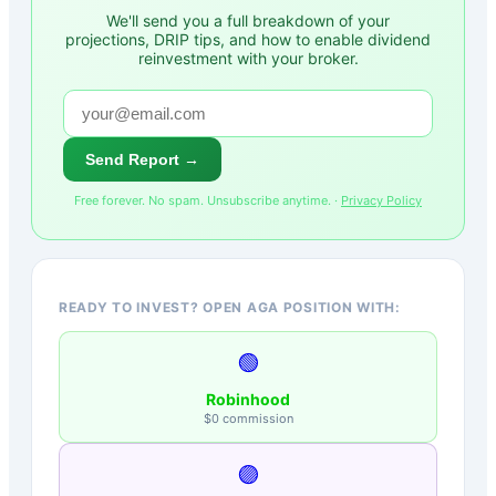
We'll send you a full breakdown of your
projections, DRIP tips, and how to enable dividend
reinvestment with your broker.
Send Report →
Free forever. No spam. Unsubscribe anytime. ·
Privacy Policy
READY TO INVEST? OPEN AGA POSITION WITH:
🟢
Robinhood
$0 commission
🟣