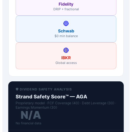
Fidelity
DRIP + fractional
🔵
Schwab
$0 min balance
🔴
IBKR
Global access
🛡️ DIVIDEND SAFETY ANALYSIS
Strand Safety Score™ —
AGA
Proprietary model · FCF Coverage (40) · Debt Leverage (30) ·
Earnings Momentum (30)
N/A
No financial data