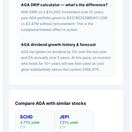
AGA DRIP calculator — what's the difference?
With DRIP on a $10,000 investment over 10 years,
your AGA portfolio grows to $32785353885401.23M
vs $3.47M without reinvestment. This is the
compound interest effect in action.
AGA dividend growth history & forecast
AGA has grown its dividend by 0% over the last year
and 0% annually over 5 years. At this pace, an investor
who holds for 10+ years will see their yield on cost
grow substantially above the current 3460.97%.
Compare
AGA
with similar stocks
SCHD
JEPI
3.77
% yield
7.21
% yield
ETF
ETF