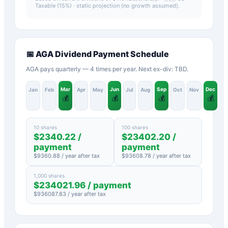
Taxable (15%)
· static projection (no growth assumed).
📅
AGA
Dividend Payment Schedule
AGA pays quarterly — 4 times per year. Next ex-div: TBD.
Mar
Jun
Sep
Dec
Jan
Feb
Apr
May
Jul
Aug
Oct
Nov
💰
💰
💰
💰
10 shares
100 shares
$
2340.22
/
$
23402.20
/
payment
payment
$
9360.88
/ year after tax
$
93608.78
/ year after tax
1,000 shares
$
234021.96
/ payment
$
936087.83
/ year after tax