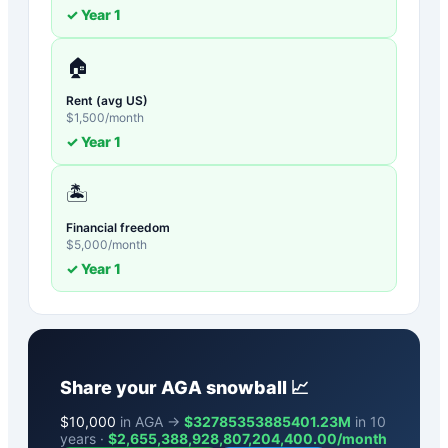
✓ Year
1
🏠
Rent (avg US)
$
1,500
/month
✓ Year
1
🏝️
Financial freedom
$
5,000
/month
✓ Year
1
Share your
AGA
snowball 📈
$
10,000
in AGA →
$32785353885401.23M
in 10
years ·
$
2,655,388,928,807,204,400.00
/month