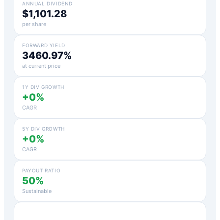
ANNUAL DIVIDEND
$1,101.28
per share
FORWARD YIELD
3460.97%
at current price
1Y DIV GROWTH
+0%
CAGR
5Y DIV GROWTH
+0%
CAGR
PAYOUT RATIO
50%
Sustainable