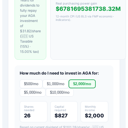
Years for
Real purchasing power gain
dividends to
$6781695381738.32M
fully repay
your
AGA
12-month CPI (US BLS via FMP economic-
indicators)
.
investment
of
$
31.82
/share
(
🇺🇸 US
Taxable
(15%)
·
15.00
% tax)
How much do I need to invest in
AGA
for:
$
500
/mo
$
1,000
/mo
$
2,000
/mo
$
5,000
/mo
$
10,000
/mo
Shares
Capital
Monthly
needed
required
income
26
$827
$2,000
Based on current dividend of $
1101.28
/share/yr ·
🇺🇸 US