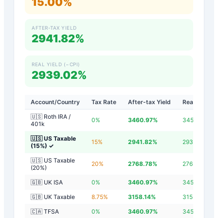
15.00%
AFTER-TAX YIELD
2941.82%
REAL YIELD (−CPI)
2939.02%
Account/Country
Tax Rate
After-tax Yield
Real Yield
🇺🇸 Roth IRA /
0
%
3460.97
%
3458.17
%
401k
🇺🇸 US Taxable
15
%
2941.82
%
2939.02
%
(15%)
✓
🇺🇸 US Taxable
20
%
2768.78
%
2765.98
%
(20%)
🇬🇧 UK ISA
0
%
3460.97
%
3458.17
%
🇬🇧 UK Taxable
8.75
%
3158.14
%
3155.34
%
🇨🇦 TFSA
0
%
3460.97
%
3458.17
%