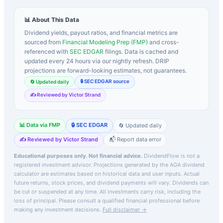
📊 About This Data
Dividend yields, payout ratios, and financial metrics are
sourced from
Financial Modeling Prep (FMP)
and cross-
referenced with
SEC EDGAR
filings. Data is cached and
updated every 24 hours via our nightly refresh. DRIP
projections are forward-looking estimates, not guarantees.
🔒 SEC EDGAR source
🔄 Updated daily
✍️ Reviewed by Victor Strand
📊 Data via FMP
🔒 SEC EDGAR
🔄 Updated daily
✍️ Reviewed by Victor Strand
📬 Report data error
Educational purposes only. Not financial advice.
DividendFlow is not a
registered investment advisor. Projections generated by the
AGA
dividend
calculator are estimates based on historical data and user inputs. Actual
future returns, stock prices, and dividend payments will vary. Dividends can
be cut or suspended at any time. All investments carry risk, including the
loss of principal.
Please consult a qualified financial professional before
making any investment decisions.
Full disclaimer →