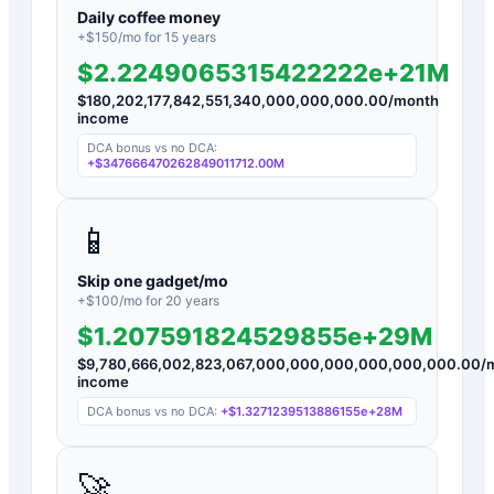
Daily coffee money
+$
150
/mo for
15
years
$2.2249065315422222e+21M
$
180,202,177,842,551,340,000,000,000.00
/month
income
DCA bonus vs no DCA:
+
$347666470262849011712.00M
📱
Skip one gadget/mo
+$
100
/mo for
20
years
$1.207591824529855e+29M
$
9,780,666,002,823,067,000,000,000,000,000,000.00
/
income
DCA bonus vs no DCA:
+
$1.3271239513886155e+28M
🚀