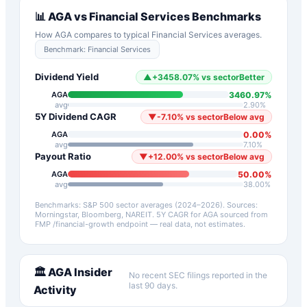
📊
AGA
vs
Financial Services
Benchmarks
How
AGA
compares to typical
Financial Services
averages.
Benchmark:
Financial Services
Dividend Yield
▲
+
3458.07
%
vs sector
Better
3460.97
%
AGA
avg
2.90
%
5Y Dividend CAGR
▼
-7.10
%
vs sector
Below avg
0.00
%
AGA
avg
7.10
%
Payout Ratio
▼
+
12.00
%
vs sector
Below avg
50.00
%
AGA
avg
38.00
%
Benchmarks: S&P 500 sector averages (2024–2026). Sources:
Morningstar, Bloomberg, NAREIT.
5Y CAGR for
AGA
sourced from
FMP /financial-growth endpoint — real data, not estimates.
🏛️
AGA
Insider
No recent SEC filings reported in the
last 90 days.
Activity