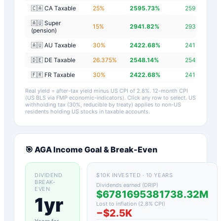
🇨🇦 CA Taxable
25
%
2595.73
%
2592.93
%
🇦🇺 Super
15
%
2941.82
%
2939.02
%
(pension)
🇦🇺 AU Taxable
30
%
2422.68
%
2419.88
%
🇩🇪 DE Taxable
26.375
%
2548.14
%
2545.34
%
🇫🇷 FR Taxable
30
%
2422.68
%
2419.88
%
Real yield = after-tax yield minus US CPI of
2.8
%.
12-month CPI
(US BLS via FMP economic-indicators)
. Click any row to select. US
withholding tax (30%, reducible by treaty) applies to non-US
residents holding US stocks in taxable accounts.
🎯
AGA
Income Goal & Break-Even
DIVIDEND
$10K INVESTED · 10 YEARS
BREAK-
Dividends earned (DRIP)
EVEN
$6781695381738.32M
1yr
Lost to inflation (
2.8
% CPI)
−
$2.5K