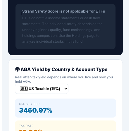
Strand Safety Score is not applicable for ETFs
ℹ️
ETFs do not file income statements or cash flow
statements. Their dividend safety depends on the
underlying index quality, fund methodology, and
holdings composition. Use the Holdings page to
analyze individual stocks in this fund.
🌍
AGA
Yield by Country & Account Type
Real after-tax yield depends on where you live and how you
hold
AGA
.
GROSS YIELD
3460.97%
TAX RATE