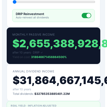
DRIP Reinvestment
Auto-reinvest all dividends
MONTHLY PASSIVE INCOME
$
2,655,388,928,
after
10
years ·
DRIP ✓
Yield on cost:
318646671456864500
%
ANNUAL DIVIDEND INCOME
$
31,864,667,145
after
10
years
Total dividends:
$32785353885401.22M
REAL YIELD · INFLATION ADJUSTED