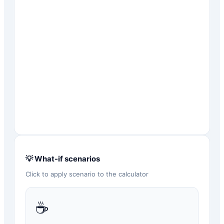
💡 What-if scenarios
Click to apply scenario to the calculator
☕