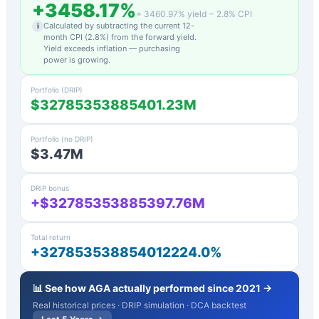
+
3458.17
%
=
3460.97
% yield −
2.8
% CPI
Calculated by subtracting the current 12-
i
month CPI (
2.8
%) from the forward yield.
Yield exceeds inflation — purchasing
power is growing.
Portfolio (DRIP)
$32785353885401.23M
Portfolio (no DRIP)
$3.47M
DRIP bonus
+$32785353885397.76M
Total return
+327853538854012224.0%
📊 See how
AGA
actually performed since 2021 →
Real historical prices · DRIP simulation · DCA backtest