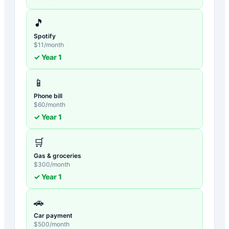
🎵
Spotify
$
11
/month
✓ Year
1
📱
Phone bill
$
60
/month
✓ Year
1
🛒
Gas & groceries
$
300
/month
✓ Year
1
🚗
Car payment
$
500
/month