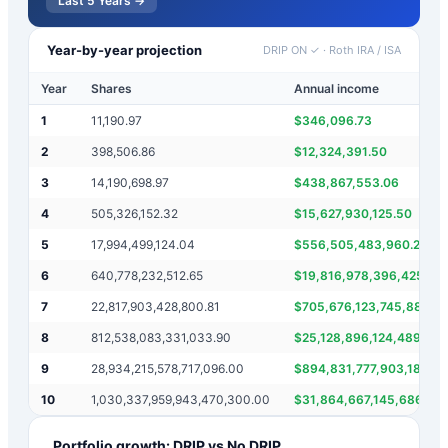
Last 5 Years →
Year-by-year projection
DRIP ON ✓
·
Roth IRA / ISA
Year
Shares
Annual income
1
11,190.97
$
346,096.73
2
398,506.86
$
12,324,391.50
3
14,190,698.97
$
438,867,553.06
4
505,326,152.32
$
15,627,930,125.50
5
17,994,499,124.04
$
556,505,483,960.25
6
640,778,232,512.65
$
19,816,978,396,425.62
7
22,817,903,428,800.81
$
705,676,123,745,889.0
8
812,538,083,331,033.90
$
25,128,896,124,489,06
9
28,934,215,578,717,096.00
$
894,831,777,903,184,4
10
1,030,337,959,943,470,300.00
$
31,864,667,145,686,45
Portfolio growth: DRIP vs No DRIP