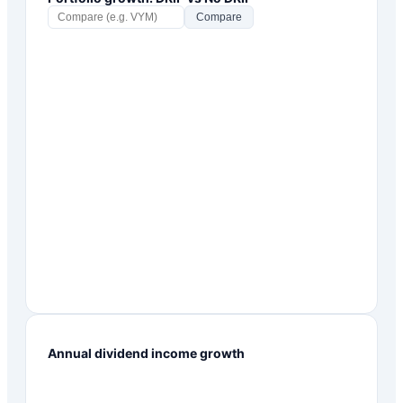
Compare
Annual dividend income growth