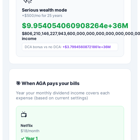
Serious wealth mode
+$
500
/mo for
25
years
$9.954054060908264e+36M
$
806,210,146,227,943,600,000,000,000,000,000,000,0
income
DCA bonus vs no DCA:
+
$3.79945608721861e+36M
🎯 When
AGA
pays your bills
Year your monthly dividend income covers each
expense (based on current settings)
📺
Netflix
$
18
/month
✓ Year
1