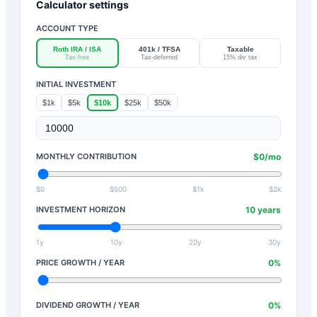
Calculator settings
ACCOUNT TYPE
Roth IRA / ISA
401k / TFSA
Taxable
Tax-free
Tax-deferred
15% div tax
INITIAL INVESTMENT
$1k
$5k
$10k
$25k
$50k
MONTHLY CONTRIBUTION
$
0
/mo
$0
$500
$1k
$2k
INVESTMENT HORIZON
10
years
1y
10y
20y
30y
PRICE GROWTH / YEAR
0
%
DIVIDEND GROWTH / YEAR
0
%