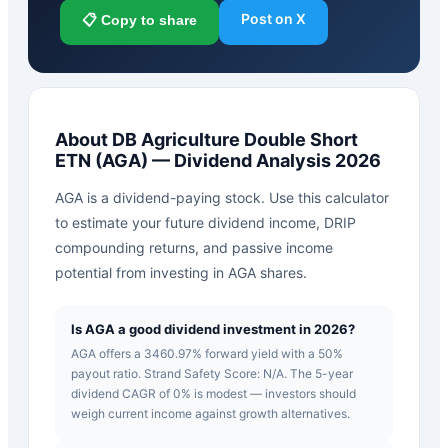
Post on X
📋 Copy to share
About
DB Agriculture Double Short
ETN
(
AGA
) — Dividend Analysis 2026
AGA is a dividend-paying stock. Use this calculator
to estimate your future dividend income, DRIP
compounding returns, and passive income
potential from investing in AGA shares.
Is AGA a good dividend investment in 2026?
AGA offers a 3460.97% forward yield with a 50%
payout ratio. Strand Safety Score: N/A. The 5-year
dividend CAGR of 0% is modest — investors should
weigh current income against growth alternatives.