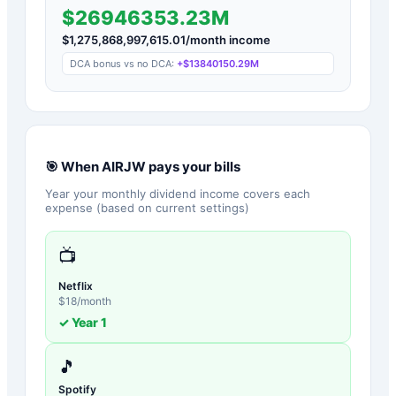
$26946353.23M
$
1,275,868,997,615.01
/month income
DCA bonus vs no DCA:
+
$13840150.29M
🎯 When
AIRJW
pays your bills
Year your monthly dividend income covers each
expense (based on current settings)
📺
Netflix
$
18
/month
✓ Year
1
🎵
Spotify