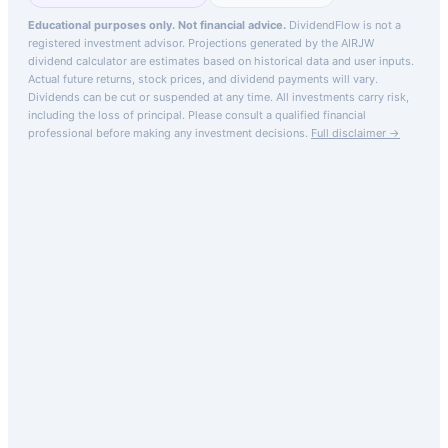
Educational purposes only. Not financial advice.
DividendFlow is not a
registered investment advisor. Projections generated by the
AIRJW
dividend calculator are estimates based on historical data and user inputs.
Actual future returns, stock prices, and dividend payments will vary.
Dividends can be cut or suspended at any time. All investments carry risk,
including the loss of principal.
Please consult a qualified financial
professional before making any investment decisions.
Full disclaimer →