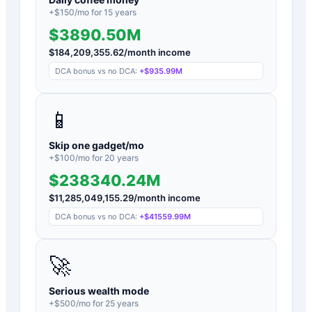
+$
150
/mo for
15
years
$3890.50M
$
184,209,355.62
/month income
DCA bonus vs no DCA:
+
$935.99M
📱
Skip one gadget/mo
+$
100
/mo for
20
years
$238340.24M
$
11,285,049,155.29
/month income
DCA bonus vs no DCA:
+
$41559.99M
🚀
Serious wealth mode
+$
500
/mo for
25
years