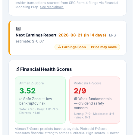
Insider transactions sourced from SEC Form 4 filings via Financial
Modeling Prep.
See disclaimer.
📅
Next Earnings Report:
2026-08-21
(
in 14 days
)
EPS
estimate: $
-0.07
⚠️ Earnings Soon — Price may move
🔬
Financial Health Scores
Altman Z-Score
Piotroski F-Score
3.52
2
/9
✅ Safe Zone — low
🔴 Weak fundamentals
bankruptcy risk
— dividend safety
concern
Safe: >3.0 · Grey: 1.81–3.0 ·
Distress: <1.81
Strong: 7–9 · Moderate: 4–6
· Weak: 0–3
Altman Z-Score predicts bankruptcy risk. Piotroski F-Score
measures financial strength across 9 criteria. High scores → lower