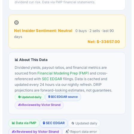
dividend cut risk. Data via FMP financial statements.
🟡
Net Insider Sentiment:
Neutral
0
buys ·
2
sells · last 90
days
Net:
$-33657.00
📊 About This Data
Dividend yields, payout ratios, and financial metrics are
sourced from
Financial Modeling Prep (FMP)
and cross-
referenced with
SEC EDGAR
filings. Data is cached and
updated every 24 hours via our nightly refresh. DRIP
projections are forward-looking estimates, not guarantees.
🔒 SEC EDGAR source
🔄 Updated daily
✍️ Reviewed by Victor Strand
📊 Data via FMP
🔒 SEC EDGAR
🔄 Updated daily
✍️ Reviewed by Victor Strand
📬 Report data error