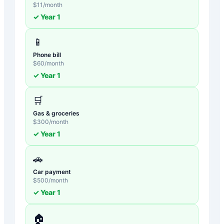
$
11
/month
✓ Year
1
📱
Phone bill
$
60
/month
✓ Year
1
🛒
Gas & groceries
$
300
/month
✓ Year
1
🚗
Car payment
$
500
/month
✓ Year
1
🏠