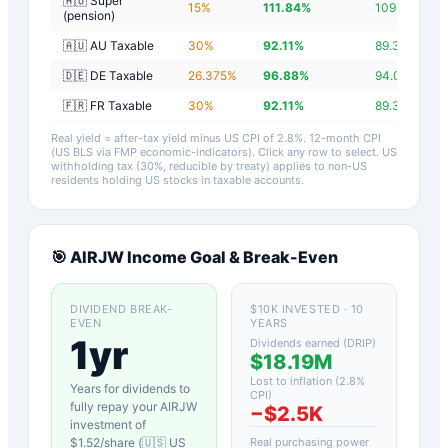
🇦🇺 Super
15
%
111.84
%
109.04
%
(pension)
🇦🇺 AU Taxable
30
%
92.11
%
89.31
%
🇩🇪 DE Taxable
26.375
%
96.88
%
94.08
%
🇫🇷 FR Taxable
30
%
92.11
%
89.31
%
Real yield = after-tax yield minus US CPI of
2.8
%.
12-month CPI
(US BLS via FMP economic-indicators)
. Click any row to select. US
withholding tax (30%, reducible by treaty) applies to non-US
residents holding US stocks in taxable accounts.
🎯
AIRJW
Income Goal & Break-Even
DIVIDEND BREAK-
$10K INVESTED · 10
EVEN
YEARS
1yr
Dividends earned (DRIP)
$18.19M
Lost to inflation (
2.8
%
Years for dividends to
CPI)
fully repay your
AIRJW
−
$2.5K
investment of
$
1.52
/share (
🇺🇸 US
Real purchasing power