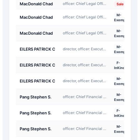
MacDonald Chad
officer: Chief Legal Officer
2
Sale
M-
MacDonald Chad
officer: Chief Legal Officer
2
Exempt
M-
MacDonald Chad
officer: Chief Legal Officer
2
Exempt
M-
EILERS PATRICK C
director, officer: Executive Chairman
2
Exempt
F-
EILERS PATRICK C
director, officer: Executive Chairman
2
InKind
M-
EILERS PATRICK C
director, officer: Executive Chairman
2
Exempt
M-
Pang Stephen S.
officer: Chief Financial Officer
2
Exempt
F-
Pang Stephen S.
officer: Chief Financial Officer
2
InKind
M-
Pang Stephen S.
officer: Chief Financial Officer
2
Exempt