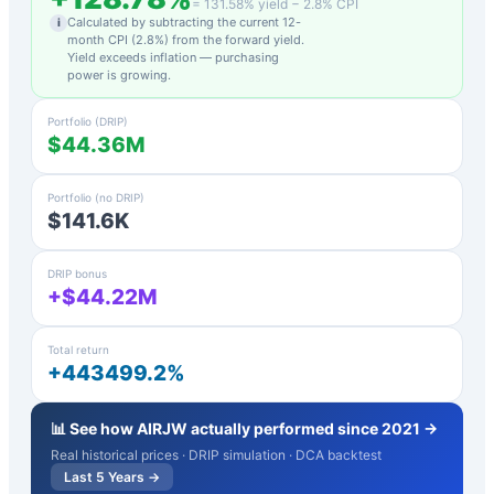
=
131.58
% yield −
2.8
% CPI
Calculated by subtracting the current 12-
i
month CPI (
2.8
%) from the forward yield.
Yield exceeds inflation — purchasing
power is growing.
Portfolio (DRIP)
$44.36M
Portfolio (no DRIP)
$141.6K
DRIP bonus
+$44.22M
Total return
+443499.2%
📊 See how
AIRJW
actually performed since 2021 →
Real historical prices · DRIP simulation · DCA backtest
Last 5 Years →