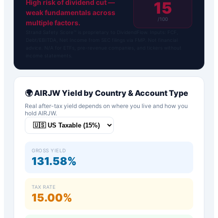
High risk of dividend cut —
15
weak fundamentals across
/100
multiple factors.
Strand Safety Score™ is proprietary to DividendFlow. Inputs: FCF,
Debt/EBITDA, Net Income from SEC filings via FMP. Not financial
advice. N/A for ETFs, pre-revenue companies, and tickers without
income statements.
🌍
AIRJW
Yield by Country & Account Type
Real after-tax yield depends on where you live and how you
hold
AIRJW
.
GROSS YIELD
131.58%
TAX RATE
15.00%