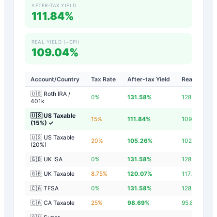
AFTER-TAX YIELD
111.84%
REAL YIELD (−CPI)
109.04%
Account/Country
Tax Rate
After-tax Yield
Real Yield
🇺🇸 Roth IRA /
0
%
131.58
%
128.78
%
401k
🇺🇸 US Taxable
15
%
111.84
%
109.04
%
(15%)
✓
🇺🇸 US Taxable
20
%
105.26
%
102.46
%
(20%)
🇬🇧 UK ISA
0
%
131.58
%
128.78
%
🇬🇧 UK Taxable
8.75
%
120.07
%
117.27
%
🇨🇦 TFSA
0
%
131.58
%
128.78
%
🇨🇦 CA Taxable
25
%
98.69
%
95.89
%