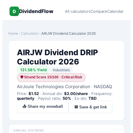
DividendFlow
D
All calculators
Compare
Calendar
Home
›
Calculator
›
AIRJW
Dividend Calculator 2026
AIRJW
Dividend DRIP
Calculator 2026
131.58
% Yield
Industrials
🛡
Strand Score 15/100 · Critical Risk
AirJoule Technologies Corporation
·
NASDAQ
Price:
$
1.52
·
Annual div:
$
2.00
/share
·
Frequency:
quarterly
·
Payout ratio:
50
%
·
Ex-div:
TBD
📤 Share my snowball
💾 Save & get link
ANNUAL DIVIDEND