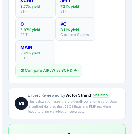
SCHD
JEPI
3.77
% yield
7.21
% yield
ETF
ETF
O
KO
5.97
% yield
3.11
% yield
REIT
Consumer Staples
MAIN
8.41
% yield
BDC
⚖️ Compare
AIRJW
vs
SCHD
→
Victor Strand
Expert Reviewed by
VERIFIED
This calculation uses the DividendFlow Engine v6.0. Data
VS
is verified daily against SEC filings and FMP real-time
feeds to ensure projection accuracy.