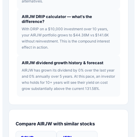
alternatives.
AIRJW DRIP calculator — what's the
difference?
With DRIP on a $10,000 investment over 10 years,
your AIRJW portfolio grows to $44.36M vs $141.6K
without reinvestment. This is the compound interest
effect in action.
AIRJW dividend growth history & forecast
AIRJW has grown its dividend by 0% over the last year
and 0% annually over 5 years. At this pace, an investor
who holds for 10+ years will see their yield on cost
grow substantially above the current 131.58%.
Compare
AIRJW
with similar stocks