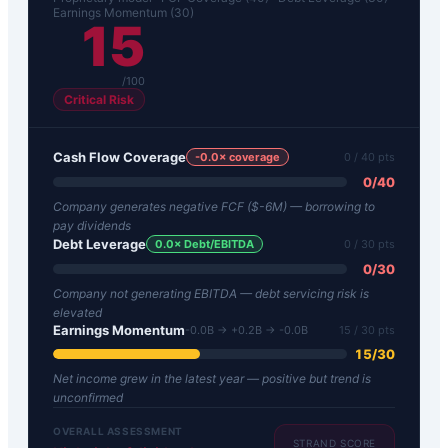
Earnings Momentum (30)
15
/100
Critical Risk
Cash Flow Coverage
-0.0
× coverage
0
/ 40 pts
0
/
40
Company generates negative FCF ($-6M) — borrowing to
pay dividends
Debt Leverage
0.0
× Debt/EBITDA
0
/ 30 pts
0
/
30
Company not generating EBITDA — debt servicing risk is
elevated
Earnings Momentum
-0.0B → +0.2B → -0.0B
15
/ 30 pts
15
/
30
Net income grew in the latest year — positive but trend is
unconfirmed
OVERALL ASSESSMENT
STRAND SCORE