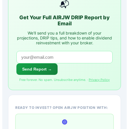
📬
Get Your Full
AIRJW
DRIP Report by
Email
We'll send you a full breakdown of your
projections, DRIP tips, and how to enable dividend
reinvestment with your broker.
Send Report →
Free forever. No spam. Unsubscribe anytime. ·
Privacy Policy
READY TO INVEST? OPEN AIRJW POSITION WITH:
🟢