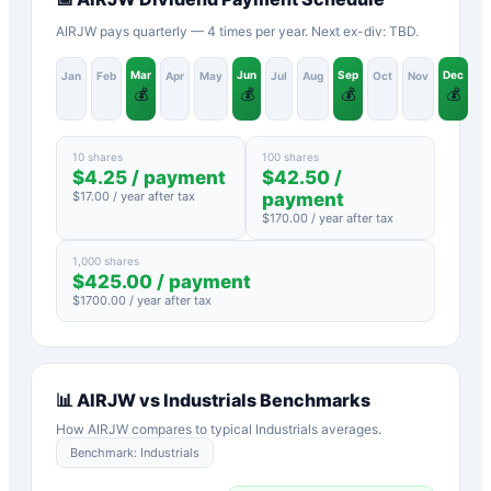
AIRJW pays quarterly — 4 times per year. Next ex-div: TBD.
Mar
Jun
Sep
Dec
Jan
Feb
Apr
May
Jul
Aug
Oct
Nov
💰
💰
💰
💰
10 shares
100 shares
$
4.25
/ payment
$
42.50
/
$
17.00
/ year after tax
payment
$
170.00
/ year after tax
1,000 shares
$
425.00
/ payment
$
1700.00
/ year after tax
📊
AIRJW
vs
Industrials
Benchmarks
How
AIRJW
compares to typical
Industrials
averages.
Benchmark:
Industrials