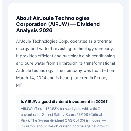
About
AirJoule Technologies
Corporation
(
AIRJW
) — Dividend
Analysis 2026
AirJoule Technologies Corp. operates as a thermal
energy and water harvesting technology company.
It provides efficient and sustainable air conditioning
and pure water from air through its transformational
AirJoule technology. The company was founded on
March 14, 2024 and is headquartered in Ronan,
MT.
Is AIRJW a good dividend investment in 2026?
AIRJW offers a 131.58% forward yield with a 50%
payout ratio. Strand Safety Score: 15/100 (Critical
Risk). The 5-year dividend CAGR of 0% is modest —
investors should weigh current income against growth