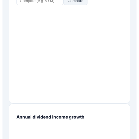
Compare
Annual dividend income growth