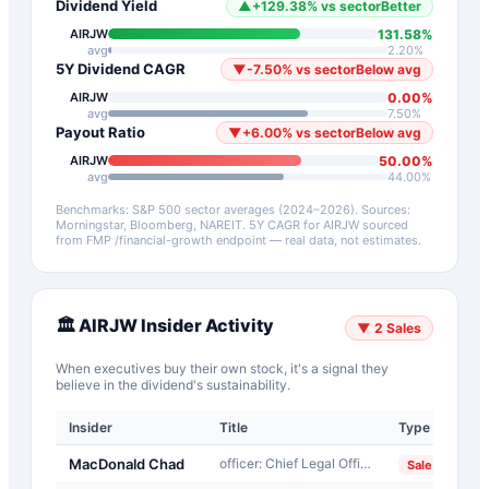
Dividend Yield
▲
+
129.38
%
vs sector
Better
131.58
%
AIRJW
avg
2.20
%
5Y Dividend CAGR
▼
-7.50
%
vs sector
Below avg
0.00
%
AIRJW
avg
7.50
%
Payout Ratio
▼
+
6.00
%
vs sector
Below avg
50.00
%
AIRJW
avg
44.00
%
Benchmarks: S&P 500 sector averages (2024–2026). Sources:
Morningstar, Bloomberg, NAREIT.
5Y CAGR for
AIRJW
sourced
from FMP /financial-growth endpoint — real data, not estimates.
🏛️
AIRJW
Insider Activity
▼
2
Sales
When executives buy their own stock, it's a signal they
believe in the dividend's sustainability.
Insider
Title
Type
D
MacDonald Chad
officer: Chief Legal Officer
2
Sale