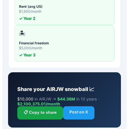
Rent (avg US)
$
1,500
/month
✓ Year
2
🏝️
Financial freedom
$
5,000
/month
✓ Year
3
Share your
AIRJW
snowball 📈
$
10,000
in AIRJW →
$44.36M
in 10 years ·
$
2,100,375.01
/month
Post on X
📋 Copy to share