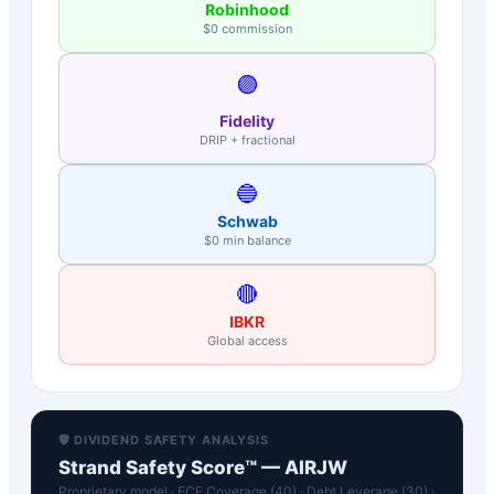
Robinhood
$0 commission
🟣
Fidelity
DRIP + fractional
🔵
Schwab
$0 min balance
🔴
IBKR
Global access
🛡️ DIVIDEND SAFETY ANALYSIS
Strand Safety Score™ —
AIRJW
Proprietary model · FCF Coverage (40) · Debt Leverage (30) ·