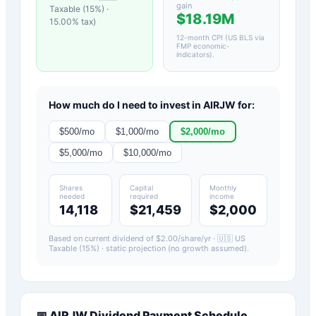
gain
Taxable (15%)
·
$18.19M
15.00
% tax)
12-month CPI (US BLS via
FMP economic-
indicators)
.
How much do I need to invest in
AIRJW
for:
$
500
/mo
$
1,000
/mo
$
2,000
/mo
$
5,000
/mo
$
10,000
/mo
Shares
Capital
Monthly
needed
required
income
14,118
$21,459
$2,000
Based on current dividend of $
2.00
/share/yr ·
🇺🇸 US
Taxable (15%)
· static projection (no growth assumed).
📅
AIRJW
Dividend Payment Schedule