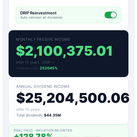
DRIP Reinvestment
Auto-reinvest all dividends
MONTHLY PASSIVE INCOME
$
2,100,375.01
after
10
years ·
DRIP ✓
Yield on cost:
252045
%
ANNUAL DIVIDEND INCOME
$
25,204,500.06
after
10
years
Total dividends:
$44.35M
REAL YIELD · INFLATION ADJUSTED
+
128.78
%