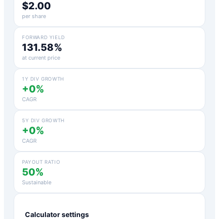
$2.00
per share
FORWARD YIELD
131.58%
at current price
1Y DIV GROWTH
+0%
CAGR
5Y DIV GROWTH
+0%
CAGR
PAYOUT RATIO
50%
Sustainable
Calculator settings