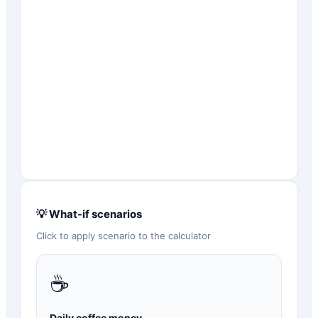
💡 What-if scenarios
Click to apply scenario to the calculator
☕
Daily coffee money