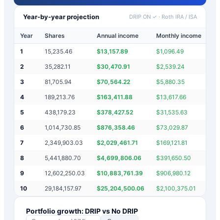
Year-by-year projection
DRIP ON ✓
·
Roth IRA / ISA
Year
Shares
Annual income
Monthly income
Po
1
15,235.46
$
13,157.89
$
1,096.49
$
2
35,282.11
$
30,470.91
$
2,539.24
$
3
81,705.94
$
70,564.22
$
5,880.35
$
4
189,213.76
$
163,411.88
$
13,617.66
$
5
438,179.23
$
378,427.52
$
31,535.63
$
6
1,014,730.85
$
876,358.46
$
73,029.87
$
7
2,349,903.03
$
2,029,461.71
$
169,121.81
$
8
5,441,880.70
$
4,699,806.06
$
391,650.50
$
9
12,602,250.03
$
10,883,761.39
$
906,980.12
$
10
29,184,157.97
$
25,204,500.06
$
2,100,375.01
$
Portfolio growth: DRIP vs No DRIP