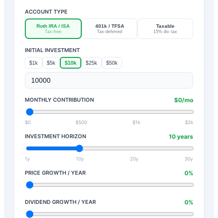
ACCOUNT TYPE
Roth IRA / ISA
401k / TFSA
Taxable
Tax-free
Tax-deferred
15% div tax
INITIAL INVESTMENT
$1k
$5k
$10k
$25k
$50k
MONTHLY CONTRIBUTION
$
0
/mo
$0
$500
$1k
$2k
INVESTMENT HORIZON
10
years
1y
10y
20y
30y
PRICE GROWTH / YEAR
0
%
DIVIDEND GROWTH / YEAR
0
%