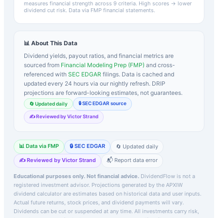
measures financial strength across 9 criteria. High scores → lower
dividend cut risk. Data via FMP financial statements.
📊 About This Data
Dividend yields, payout ratios, and financial metrics are
sourced from
Financial Modeling Prep (FMP)
and cross-
referenced with
SEC EDGAR
filings. Data is cached and
updated every 24 hours via our nightly refresh. DRIP
projections are forward-looking estimates, not guarantees.
🔒 SEC EDGAR source
🔄 Updated daily
✍️ Reviewed by Victor Strand
📊 Data via FMP
🔒 SEC EDGAR
🔄 Updated daily
✍️ Reviewed by Victor Strand
📬 Report data error
Educational purposes only. Not financial advice.
DividendFlow is not a
registered investment advisor. Projections generated by the
APXIW
dividend calculator are estimates based on historical data and user inputs.
Actual future returns, stock prices, and dividend payments will vary.
Dividends can be cut or suspended at any time. All investments carry risk,