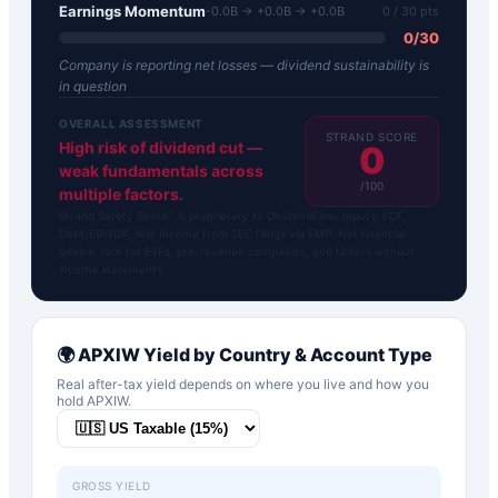
Earnings Momentum
-0.0B → +0.0B → +0.0B
0
/ 30 pts
0
/
30
Company is reporting net losses — dividend sustainability is
in question
OVERALL ASSESSMENT
STRAND SCORE
High risk of dividend cut —
0
weak fundamentals across
/100
multiple factors.
Strand Safety Score™ is proprietary to DividendFlow. Inputs: FCF,
Debt/EBITDA, Net Income from SEC filings via FMP. Not financial
advice. N/A for ETFs, pre-revenue companies, and tickers without
income statements.
🌍
APXIW
Yield by Country & Account Type
Real after-tax yield depends on where you live and how you
hold
APXIW
.
GROSS YIELD