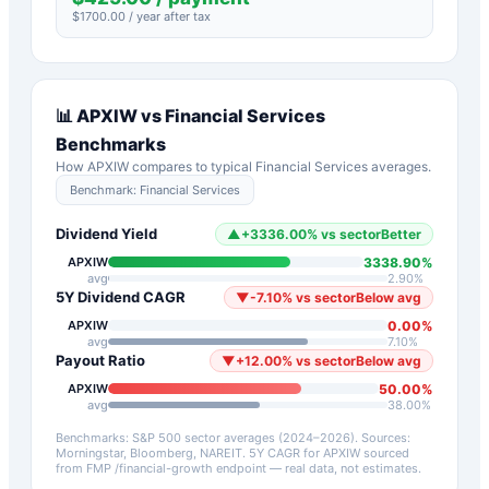
$
1700.00
/ year after tax
📊
APXIW
vs
Financial Services
Benchmarks
How
APXIW
compares to typical
Financial Services
averages.
Benchmark:
Financial Services
Dividend Yield
▲
+
3336.00
%
vs sector
Better
3338.90
%
APXIW
avg
2.90
%
5Y Dividend CAGR
▼
-7.10
%
vs sector
Below avg
0.00
%
APXIW
avg
7.10
%
Payout Ratio
▼
+
12.00
%
vs sector
Below avg
50.00
%
APXIW
avg
38.00
%
Benchmarks: S&P 500 sector averages (2024–2026). Sources:
Morningstar, Bloomberg, NAREIT.
5Y CAGR for
APXIW
sourced
from FMP /financial-growth endpoint — real data, not estimates.