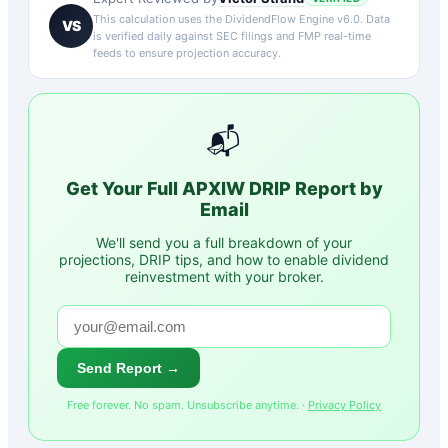
This calculation uses the DividendFlow Engine v6.0. Data
VS
is verified daily against SEC filings and FMP real-time
feeds to ensure projection accuracy.
📬
Get Your Full
APXIW
DRIP Report by
Email
We'll send you a full breakdown of your
projections, DRIP tips, and how to enable dividend
reinvestment with your broker.
Send Report →
Free forever. No spam. Unsubscribe anytime. ·
Privacy Policy