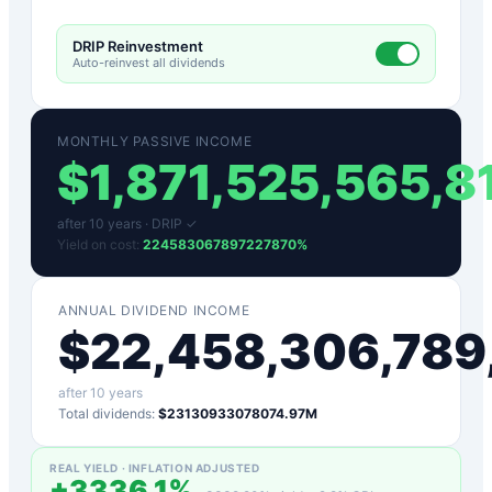
DRIP Reinvestment
Auto-reinvest all dividends
MONTHLY PASSIVE INCOME
$
1,871,525,565,
after
10
years ·
DRIP ✓
Yield on cost:
224583067897227870
%
ANNUAL DIVIDEND INCOME
$
22,458,306,789
after
10
years
Total dividends:
$23130933078074.97M
REAL YIELD · INFLATION ADJUSTED
+
3336.1
%