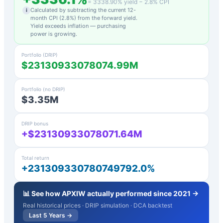
=
3338.90
% yield −
2.8
% CPI
Calculated by subtracting the current 12-
i
month CPI (
2.8
%) from the forward yield.
Yield exceeds inflation — purchasing
power is growing.
Portfolio (DRIP)
$23130933078074.99M
Portfolio (no DRIP)
$3.35M
DRIP bonus
+$23130933078071.64M
Total return
+231309330780749792.0%
📊 See how
APXIW
actually performed since 2021 →
Real historical prices · DRIP simulation · DCA backtest
Last 5 Years →