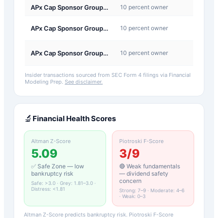
APx Cap Sponsor Group I, LLC
10 percent owner
Sale
C-
APx Cap Sponsor Group I, LLC
10 percent owner
Conve
C-
APx Cap Sponsor Group I, LLC
10 percent owner
Conve
Insider transactions sourced from SEC Form 4 filings via Financial
Modeling Prep.
See disclaimer.
🔬
Financial Health Scores
Altman Z-Score
Piotroski F-Score
5.09
3
/9
✅ Safe Zone — low
🔴 Weak fundamentals
bankruptcy risk
— dividend safety
concern
Safe: >3.0 · Grey: 1.81–3.0 ·
Distress: <1.81
Strong: 7–9 · Moderate: 4–6
· Weak: 0–3
Altman Z-Score predicts bankruptcy risk. Piotroski F-Score