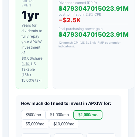
BREAK-
Dividends earned (DRIP)
EVEN
$4793047015023.91M
1yr
Lost to inflation (
2.8
% CPI)
−
$2.5K
Years for
Real purchasing power gain
dividends to
$4793047015023.91M
fully repay
your
APXIW
12-month CPI (US BLS via FMP economic-
indicators)
.
investment
of
$
0.06
/share
(
🇺🇸 US
Taxable
(15%)
·
15.00
% tax)
How much do I need to invest in
APXIW
for:
$
500
/mo
$
1,000
/mo
$
2,000
/mo
$
5,000
/mo
$
10,000
/mo