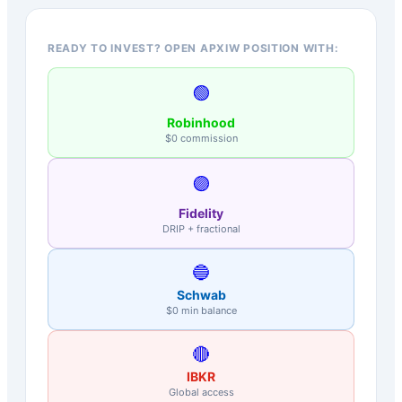
READY TO INVEST? OPEN APXIW POSITION WITH:
🟢
Robinhood
$0 commission
🟣
Fidelity
DRIP + fractional
🔵
Schwab
$0 min balance
🔴
IBKR
Global access