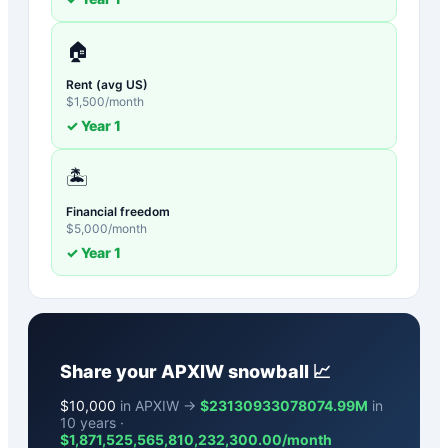
🏠
Rent (avg US)
$
1,500
/month
✓ Year
1
🏝️
Financial freedom
$
5,000
/month
✓ Year
1
Share your
APXIW
snowball 📈
$
10,000
in APXIW →
$23130933078074.99M
in
10 years ·
$
1,871,525,565,810,232,300.00
/month