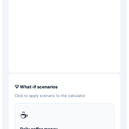
💡 What-if scenarios
Click to apply scenario to the calculator
☕
Daily coffee money