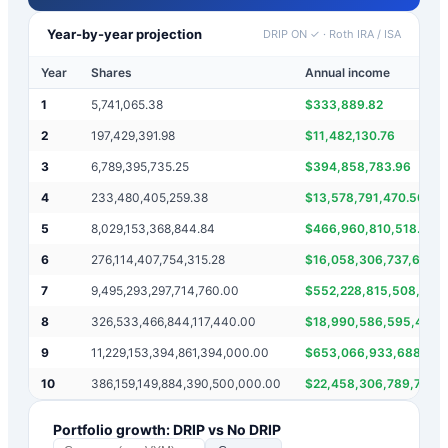
Year-by-year projection
DRIP ON ✓
·
Roth IRA / ISA
Year
Shares
Annual income
1
5,741,065.38
$
333,889.82
2
197,429,391.98
$
11,482,130.76
3
6,789,395,735.25
$
394,858,783.96
4
233,480,405,259.38
$
13,578,791,470.50
5
8,029,153,368,844.84
$
466,960,810,518.77
6
276,114,407,754,315.28
$
16,058,306,737,689.
7
9,495,293,297,714,760.00
$
552,228,815,508,630
8
326,533,466,844,117,440.00
$
18,990,586,595,429,
9
11,229,153,394,861,394,000.00
$
653,066,933,688,234
10
386,159,149,884,390,500,000.00
$
22,458,306,789,722,
Portfolio growth: DRIP vs No DRIP