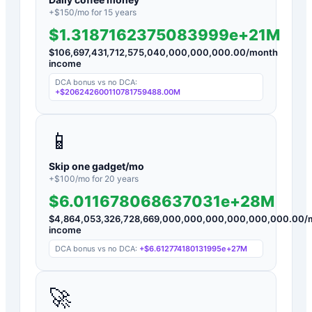
+$
150
/mo for
15
years
$1.3187162375083999e+21M
$
106,697,431,712,575,040,000,000,000.00
/month
income
DCA bonus vs no DCA:
+
$206242600110781759488.00M
📱
Skip one gadget/mo
+$
100
/mo for
20
years
$6.011678068637031e+28M
$
4,864,053,326,728,669,000,000,000,000,000,000.00
/
income
DCA bonus vs no DCA:
+
$6.612774180131995e+27M
🚀