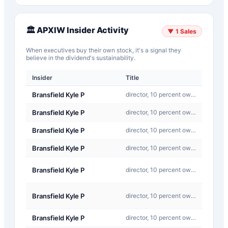
🏛️
APXIW
Insider Activity
▼
1
Sales
When executives buy their own stock, it's a signal they
believe in the dividend's sustainability.
Insider
Title
Type
Bransfield Kyle P
director, 10 percent owner, officer: CEO
J-Ot
Bransfield Kyle P
director, 10 percent owner, officer: CEO
J-Ot
Bransfield Kyle P
director, 10 percent owner, officer: CEO
J-Ot
Bransfield Kyle P
director, 10 percent owner, officer: CEO
J-Ot
C-
Bransfield Kyle P
director, 10 percent owner, officer: CEO
Conve
C-
Bransfield Kyle P
director, 10 percent owner, officer: CEO
Conve
Bransfield Kyle P
director, 10 percent owner, officer: CEO
Othe