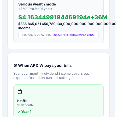
Serious wealth mode
+$
500
/mo for
25
years
$4.1634499194469194e+36M
$
336,865,051,656,789,130,000,000,000,000,000,000,0
income
DCA bonus vs no DCA:
+
$1.590194593670224e+36M
🎯 When
APXIW
pays your bills
Year your monthly dividend income covers each
expense (based on current settings)
📺
Netflix
$
18
/month
✓ Year
1