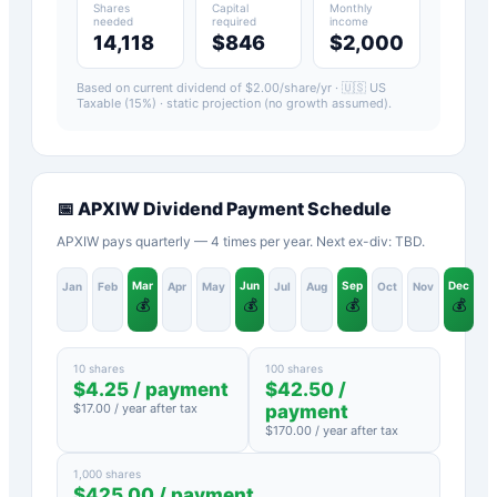
Shares
Capital
Monthly
needed
required
income
14,118
$846
$2,000
Based on current dividend of $
2.00
/share/yr ·
🇺🇸 US
Taxable (15%)
· static projection (no growth assumed).
📅
APXIW
Dividend Payment Schedule
APXIW pays quarterly — 4 times per year. Next ex-div: TBD.
Mar
Jun
Sep
Dec
Jan
Feb
Apr
May
Jul
Aug
Oct
Nov
💰
💰
💰
💰
10 shares
100 shares
$
4.25
/ payment
$
42.50
/
$
17.00
/ year after tax
payment
$
170.00
/ year after tax
1,000 shares
$
425.00
/ payment