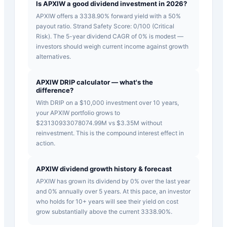
Is APXIW a good dividend investment in 2026?
APXIW offers a 3338.90% forward yield with a 50%
payout ratio. Strand Safety Score: 0/100 (Critical
Risk). The 5-year dividend CAGR of 0% is modest —
investors should weigh current income against growth
alternatives.
APXIW DRIP calculator — what's the
difference?
With DRIP on a $10,000 investment over 10 years,
your APXIW portfolio grows to
$23130933078074.99M vs $3.35M without
reinvestment. This is the compound interest effect in
action.
APXIW dividend growth history & forecast
APXIW has grown its dividend by 0% over the last year
and 0% annually over 5 years. At this pace, an investor
who holds for 10+ years will see their yield on cost
grow substantially above the current 3338.90%.