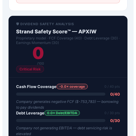
🛡️ DIVIDEND SAFETY ANALYSIS
Strand Safety Score™ —
APXIW
Proprietary model · FCF Coverage (40) · Debt Leverage (30) ·
Earnings Momentum (30)
0
/100
Critical Risk
Cash Flow Coverage
-0.0
× coverage
0
/ 40 pts
0
/
40
Company generates negative FCF ($-753,783) — borrowing
to pay dividends
Debt Leverage
0.0
× Debt/EBITDA
0
/ 30 pts
0
/
30
Company not generating EBITDA — debt servicing risk is
elevated