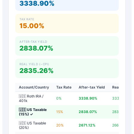
3338.90%
TAX RATE
15.00%
AFTER-TAX YIELD
2838.07%
REAL YIELD (−CPI)
2835.26%
Account/Country
Tax Rate
After-tax Yield
Real Yield
🇺🇸 Roth IRA /
0
%
3338.90
%
3336.10
%
401k
🇺🇸 US Taxable
15
%
2838.07
%
2835.26
%
(15%)
✓
🇺🇸 US Taxable
20
%
2671.12
%
2668.32
%
(20%)