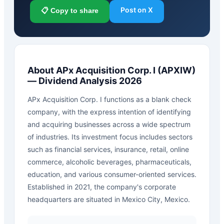
Post on X
📋 Copy to share
About
APx Acquisition Corp. I
(
APXIW
)
— Dividend Analysis 2026
APx Acquisition Corp. I functions as a blank check
company, with the express intention of identifying
and acquiring businesses across a wide spectrum
of industries. Its investment focus includes sectors
such as financial services, insurance, retail, online
commerce, alcoholic beverages, pharmaceuticals,
education, and various consumer-oriented services.
Established in 2021, the company's corporate
headquarters are situated in Mexico City, Mexico.