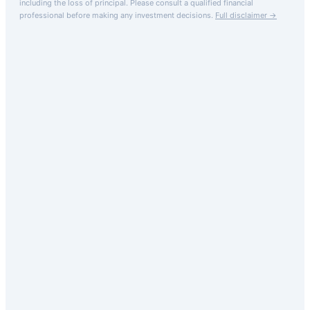
including the loss of principal.
Please consult a qualified financial
professional before making any investment decisions.
Full disclaimer →