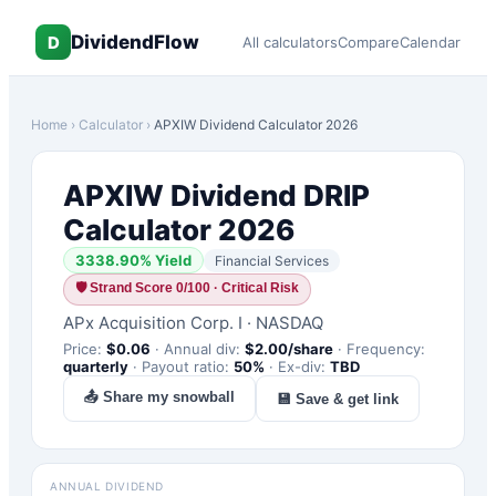
DividendFlow
D
All calculators
Compare
Calendar
Home
›
Calculator
›
APXIW
Dividend Calculator 2026
APXIW
Dividend DRIP
Calculator 2026
3338.90
% Yield
Financial Services
🛡
Strand Score 0/100 · Critical Risk
APx Acquisition Corp. I
·
NASDAQ
Price:
$
0.06
·
Annual div:
$
2.00
/share
·
Frequency:
quarterly
·
Payout ratio:
50
%
·
Ex-div:
TBD
📤 Share my snowball
💾 Save & get link
ANNUAL DIVIDEND