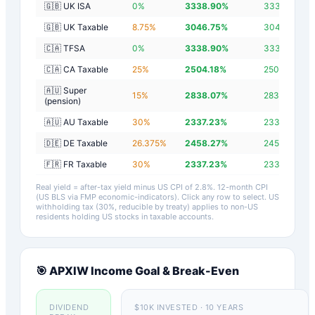
🇬🇧 UK ISA
0
%
3338.90
%
3336.10
%
🇬🇧 UK Taxable
8.75
%
3046.75
%
3043.95
%
🇨🇦 TFSA
0
%
3338.90
%
3336.10
%
🇨🇦 CA Taxable
25
%
2504.18
%
2501.38
%
🇦🇺 Super
15
%
2838.07
%
2835.26
%
(pension)
🇦🇺 AU Taxable
30
%
2337.23
%
2334.43
%
🇩🇪 DE Taxable
26.375
%
2458.27
%
2455.47
%
🇫🇷 FR Taxable
30
%
2337.23
%
2334.43
%
Real yield = after-tax yield minus US CPI of
2.8
%.
12-month CPI
(US BLS via FMP economic-indicators)
. Click any row to select. US
withholding tax (30%, reducible by treaty) applies to non-US
residents holding US stocks in taxable accounts.
🎯
APXIW
Income Goal & Break-Even
DIVIDEND
$10K INVESTED · 10 YEARS