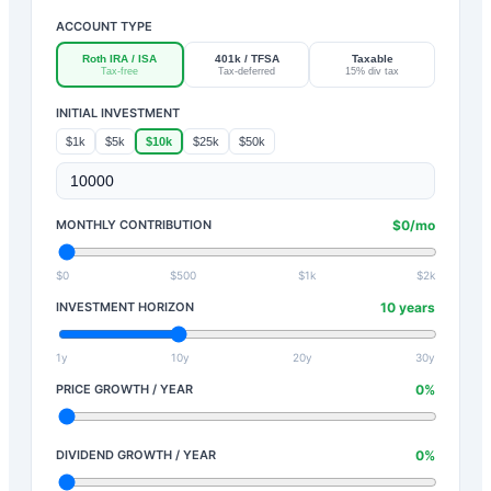
ACCOUNT TYPE
Roth IRA / ISA
401k / TFSA
Taxable
Tax-free
Tax-deferred
15% div tax
INITIAL INVESTMENT
$1k
$5k
$10k
$25k
$50k
MONTHLY CONTRIBUTION
$
0
/mo
$0
$500
$1k
$2k
INVESTMENT HORIZON
10
years
1y
10y
20y
30y
PRICE GROWTH / YEAR
0
%
DIVIDEND GROWTH / YEAR
0
%