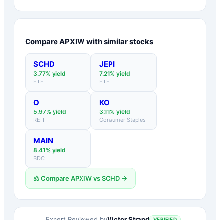
Compare
APXIW
with similar stocks
SCHD
JEPI
3.77
% yield
7.21
% yield
ETF
ETF
O
KO
5.97
% yield
3.11
% yield
REIT
Consumer Staples
MAIN
8.41
% yield
BDC
⚖️ Compare
APXIW
vs
SCHD
→
Victor Strand
Expert Reviewed by
VERIFIED