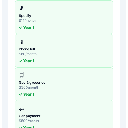
🎵
Spotify
$
11
/month
✓ Year
1
📱
Phone bill
$
60
/month
✓ Year
1
🛒
Gas & groceries
$
300
/month
✓ Year
1
🚗
Car payment
$
500
/month
✓ Year
1