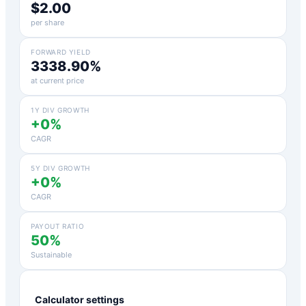
$2.00
per share
FORWARD YIELD
3338.90%
at current price
1Y DIV GROWTH
+0%
CAGR
5Y DIV GROWTH
+0%
CAGR
PAYOUT RATIO
50%
Sustainable
Calculator settings