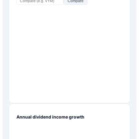
Compare
Annual dividend income growth