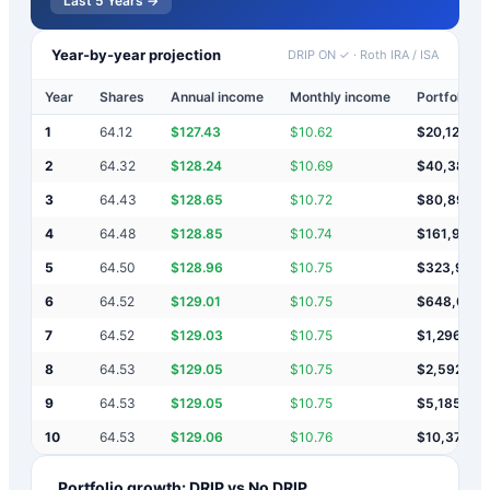
Last 5 Years →
Year-by-year projection
DRIP ON ✓
·
Roth IRA / ISA
Year
Shares
Annual income
Monthly income
Portfolio v
1
64.12
$
127.43
$
10.62
$
20,127
2
64.32
$
128.24
$
10.69
$
40,383
3
64.43
$
128.65
$
10.72
$
80,895
4
64.48
$
128.85
$
10.74
$
161,919
5
64.50
$
128.96
$
10.75
$
323,966
6
64.52
$
129.01
$
10.75
$
648,061
7
64.52
$
129.03
$
10.75
$
1,296,251
8
64.53
$
129.05
$
10.75
$
2,592,63
9
64.53
$
129.05
$
10.75
$
5,185,39
10
64.53
$
129.06
$
10.76
$
10,370,9
Portfolio growth: DRIP vs No DRIP