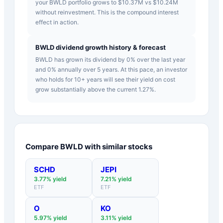
your BWLD portfolio grows to $10.37M vs $10.24M
without reinvestment. This is the compound interest
effect in action.
BWLD dividend growth history & forecast
BWLD has grown its dividend by 0% over the last year
and 0% annually over 5 years. At this pace, an investor
who holds for 10+ years will see their yield on cost
grow substantially above the current 1.27%.
Compare
BWLD
with similar stocks
SCHD
JEPI
3.77
% yield
7.21
% yield
ETF
ETF
O
KO
5.97
% yield
3.11
% yield