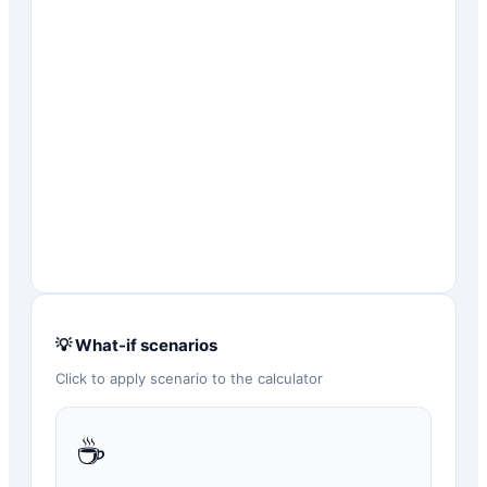
💡 What-if scenarios
Click to apply scenario to the calculator
☕