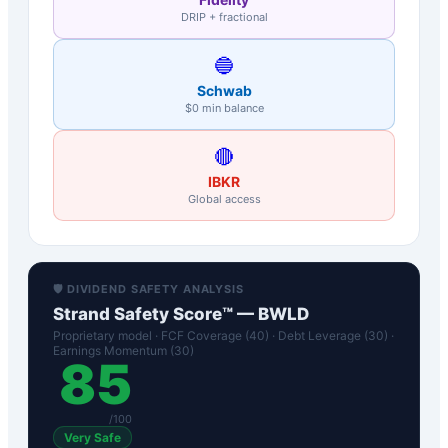
DRIP + fractional
🔵
Schwab
$0 min balance
🔴
IBKR
Global access
🛡️ DIVIDEND SAFETY ANALYSIS
Strand Safety Score™ —
BWLD
Proprietary model · FCF Coverage (40) · Debt Leverage (30) ·
Earnings Momentum (30)
85
/100
Very Safe