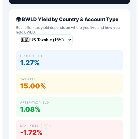
🌍
BWLD
Yield by Country & Account Type
Real after-tax yield depends on where you live and how you
hold
BWLD
.
GROSS YIELD
1.27%
TAX RATE
15.00%
AFTER-TAX YIELD
1.08%
REAL YIELD (−CPI)
-1.72%