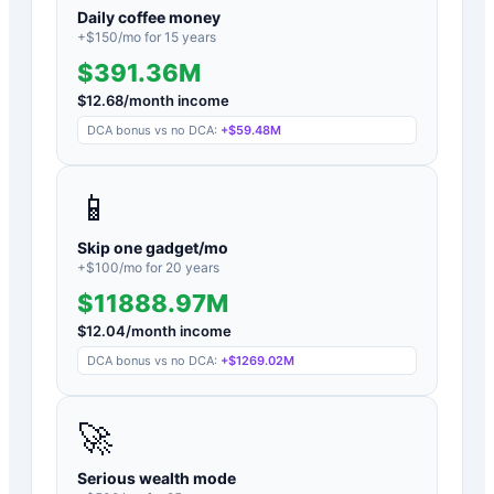
Daily coffee money
+$
150
/mo for
15
years
$391.36M
$
12.68
/month income
DCA bonus vs no DCA:
+
$59.48M
📱
Skip one gadget/mo
+$
100
/mo for
20
years
$11888.97M
$
12.04
/month income
DCA bonus vs no DCA:
+
$1269.02M
🚀
Serious wealth mode