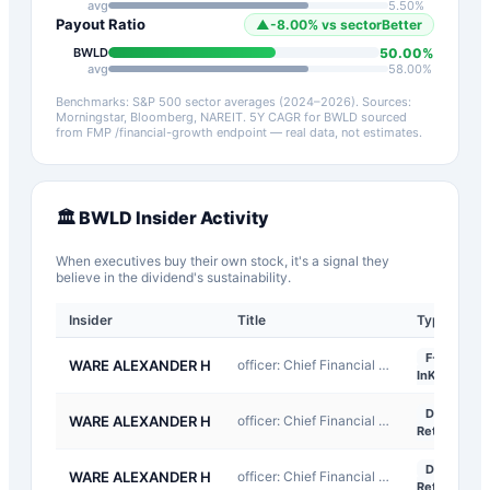
avg
5.50
%
Payout Ratio
▲
-8.00
%
vs sector
Better
50.00
%
BWLD
avg
58.00
%
Benchmarks: S&P 500 sector averages (2024–2026). Sources:
Morningstar, Bloomberg, NAREIT.
5Y CAGR for
BWLD
sourced
from FMP /financial-growth endpoint — real data, not estimates.
🏛️
BWLD
Insider Activity
When executives buy their own stock, it's a signal they
believe in the dividend's sustainability.
Insider
Title
Type
F-
WARE ALEXANDER H
officer: Chief Financial Officer
InKind
D-
WARE ALEXANDER H
officer: Chief Financial Officer
Return
D-
WARE ALEXANDER H
officer: Chief Financial Officer
Return