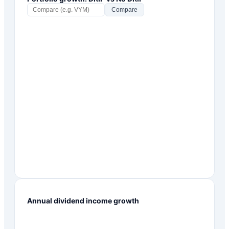
Compare
Annual dividend income growth