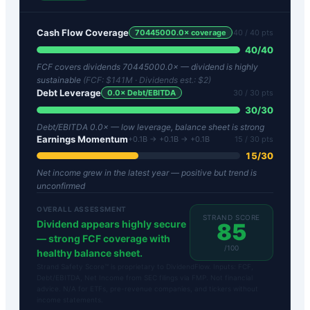
Cash Flow Coverage
70445000.0
× coverage
40
/ 40 pts
40
/
40
FCF covers dividends 70445000.0× — dividend is highly
sustainable
(FCF:
$141M
· Dividends est.:
$2
)
Debt Leverage
0.0
× Debt/EBITDA
30
/ 30 pts
30
/
30
Debt/EBITDA 0.0× — low leverage, balance sheet is strong
Earnings Momentum
+0.1B → +0.1B → +0.1B
15
/ 30 pts
15
/
30
Net income grew in the latest year — positive but trend is
unconfirmed
OVERALL ASSESSMENT
STRAND SCORE
Dividend appears highly secure
85
— strong FCF coverage with
/100
healthy balance sheet.
Strand Safety Score™ is proprietary to DividendFlow. Inputs: FCF,
Debt/EBITDA, Net Income from SEC filings via FMP. Not financial
advice. N/A for ETFs, pre-revenue companies, and tickers without
income statements.