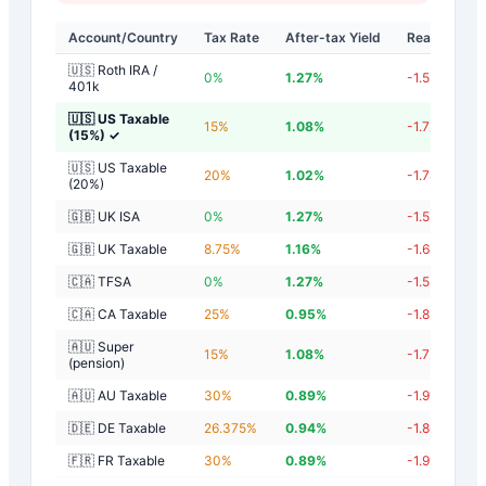
Account/Country
Tax Rate
After-tax Yield
Real Yield
🇺🇸 Roth IRA /
0
%
1.27
%
-1.53
%
401k
🇺🇸 US Taxable
15
%
1.08
%
-1.72
%
(15%)
✓
🇺🇸 US Taxable
20
%
1.02
%
-1.78
%
(20%)
🇬🇧 UK ISA
0
%
1.27
%
-1.53
%
🇬🇧 UK Taxable
8.75
%
1.16
%
-1.64
%
🇨🇦 TFSA
0
%
1.27
%
-1.53
%
🇨🇦 CA Taxable
25
%
0.95
%
-1.85
%
🇦🇺 Super
15
%
1.08
%
-1.72
%
(pension)
🇦🇺 AU Taxable
30
%
0.89
%
-1.91
%
🇩🇪 DE Taxable
26.375
%
0.94
%
-1.86
%
🇫🇷 FR Taxable
30
%
0.89
%
-1.91
%