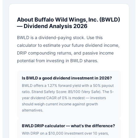
About
Buffalo Wild Wings, Inc.
(
BWLD
)
— Dividend Analysis 2026
BWLD is a dividend-paying stock. Use this
calculator to estimate your future dividend income,
DRIP compounding returns, and passive income
potential from investing in BWLD shares.
Is BWLD a good dividend investment in 2026?
BWLD offers a 1.27% forward yield with a 50% payout
ratio. Strand Safety Score: 85/100 (Very Safe). The 5-
year dividend CAGR of 0% is modest — investors
should weigh current income against growth
alternatives.
BWLD DRIP calculator — what's the difference?
With DRIP on a $10,000 investment over 10 years,