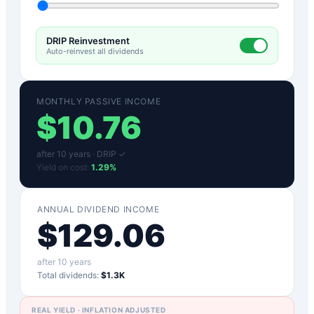
DRIP Reinvestment
Auto-reinvest all dividends
MONTHLY PASSIVE INCOME
$
10.76
after
10
years ·
DRIP ✓
Yield on cost:
1.29
%
ANNUAL DIVIDEND INCOME
$
129.06
after
10
years
Total dividends:
$1.3K
REAL YIELD · INFLATION ADJUSTED