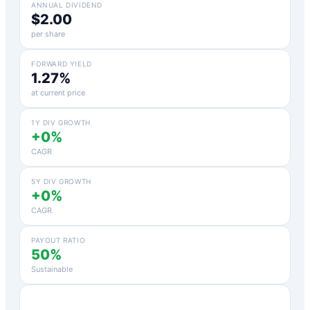
ANNUAL DIVIDEND
$2.00
per share
FORWARD YIELD
1.27%
at current price
1Y DIV GROWTH
+0%
CAGR
5Y DIV GROWTH
+0%
CAGR
PAYOUT RATIO
50%
Sustainable