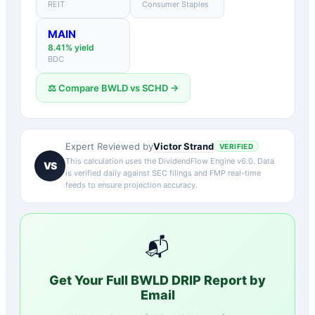
REIT
Consumer Staples
MAIN
8.41
% yield
BDC
⚖️ Compare
BWLD
vs
SCHD
→
Victor Strand
Expert Reviewed by
VERIFIED
This calculation uses the DividendFlow Engine v6.0. Data
VS
is verified daily against SEC filings and FMP real-time
feeds to ensure projection accuracy.
📬
Get Your Full
BWLD
DRIP Report by
Email