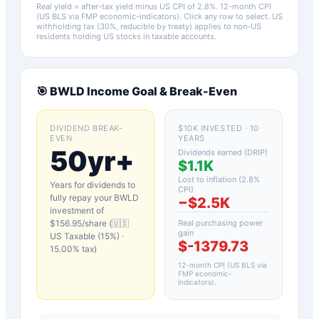
Real yield = after-tax yield minus US CPI of
2.8
%.
12-month CPI
(US BLS via FMP economic-indicators)
. Click any row to select. US
withholding tax (30%, reducible by treaty) applies to non-US
residents holding US stocks in taxable accounts.
🎯
BWLD
Income Goal & Break-Even
DIVIDEND BREAK-
$10K INVESTED · 10
EVEN
YEARS
50yr+
Dividends earned (DRIP)
$1.1K
Lost to inflation (
2.8
%
Years for dividends to
CPI)
fully repay your
BWLD
−
$2.5K
investment of
$
156.95
/share (
🇺🇸
Real purchasing power
gain
US Taxable (15%)
·
$-1379.73
15.00
% tax)
12-month CPI (US BLS via
FMP economic-
indicators)
.