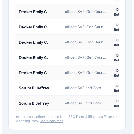
D-
Decker Emily C.
officer: SVP, Gen Counsel & Secretary
Return
D-
Decker Emily C.
officer: SVP, Gen Counsel & Secretary
Return
D-
Decker Emily C.
officer: SVP, Gen Counsel & Secretary
Return
D-
Decker Emily C.
officer: SVP, Gen Counsel & Secretary
Return
D-
Decker Emily C.
officer: SVP, Gen Counsel & Secretary
Return
D-
Sorum B Jeffrey
officer: SVP and Corp. Controller
Return
D-
Sorum B Jeffrey
officer: SVP and Corp. Controller
Return
Insider transactions sourced from SEC Form 4 filings via Financial
Modeling Prep.
See disclaimer.