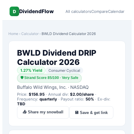
DividendFlow
D
All calculators
Compare
Calendar
Home
›
Calculator
›
BWLD
Dividend Calculator 2026
BWLD
Dividend DRIP
Calculator 2026
1.27
% Yield
Consumer Cyclical
🛡
Strand Score 85/100 · Very Safe
Buffalo Wild Wings, Inc.
·
NASDAQ
Price:
$
156.95
·
Annual div:
$
2.00
/share
·
Frequency:
quarterly
·
Payout ratio:
50
%
·
Ex-div:
TBD
📤 Share my snowball
💾 Save & get link