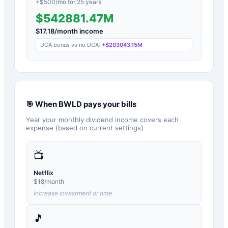
+$
500
/mo for
25
years
$542881.47M
$
17.18
/month income
DCA bonus vs no DCA:
+
$203043.15M
🎯 When
BWLD
pays your bills
Year your monthly dividend income covers each
expense (based on current settings)
📺
Netflix
$
18
/month
Increase investment or time
🎵