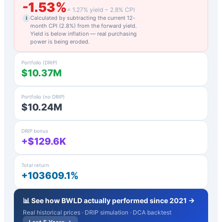
-1.53
%
=
1.27
% yield −
2.8
% CPI
Calculated by subtracting the current 12-
i
month CPI (
2.8
%) from the forward yield.
Yield is below inflation — real purchasing
power is being eroded.
Portfolio (DRIP)
$10.37M
Portfolio (no DRIP)
$10.24M
DRIP bonus
+$129.6K
Total return
+103609.1%
📊 See how
BWLD
actually performed since 2021 →
Real historical prices · DRIP simulation · DCA backtest