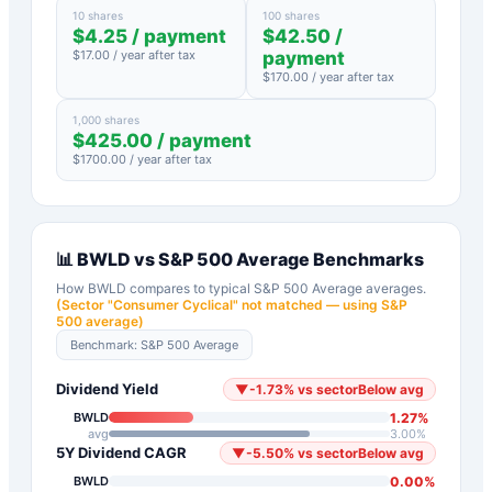
10 shares
100 shares
$
4.25
/ payment
$
42.50
/
$
17.00
/ year after tax
payment
$
170.00
/ year after tax
1,000 shares
$
425.00
/ payment
$
1700.00
/ year after tax
📊
BWLD
vs
S&P 500 Average
Benchmarks
How
BWLD
compares to typical
S&P 500 Average
averages.
(Sector "
Consumer Cyclical
" not matched — using S&P
500 average)
Benchmark:
S&P 500 Average
Dividend Yield
▼
-1.73
%
vs sector
Below avg
1.27
%
BWLD
avg
3.00
%
5Y Dividend CAGR
▼
-5.50
%
vs sector
Below avg
0.00
%
BWLD