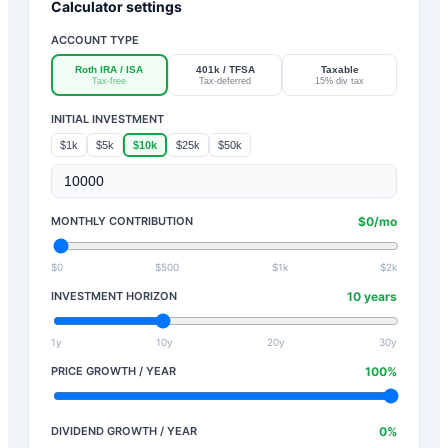
Calculator settings
ACCOUNT TYPE
Roth IRA / ISA
401k / TFSA
Taxable
Tax-free
Tax-deferred
15% div tax
INITIAL INVESTMENT
$1k
$5k
$10k
$25k
$50k
MONTHLY CONTRIBUTION
$
0
/mo
$0
$500
$1k
$2k
INVESTMENT HORIZON
10
years
1y
10y
20y
30y
PRICE GROWTH / YEAR
100
%
DIVIDEND GROWTH / YEAR
0
%