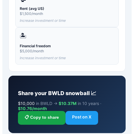
Rent (avg US)
$
1,500
/month
Increase investment or time
🏝️
Financial freedom
$
5,000
/month
Increase investment or time
Share your
BWLD
snowball 📈
$
10,000
in BWLD →
$10.37M
in 10 years ·
$
10.76
/month
Post on X
📋 Copy to share