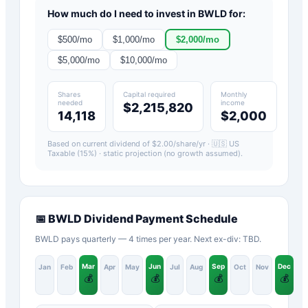
How much do I need to invest in
BWLD
for:
$
500
/mo
$
1,000
/mo
$
2,000
/mo
$
5,000
/mo
$
10,000
/mo
Shares
Capital required
Monthly
needed
income
$2,215,820
14,118
$2,000
Based on current dividend of $
2.00
/share/yr ·
🇺🇸 US
Taxable (15%)
· static projection (no growth assumed).
📅
BWLD
Dividend Payment Schedule
BWLD pays quarterly — 4 times per year. Next ex-div: TBD.
Mar
Jun
Sep
Dec
Jan
Feb
Apr
May
Jul
Aug
Oct
Nov
💰
💰
💰
💰