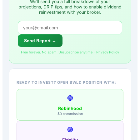
We'll send you a full breakdown of your
projections, DRIP tips, and how to enable dividend
reinvestment with your broker.
Send Report →
Free forever. No spam. Unsubscribe anytime. ·
Privacy Policy
READY TO INVEST? OPEN BWLD POSITION WITH:
🟢
Robinhood
$0 commission
🟣
Fidelity