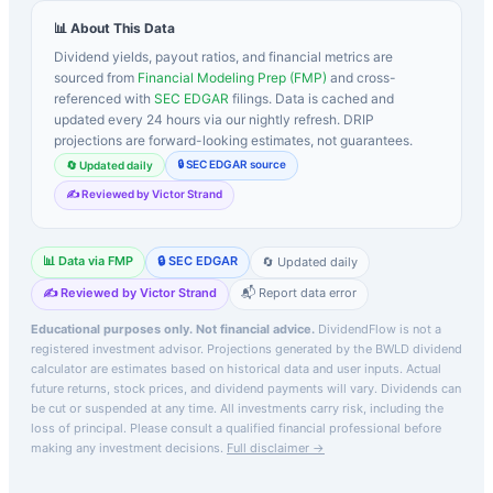
📊 About This Data
Dividend yields, payout ratios, and financial metrics are
sourced from
Financial Modeling Prep (FMP)
and cross-
referenced with
SEC EDGAR
filings. Data is cached and
updated every 24 hours via our nightly refresh. DRIP
projections are forward-looking estimates, not guarantees.
🔒 SEC EDGAR source
🔄 Updated daily
✍️ Reviewed by Victor Strand
📊 Data via FMP
🔒 SEC EDGAR
🔄 Updated daily
✍️ Reviewed by Victor Strand
📬 Report data error
Educational purposes only. Not financial advice.
DividendFlow is not a
registered investment advisor. Projections generated by the
BWLD
dividend
calculator are estimates based on historical data and user inputs. Actual
future returns, stock prices, and dividend payments will vary. Dividends can
be cut or suspended at any time. All investments carry risk, including the
loss of principal.
Please consult a qualified financial professional before
making any investment decisions.
Full disclaimer →