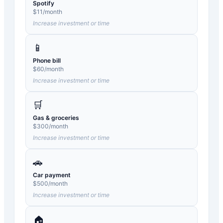
Spotify
$
11
/month
Increase investment or time
📱
Phone bill
$
60
/month
Increase investment or time
🛒
Gas & groceries
$
300
/month
Increase investment or time
🚗
Car payment
$
500
/month
Increase investment or time
🏠