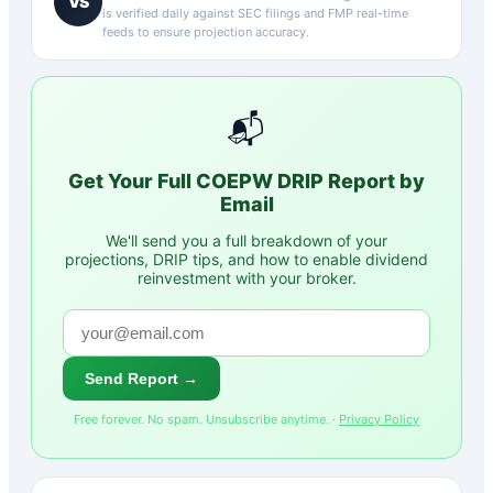
VS
is verified daily against SEC filings and FMP real-time
feeds to ensure projection accuracy.
📬
Get Your Full
COEPW
DRIP Report by
Email
We'll send you a full breakdown of your
projections, DRIP tips, and how to enable dividend
reinvestment with your broker.
Send Report →
Free forever. No spam. Unsubscribe anytime. ·
Privacy Policy