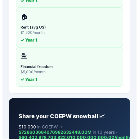
✓ Year
1
🏠
Rent (avg US)
$
1,500
/month
✓ Year
1
🏝️
Financial freedom
$
5,000
/month
✓ Year
1
Share your
COEPW
snowball 📈
$
10,000
in COEPW →
$728603684076982632448.00M
in 10 years ·
$
60,402,878,703,822,010,000,000,000.00
/month