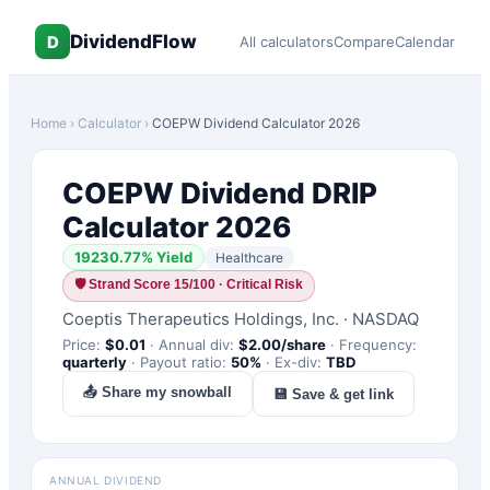
DividendFlow
D
All calculators
Compare
Calendar
Home
›
Calculator
›
COEPW
Dividend Calculator 2026
COEPW
Dividend DRIP
Calculator 2026
19230.77
% Yield
Healthcare
🛡
Strand Score 15/100 · Critical Risk
Coeptis Therapeutics Holdings, Inc.
·
NASDAQ
Price:
$
0.01
·
Annual div:
$
2.00
/share
·
Frequency:
quarterly
·
Payout ratio:
50
%
·
Ex-div:
TBD
📤 Share my snowball
💾 Save & get link
ANNUAL DIVIDEND