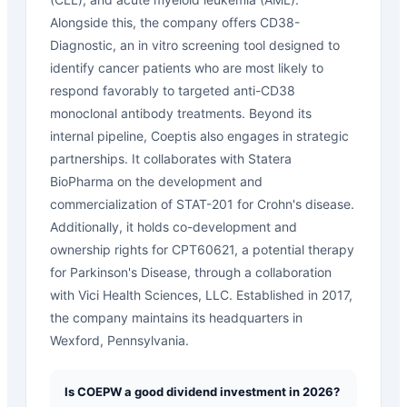
Alongside this, the company offers CD38-
Diagnostic, an in vitro screening tool designed to
identify cancer patients who are most likely to
respond favorably to targeted anti-CD38
monoclonal antibody treatments. Beyond its
internal pipeline, Coeptis also engages in strategic
partnerships. It collaborates with Statera
BioPharma on the development and
commercialization of STAT-201 for Crohn's disease.
Additionally, it holds co-development and
ownership rights for CPT60621, a potential therapy
for Parkinson's Disease, through a collaboration
with Vici Health Sciences, LLC. Established in 2017,
the company maintains its headquarters in
Wexford, Pennsylvania.
Is COEPW a good dividend investment in 2026?