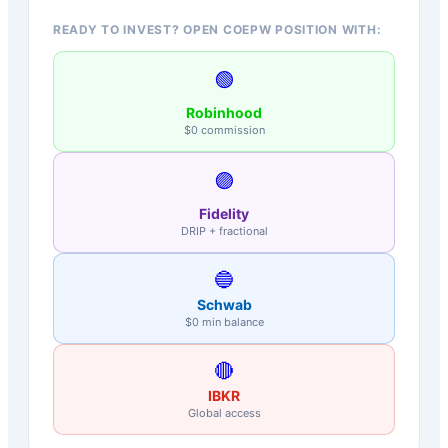
READY TO INVEST? OPEN COEPW POSITION WITH:
🟢
Robinhood
$0 commission
🟣
Fidelity
DRIP + fractional
🔵
Schwab
$0 min balance
🔴
IBKR
Global access