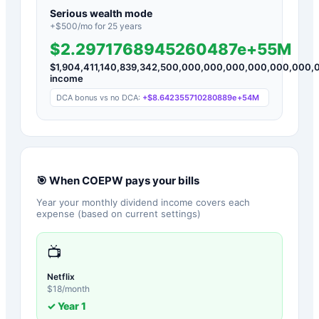
Serious wealth mode
+$
500
/mo for
25
years
$2.2971768945260487e+55M
$
1,904,411,140,839,342,500,000,000,000,000,000,000
income
DCA bonus vs no DCA:
+
$8.642355710280889e+54M
🎯 When
COEPW
pays your bills
Year your monthly dividend income covers each
expense (based on current settings)
📺
Netflix
$
18
/month
✓ Year
1