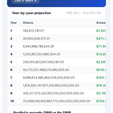
Last 5 Years →
Year-by-year projection
DRIP ON ✓
·
Roth IRA / ISA
Year
Shares
Annual inc
1
185,872,781.07
$
1,923,07
2
35,930,638,370.51
$
371,745,5
3
6,945,668,786,544.59
$
71,861,27
4
1,342,651,204,660,504.20
$
13,891,3
5
259,544,805,947,065,180.00
$
2,685,30
6
50,172,007,488,074,990,000.00
$
519,089,
7
9,698,634,985,964,036,000,000.00
$
100,344,
8
1,874,820,747,671,355,600,000,000.00
$
19,397,2
9
362,417,272,222,932,100,000,000,000.00
$
3,749,64
10
70,058,046,545,863,710,000,000,000,000.00
$
724,834,
Portfolio growth: DRIP vs No DRIP