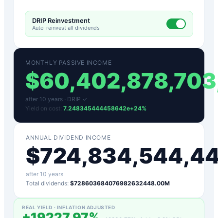
DRIP Reinvestment
Auto-reinvest all dividends
MONTHLY PASSIVE INCOME
$
60,402,878,703
after
10
years ·
DRIP ✓
Yield on cost:
7.248345444458642e+24
%
ANNUAL DIVIDEND INCOME
$
724,834,544,4
after
10
years
Total dividends:
$728603684076982632448.00M
REAL YIELD · INFLATION ADJUSTED
+
19227.97
%