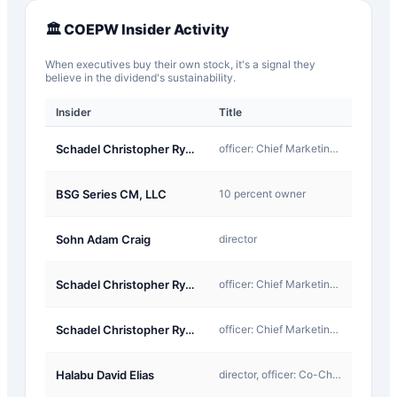
🏛️
COEPW
Insider Activity
When executives buy their own stock, it's a signal they
believe in the dividend's sustainability.
Insider
Title
Type
A-
Schadel Christopher Ryan
officer: Chief Marketing Officer
Award
J-
BSG Series CM, LLC
10 percent owner
Other
A-
Sohn Adam Craig
director
Award
A-
Schadel Christopher Ryan
officer: Chief Marketing Officer
Award
A-
Schadel Christopher Ryan
officer: Chief Marketing Officer
Award
A-
Halabu David Elias
director, officer: Co-Chief Executive Officer
Award