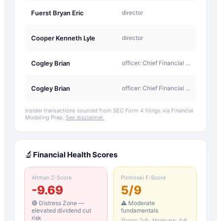
A-
Fuerst Bryan Eric
director
Award
A-
Cooper Kenneth Lyle
director
Award
A-
Cogley Brian
officer: Chief Financial Officer
Award
A-
Cogley Brian
officer: Chief Financial Officer
Award
Insider transactions sourced from SEC Form 4 filings via Financial
Modeling Prep.
See disclaimer.
🔬
Financial Health Scores
Altman Z-Score
Piotroski F-Score
-9.69
5
/9
🔴 Distress Zone —
⚠️ Moderate
elevated dividend cut
fundamentals
risk
Strong: 7–9 · Moderate: 4–6