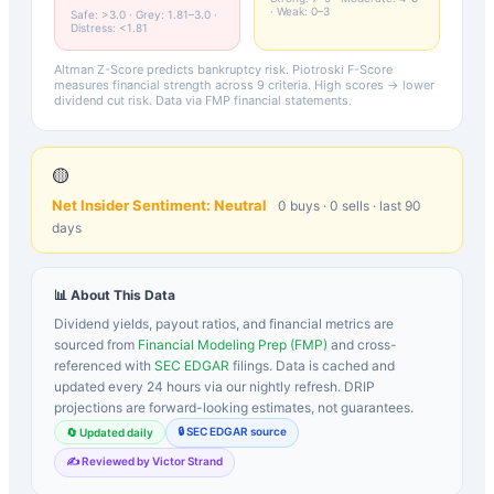
· Weak: 0–3
Safe: >3.0 · Grey: 1.81–3.0 ·
Distress: <1.81
Altman Z-Score predicts bankruptcy risk. Piotroski F-Score
measures financial strength across 9 criteria. High scores → lower
dividend cut risk. Data via FMP financial statements.
🟡
Net Insider Sentiment:
Neutral
0
buys ·
0
sells · last 90
days
📊 About This Data
Dividend yields, payout ratios, and financial metrics are
sourced from
Financial Modeling Prep (FMP)
and cross-
referenced with
SEC EDGAR
filings. Data is cached and
updated every 24 hours via our nightly refresh. DRIP
projections are forward-looking estimates, not guarantees.
🔒 SEC EDGAR source
🔄 Updated daily
✍️ Reviewed by Victor Strand