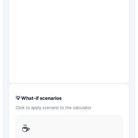
💡 What-if scenarios
Click to apply scenario to the calculator
☕