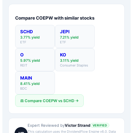
Compare
COEPW
with similar stocks
SCHD
JEPI
3.77
% yield
7.21
% yield
ETF
ETF
O
KO
5.97
% yield
3.11
% yield
REIT
Consumer Staples
MAIN
8.41
% yield
BDC
⚖️ Compare
COEPW
vs
SCHD
→
Victor Strand
Expert Reviewed by
VERIFIED
This calculation uses the DividendFlow Engine v6.0. Data