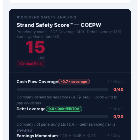
🛡️ DIVIDEND SAFETY ANALYSIS
Strand Safety Score™ —
COEPW
Proprietary model · FCF Coverage (40) · Debt Leverage (30) ·
Earnings Momentum (30)
15
/100
Critical Risk
Cash Flow Coverage
-0.7
× coverage
0
/ 40 pts
0
/
40
Company generates negative FCF ($-9M) — borrowing to
pay dividends
Debt Leverage
0.0
× Debt/EBITDA
0
/ 30 pts
0
/
30
Company not generating EBITDA — debt servicing risk is
elevated
Earnings Momentum
-0.0B → -0.0B → -0.0B
15
/ 30 pts