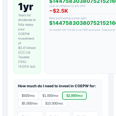
$1447583038075215216
1yr
Lost to inflation (
2.8
% CPI)
−
$2.5K
Years for
Real purchasing power gain
dividends to
$1447583038075215216
fully repay
your
12-month CPI (US BLS via FMP economic-indicators)
.
COEPW
investment
of
$
0.01
/share
(
🇺🇸 US
Taxable
(15%)
·
15.00
% tax)
How much do I need to invest in
COEPW
for:
$
500
/mo
$
1,000
/mo
$
2,000
/mo
$
5,000
/mo
$
10,000
/mo