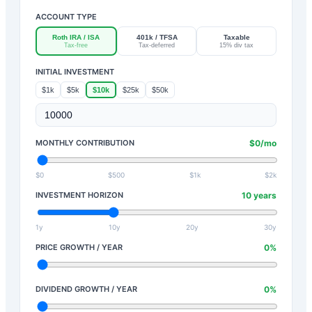
ACCOUNT TYPE
Roth IRA / ISA
401k / TFSA
Taxable
Tax-free
Tax-deferred
15% div tax
INITIAL INVESTMENT
$1k
$5k
$10k
$25k
$50k
MONTHLY CONTRIBUTION
$
0
/mo
$0
$500
$1k
$2k
INVESTMENT HORIZON
10
years
1y
10y
20y
30y
PRICE GROWTH / YEAR
0
%
DIVIDEND GROWTH / YEAR
0
%