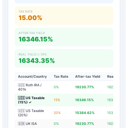
TAX RATE
15.00%
AFTER-TAX YIELD
16346.15%
REAL YIELD (−CPI)
16343.35%
Account/Country
Tax Rate
After-tax Yield
Real Yield
🇺🇸 Roth IRA /
0
%
19230.77
%
19227.97
%
401k
🇺🇸 US Taxable
15
%
16346.15
%
16343.35
%
(15%)
✓
🇺🇸 US Taxable
20
%
15384.62
%
15381.82
%
(20%)
🇬🇧 UK ISA
0
%
19230.77
%
19227.97
%