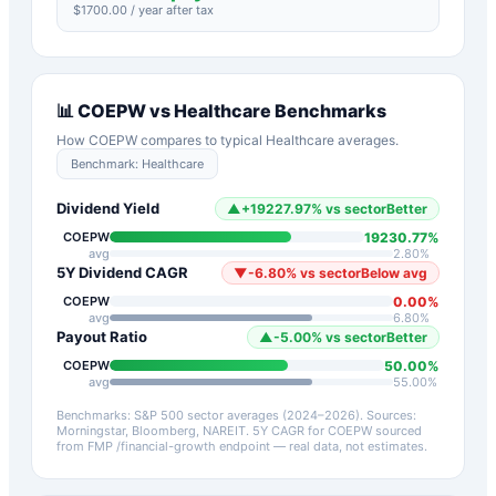
$
1700.00
/ year after tax
📊
COEPW
vs
Healthcare
Benchmarks
How
COEPW
compares to typical
Healthcare
averages.
Benchmark:
Healthcare
Dividend Yield
▲
+
19227.97
%
vs sector
Better
19230.77
%
COEPW
avg
2.80
%
5Y Dividend CAGR
▼
-6.80
%
vs sector
Below avg
0.00
%
COEPW
avg
6.80
%
Payout Ratio
▲
-5.00
%
vs sector
Better
50.00
%
COEPW
avg
55.00
%
Benchmarks: S&P 500 sector averages (2024–2026). Sources:
Morningstar, Bloomberg, NAREIT.
5Y CAGR for
COEPW
sourced
from FMP /financial-growth endpoint — real data, not estimates.