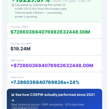
=
19230.77
% yield −
2.8
% CPI
Calculated by subtracting the current 12-
i
month CPI (
2.8
%) from the forward yield.
Yield exceeds inflation — purchasing
power is growing.
Portfolio (DRIP)
$728603684076982632448.00M
Portfolio (no DRIP)
$19.24M
DRIP bonus
+$728603684076982632448.00M
Total return
+7.286036840769826e+24%
📊 See how
COEPW
actually performed since 2021
→
Real historical prices · DRIP simulation · DCA backtest