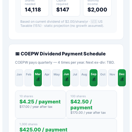
Shares
Capital
Monthly
needed
required
income
14,118
$147
$2,000
Based on current dividend of $
2.00
/share/yr ·
🇺🇸 US
Taxable (15%)
· static projection (no growth assumed).
📅
COEPW
Dividend Payment Schedule
COEPW pays quarterly — 4 times per year. Next ex-div: TBD.
Mar
Jun
Sep
Dec
Jan
Feb
Apr
May
Jul
Aug
Oct
Nov
💰
💰
💰
💰
10 shares
100 shares
$
4.25
/ payment
$
42.50
/
$
17.00
/ year after tax
payment
$
170.00
/ year after tax
1,000 shares
$
425.00
/ payment