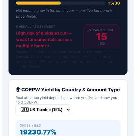
15
/
30
Net income grew in the latest year — positive but trend is
unconfirmed
OVERALL ASSESSMENT
STRAND SCORE
High risk of dividend cut —
15
weak fundamentals across
/100
multiple factors.
Strand Safety Score™ is proprietary to DividendFlow. Inputs: FCF,
Debt/EBITDA, Net Income from SEC filings via FMP. Not financial
advice. N/A for ETFs, pre-revenue companies, and tickers without
income statements.
🌍
COEPW
Yield by Country & Account Type
Real after-tax yield depends on where you live and how you
hold
COEPW
.
GROSS YIELD
19230.77%