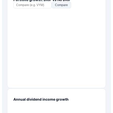
Compare
Annual dividend income growth