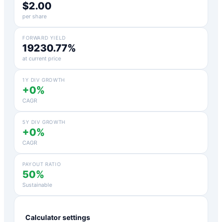
$2.00
per share
FORWARD YIELD
19230.77%
at current price
1Y DIV GROWTH
+0%
CAGR
5Y DIV GROWTH
+0%
CAGR
PAYOUT RATIO
50%
Sustainable
Calculator settings