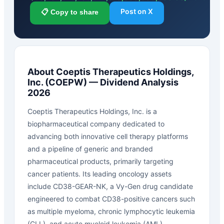
Post on X
📋 Copy to share
About
Coeptis Therapeutics Holdings,
Inc.
(
COEPW
) — Dividend Analysis
2026
Coeptis Therapeutics Holdings, Inc. is a
biopharmaceutical company dedicated to
advancing both innovative cell therapy platforms
and a pipeline of generic and branded
pharmaceutical products, primarily targeting
cancer patients. Its leading oncology assets
include CD38-GEAR-NK, a Vy-Gen drug candidate
engineered to combat CD38-positive cancers such
as multiple myeloma, chronic lymphocytic leukemia
(CLL), and acute myeloid leukemia (AML).