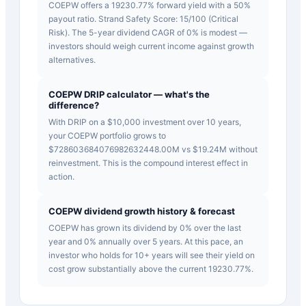
COEPW offers a 19230.77% forward yield with a 50%
payout ratio. Strand Safety Score: 15/100 (Critical
Risk). The 5-year dividend CAGR of 0% is modest —
investors should weigh current income against growth
alternatives.
COEPW DRIP calculator — what's the
difference?
With DRIP on a $10,000 investment over 10 years,
your COEPW portfolio grows to
$728603684076982632448.00M vs $19.24M without
reinvestment. This is the compound interest effect in
action.
COEPW dividend growth history & forecast
COEPW has grown its dividend by 0% over the last
year and 0% annually over 5 years. At this pace, an
investor who holds for 10+ years will see their yield on
cost grow substantially above the current 19230.77%.