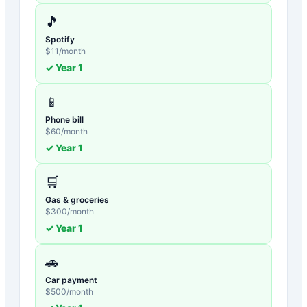
🎵
Spotify
$
11
/month
✓ Year
1
📱
Phone bill
$
60
/month
✓ Year
1
🛒
Gas & groceries
$
300
/month
✓ Year
1
🚗
Car payment
$
500
/month