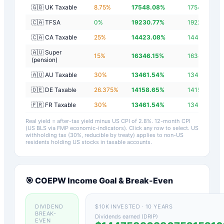
🇬🇧 UK Taxable
8.75
%
17548.08
%
17545.28
%
🇨🇦 TFSA
0
%
19230.77
%
19227.97
%
🇨🇦 CA Taxable
25
%
14423.08
%
14420.28
%
🇦🇺 Super
15
%
16346.15
%
16343.35
%
(pension)
🇦🇺 AU Taxable
30
%
13461.54
%
13458.74
%
🇩🇪 DE Taxable
26.375
%
14158.65
%
14155.85
%
🇫🇷 FR Taxable
30
%
13461.54
%
13458.74
%
Real yield = after-tax yield minus US CPI of
2.8
%.
12-month CPI
(US BLS via FMP economic-indicators)
. Click any row to select. US
withholding tax (30%, reducible by treaty) applies to non-US
residents holding US stocks in taxable accounts.
🎯
COEPW
Income Goal & Break-Even
DIVIDEND
$10K INVESTED · 10 YEARS
BREAK-
Dividends earned (DRIP)
EVEN