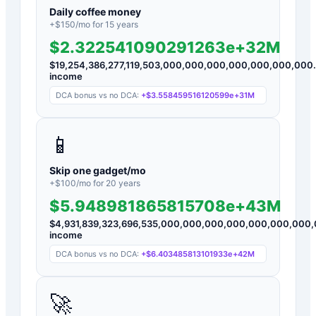
Daily coffee money
+$
150
/mo for
15
years
$2.322541090291263e+32M
$
19,254,386,277,119,503,000,000,000,000,000,000,000
income
DCA bonus vs no DCA:
+
$3.558459516120599e+31M
📱
Skip one gadget/mo
+$
100
/mo for
20
years
$5.948981865815708e+43M
$
4,931,839,323,696,535,000,000,000,000,000,000,000
income
DCA bonus vs no DCA:
+
$6.403485813101933e+42M
🚀