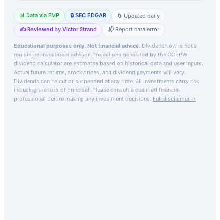
📊 Data via FMP
🔒 SEC EDGAR
🔄 Updated daily
✍️ Reviewed by Victor Strand
📬 Report data error
Educational purposes only. Not financial advice.
DividendFlow is not a
registered investment advisor. Projections generated by the
COEPW
dividend calculator are estimates based on historical data and user inputs.
Actual future returns, stock prices, and dividend payments will vary.
Dividends can be cut or suspended at any time. All investments carry risk,
including the loss of principal.
Please consult a qualified financial
professional before making any investment decisions.
Full disclaimer →