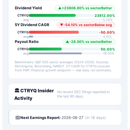
Dividend Yield
▲
+
23806.80
%
vs sector
Better
23812.00
%
CTRYQ
avg
5.20
%
5Y Dividend CAGR
▼
-54.10
%
vs sector
Below avg
-50.00
%
CTRYQ
avg
4.10
%
Payout Ratio
▲
-28.00
%
vs sector
Better
50.00
%
CTRYQ
avg
78.00
%
Benchmarks: S&P 500 sector averages (2024–2026). Sources:
Morningstar, Bloomberg, NAREIT.
5Y CAGR for
CTRYQ
sourced
from FMP /financial-growth endpoint — real data, not estimates.
🏛️
CTRYQ
Insider
No recent SEC filings reported in
the last 90 days.
Activity
📅
Next Earnings Report:
2026-08-27
(
in 18 days
)