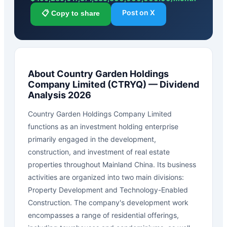
Post on X
📋 Copy to share
About
Country Garden Holdings
Company Limited
(
CTRYQ
) — Dividend
Analysis 2026
Country Garden Holdings Company Limited
functions as an investment holding enterprise
primarily engaged in the development,
construction, and investment of real estate
properties throughout Mainland China. Its business
activities are organized into two main divisions:
Property Development and Technology-Enabled
Construction. The company's development work
encompasses a range of residential offerings,