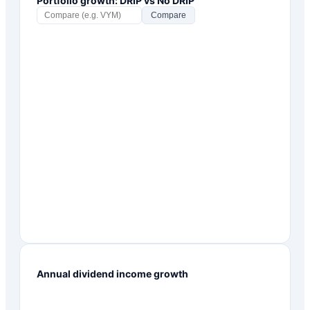
Portfolio growth: DRIP vs No DRIP
Compare
Annual dividend income growth