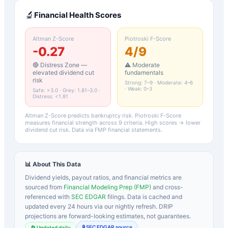
🔬
Financial Health Scores
Altman Z-Score
Piotroski F-Score
-0.27
4
/9
🔴 Distress Zone —
⚠️ Moderate
elevated dividend cut
fundamentals
risk
Strong: 7–9 · Moderate: 4–6
· Weak: 0–3
Safe: >3.0 · Grey: 1.81–3.0 ·
Distress: <1.81
Altman Z-Score predicts bankruptcy risk. Piotroski F-Score
measures financial strength across 9 criteria. High scores → lower
dividend cut risk. Data via FMP financial statements.
📊 About This Data
Dividend yields, payout ratios, and financial metrics are
sourced from
Financial Modeling Prep (FMP)
and cross-
referenced with
SEC EDGAR
filings. Data is cached and
updated every 24 hours via our nightly refresh. DRIP
projections are forward-looking estimates, not guarantees.
🔒 SEC EDGAR source
🔄 Updated daily