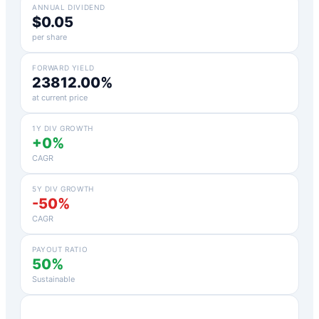
ANNUAL DIVIDEND
$0.05
per share
FORWARD YIELD
23812.00%
at current price
1Y DIV GROWTH
+0%
CAGR
5Y DIV GROWTH
-50%
CAGR
PAYOUT RATIO
50%
Sustainable