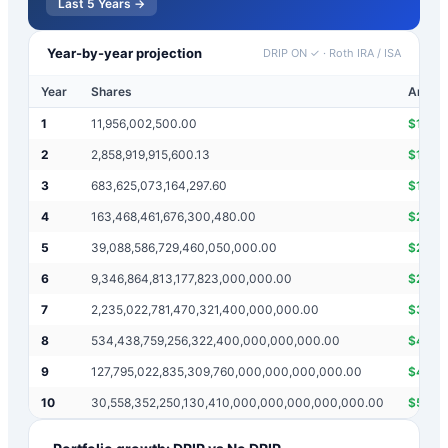
Last 5 Years →
Year-by-year projection
DRIP ON ✓
·
Roth IRA / ISA
Year
Shares
Annual
1
11,956,002,500.00
$
1,19
2
2,858,919,915,600.13
$
142,
3
683,625,073,164,297.60
$
17,01
4
163,468,461,676,300,480.00
$
2,03
5
39,088,586,729,460,050,000.00
$
243,
6
9,346,864,813,177,823,000,000.00
$
29,0
7
2,235,022,781,470,321,400,000,000.00
$
3,47
8
534,438,759,256,322,400,000,000,000.00
$
415,
9
127,795,022,835,309,760,000,000,000,000.00
$
49,7
10
30,558,352,250,130,410,000,000,000,000,000.00
$
5,94