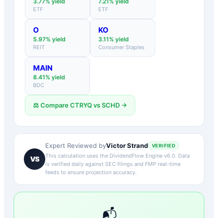
3.77
% yield
7.21
% yield
ETF
ETF
O
KO
5.97
% yield
3.11
% yield
REIT
Consumer Staples
MAIN
8.41
% yield
BDC
⚖️ Compare
CTRYQ
vs
SCHD
→
Victor Strand
Expert Reviewed by
VERIFIED
This calculation uses the DividendFlow Engine v6.0. Data
VS
is verified daily against SEC filings and FMP real-time
feeds to ensure projection accuracy.
📬