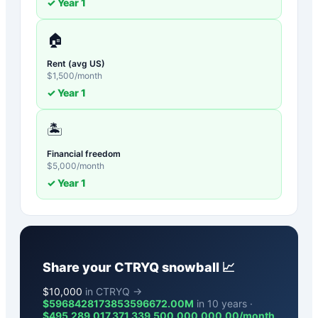
✓ Year
1
🏠
Rent (avg US)
$
1,500
/month
✓ Year
1
🏝️
Financial freedom
$
5,000
/month
✓ Year
1
Share your
CTRYQ
snowball 📈
$
10,000
in CTRYQ →
$5968428173853596672.00M
in 10 years ·
$
495,289,017,371,339,500,000,000.00
/month