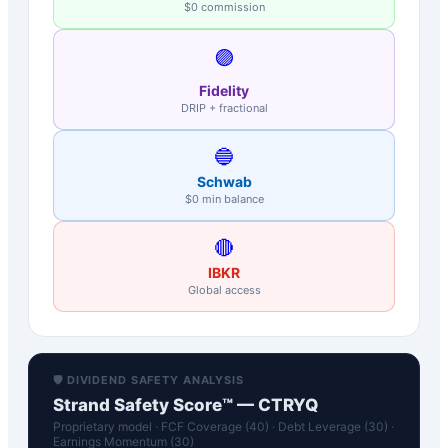
$0 commission
🟣
Fidelity
DRIP + fractional
🔵
Schwab
$0 min balance
🔴
IBKR
Global access
🛡️ DIVIDEND SAFETY ANALYSIS
Strand Safety Score™ —
CTRYQ
Proprietary model · FCF Coverage (40) · Debt Leverage (30) ·
Earnings Momentum (30)