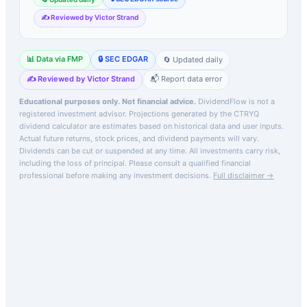
✍️ Reviewed by Victor Strand
📊 Data via FMP
🔒 SEC EDGAR
🔄 Updated daily
✍️ Reviewed by Victor Strand
📬 Report data error
Educational purposes only. Not financial advice.
DividendFlow is not a
registered investment advisor. Projections generated by the
CTRYQ
dividend calculator are estimates based on historical data and user inputs.
Actual future returns, stock prices, and dividend payments will vary.
Dividends can be cut or suspended at any time. All investments carry risk,
including the loss of principal.
Please consult a qualified financial
professional before making any investment decisions.
Full disclaimer →