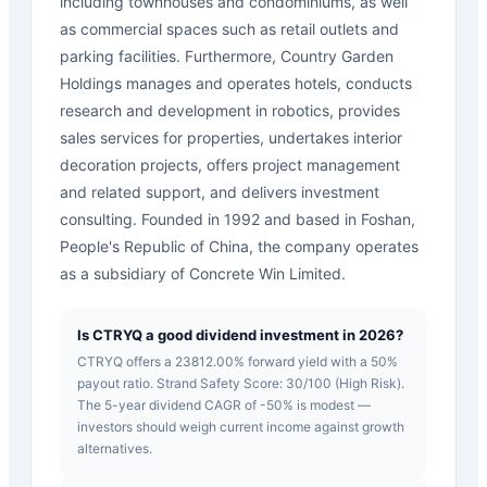
including townhouses and condominiums, as well
as commercial spaces such as retail outlets and
parking facilities. Furthermore, Country Garden
Holdings manages and operates hotels, conducts
research and development in robotics, provides
sales services for properties, undertakes interior
decoration projects, offers project management
and related support, and delivers investment
consulting. Founded in 1992 and based in Foshan,
People's Republic of China, the company operates
as a subsidiary of Concrete Win Limited.
Is CTRYQ a good dividend investment in 2026?
CTRYQ offers a 23812.00% forward yield with a 50%
payout ratio. Strand Safety Score: 30/100 (High Risk).
The 5-year dividend CAGR of -50% is modest —
investors should weigh current income against growth
alternatives.