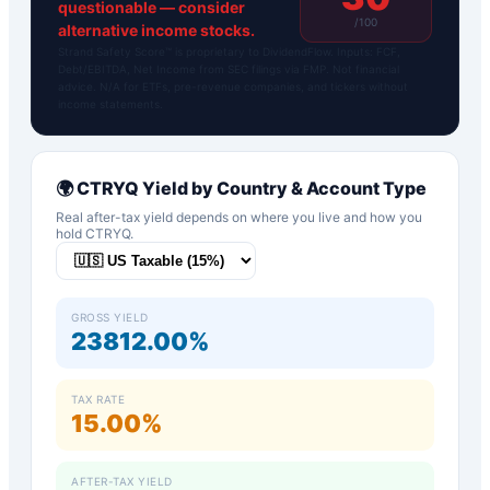
questionable — consider
/100
alternative income stocks.
Strand Safety Score™ is proprietary to DividendFlow. Inputs: FCF,
Debt/EBITDA, Net Income from SEC filings via FMP. Not financial
advice. N/A for ETFs, pre-revenue companies, and tickers without
income statements.
🌍
CTRYQ
Yield by Country & Account Type
Real after-tax yield depends on where you live and how you
hold
CTRYQ
.
GROSS YIELD
23812.00%
TAX RATE
15.00%
AFTER-TAX YIELD