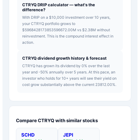
CTRYQ DRIP calculator — what's the
difference?
With DRIP on a $10,000 investment over 10 years,
your CTRYQ portfolio grows to
$5968428173853596672.00M vs $2.38M without
reinvestment. This is the compound interest effect in
action.
CTRYQ dividend growth history & forecast
CTRYQ has grown its dividend by 0% over the last
year and -50% annually over 5 years. At this pace, an
investor who holds for 10+ years will see their yield on
cost grow substantially above the current 23812.00%.
Compare
CTRYQ
with similar stocks
SCHD
JEPI