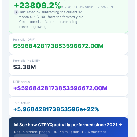
+
23809.2
%
=
23812.00
% yield −
2.8
% CPI
Calculated by subtracting the current 12-
i
month CPI (
2.8
%) from the forward yield.
Yield exceeds inflation — purchasing
power is growing.
Portfolio (DRIP)
$5968428173853596672.00M
Portfolio (no DRIP)
$2.38M
DRIP bonus
+$5968428173853596672.00M
Total return
+5.968428173853596e+22%
📊 See how
CTRYQ
actually performed since 2021 →
Real historical prices · DRIP simulation · DCA backtest