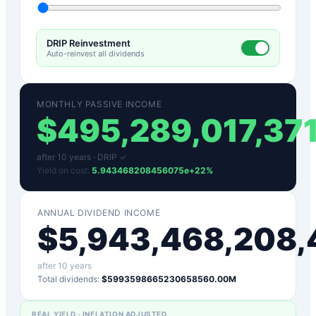
DRIP Reinvestment
Auto-reinvest all dividends
MONTHLY PASSIVE INCOME
$
495,289,017,37
after
10
years ·
DRIP ✓
Yield on cost:
5.943468208456075e+22
%
ANNUAL DIVIDEND INCOME
$
5,943,468,208,
after
10
years
Total dividends:
$5993598665230658560.00M
REAL YIELD · INFLATION ADJUSTED