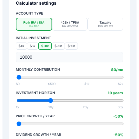
Calculator settings
ACCOUNT TYPE
Roth IRA / ISA
401k / TFSA
Taxable
Tax-free
Tax-deferred
15% div tax
INITIAL INVESTMENT
$1k
$5k
$10k
$25k
$50k
MONTHLY CONTRIBUTION
$
0
/mo
$0
$500
$1k
$2k
INVESTMENT HORIZON
10
years
1y
10y
20y
30y
PRICE GROWTH / YEAR
-50
%
DIVIDEND GROWTH / YEAR
-50
%