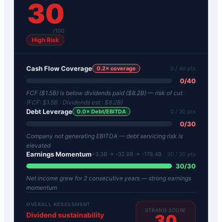
30
/100
High Risk
Cash Flow Coverage
0.2
× coverage
0
/ 40 pts
0
/
40
FCF ($1.5B) is below dividends paid ($8.2B) — risk of cut
(FCF:
$1.5B
· Dividends est.:
$8.2B
)
Debt Leverage
0.0
× Debt/EBITDA
0
/ 30 pts
0
/
30
Company not generating EBITDA — debt servicing risk is
elevated
Earnings Momentum
+3.3B → -32.8B → -178.4B
30
/ 30 pts
30
/
30
Net income grew for 2 consecutive years — strong earnings
momentum
OVERALL ASSESSMENT
STRAND SCORE
Dividend sustainability
30