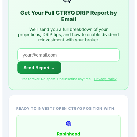
Get Your Full
CTRYQ
DRIP Report by
Email
We'll send you a full breakdown of your
projections, DRIP tips, and how to enable dividend
reinvestment with your broker.
Send Report →
Free forever. No spam. Unsubscribe anytime. ·
Privacy Policy
READY TO INVEST? OPEN CTRYQ POSITION WITH:
🟢
Robinhood