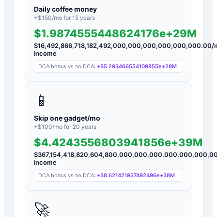
Daily coffee money
+$
150
/mo for
15
years
$1.9874555448624176e+29M
$
16,492,866,718,182,492,000,000,000,000,000,000.00
/
income
DCA bonus vs no DCA:
+
$5.293466554109855e+28M
📱
Skip one gadget/mo
+$
100
/mo for
20
years
$4.4243556803941856e+39M
$
367,154,418,820,604,800,000,000,000,000,000,000,0
income
DCA bonus vs no DCA:
+
$8.621421937492496e+38M
🚀