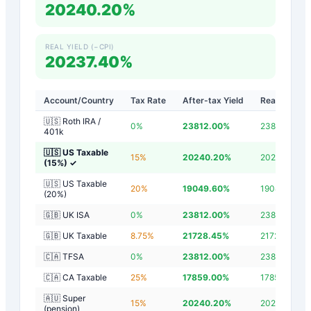
20240.20%
REAL YIELD (−CPI)
20237.40%
Account/Country
Tax Rate
After-tax Yield
Real Yield
🇺🇸 Roth IRA /
0
%
23812.00
%
23809.20
%
401k
🇺🇸 US Taxable
15
%
20240.20
%
20237.40
%
(15%)
✓
🇺🇸 US Taxable
20
%
19049.60
%
19046.80
%
(20%)
🇬🇧 UK ISA
0
%
23812.00
%
23809.20
%
🇬🇧 UK Taxable
8.75
%
21728.45
%
21725.65
%
🇨🇦 TFSA
0
%
23812.00
%
23809.20
%
🇨🇦 CA Taxable
25
%
17859.00
%
17856.20
%
🇦🇺 Super
15
%
20240.20
%
20237.40
%
(pension)