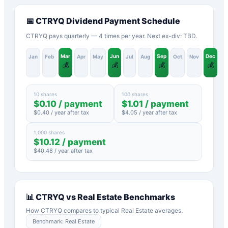
📅
CTRYQ
Dividend Payment Schedule
CTRYQ pays quarterly — 4 times per year. Next ex-div: TBD.
Mar
Jun
Sep
Dec
Jan
Feb
Apr
May
Jul
Aug
Oct
Nov
💰
💰
💰
💰
10 shares
100 shares
$
0.10
/ payment
$
1.01
/ payment
$
0.40
/ year after tax
$
4.05
/ year after tax
1,000 shares
$
10.12
/ payment
$
40.48
/ year after tax
📊
CTRYQ
vs
Real Estate
Benchmarks
How
CTRYQ
compares to typical
Real Estate
averages.
Benchmark:
Real Estate