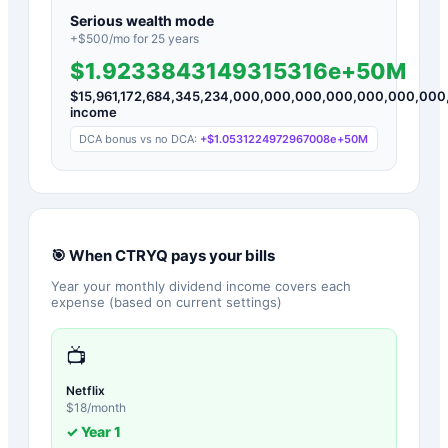
Serious wealth mode
+$
500
/mo for
25
years
$1.9233843149315316e+50M
$
15,961,172,684,345,234,000,000,000,000,000,000,00
income
DCA bonus vs no DCA:
+
$1.0531224972967008e+50M
🎯 When
CTRYQ
pays your bills
Year your monthly dividend income covers each
expense (based on current settings)
📺
Netflix
$
18
/month
✓ Year
1