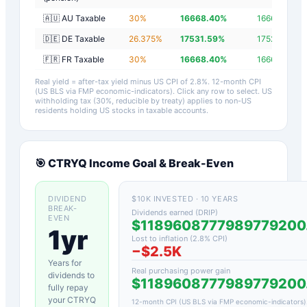
🇦🇺 AU Taxable
30
%
16668.40
%
16665.60
%
🇩🇪 DE Taxable
26.375
%
17531.59
%
17528.79
%
🇫🇷 FR Taxable
30
%
16668.40
%
16665.60
%
Real yield = after-tax yield minus US CPI of
2.8
%.
12-month CPI
(US BLS via FMP economic-indicators)
. Click any row to select. US
withholding tax (30%, reducible by treaty) applies to non-US
residents holding US stocks in taxable accounts.
🎯
CTRYQ
Income Goal & Break-Even
DIVIDEND
$10K INVESTED · 10 YEARS
BREAK-
Dividends earned (DRIP)
EVEN
$1189608777989779200
1yr
Lost to inflation (
2.8
% CPI)
−
$2.5K
Years for
Real purchasing power gain
dividends to
$1189608777989779200
fully repay
your
CTRYQ
12-month CPI (US BLS via FMP economic-indicators)