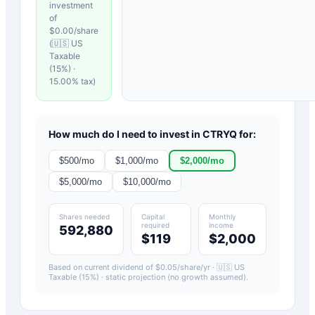
investment
of
$
0.00
/share
(
🇺🇸 US
Taxable
(15%)
·
15.00
% tax)
How much do I need to invest in
CTRYQ
for:
$
500
/mo
$
1,000
/mo
$
2,000
/mo
$
5,000
/mo
$
10,000
/mo
Shares needed
Capital
Monthly
required
income
592,880
$119
$2,000
Based on current dividend of $
0.05
/share/yr ·
🇺🇸 US
Taxable (15%)
· static projection (no growth assumed).