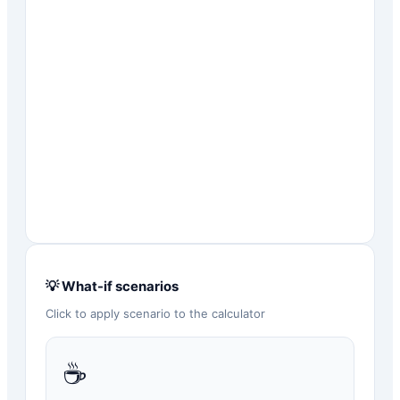
💡 What-if scenarios
Click to apply scenario to the calculator
☕