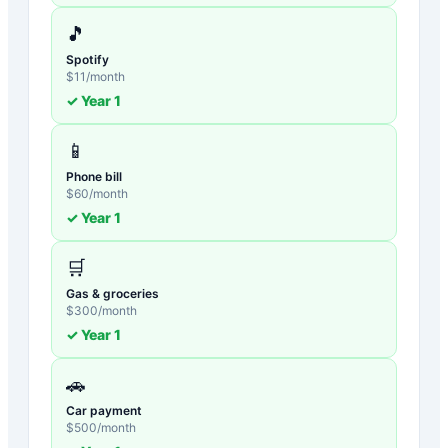
🎵
Spotify
$
11
/month
✓ Year
1
📱
Phone bill
$
60
/month
✓ Year
1
🛒
Gas & groceries
$
300
/month
✓ Year
1
🚗
Car payment
$
500
/month