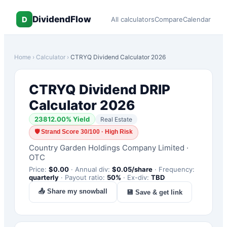
DividendFlow
D
All calculators
Compare
Calendar
Home
›
Calculator
›
CTRYQ
Dividend Calculator 2026
CTRYQ
Dividend DRIP
Calculator 2026
23812.00
% Yield
Real Estate
🛡
Strand Score 30/100 · High Risk
Country Garden Holdings Company Limited
·
OTC
Price:
$
0.00
·
Annual div:
$
0.05
/share
·
Frequency:
quarterly
·
Payout ratio:
50
%
·
Ex-div:
TBD
📤 Share my snowball
💾 Save & get link