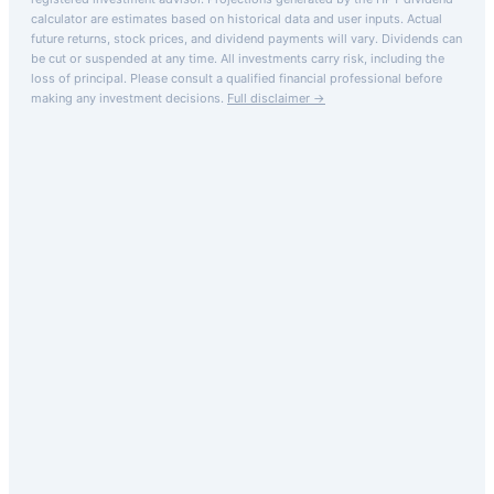
calculator are estimates based on historical data and user inputs. Actual
future returns, stock prices, and dividend payments will vary. Dividends can
be cut or suspended at any time. All investments carry risk, including the
loss of principal.
Please consult a qualified financial professional before
making any investment decisions.
Full disclaimer →