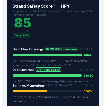
🛡️ DIVIDEND SAFETY ANALYSIS
Strand Safety Score™ —
HPY
Proprietary model · FCF Coverage (40) · Debt Leverage (30) ·
Earnings Momentum (30)
85
/100
Very Safe
Cash Flow Coverage
67724500.0
× coverage
40
/ 40 pts
40
/
40
FCF covers dividends 67724500.0× — dividend is highly
sustainable
(FCF:
$135M
· Dividends est.:
$2
)
Debt Leverage
0.0
× Debt/EBITDA
30
/ 30 pts
30
/
30
Debt/EBITDA 0.0× — low leverage, balance sheet is strong
Earnings Momentum
+0.1B → +0.0B → +0.1B
15
/ 30 pts
15
/
30
Net income grew in the latest year — positive but trend is
unconfirmed