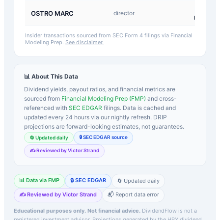
D-
OSTRO MARC
director
Return
Insider transactions sourced from SEC Form 4 filings via Financial
Modeling Prep.
See disclaimer.
📊 About This Data
Dividend yields, payout ratios, and financial metrics are
sourced from
Financial Modeling Prep (FMP)
and cross-
referenced with
SEC EDGAR
filings. Data is cached and
updated every 24 hours via our nightly refresh. DRIP
projections are forward-looking estimates, not guarantees.
🔒 SEC EDGAR source
🔄 Updated daily
✍️ Reviewed by Victor Strand
📊 Data via FMP
🔒 SEC EDGAR
🔄 Updated daily
✍️ Reviewed by Victor Strand
📬 Report data error
Educational purposes only. Not financial advice.
DividendFlow is not a
registered investment advisor. Projections generated by the
HPY
dividend