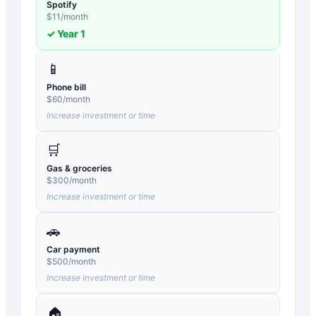
Spotify
$
11
/month
✓ Year
1
📱
Phone bill
$
60
/month
Increase investment or time
🛒
Gas & groceries
$
300
/month
Increase investment or time
🚗
Car payment
$
500
/month
Increase investment or time
🏠