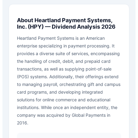
About
Heartland Payment Systems,
Inc.
(
HPY
) — Dividend Analysis 2026
Heartland Payment Systems is an American
enterprise specializing in payment processing. It
provides a diverse suite of services, encompassing
the handling of credit, debit, and prepaid card
transactions, as well as supplying point-of-sale
(POS) systems. Additionally, their offerings extend
to managing payroll, orchestrating gift and campus
card programs, and developing integrated
solutions for online commerce and educational
institutions. While once an independent entity, the
company was acquired by Global Payments in
2016.