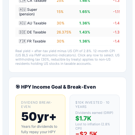
🇨🇦 CA Taxable
25
%
1.46
%
-1.34
%
🇦🇺 Super
15
%
1.65
%
-1.15
%
(pension)
🇦🇺 AU Taxable
30
%
1.36
%
-1.44
%
🇩🇪 DE Taxable
26.375
%
1.43
%
-1.37
%
🇫🇷 FR Taxable
30
%
1.36
%
-1.44
%
Real yield = after-tax yield minus US CPI of
2.8
%.
12-month CPI
(US BLS via FMP economic-indicators)
. Click any row to select. US
withholding tax (30%, reducible by treaty) applies to non-US
residents holding US stocks in taxable accounts.
🎯
HPY
Income Goal & Break-Even
DIVIDEND BREAK-
$10K INVESTED · 10
EVEN
YEARS
50yr+
Dividends earned (DRIP)
$1.7K
Lost to inflation (
2.8
%
Years for dividends to
CPI)
fully repay your
HPY
−
$2.5K