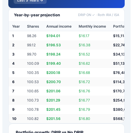
Last 5 Years →
Year-by-year projection
DRIP ON ✓
·
Roth IRA / ISA
Year
Shares
Annual income
Monthly income
Portfolio v
1
98.26
$
194.01
$
16.17
$
15,114
2
99.12
$
196.53
$
16.38
$
22,747
3
99.70
$
198.24
$
16.52
$
34,136
4
100.09
$
199.40
$
16.62
$
51,131
5
100.35
$
200.18
$
16.68
$
76,487
6
100.53
$
200.70
$
16.72
$
114,319
7
100.65
$
201.06
$
16.76
$
170,766
8
100.73
$
201.29
$
16.77
$
254,984
9
100.78
$
201.45
$
16.79
$
380,637
10
100.82
$
201.56
$
16.80
$
568,112
Portfolio growth: DRIP vs No DRIP