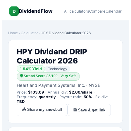
DividendFlow
D
All calculators
Compare
Calendar
Home
›
Calculator
›
HPY
Dividend Calculator 2026
HPY
Dividend DRIP
Calculator 2026
1.94
% Yield
Technology
🛡
Strand Score 85/100 · Very Safe
Heartland Payment Systems, Inc.
·
NYSE
Price:
$
103.09
·
Annual div:
$
2.00
/share
·
Frequency:
quarterly
·
Payout ratio:
50
%
·
Ex-div:
TBD
📤 Share my snowball
💾 Save & get link