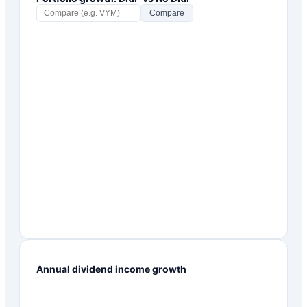
Compare
Annual dividend income growth