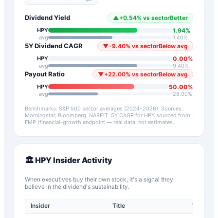
Dividend Yield
▲
+
0.54
%
vs sector
Better
1.94
%
HPY
avg
1.40
%
5Y Dividend CAGR
▼
-9.40
%
vs sector
Below avg
0.00
%
HPY
avg
9.40
%
Payout Ratio
▼
+
22.00
%
vs sector
Below avg
50.00
%
HPY
avg
28.00
%
Benchmarks: S&P 500 sector averages (2024–2026). Sources:
Morningstar, Bloomberg, NAREIT.
5Y CAGR for
HPY
sourced from
FMP /financial-growth endpoint — real data, not estimates.
🏛️
HPY
Insider Activity
When executives buy their own stock, it's a signal they
believe in the dividend's sustainability.
Insider
Title
Type