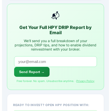
📬
Get Your Full
HPY
DRIP Report by
Email
We'll send you a full breakdown of your
projections, DRIP tips, and how to enable dividend
reinvestment with your broker.
Send Report →
Free forever. No spam. Unsubscribe anytime. ·
Privacy Policy
READY TO INVEST? OPEN HPY POSITION WITH: