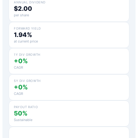
ANNUAL DIVIDEND
$2.00
per share
FORWARD YIELD
1.94%
at current price
1Y DIV GROWTH
+0%
CAGR
5Y DIV GROWTH
+0%
CAGR
PAYOUT RATIO
50%
Sustainable