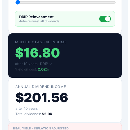
DRIP Reinvestment
Auto-reinvest all dividends
MONTHLY PASSIVE INCOME
$
16.80
after
10
years ·
DRIP ✓
Yield on cost:
2.02
%
ANNUAL DIVIDEND INCOME
$
201.56
after
10
years
Total dividends:
$2.0K
REAL YIELD · INFLATION ADJUSTED