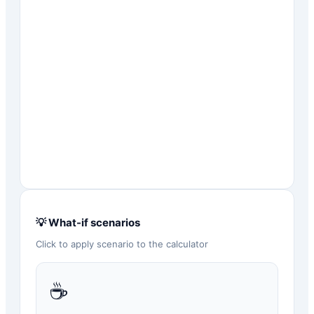
💡 What-if scenarios
Click to apply scenario to the calculator
☕