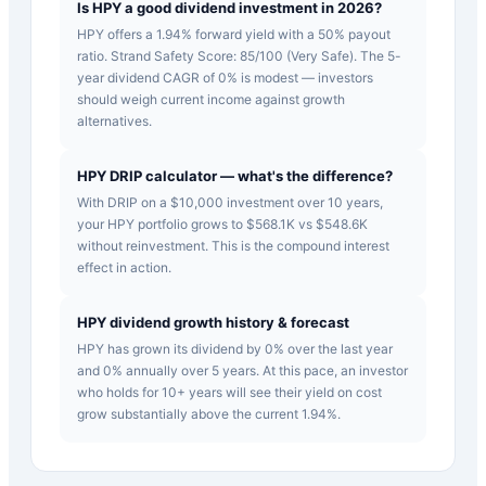
Is HPY a good dividend investment in 2026?
HPY offers a 1.94% forward yield with a 50% payout
ratio. Strand Safety Score: 85/100 (Very Safe). The 5-
year dividend CAGR of 0% is modest — investors
should weigh current income against growth
alternatives.
HPY DRIP calculator — what's the difference?
With DRIP on a $10,000 investment over 10 years,
your HPY portfolio grows to $568.1K vs $548.6K
without reinvestment. This is the compound interest
effect in action.
HPY dividend growth history & forecast
HPY has grown its dividend by 0% over the last year
and 0% annually over 5 years. At this pace, an investor
who holds for 10+ years will see their yield on cost
grow substantially above the current 1.94%.