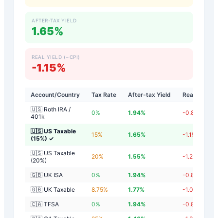
AFTER-TAX YIELD
1.65%
REAL YIELD (−CPI)
-1.15%
Account/Country
Tax Rate
After-tax Yield
Real Yield
🇺🇸 Roth IRA /
0
%
1.94
%
-0.86
%
401k
🇺🇸 US Taxable
15
%
1.65
%
-1.15
%
(15%)
✓
🇺🇸 US Taxable
20
%
1.55
%
-1.25
%
(20%)
🇬🇧 UK ISA
0
%
1.94
%
-0.86
%
🇬🇧 UK Taxable
8.75
%
1.77
%
-1.03
%
🇨🇦 TFSA
0
%
1.94
%
-0.86
%