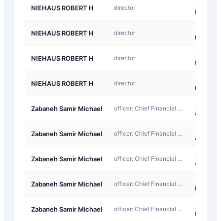
D-
NIEHAUS ROBERT H
director
Return
D-
NIEHAUS ROBERT H
director
Return
D-
NIEHAUS ROBERT H
director
Return
D-
NIEHAUS ROBERT H
director
Return
A-
Zabaneh Samir Michael
officer: Chief Financial Officer
Award
A-
Zabaneh Samir Michael
officer: Chief Financial Officer
Award
A-
Zabaneh Samir Michael
officer: Chief Financial Officer
Award
D-
Zabaneh Samir Michael
officer: Chief Financial Officer
Return
D-
Zabaneh Samir Michael
officer: Chief Financial Officer
Return