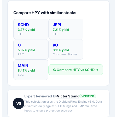
Compare
HPY
with similar stocks
SCHD
JEPI
3.77
% yield
7.21
% yield
ETF
ETF
O
KO
5.97
% yield
3.11
% yield
REIT
Consumer Staples
MAIN
⚖️ Compare
HPY
vs
SCHD
→
8.41
% yield
BDC
Victor Strand
Expert Reviewed by
VERIFIED
This calculation uses the DividendFlow Engine v6.0. Data
VS
is verified daily against SEC filings and FMP real-time
feeds to ensure projection accuracy.