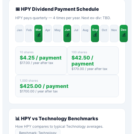
📅
HPY
Dividend Payment Schedule
HPY pays quarterly — 4 times per year. Next ex-div: TBD.
Mar
Jun
Sep
Dec
Jan
Feb
Apr
May
Jul
Aug
Oct
Nov
💰
💰
💰
💰
10 shares
100 shares
$
4.25
/ payment
$
42.50
/
$
17.00
/ year after tax
payment
$
170.00
/ year after tax
1,000 shares
$
425.00
/ payment
$
1700.00
/ year after tax
📊
HPY
vs
Technology
Benchmarks
How
HPY
compares to typical
Technology
averages.
Benchmark:
Technology