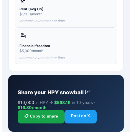
Rent (avg US)
$
1,500
/month
Increase investment or time
🏝️
Financial freedom
$
5,000
/month
Increase investment or time
Share your
HPY
snowball 📈
$
10,000
in HPY →
$568.1K
in 10 years ·
$
16.80
/month
Post on X
📋 Copy to share