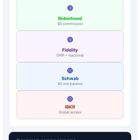
🟢
Robinhood
$0 commission
🟣
Fidelity
DRIP + fractional
🔵
Schwab
$0 min balance
🔴
IBKR
Global access