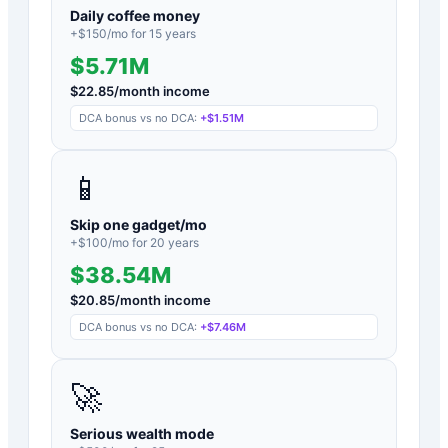
Daily coffee money
+$
150
/mo for
15
years
$5.71M
$
22.85
/month income
DCA bonus vs no DCA:
+
$1.51M
📱
Skip one gadget/mo
+$
100
/mo for
20
years
$38.54M
$
20.85
/month income
DCA bonus vs no DCA:
+
$7.46M
🚀
Serious wealth mode