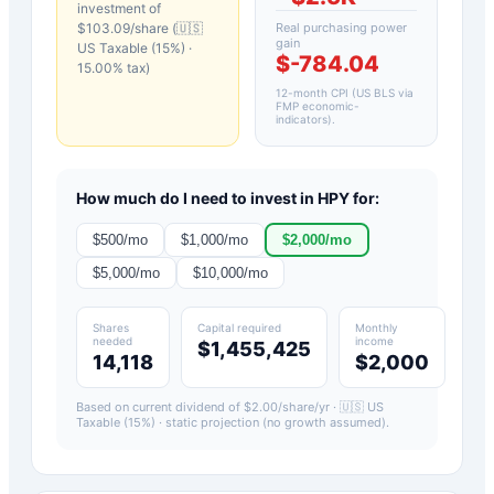
investment of
$
103.09
/share (
🇺🇸
Real purchasing power
gain
US Taxable (15%)
·
$-784.04
15.00
% tax)
12-month CPI (US BLS via
FMP economic-
indicators)
.
How much do I need to invest in
HPY
for:
$
500
/mo
$
1,000
/mo
$
2,000
/mo
$
5,000
/mo
$
10,000
/mo
Shares
Capital required
Monthly
needed
income
$1,455,425
14,118
$2,000
Based on current dividend of $
2.00
/share/yr ·
🇺🇸 US
Taxable (15%)
· static projection (no growth assumed).