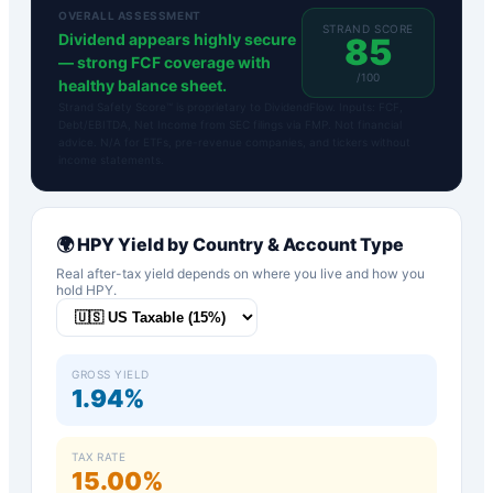
OVERALL ASSESSMENT
STRAND SCORE
Dividend appears highly secure
85
— strong FCF coverage with
/100
healthy balance sheet.
Strand Safety Score™ is proprietary to DividendFlow. Inputs: FCF,
Debt/EBITDA, Net Income from SEC filings via FMP. Not financial
advice. N/A for ETFs, pre-revenue companies, and tickers without
income statements.
🌍
HPY
Yield by Country & Account Type
Real after-tax yield depends on where you live and how you
hold
HPY
.
GROSS YIELD
1.94%
TAX RATE
15.00%