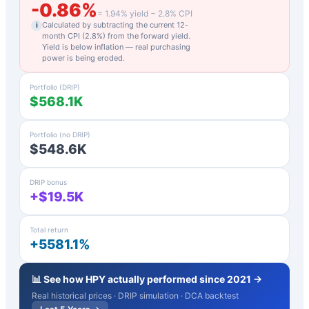
-0.86
%
=
1.94
% yield −
2.8
% CPI
Calculated by subtracting the current 12-
i
month CPI (
2.8
%) from the forward yield.
Yield is below inflation — real purchasing
power is being eroded.
Portfolio (DRIP)
$568.1K
Portfolio (no DRIP)
$548.6K
DRIP bonus
+$19.5K
Total return
+5581.1%
📊 See how
HPY
actually performed since 2021 →
Real historical prices · DRIP simulation · DCA backtest