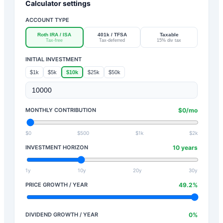
Calculator settings
ACCOUNT TYPE
Roth IRA / ISA
401k / TFSA
Taxable
Tax-free
Tax-deferred
15% div tax
INITIAL INVESTMENT
$1k
$5k
$10k
$25k
$50k
MONTHLY CONTRIBUTION
$
0
/mo
$0
$500
$1k
$2k
INVESTMENT HORIZON
10
years
1y
10y
20y
30y
PRICE GROWTH / YEAR
49.2
%
DIVIDEND GROWTH / YEAR
0
%