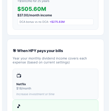
+$
500
/mo for
25
years
$505.60M
$
37.00
/month income
DCA bonus vs no DCA:
+
$275.83M
🎯 When
HPY
pays your bills
Year your monthly dividend income covers each
expense (based on current settings)
📺
Netflix
$
18
/month
Increase investment or time
🎵