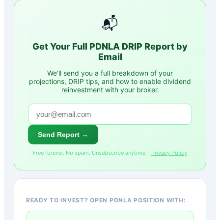
📬
Get Your Full
PDNLA
DRIP Report by
Email
We'll send you a full breakdown of your
projections, DRIP tips, and how to enable dividend
reinvestment with your broker.
Send Report →
Free forever. No spam. Unsubscribe anytime. ·
Privacy Policy
READY TO INVEST? OPEN PDNLA POSITION WITH: