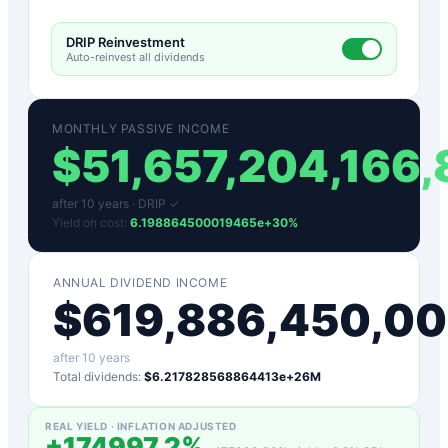
DRIP Reinvestment
Auto-reinvest all dividends
MONTHLY PASSIVE INCOME
$
51,657,204,166
after
10
years ·
DRIP ✓
Yield on cost:
6.198864500019465e+30
%
ANNUAL DIVIDEND INCOME
$
619,886,450,0
after
10
years
Total dividends:
$6.217828568864413e+26M
REAL YIELD · INFLATION ADJUSTED
+
174997.2
%