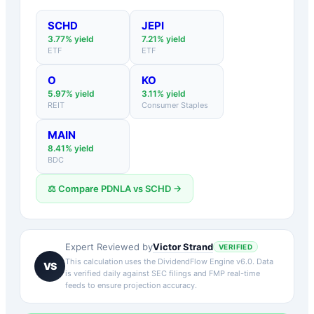
SCHD
JEPI
3.77
% yield
7.21
% yield
ETF
ETF
O
KO
5.97
% yield
3.11
% yield
REIT
Consumer Staples
MAIN
8.41
% yield
BDC
⚖️ Compare
PDNLA
vs
SCHD
→
Victor Strand
Expert Reviewed by
VERIFIED
This calculation uses the DividendFlow Engine v6.0. Data
VS
is verified daily against SEC filings and FMP real-time
feeds to ensure projection accuracy.