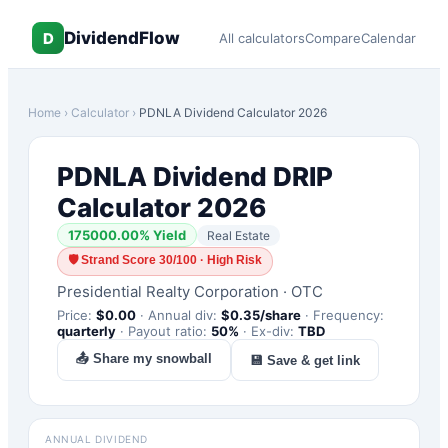
DividendFlow
D
All calculators
Compare
Calendar
Home
›
Calculator
›
PDNLA
Dividend Calculator 2026
PDNLA
Dividend DRIP
Calculator 2026
175000.00
% Yield
Real Estate
🛡
Strand Score 30/100 · High Risk
Presidential Realty Corporation
·
OTC
Price:
$
0.00
·
Annual div:
$
0.35
/share
·
Frequency:
quarterly
·
Payout ratio:
50
%
·
Ex-div:
TBD
📤 Share my snowball
💾 Save & get link
ANNUAL DIVIDEND