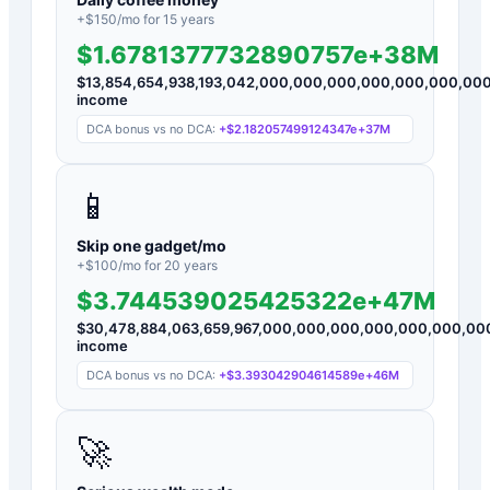
+$
150
/mo for
15
years
$1.6781377732890757e+38M
$
13,854,654,938,193,042,000,000,000,000,000,000,00
income
DCA bonus vs no DCA:
+
$2.182057499124347e+37M
📱
Skip one gadget/mo
+$
100
/mo for
20
years
$3.744539025425322e+47M
$
30,478,884,063,659,967,000,000,000,000,000,000,0
income
DCA bonus vs no DCA:
+
$3.393042904614589e+46M
🚀