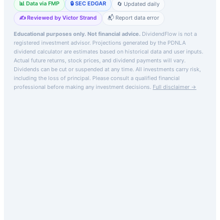
📊 Data via FMP
🔒 SEC EDGAR
🔄 Updated daily
✍️ Reviewed by Victor Strand
📬 Report data error
Educational purposes only. Not financial advice.
DividendFlow is not a
registered investment advisor. Projections generated by the
PDNLA
dividend calculator are estimates based on historical data and user inputs.
Actual future returns, stock prices, and dividend payments will vary.
Dividends can be cut or suspended at any time. All investments carry risk,
including the loss of principal.
Please consult a qualified financial
professional before making any investment decisions.
Full disclaimer →