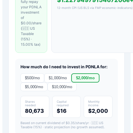
fully repay
your
PDNLA
12-month CPI (US BLS via FMP economic-indicators)
investment
of
$
0.00
/share
(
🇺🇸 US
Taxable
(15%)
·
15.00
% tax)
How much do I need to invest in
PDNLA
for:
$
500
/mo
$
1,000
/mo
$
2,000
/mo
$
5,000
/mo
$
10,000
/mo
Shares
Capital
Monthly
needed
required
income
80,673
$16
$2,000
Based on current dividend of $
0.35
/share/yr ·
🇺🇸 US
Taxable (15%)
· static projection (no growth assumed).