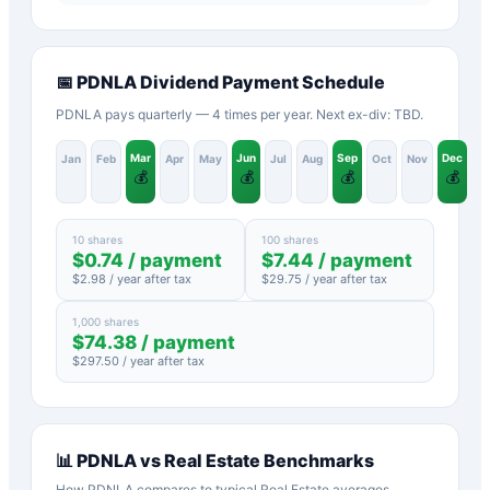
📅
PDNLA
Dividend Payment Schedule
PDNLA pays quarterly — 4 times per year. Next ex-div: TBD.
Mar
Jun
Sep
Dec
Jan
Feb
Apr
May
Jul
Aug
Oct
Nov
💰
💰
💰
💰
10 shares
100 shares
$
0.74
/ payment
$
7.44
/ payment
$
2.98
/ year after tax
$
29.75
/ year after tax
1,000 shares
$
74.38
/ payment
$
297.50
/ year after tax
📊
PDNLA
vs
Real Estate
Benchmarks
How
PDNLA
compares to typical
Real Estate
averages.