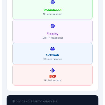
🟢
Robinhood
$0 commission
🟣
Fidelity
DRIP + fractional
🔵
Schwab
$0 min balance
🔴
IBKR
Global access
🛡️ DIVIDEND SAFETY ANALYSIS