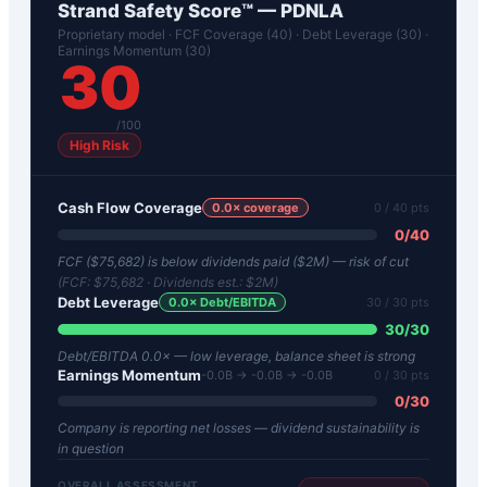
Strand Safety Score™ —
PDNLA
Proprietary model · FCF Coverage (40) · Debt Leverage (30) ·
Earnings Momentum (30)
30
/100
High Risk
Cash Flow Coverage
0.0
× coverage
0
/ 40 pts
0
/
40
FCF ($75,682) is below dividends paid ($2M) — risk of cut
(FCF:
$75,682
· Dividends est.:
$2M
)
Debt Leverage
0.0
× Debt/EBITDA
30
/ 30 pts
30
/
30
Debt/EBITDA 0.0× — low leverage, balance sheet is strong
Earnings Momentum
-0.0B → -0.0B → -0.0B
0
/ 30 pts
0
/
30
Company is reporting net losses — dividend sustainability is
in question
OVERALL ASSESSMENT