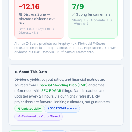
-12.16
7
/9
🔴 Distress Zone —
✅ Strong fundamentals
elevated dividend cut
Strong: 7–9 · Moderate: 4–6
risk
· Weak: 0–3
Safe: >3.0 · Grey: 1.81–3.0 ·
Distress: <1.81
Altman Z-Score predicts bankruptcy risk. Piotroski F-Score
measures financial strength across 9 criteria. High scores → lower
dividend cut risk. Data via FMP financial statements.
📊 About This Data
Dividend yields, payout ratios, and financial metrics are
sourced from
Financial Modeling Prep (FMP)
and cross-
referenced with
SEC EDGAR
filings. Data is cached and
updated every 24 hours via our nightly refresh. DRIP
projections are forward-looking estimates, not guarantees.
🔒 SEC EDGAR source
🔄 Updated daily
✍️ Reviewed by Victor Strand