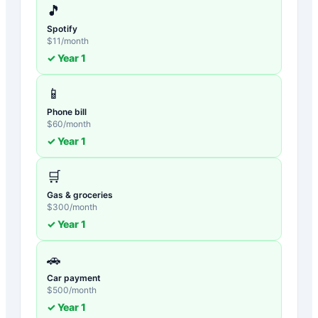
🎵
Spotify
$
11
/month
✓ Year
1
📱
Phone bill
$
60
/month
✓ Year
1
🛒
Gas & groceries
$
300
/month
✓ Year
1
🚗
Car payment
$
500
/month
✓ Year
1