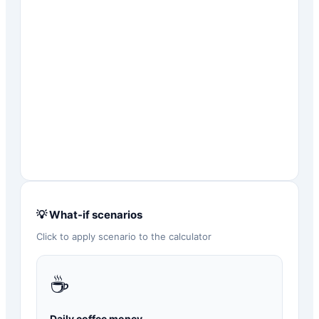
💡 What-if scenarios
Click to apply scenario to the calculator
☕
Daily coffee money