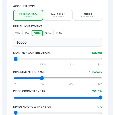
ACCOUNT TYPE
Roth IRA / ISA
401k / TFSA
Taxable
Tax-free
Tax-deferred
15% div tax
INITIAL INVESTMENT
$1k
$5k
$10k
$25k
$50k
MONTHLY CONTRIBUTION
$
0
/mo
$0
$500
$1k
$2k
INVESTMENT HORIZON
10
years
1y
10y
20y
30y
PRICE GROWTH / YEAR
20.5
%
DIVIDEND GROWTH / YEAR
0
%