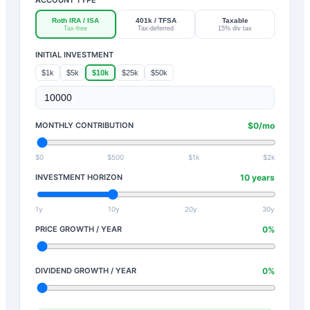
Roth IRA / ISA
401k / TFSA
Taxable
Tax-free
Tax-deferred
15% div tax
INITIAL INVESTMENT
$1k
$5k
$10k
$25k
$50k
MONTHLY CONTRIBUTION
$
0
/mo
$0
$500
$1k
$2k
INVESTMENT HORIZON
10
years
1y
10y
20y
30y
PRICE GROWTH / YEAR
0
%
DIVIDEND GROWTH / YEAR
0
%