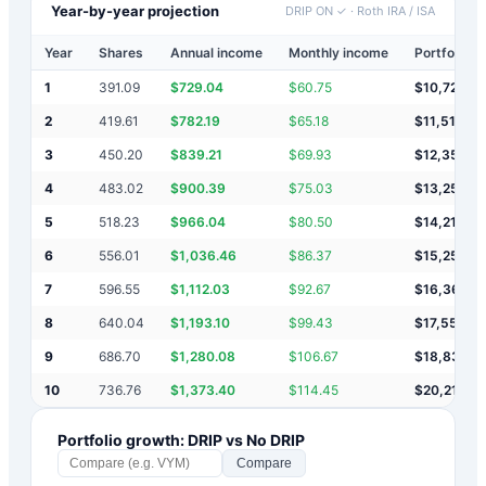
Year-by-year projection
DRIP ON ✓
·
Roth IRA / ISA
Year
Shares
Annual income
Monthly income
Portfolio v
1
391.09
$
729.04
$
60.75
$
10,729
2
419.61
$
782.19
$
65.18
$
11,511
3
450.20
$
839.21
$
69.93
$
12,350
4
483.02
$
900.39
$
75.03
$
13,251
5
518.23
$
966.04
$
80.50
$
14,217
6
556.01
$
1,036.46
$
86.37
$
15,253
7
596.55
$
1,112.03
$
92.67
$
16,365
8
640.04
$
1,193.10
$
99.43
$
17,558
9
686.70
$
1,280.08
$
106.67
$
18,839
10
736.76
$
1,373.40
$
114.45
$
20,212
Portfolio growth: DRIP vs No DRIP
Compare