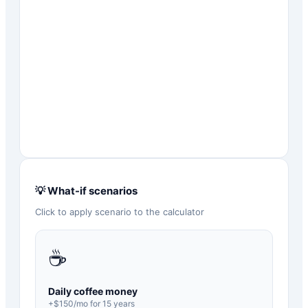
💡 What-if scenarios
Click to apply scenario to the calculator
☕
Daily coffee money
+$
150
/mo for
15
years