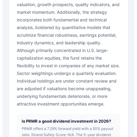
valuation, growth prospects, quality indicators, and
market momentum. Additionally, the strategy
incorporates both fundamental and technical
analysis, bolstered by quantitative models that
scrutinize financial robustness, earnings potential,
industry dynamics, and leadership quality.
Although primarily concentrated in U.S. large-
capitalization equities, the fund retains the
flexibility to invest in companies of any market size.
Sector weightings undergo a quarterly evaluation.
Individual holdings are under constant review and
are adjusted if valuations become unappealing,
underlying fundamentals deteriorate, or more
attractive investment opportunities emerge.
Is PRMR a good dividend investment in 2026?
PRMR offers a 7.29% forward yield with a 50% payout
ratio. Strand Safety Score: N/A. The 5-year dividend