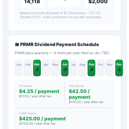
14,118
$2,000
Based on current dividend of $
2.00
/share/yr ·
🇺🇸 US
Taxable (15%)
· static projection (no growth assumed).
📅
PRMR
Dividend Payment Schedule
PRMR pays quarterly — 4 times per year. Next ex-div: TBD.
Mar
Jun
Sep
Dec
Jan
Feb
Apr
May
Jul
Aug
Oct
Nov
💰
💰
💰
💰
10 shares
100 shares
$
4.25
/ payment
$
42.50
/
$
17.00
/ year after tax
payment
$
170.00
/ year after tax
1,000 shares
$
425.00
/ payment
$
1700.00
/ year after tax