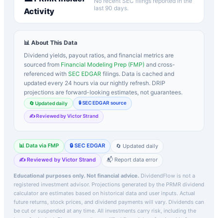
No recent SEC filings reported in the
last 90 days.
Activity
📊 About This Data
Dividend yields, payout ratios, and financial metrics are
sourced from
Financial Modeling Prep (FMP)
and cross-
referenced with
SEC EDGAR
filings. Data is cached and
updated every 24 hours via our nightly refresh. DRIP
projections are forward-looking estimates, not guarantees.
🔒 SEC EDGAR source
🔄 Updated daily
✍️ Reviewed by Victor Strand
📊 Data via FMP
🔒 SEC EDGAR
🔄 Updated daily
✍️ Reviewed by Victor Strand
📬 Report data error
Educational purposes only. Not financial advice.
DividendFlow is not a
registered investment advisor. Projections generated by the
PRMR
dividend
calculator are estimates based on historical data and user inputs. Actual
future returns, stock prices, and dividend payments will vary. Dividends can
be cut or suspended at any time. All investments carry risk, including the