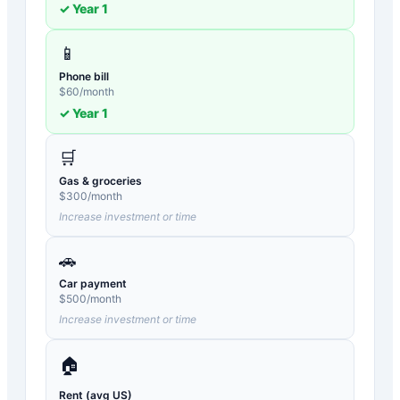
✓ Year
1
📱
Phone bill
$
60
/month
✓ Year
1
🛒
Gas & groceries
$
300
/month
Increase investment or time
🚗
Car payment
$
500
/month
Increase investment or time
🏠
Rent (avg US)