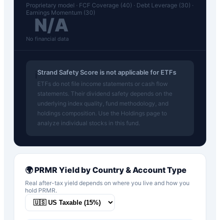
Proprietary model · FCF Coverage (40) · Debt Leverage (30) ·
Earnings Momentum (30)
N/A
No financial data
Strand Safety Score is not applicable for ETFs
ℹ️
ETFs do not file income statements or cash flow
statements. Their dividend safety depends on the
underlying index quality, fund methodology, and
holdings composition. Use the Holdings page to
analyze individual stocks in this fund.
🌍
PRMR
Yield by Country & Account Type
Real after-tax yield depends on where you live and how you
hold
PRMR
.