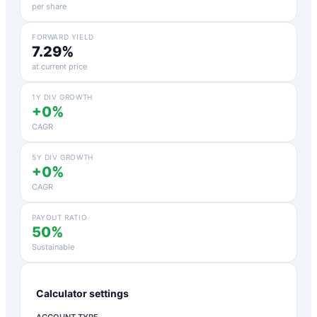
per share
FORWARD YIELD
7.29%
at current price
1Y DIV GROWTH
+0%
CAGR
5Y DIV GROWTH
+0%
CAGR
PAYOUT RATIO
50%
Sustainable
Calculator settings
ACCOUNT TYPE