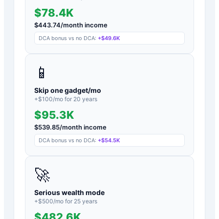
$78.4K
$
443.74
/month income
DCA bonus vs no DCA:
+
$49.6K
📱
Skip one gadget/mo
+$
100
/mo for
20
years
$95.3K
$
539.85
/month income
DCA bonus vs no DCA:
+
$54.5K
🚀
Serious wealth mode
+$
500
/mo for
25
years
$482.6K