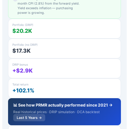
month CPI (
2.8
%) from the forward yield.
Yield exceeds inflation — purchasing
power is growing.
Portfolio (DRIP)
$20.2K
Portfolio (no DRIP)
$17.3K
DRIP bonus
+$2.9K
Total return
+102.1%
📊 See how
PRMR
actually performed since 2021 →
Real historical prices · DRIP simulation · DCA backtest
Last 5 Years →