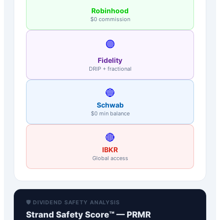
Robinhood
$0 commission
🟣
Fidelity
DRIP + fractional
🔵
Schwab
$0 min balance
🔴
IBKR
Global access
🛡️ DIVIDEND SAFETY ANALYSIS
Strand Safety Score™ —
PRMR