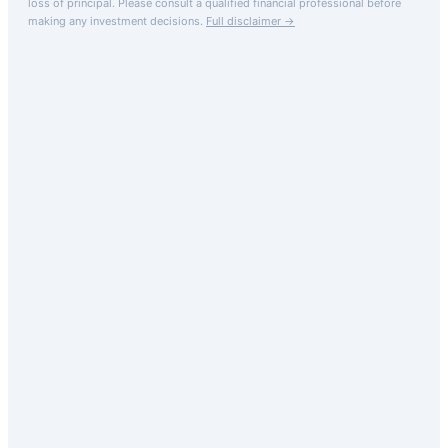
loss of principal.
Please consult a qualified financial professional before
making any investment decisions.
Full disclaimer →