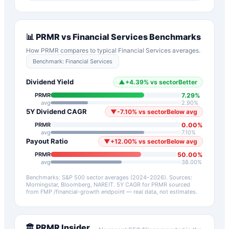
📊
PRMR
vs
Financial Services
Benchmarks
How
PRMR
compares to typical
Financial Services
averages.
Benchmark:
Financial Services
Dividend Yield
▲
+
4.39
%
vs sector
Better
7.29
%
PRMR
avg
2.90
%
5Y Dividend CAGR
▼
-7.10
%
vs sector
Below avg
0.00
%
PRMR
avg
7.10
%
Payout Ratio
▼
+
12.00
%
vs sector
Below avg
50.00
%
PRMR
avg
38.00
%
Benchmarks: S&P 500 sector averages (2024–2026). Sources:
Morningstar, Bloomberg, NAREIT.
5Y CAGR for
PRMR
sourced
from FMP /financial-growth endpoint — real data, not estimates.
🏛️
PRMR
Insider