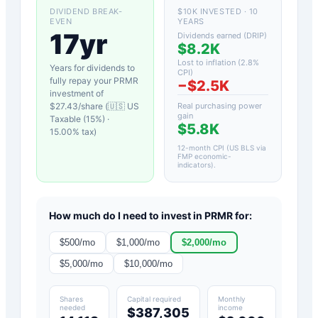
DIVIDEND BREAK-
$10K INVESTED · 10
EVEN
YEARS
17yr
Dividends earned (DRIP)
$8.2K
Lost to inflation (
2.8
%
Years for dividends to
CPI)
fully repay your
PRMR
−
$2.5K
investment of
$
27.43
/share (
🇺🇸 US
Real purchasing power
gain
Taxable (15%)
·
$5.8K
15.00
% tax)
12-month CPI (US BLS via
FMP economic-
indicators)
.
How much do I need to invest in
PRMR
for:
$
500
/mo
$
1,000
/mo
$
2,000
/mo
$
5,000
/mo
$
10,000
/mo
Shares
Capital required
Monthly
needed
income
$387,305