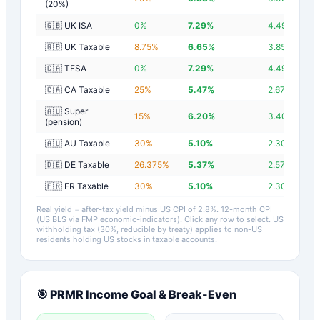
(20%)
🇬🇧 UK ISA
0
%
7.29
%
4.49
%
🇬🇧 UK Taxable
8.75
%
6.65
%
3.85
%
🇨🇦 TFSA
0
%
7.29
%
4.49
%
🇨🇦 CA Taxable
25
%
5.47
%
2.67
%
🇦🇺 Super
15
%
6.20
%
3.40
%
(pension)
🇦🇺 AU Taxable
30
%
5.10
%
2.30
%
🇩🇪 DE Taxable
26.375
%
5.37
%
2.57
%
🇫🇷 FR Taxable
30
%
5.10
%
2.30
%
Real yield = after-tax yield minus US CPI of
2.8
%.
12-month CPI
(US BLS via FMP economic-indicators)
. Click any row to select. US
withholding tax (30%, reducible by treaty) applies to non-US
residents holding US stocks in taxable accounts.
🎯
PRMR
Income Goal & Break-Even