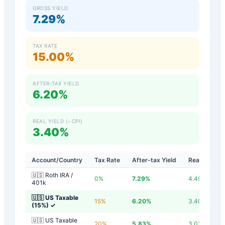
GROSS YIELD
7.29%
TAX RATE
15.00%
AFTER-TAX YIELD
6.20%
REAL YIELD (−CPI)
3.40%
Account/Country
Tax Rate
After-tax Yield
Real Yield
🇺🇸 Roth IRA /
0
%
7.29
%
4.49
%
401k
🇺🇸 US Taxable
15
%
6.20
%
3.40
%
(15%)
✓
🇺🇸 US Taxable
20
%
5.83
%
3.03
%