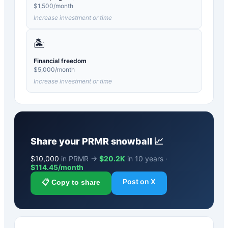
$
1,500
/month
Increase investment or time
🏝️
Financial freedom
$
5,000
/month
Increase investment or time
Share your
PRMR
snowball 📈
$
10,000
in PRMR →
$20.2K
in 10 years ·
$
114.45
/month
Post on X
📋 Copy to share