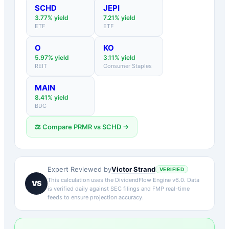
SCHD
JEPI
3.77
% yield
7.21
% yield
ETF
ETF
O
KO
5.97
% yield
3.11
% yield
REIT
Consumer Staples
MAIN
8.41
% yield
BDC
⚖️ Compare
PRMR
vs
SCHD
→
Victor Strand
Expert Reviewed by
VERIFIED
This calculation uses the DividendFlow Engine v6.0. Data
VS
is verified daily against SEC filings and FMP real-time
feeds to ensure projection accuracy.