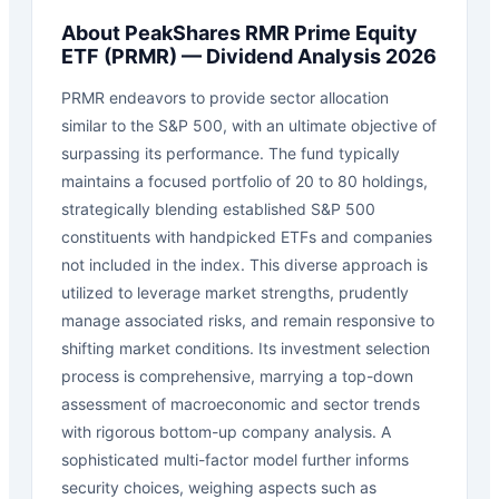
About
PeakShares RMR Prime Equity
ETF
(
PRMR
) — Dividend Analysis 2026
PRMR endeavors to provide sector allocation
similar to the S&P 500, with an ultimate objective of
surpassing its performance. The fund typically
maintains a focused portfolio of 20 to 80 holdings,
strategically blending established S&P 500
constituents with handpicked ETFs and companies
not included in the index. This diverse approach is
utilized to leverage market strengths, prudently
manage associated risks, and remain responsive to
shifting market conditions. Its investment selection
process is comprehensive, marrying a top-down
assessment of macroeconomic and sector trends
with rigorous bottom-up company analysis. A
sophisticated multi-factor model further informs
security choices, weighing aspects such as