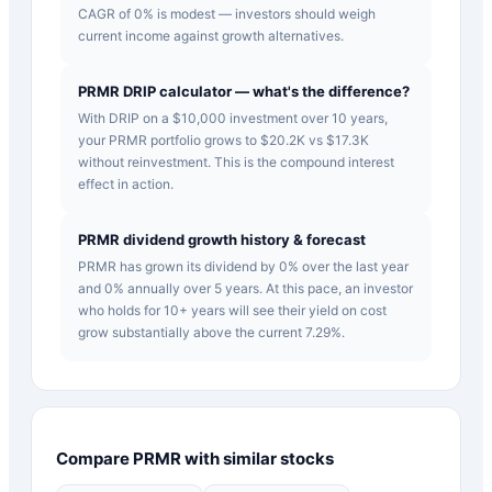
CAGR of 0% is modest — investors should weigh
current income against growth alternatives.
PRMR DRIP calculator — what's the difference?
With DRIP on a $10,000 investment over 10 years,
your PRMR portfolio grows to $20.2K vs $17.3K
without reinvestment. This is the compound interest
effect in action.
PRMR dividend growth history & forecast
PRMR has grown its dividend by 0% over the last year
and 0% annually over 5 years. At this pace, an investor
who holds for 10+ years will see their yield on cost
grow substantially above the current 7.29%.
Compare
PRMR
with similar stocks