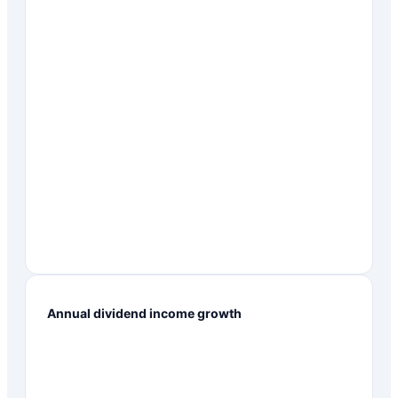
Annual dividend income growth