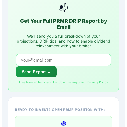
📬
Get Your Full
PRMR
DRIP Report by
Email
We'll send you a full breakdown of your
projections, DRIP tips, and how to enable dividend
reinvestment with your broker.
Send Report →
Free forever. No spam. Unsubscribe anytime. ·
Privacy Policy
READY TO INVEST? OPEN PRMR POSITION WITH:
🟢