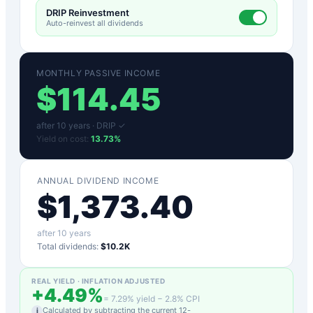
DRIP Reinvestment
Auto-reinvest all dividends
MONTHLY PASSIVE INCOME
$
114.45
after
10
years ·
DRIP ✓
Yield on cost:
13.73
%
ANNUAL DIVIDEND INCOME
$
1,373.40
after
10
years
Total dividends:
$10.2K
REAL YIELD · INFLATION ADJUSTED
+
4.49
%
=
7.29
% yield −
2.8
% CPI
Calculated by subtracting the current 12-
i