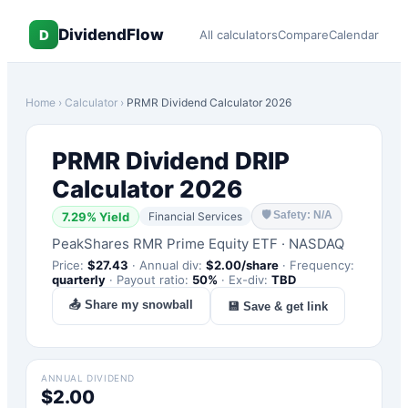
DividendFlow
D
All calculators
Compare
Calendar
Home
›
Calculator
›
PRMR
Dividend Calculator 2026
PRMR
Dividend DRIP
Calculator 2026
🛡
Safety: N/A
7.29
% Yield
Financial Services
PeakShares RMR Prime Equity ETF
·
NASDAQ
Price:
$
27.43
·
Annual div:
$
2.00
/share
·
Frequency:
quarterly
·
Payout ratio:
50
%
·
Ex-div:
TBD
📤 Share my snowball
💾 Save & get link
ANNUAL DIVIDEND
$2.00