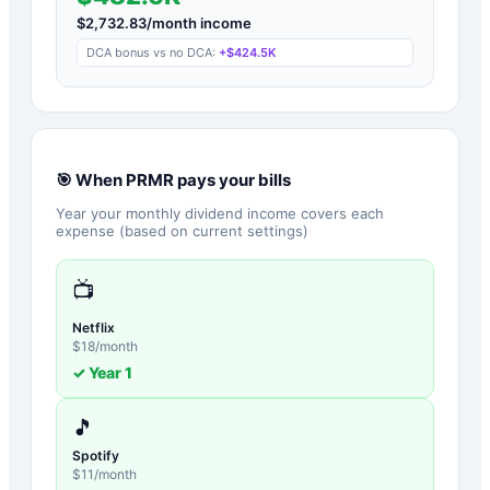
$
2,732.83
/month income
DCA bonus vs no DCA:
+
$424.5K
🎯 When
PRMR
pays your bills
Year your monthly dividend income covers each
expense (based on current settings)
📺
Netflix
$
18
/month
✓ Year
1
🎵
Spotify
$
11
/month