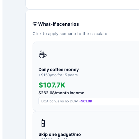
💡 What-if scenarios
Click to apply scenario to the calculator
☕
Daily coffee money
+$
150
/mo for
15
years
$107.7K
$
262.68
/month income
DCA bonus vs no DCA:
+
$61.8K
📱
Skip one gadget/mo