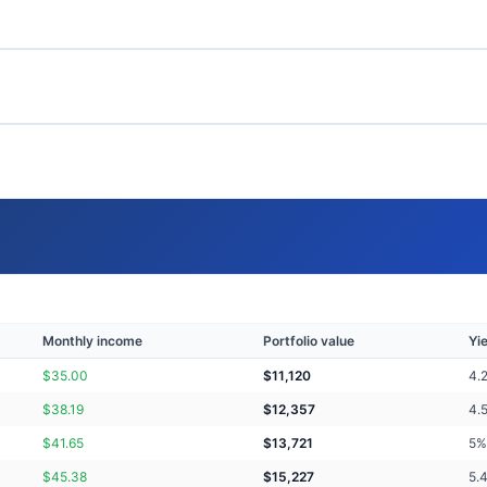
Monthly income
Portfolio value
Yi
$
35.00
$
11,120
4.
$
38.19
$
12,357
4.
$
41.65
$
13,721
5
%
$
45.38
$
15,227
5.