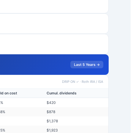
Last 5 Years →
DRIP ON ✓
·
Roth IRA / ISA
eld on cost
Cumul. dividends
2
%
$
420
58
%
$
878
$
1,378
45
%
$
1,923