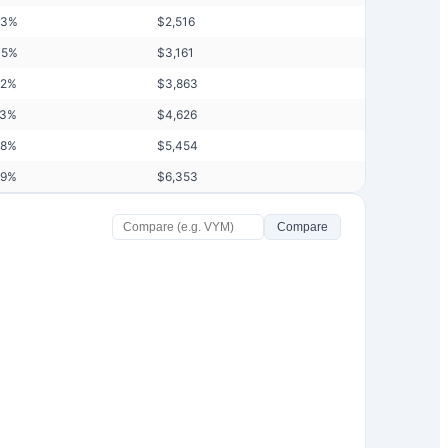
93
%
$
2,516
45
%
$
3,161
02
%
$
3,863
63
%
$
4,626
28
%
$
5,454
99
%
$
6,353
Compare