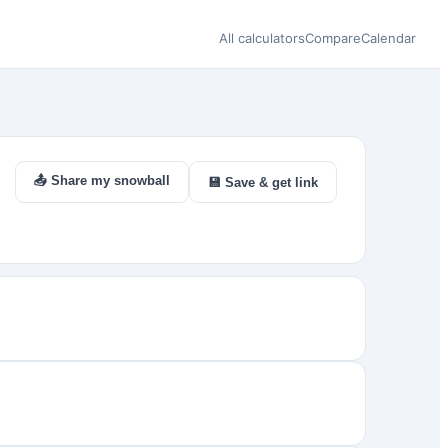
All calculators
Compare
Calendar
📤 Share my snowball
💾 Save & get link