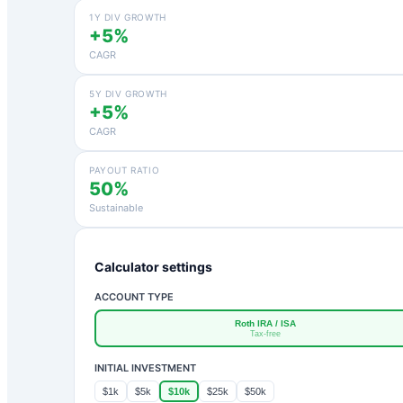
1Y DIV GROWTH
+5%
CAGR
5Y DIV GROWTH
+5%
CAGR
PAYOUT RATIO
50%
Sustainable
Calculator settings
ACCOUNT TYPE
Roth IRA / ISA
Tax-free
INITIAL INVESTMENT
$1k
$5k
$10k
$25k
$50k