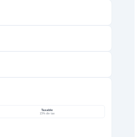
Taxable
15% div tax