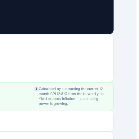
Calculated by subtracting the current 12-
i
month CPI (
2.8
%) from the forward yield.
Yield exceeds inflation — purchasing
power is growing.