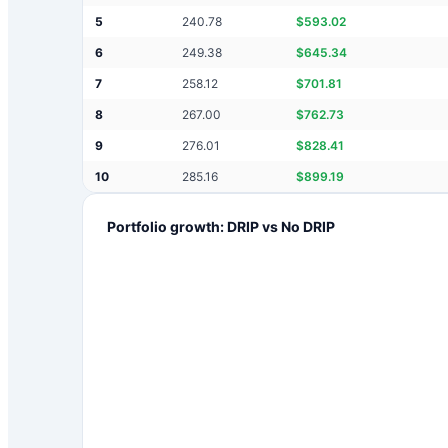
5
240.78
$
593.02
6
249.38
$
645.34
7
258.12
$
701.81
8
267.00
$
762.73
9
276.01
$
828.41
10
285.16
$
899.19
Portfolio growth: DRIP vs No DRIP