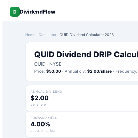
DividendFlow
D
Home
›
Calculator
›
QUID
Dividend Calculator 2026
QUID
Dividend DRIP Calcu
QUID
·
NYSE
Price:
$
50.00
·
Annual div:
$
2.00
/share
·
Frequency
ANNUAL DIVIDEND
$2.00
per share
FORWARD YIELD
4.00%
at current price