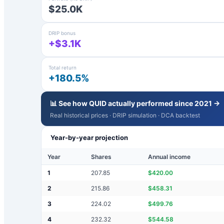
$25.0K
DRIP bonus
+$3.1K
Total return
+180.5%
📊 See how
QUID
actually performed since 2021 →
Real historical prices · DRIP simulation · DCA backtest
Year-by-year projection
Year
Shares
Annual income
1
207.85
$
420.00
2
215.86
$
458.31
3
224.02
$
499.76
4
232.32
$
544.58