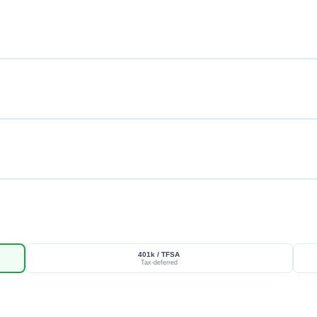
401k / TFSA
Tax-deferred