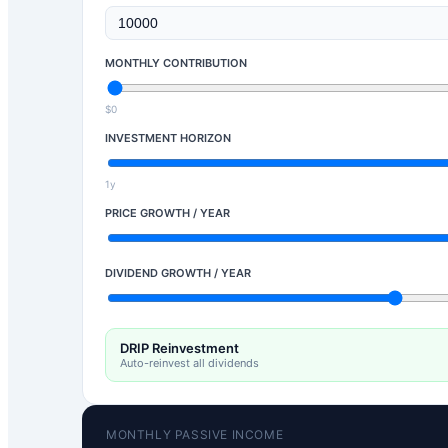
MONTHLY CONTRIBUTION
$0
INVESTMENT HORIZON
1y
PRICE GROWTH / YEAR
DIVIDEND GROWTH / YEAR
DRIP Reinvestment
Auto-reinvest all dividends
MONTHLY PASSIVE INCOME