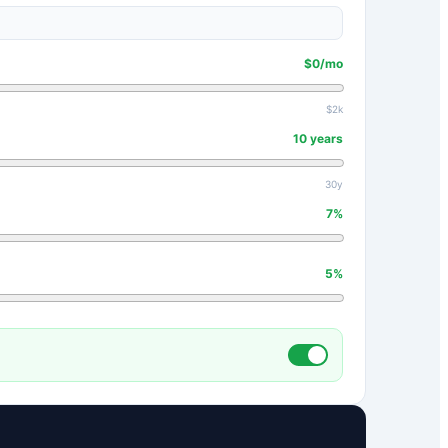
$
0
/mo
$2k
10
years
30y
7
%
5
%