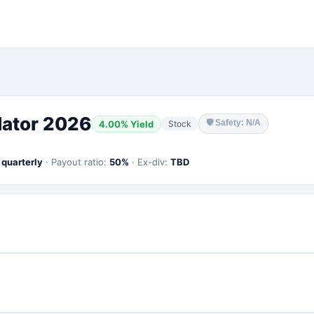
lator 2026
🛡
Safety: N/A
4.00
% Yield
Stock
:
quarterly
·
Payout ratio:
50
%
·
Ex-div:
TBD