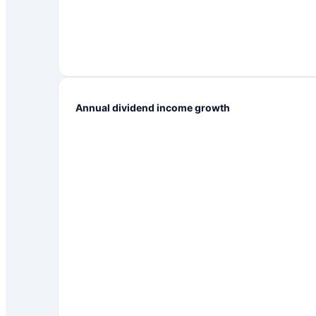
Annual dividend income growth