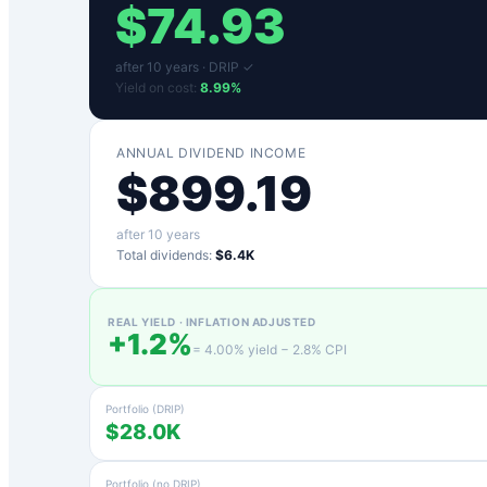
$
74.93
after
10
years ·
DRIP ✓
Yield on cost:
8.99
%
ANNUAL DIVIDEND INCOME
$
899.19
after
10
years
Total dividends:
$6.4K
REAL YIELD · INFLATION ADJUSTED
+
1.2
%
=
4.00
% yield −
2.8
% CPI
Portfolio (DRIP)
$28.0K
Portfolio (no DRIP)