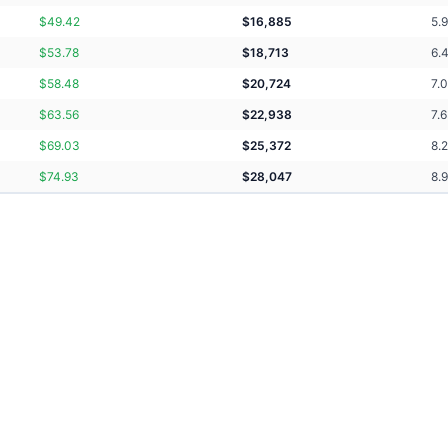
$
49.42
$
16,885
5.
$
53.78
$
18,713
6.
$
58.48
$
20,724
7.
$
63.56
$
22,938
7.
$
69.03
$
25,372
8.
$
74.93
$
28,047
8.