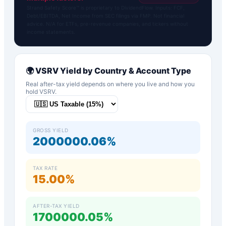
Strand Safety Score™ is proprietary to DividendFlow. Inputs: FCF,
Debt/EBITDA, Net Income from SEC filings via FMP. Not financial
advice. N/A for ETFs, pre-revenue companies, and tickers without
income statements.
🌍
VSRV
Yield by Country & Account Type
Real after-tax yield depends on where you live and how you
hold
VSRV
.
GROSS YIELD
2000000.06%
TAX RATE
15.00%
AFTER-TAX YIELD
1700000.05%