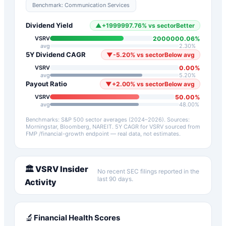
Benchmark:
Communication Services
Dividend Yield
▲
+
1999997.76
%
vs sector
Better
2000000.06
%
VSRV
avg
2.30
%
5Y Dividend CAGR
▼
-5.20
%
vs sector
Below avg
0.00
%
VSRV
avg
5.20
%
Payout Ratio
▼
+
2.00
%
vs sector
Below avg
50.00
%
VSRV
avg
48.00
%
Benchmarks: S&P 500 sector averages (2024–2026). Sources:
Morningstar, Bloomberg, NAREIT.
5Y CAGR for
VSRV
sourced from
FMP /financial-growth endpoint — real data, not estimates.
🏛️
VSRV
Insider
No recent SEC filings reported in the
last 90 days.
Activity
🔬
Financial Health Scores