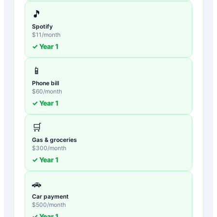
🎵
Spotify
$
11
/month
✓ Year
1
📱
Phone bill
$
60
/month
✓ Year
1
🛒
Gas & groceries
$
300
/month
✓ Year
1
🚗
Car payment
$
500
/month
✓ Year
1