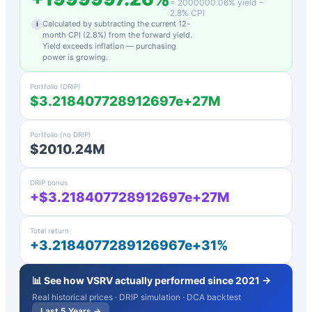
=
2000000.06
% yield −
2.8
% CPI
Calculated by subtracting the current 12-
i
month CPI (
2.8
%) from the forward yield.
Yield exceeds inflation — purchasing
power is growing.
Portfolio (DRIP)
$3.218407728912697e+27M
Portfolio (no DRIP)
$2010.24M
DRIP bonus
+$3.218407728912697e+27M
Total return
+3.2184077289126967e+31%
📊 See how
VSRV
actually performed since 2021 →
Real historical prices · DRIP simulation · DCA backtest
Last 5 Years →