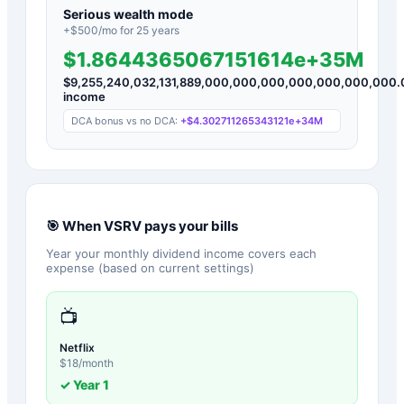
Serious wealth mode
+$
500
/mo for
25
years
$1.8644365067151614e+35M
$
9,255,240,032,131,889,000,000,000,000,000,000,000.
income
DCA bonus vs no DCA:
+
$4.302711265343121e+34M
🎯 When
VSRV
pays your bills
Year your monthly dividend income covers each
expense (based on current settings)
📺
Netflix
$
18
/month
✓ Year
1