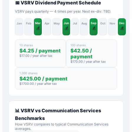
📅
VSRV
Dividend Payment Schedule
VSRV pays quarterly — 4 times per year. Next ex-div: TBD.
Mar
Jun
Sep
Dec
Jan
Feb
Apr
May
Jul
Aug
Oct
Nov
💰
💰
💰
💰
10 shares
100 shares
$
4.25
/ payment
$
42.50
/
$
17.00
/ year after tax
payment
$
170.00
/ year after tax
1,000 shares
$
425.00
/ payment
$
1700.00
/ year after tax
📊
VSRV
vs
Communication Services
Benchmarks
How
VSRV
compares to typical
Communication Services
averages.