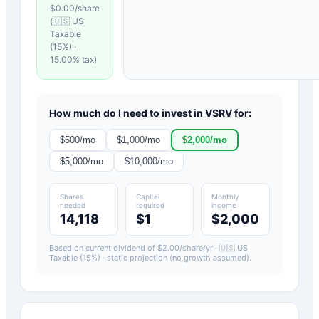
$
0.00
/share
(
🇺🇸 US
Taxable
(15%)
·
15.00
% tax)
How much do I need to invest in
VSRV
for:
$
500
/mo
$
1,000
/mo
$
2,000
/mo
$
5,000
/mo
$
10,000
/mo
Shares
Capital
Monthly
needed
required
income
14,118
$1
$2,000
Based on current dividend of $
2.00
/share/yr ·
🇺🇸 US
Taxable (15%)
· static projection (no growth assumed).