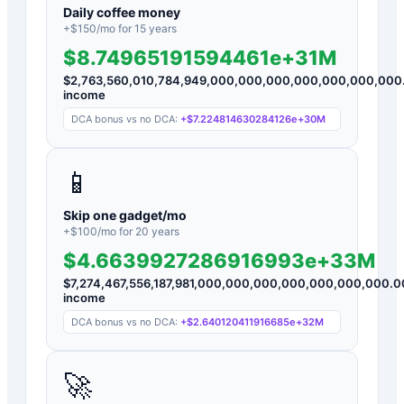
Daily coffee money
+$
150
/mo for
15
years
$8.74965191594461e+31M
$
2,763,560,010,784,949,000,000,000,000,000,000,000
income
DCA bonus vs no DCA:
+
$7.224814630284126e+30M
📱
Skip one gadget/mo
+$
100
/mo for
20
years
$4.6639927286916993e+33M
$
7,274,467,556,187,981,000,000,000,000,000,000,000.0
income
DCA bonus vs no DCA:
+
$2.640120411916685e+32M
🚀