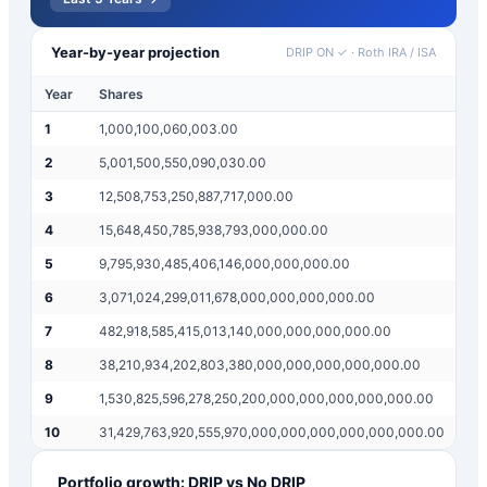
Year-by-year projection
DRIP ON ✓
·
Roth IRA / ISA
Year
Shares
An
1
1,000,100,060,003.00
$
2
2
5,001,500,550,090,030.00
$
2
3
12,508,753,250,887,717,000.00
$
1
4
15,648,450,785,938,793,000,000.00
$
2
5
9,795,930,485,406,146,000,000,000.00
$
3
6
3,071,024,299,011,678,000,000,000,000.00
$
1
7
482,918,585,415,013,140,000,000,000,000.00
$
6
8
38,210,934,202,803,380,000,000,000,000,000.00
$
9
9
1,530,825,596,278,250,200,000,000,000,000,000.00
$
7
10
31,429,763,920,555,970,000,000,000,000,000,000.00
$
3
Portfolio growth: DRIP vs No DRIP