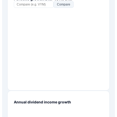
Compare
Annual dividend income growth