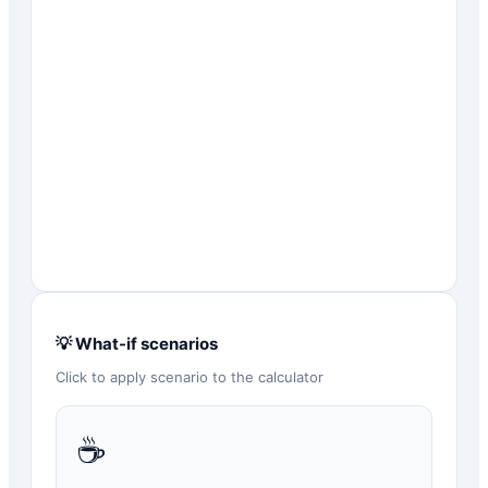
💡 What-if scenarios
Click to apply scenario to the calculator
☕