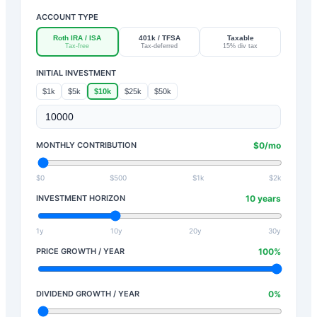
ACCOUNT TYPE
Roth IRA / ISA
401k / TFSA
Taxable
Tax-free
Tax-deferred
15% div tax
INITIAL INVESTMENT
$1k
$5k
$10k
$25k
$50k
MONTHLY CONTRIBUTION
$
0
/mo
$0
$500
$1k
$2k
INVESTMENT HORIZON
10
years
1y
10y
20y
30y
PRICE GROWTH / YEAR
100
%
DIVIDEND GROWTH / YEAR
0
%