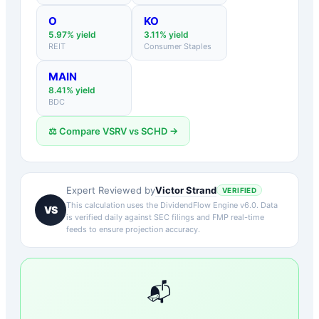
O
KO
5.97
% yield
3.11
% yield
REIT
Consumer Staples
MAIN
8.41
% yield
BDC
⚖️ Compare
VSRV
vs
SCHD
→
Victor Strand
Expert Reviewed by
VERIFIED
This calculation uses the DividendFlow Engine v6.0. Data
VS
is verified daily against SEC filings and FMP real-time
feeds to ensure projection accuracy.
📬