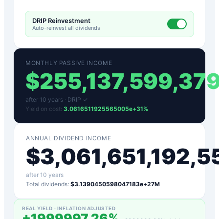
DRIP Reinvestment
Auto-reinvest all dividends
MONTHLY PASSIVE INCOME
$
255,137,599,37
after
10
years ·
DRIP ✓
Yield on cost:
3.0616511925565005e+31
%
ANNUAL DIVIDEND INCOME
$
3,061,651,192,
after
10
years
Total dividends:
$3.1390450598047183e+27M
REAL YIELD · INFLATION ADJUSTED
+
1999997.26
%