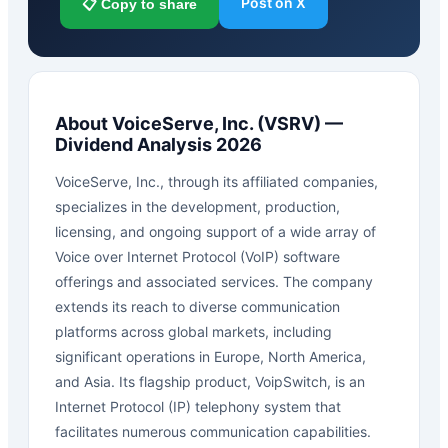
Post on X
📋 Copy to share
About
VoiceServe, Inc.
(
VSRV
) —
Dividend Analysis 2026
VoiceServe, Inc., through its affiliated companies,
specializes in the development, production,
licensing, and ongoing support of a wide array of
Voice over Internet Protocol (VoIP) software
offerings and associated services. The company
extends its reach to diverse communication
platforms across global markets, including
significant operations in Europe, North America,
and Asia. Its flagship product, VoipSwitch, is an
Internet Protocol (IP) telephony system that
facilitates numerous communication capabilities.