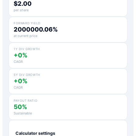
$2.00
per share
FORWARD YIELD
2000000.06%
at current price
1Y DIV GROWTH
+0%
CAGR
5Y DIV GROWTH
+0%
CAGR
PAYOUT RATIO
50%
Sustainable
Calculator settings