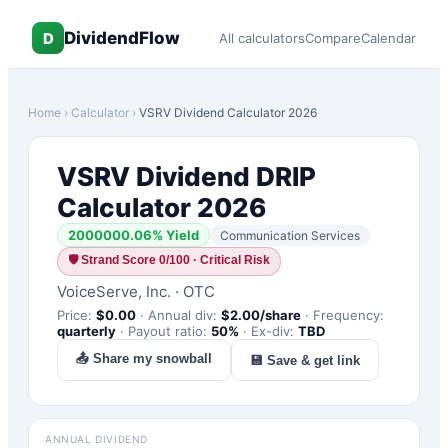
DividendFlow
D
All calculators
Compare
Calendar
Home
›
Calculator
›
VSRV
Dividend Calculator 2026
VSRV
Dividend DRIP
Calculator 2026
2000000.06
% Yield
Communication Services
🛡
Strand Score 0/100 · Critical Risk
VoiceServe, Inc.
·
OTC
Price:
$
0.00
·
Annual div:
$
2.00
/share
·
Frequency:
quarterly
·
Payout ratio:
50
%
·
Ex-div:
TBD
📤 Share my snowball
💾 Save & get link
ANNUAL DIVIDEND