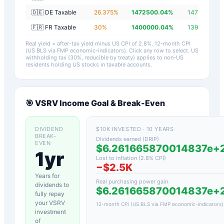
🇩🇪 DE Taxable
26.375
%
1472500.04
%
1472497.24
🇫🇷 FR Taxable
30
%
1400000.04
%
1399997.24
Real yield = after-tax yield minus US CPI of
2.8
%.
12-month CPI
(US BLS via FMP economic-indicators)
. Click any row to select. US
withholding tax (30%, reducible by treaty) applies to non-US
residents holding US stocks in taxable accounts.
🎯
VSRV
Income Goal & Break-Even
DIVIDEND
$10K INVESTED · 10 YEARS
BREAK-
Dividends earned (DRIP)
EVEN
$6.261665870014837e+
1yr
Lost to inflation (
2.8
% CPI)
−
$2.5K
Years for
Real purchasing power gain
dividends to
$6.261665870014837e+
fully repay
your
VSRV
12-month CPI (US BLS via FMP economic-indicators)
investment
of