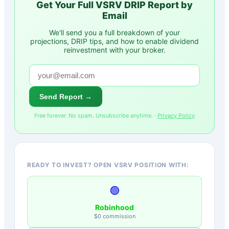
Get Your Full
VSRV
DRIP Report by
Email
We'll send you a full breakdown of your
projections, DRIP tips, and how to enable dividend
reinvestment with your broker.
Send Report →
Free forever. No spam. Unsubscribe anytime. ·
Privacy Policy
READY TO INVEST? OPEN VSRV POSITION WITH:
🟢
Robinhood
$0 commission