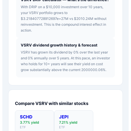
With DRIP on a $10,000 investment over 10 years,
your VSRV portfolio grows to
$3.218407728912697e+27M vs $2010.24M without
reinvestment. This is the compound interest effect in
action.
VSRV dividend growth history & forecast
VSRV has grown its dividend by 0% over the last year
and 0% annually over 5 years. At this pace, an investor
who holds for 10+ years will see their yield on cost
grow substantially above the current 2000000.06%.
Compare
VSRV
with similar stocks
SCHD
JEPI
3.77
% yield
7.21
% yield
ETF
ETF