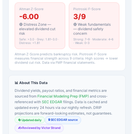
Altman Z-Score
Piotroski F-Score
-6.00
3
/9
🔴 Distress Zone —
🔴 Weak fundamentals
elevated dividend cut
— dividend safety
risk
concern
Safe: >3.0 · Grey: 1.81–3.0 ·
Strong: 7–9 · Moderate: 4–6
Distress: <1.81
· Weak: 0–3
Altman Z-Score predicts bankruptcy risk. Piotroski F-Score
measures financial strength across 9 criteria. High scores → lower
dividend cut risk. Data via FMP financial statements.
📊 About This Data
Dividend yields, payout ratios, and financial metrics are
sourced from
Financial Modeling Prep (FMP)
and cross-
referenced with
SEC EDGAR
filings. Data is cached and
updated every 24 hours via our nightly refresh. DRIP
projections are forward-looking estimates, not guarantees.
🔒 SEC EDGAR source
🔄 Updated daily
✍️ Reviewed by Victor Strand