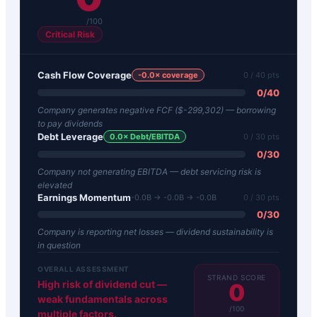
/100
Critical Risk
Cash Flow Coverage
-0.0
× coverage
0
/ 40 pts
0
/
40
Company generates negative FCF ($-299,302) — borrowing
to pay dividends
Debt Leverage
0.0
× Debt/EBITDA
0
/ 30 pts
0
/
30
Company not generating EBITDA — debt servicing risk is
elevated
Earnings Momentum
-0.0B → -0.0B → -0.0B
0
/ 30 pts
0
/
30
Company is reporting net losses — dividend sustainability is
in question
OVERALL ASSESSMENT
STRAND SCORE
High risk of dividend cut —
0
weak fundamentals across
/100
multiple factors.