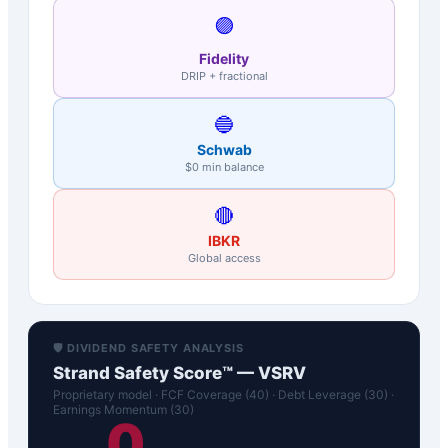
🟣
Fidelity
DRIP + fractional
🔵
Schwab
$0 min balance
🔴
IBKR
Global access
🛡️ DIVIDEND SAFETY ANALYSIS
Strand Safety Score™ —
VSRV
Proprietary model · FCF Coverage (40) · Debt Leverage (30) ·
Earnings Momentum (30)
0