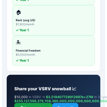
🏠
Rent (avg US)
$
1,500
/month
✓ Year
1
🏝️
Financial freedom
$
5,000
/month
✓ Year
1
Share your
VSRV
snowball 📈
$
10,000
in VSRV →
$3.218407728912697e+27M
in 10 yea
$
255,137,599,379,708,360,000,000,000,000,000.00
/