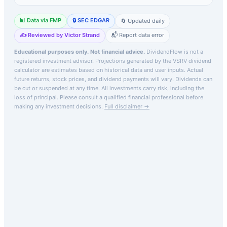
📊 Data via FMP
🔒 SEC EDGAR
🔄 Updated daily
✍️ Reviewed by Victor Strand
📬 Report data error
Educational purposes only. Not financial advice.
DividendFlow is not a
registered investment advisor. Projections generated by the
VSRV
dividend
calculator are estimates based on historical data and user inputs. Actual
future returns, stock prices, and dividend payments will vary. Dividends can
be cut or suspended at any time. All investments carry risk, including the
loss of principal.
Please consult a qualified financial professional before
making any investment decisions.
Full disclaimer →