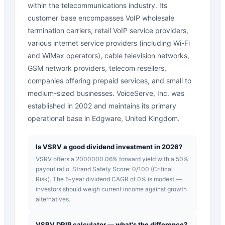
within the telecommunications industry. Its
customer base encompasses VoIP wholesale
termination carriers, retail VoIP service providers,
various internet service providers (including Wi-Fi
and WiMax operators), cable television networks,
GSM network providers, telecom resellers,
companies offering prepaid services, and small to
medium-sized businesses. VoiceServe, Inc. was
established in 2002 and maintains its primary
operational base in Edgware, United Kingdom.
Is VSRV a good dividend investment in 2026?
VSRV offers a 2000000.06% forward yield with a 50%
payout ratio. Strand Safety Score: 0/100 (Critical
Risk). The 5-year dividend CAGR of 0% is modest —
investors should weigh current income against growth
alternatives.
VSRV DRIP calculator — what's the difference?