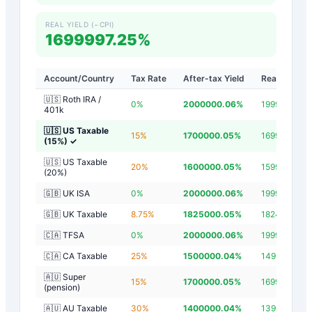
REAL YIELD (−CPI)
1699997.25%
Account/Country
Tax Rate
After-tax Yield
Real Yield
🇺🇸 Roth IRA /
0
%
2000000.06
%
1999997.26
401k
🇺🇸 US Taxable
15
%
1700000.05
%
1699997.25
(15%)
✓
🇺🇸 US Taxable
20
%
1600000.05
%
1599997.25
(20%)
🇬🇧 UK ISA
0
%
2000000.06
%
1999997.26
🇬🇧 UK Taxable
8.75
%
1825000.05
%
1824997.25
🇨🇦 TFSA
0
%
2000000.06
%
1999997.26
🇨🇦 CA Taxable
25
%
1500000.04
%
1499997.24
🇦🇺 Super
15
%
1700000.05
%
1699997.25
(pension)
🇦🇺 AU Taxable
30
%
1400000.04
%
1399997.24