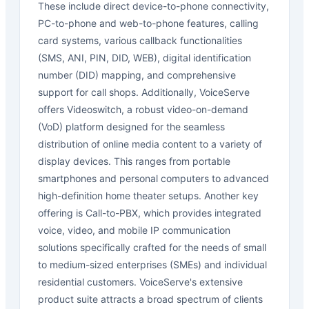
These include direct device-to-phone connectivity,
PC-to-phone and web-to-phone features, calling
card systems, various callback functionalities
(SMS, ANI, PIN, DID, WEB), digital identification
number (DID) mapping, and comprehensive
support for call shops. Additionally, VoiceServe
offers Videoswitch, a robust video-on-demand
(VoD) platform designed for the seamless
distribution of online media content to a variety of
display devices. This ranges from portable
smartphones and personal computers to advanced
high-definition home theater setups. Another key
offering is Call-to-PBX, which provides integrated
voice, video, and mobile IP communication
solutions specifically crafted for the needs of small
to medium-sized enterprises (SMEs) and individual
residential customers. VoiceServe's extensive
product suite attracts a broad spectrum of clients