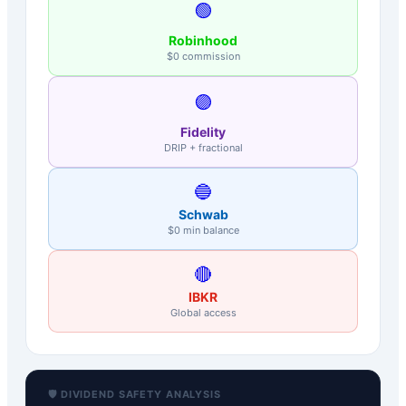
🟢
Robinhood
$0 commission
🟣
Fidelity
DRIP + fractional
🔵
Schwab
$0 min balance
🔴
IBKR
Global access
🛡️ DIVIDEND SAFETY ANALYSIS