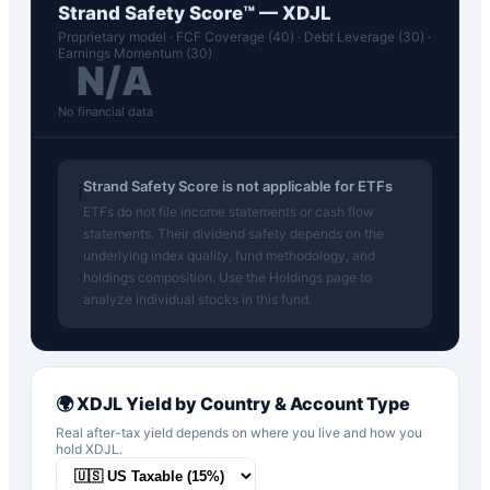
Strand Safety Score™ —
XDJL
Proprietary model · FCF Coverage (40) · Debt Leverage (30) ·
Earnings Momentum (30)
N/A
No financial data
Strand Safety Score is not applicable for ETFs
ℹ️
ETFs do not file income statements or cash flow
statements. Their dividend safety depends on the
underlying index quality, fund methodology, and
holdings composition. Use the Holdings page to
analyze individual stocks in this fund.
🌍
XDJL
Yield by Country & Account Type
Real after-tax yield depends on where you live and how you
hold
XDJL
.