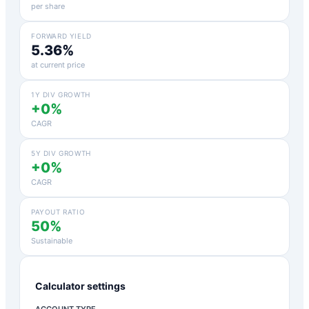
per share
FORWARD YIELD
5.36%
at current price
1Y DIV GROWTH
+0%
CAGR
5Y DIV GROWTH
+0%
CAGR
PAYOUT RATIO
50%
Sustainable
Calculator settings
ACCOUNT TYPE