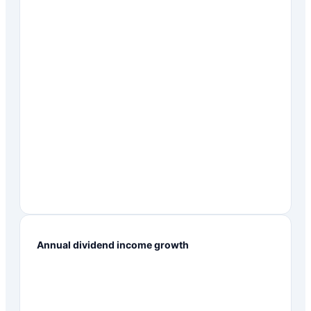
Annual dividend income growth