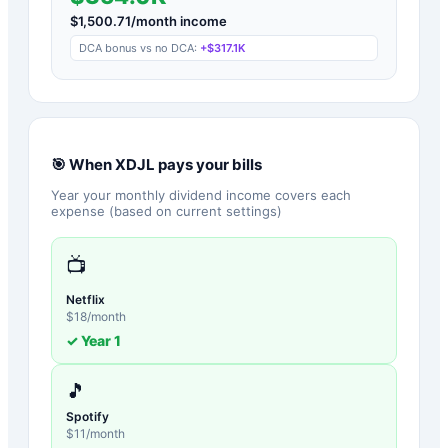
$
1,500.71
/month income
DCA bonus vs no DCA:
+
$317.1K
🎯 When
XDJL
pays your bills
Year your monthly dividend income covers each
expense (based on current settings)
📺
Netflix
$
18
/month
✓ Year
1
🎵
Spotify
$
11
/month