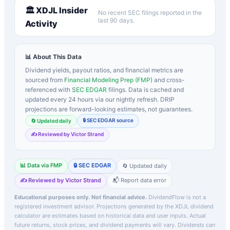
🏛️
XDJL
Insider
No recent SEC filings reported in the
last 90 days.
Activity
📊 About This Data
Dividend yields, payout ratios, and financial metrics are
sourced from
Financial Modeling Prep (FMP)
and cross-
referenced with
SEC EDGAR
filings. Data is cached and
updated every 24 hours via our nightly refresh. DRIP
projections are forward-looking estimates, not guarantees.
🔒 SEC EDGAR source
🔄 Updated daily
✍️ Reviewed by Victor Strand
📊 Data via FMP
🔒 SEC EDGAR
🔄 Updated daily
✍️ Reviewed by Victor Strand
📬 Report data error
Educational purposes only. Not financial advice.
DividendFlow is not a
registered investment advisor. Projections generated by the
XDJL
dividend
calculator are estimates based on historical data and user inputs. Actual
future returns, stock prices, and dividend payments will vary. Dividends can