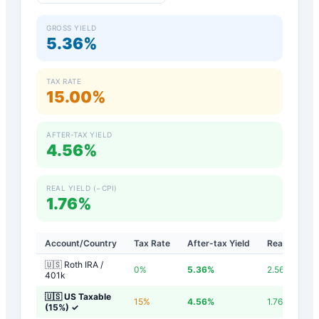
GROSS YIELD
5.36%
TAX RATE
15.00%
AFTER-TAX YIELD
4.56%
REAL YIELD (−CPI)
1.76%
Account/Country
Tax Rate
After-tax Yield
Real Yield
🇺🇸 Roth IRA /
0
%
5.36
%
2.56
%
401k
🇺🇸 US Taxable
15
%
4.56
%
1.76
%
(15%)
✓