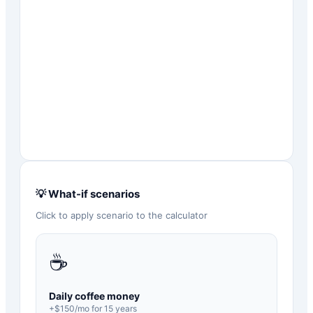
💡 What-if scenarios
Click to apply scenario to the calculator
☕
Daily coffee money
+$
150
/mo for
15
years