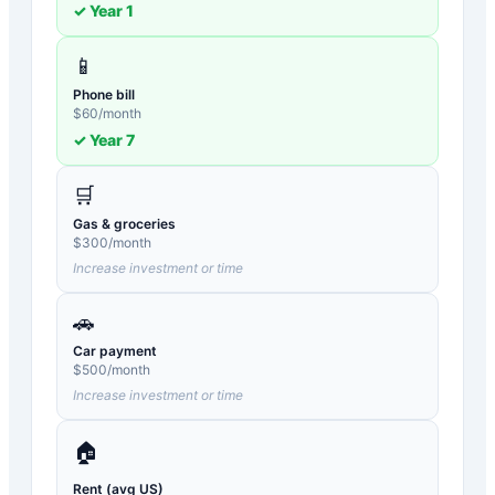
✓ Year
1
📱
Phone bill
$
60
/month
✓ Year
7
🛒
Gas & groceries
$
300
/month
Increase investment or time
🚗
Car payment
$
500
/month
Increase investment or time
🏠
Rent (avg US)