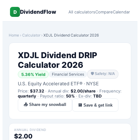
DividendFlow
D
All calculators
Compare
Calendar
Home
›
Calculator
›
XDJL
Dividend Calculator 2026
XDJL
Dividend DRIP
Calculator 2026
🛡
Safety: N/A
5.36
% Yield
Financial Services
U.S. Equity Accelerated ETF®
·
NYSE
Price:
$
37.32
·
Annual div:
$
2.00
/share
·
Frequency:
quarterly
·
Payout ratio:
50
%
·
Ex-div:
TBD
📤 Share my snowball
💾 Save & get link
ANNUAL DIVIDEND
$2.00