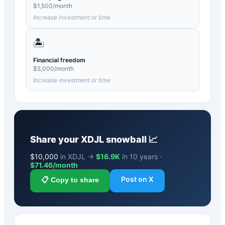
$
1,500
/month
Increase investment or time
🏝️
Financial freedom
$
5,000
/month
Increase investment or time
Share your
XDJL
snowball 📈
$
10,000
in XDJL →
$16.9K
in 10 years ·
$
71.46
/month
Post on X
📋 Copy to share