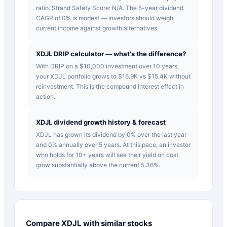
ratio. Strand Safety Score: N/A. The 5-year dividend
CAGR of 0% is modest — investors should weigh
current income against growth alternatives.
XDJL DRIP calculator — what's the difference?
With DRIP on a $10,000 investment over 10 years,
your XDJL portfolio grows to $16.9K vs $15.4K without
reinvestment. This is the compound interest effect in
action.
XDJL dividend growth history & forecast
XDJL has grown its dividend by 0% over the last year
and 0% annually over 5 years. At this pace, an investor
who holds for 10+ years will see their yield on cost
grow substantially above the current 5.36%.
Compare
XDJL
with similar stocks