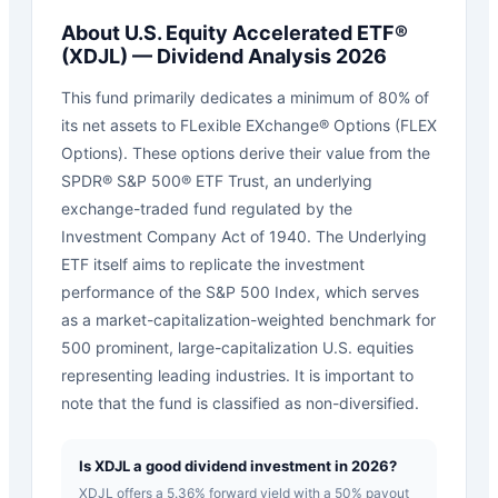
About
U.S. Equity Accelerated ETF®
(
XDJL
) — Dividend Analysis 2026
This fund primarily dedicates a minimum of 80% of
its net assets to FLexible EXchange® Options (FLEX
Options). These options derive their value from the
SPDR® S&P 500® ETF Trust, an underlying
exchange-traded fund regulated by the
Investment Company Act of 1940. The Underlying
ETF itself aims to replicate the investment
performance of the S&P 500 Index, which serves
as a market-capitalization-weighted benchmark for
500 prominent, large-capitalization U.S. equities
representing leading industries. It is important to
note that the fund is classified as non-diversified.
Is XDJL a good dividend investment in 2026?
XDJL offers a 5.36% forward yield with a 50% payout