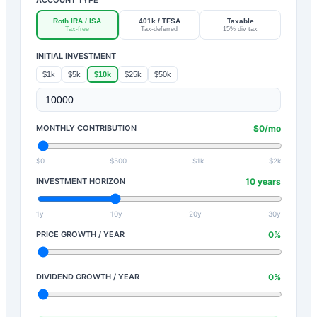
Roth IRA / ISA
401k / TFSA
Taxable
Tax-free
Tax-deferred
15% div tax
INITIAL INVESTMENT
$1k
$5k
$10k
$25k
$50k
MONTHLY CONTRIBUTION
$
0
/mo
$0
$500
$1k
$2k
INVESTMENT HORIZON
10
years
1y
10y
20y
30y
PRICE GROWTH / YEAR
0
%
DIVIDEND GROWTH / YEAR
0
%