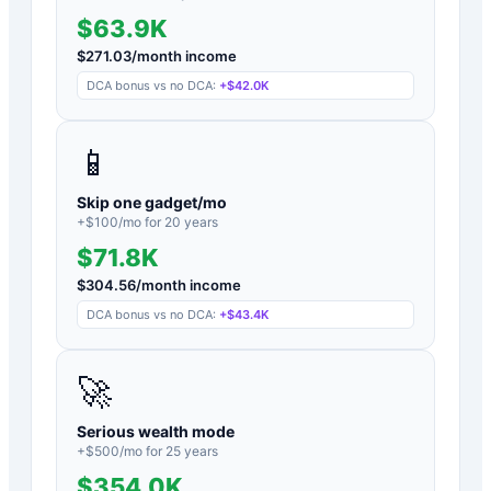
$63.9K
$
271.03
/month income
DCA bonus vs no DCA:
+
$42.0K
📱
Skip one gadget/mo
+$
100
/mo for
20
years
$71.8K
$
304.56
/month income
DCA bonus vs no DCA:
+
$43.4K
🚀
Serious wealth mode
+$
500
/mo for
25
years
$354.0K