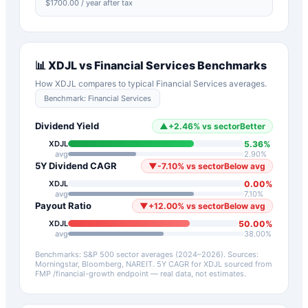
$
1700.00
/ year after tax
📊
XDJL
vs
Financial Services
Benchmarks
How
XDJL
compares to typical
Financial Services
averages.
Benchmark:
Financial Services
Dividend Yield
▲
+
2.46
%
vs sector
Better
5.36
%
XDJL
avg
2.90
%
5Y Dividend CAGR
▼
-7.10
%
vs sector
Below avg
0.00
%
XDJL
avg
7.10
%
Payout Ratio
▼
+
12.00
%
vs sector
Below avg
50.00
%
XDJL
avg
38.00
%
Benchmarks: S&P 500 sector averages (2024–2026). Sources:
Morningstar, Bloomberg, NAREIT.
5Y CAGR for
XDJL
sourced from
FMP /financial-growth endpoint — real data, not estimates.