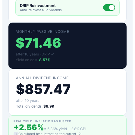
DRIP Reinvestment
Auto-reinvest all dividends
MONTHLY PASSIVE INCOME
$
71.46
after
10
years ·
DRIP ✓
Yield on cost:
8.57
%
ANNUAL DIVIDEND INCOME
$
857.47
after
10
years
Total dividends:
$6.9K
REAL YIELD · INFLATION ADJUSTED
+
2.56
%
=
5.36
% yield −
2.8
% CPI
Calculated by subtracting the current 12-
i