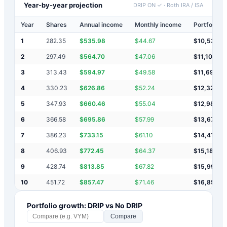
Year-by-year projection
DRIP ON ✓
·
Roth IRA / ISA
Year
Shares
Annual income
Monthly income
Portfolio v
1
282.35
$
535.98
$
44.67
$
10,536
2
297.49
$
564.70
$
47.06
$
11,101
3
313.43
$
594.97
$
49.58
$
11,696
4
330.23
$
626.86
$
52.24
$
12,323
5
347.93
$
660.46
$
55.04
$
12,983
6
366.58
$
695.86
$
57.99
$
13,679
7
386.23
$
733.15
$
61.10
$
14,412
8
406.93
$
772.45
$
64.37
$
15,184
9
428.74
$
813.85
$
67.82
$
15,998
10
451.72
$
857.47
$
71.46
$
16,856
Portfolio growth: DRIP vs No DRIP
Compare