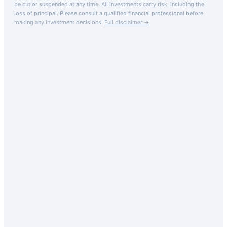
be cut or suspended at any time. All investments carry risk, including the
loss of principal.
Please consult a qualified financial professional before
making any investment decisions.
Full disclaimer →