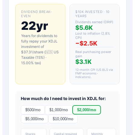
DIVIDEND BREAK-
$10K INVESTED · 10
EVEN
YEARS
22yr
Dividends earned (DRIP)
$5.6K
Lost to inflation (
2.8
%
Years for dividends to
CPI)
fully repay your
XDJL
−
$2.5K
investment of
$
37.31
/share (
🇺🇸 US
Real purchasing power
gain
Taxable (15%)
·
$3.1K
15.00
% tax)
12-month CPI (US BLS via
FMP economic-
indicators)
.
How much do I need to invest in
XDJL
for:
$
500
/mo
$
1,000
/mo
$
2,000
/mo
$
5,000
/mo
$
10,000
/mo
Shares
Capital required
Monthly