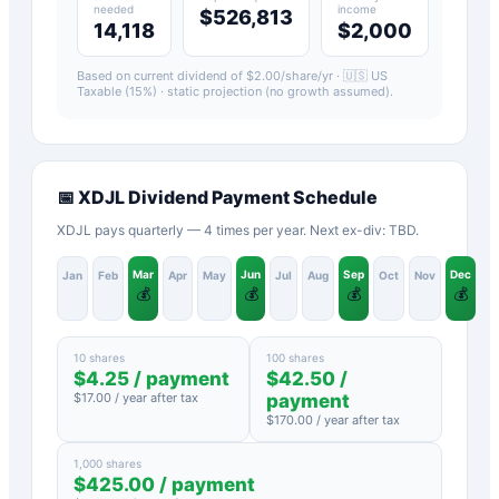
needed
income
$526,813
14,118
$2,000
Based on current dividend of $
2.00
/share/yr ·
🇺🇸 US
Taxable (15%)
· static projection (no growth assumed).
📅
XDJL
Dividend Payment Schedule
XDJL pays quarterly — 4 times per year. Next ex-div: TBD.
Mar
Jun
Sep
Dec
Jan
Feb
Apr
May
Jul
Aug
Oct
Nov
💰
💰
💰
💰
10 shares
100 shares
$
4.25
/ payment
$
42.50
/
$
17.00
/ year after tax
payment
$
170.00
/ year after tax
1,000 shares
$
425.00
/ payment