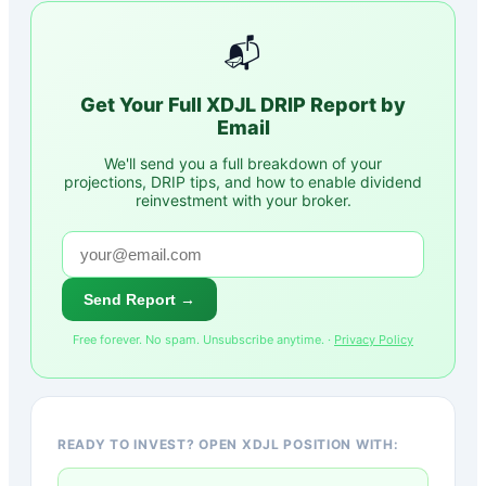
📬
Get Your Full
XDJL
DRIP Report by
Email
We'll send you a full breakdown of your
projections, DRIP tips, and how to enable dividend
reinvestment with your broker.
Send Report →
Free forever. No spam. Unsubscribe anytime. ·
Privacy Policy
READY TO INVEST? OPEN XDJL POSITION WITH: