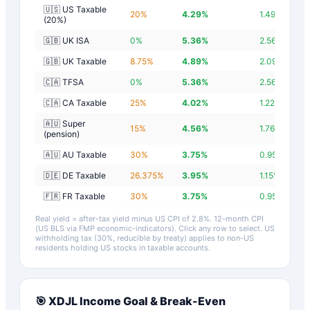
🇺🇸 US Taxable
20
%
4.29
%
1.49
%
(20%)
🇬🇧 UK ISA
0
%
5.36
%
2.56
%
🇬🇧 UK Taxable
8.75
%
4.89
%
2.09
%
🇨🇦 TFSA
0
%
5.36
%
2.56
%
🇨🇦 CA Taxable
25
%
4.02
%
1.22
%
🇦🇺 Super
15
%
4.56
%
1.76
%
(pension)
🇦🇺 AU Taxable
30
%
3.75
%
0.95
%
🇩🇪 DE Taxable
26.375
%
3.95
%
1.15
%
🇫🇷 FR Taxable
30
%
3.75
%
0.95
%
Real yield = after-tax yield minus US CPI of
2.8
%.
12-month CPI
(US BLS via FMP economic-indicators)
. Click any row to select. US
withholding tax (30%, reducible by treaty) applies to non-US
residents holding US stocks in taxable accounts.
🎯
XDJL
Income Goal & Break-Even