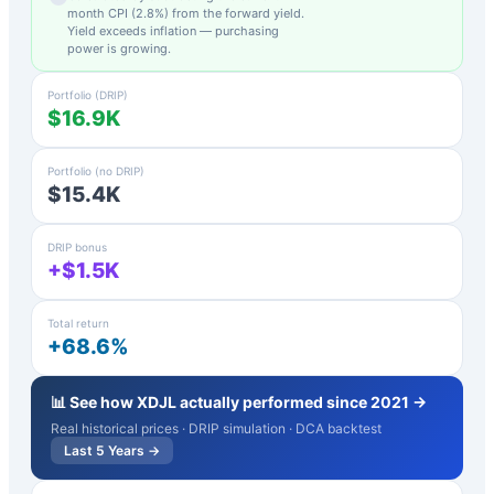
month CPI (
2.8
%) from the forward yield.
Yield exceeds inflation — purchasing
power is growing.
Portfolio (DRIP)
$16.9K
Portfolio (no DRIP)
$15.4K
DRIP bonus
+$1.5K
Total return
+68.6%
📊 See how
XDJL
actually performed since 2021 →
Real historical prices · DRIP simulation · DCA backtest
Last 5 Years →