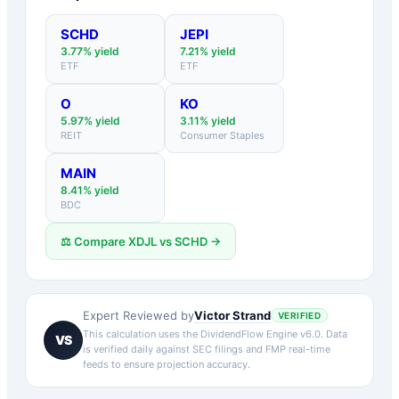
SCHD
JEPI
3.77
% yield
7.21
% yield
ETF
ETF
O
KO
5.97
% yield
3.11
% yield
REIT
Consumer Staples
MAIN
8.41
% yield
BDC
⚖️ Compare
XDJL
vs
SCHD
→
Victor Strand
Expert Reviewed by
VERIFIED
This calculation uses the DividendFlow Engine v6.0. Data
VS
is verified daily against SEC filings and FMP real-time
feeds to ensure projection accuracy.